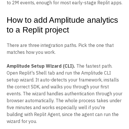
to 2M events, enough for most early-stage Replit apps.
How to add Amplitude analytics
to a Replit project
There are three integration paths. Pick the one that
matches how you work.
Amplitude Setup Wizard (CLI).
The fastest path.
Open Replit's Shell tab and run the Amplitude CLI
setup wizard. It auto-detects your framework, installs
the correct SDK, and walks you through your first
events. The wizard handles authentication through your
browser automatically. The whole process takes under
five minutes and works especially well if you're
building with Replit Agent, since the agent can run the
wizard for you.