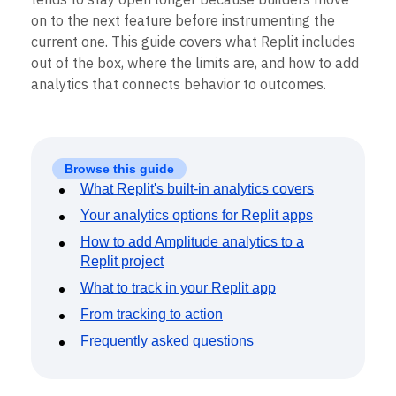
on to the next feature before instrumenting the
current one. This guide covers what Replit includes
out of the box, where the limits are, and how to add
analytics that connects behavior to outcomes.
Browse this guide
What Replit's built-in analytics covers
Your analytics options for Replit apps
How to add Amplitude analytics to a
Replit project
What to track in your Replit app
From tracking to action
Frequently asked questions