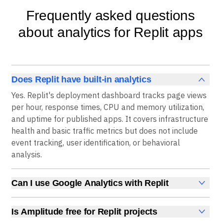
Frequently asked questions
about analytics for Replit apps
Does Replit have built-in analytics
Yes. Replit's deployment dashboard tracks page views
per hour, response times, CPU and memory utilization,
and uptime for published apps. It covers infrastructure
health and basic traffic metrics but does not include
event tracking, user identification, or behavioral
analysis.
Can I use Google Analytics with Replit
Yes. Replit lists Google Analytics as an available
integration for monitoring page views and traffic
Is Amplitude free for Replit projects
sources. For event tracking, funnels, and retention, an