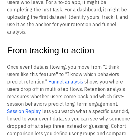
users who leave. For a to-do app, it might be
completing the first task. For a dashboard, it might be
uploading the first dataset. Identify yours, track it, and
use it as the anchor for your retention and funnel
analysis.
From tracking to action
Once event data is flowing, you move from "I think
users like this feature" to "I know which behaviors
predict retention."
Funnel analysis
shows you where
users drop off in multi-step flows. Retention analysis
measures whether users come back and which first-
session behaviors predict long-term engagement.
Session Replay
lets you watch what a specific user did,
linked to your event data, so you can see why someone
dropped off at step three instead of guessing. Cohort
comparison lets you define user groups and compare