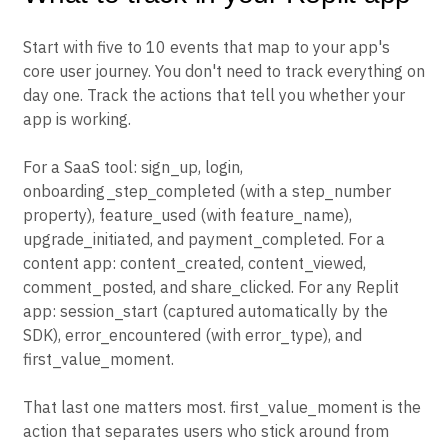
Start with five to 10 events that map to your app's
core user journey. You don't need to track everything on
day one. Track the actions that tell you whether your
app is working.
For a SaaS tool: sign_up, login,
onboarding_step_completed (with a step_number
property), feature_used (with feature_name),
upgrade_initiated, and payment_completed. For a
content app: content_created, content_viewed,
comment_posted, and share_clicked. For any Replit
app: session_start (captured automatically by the
SDK), error_encountered (with error_type), and
first_value_moment.
That last one matters most. first_value_moment is the
action that separates users who stick around from