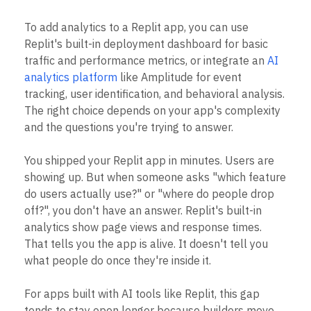
Heatmaps
Ecommerce
Glossary
Zoning Insights
To add analytics to a Replit app, you can use
Use Case
Explore Hub
Login
Sign Up
Action
Acquisition
Connect
Replit's built-in deployment dashboard for basic
Guides and Surveys
Retention
Community
traffic and performance metrics, or integrate an
AI
Feature Experimentation
Monetization
Events
Web Experimentation
analytics platform
like Amplitude for event
Team
Customers
Feature Management
tracking, user identification, and behavioral analysis.
Product
Partners
Activation
The right choice depends on your app's complexity
Data
Support & Services
Data
Engineering
and the questions you're trying to answer.
Customer Help Center
Data Governance
Marketing
Developer Hub
Integrations
Executive
Academy & Training
You shipped your Replit app in minutes. Users are
Security & Privacy
Size
Customer Success
showing up. But when someone asks "which feature
Startups
Product Updates
do users actually use?" or "where do people drop
Enterprise
Tools
off?", you don't have an answer. Replit's built-in
Benchmarks
analytics show page views and response times.
Prompt Library
Templates
That tells you the app is alive. It doesn't tell you
Tracking Guides
what people do once they're inside it.
Maturity Model
Event Taxonomy Generator
For apps built with AI tools like Replit, this gap
tends to stay open longer because builders move