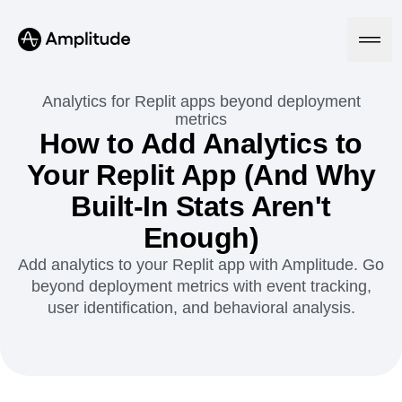
Analytics for Replit apps beyond deployment
metrics
How to Add Analytics to
Platform
Your Replit App (And Why
Built-In Stats Aren't
AI
Amplitude AI
Solutions
Enough)
AI Agents
AI Feedback
Add analytics to your Replit app with Amplitude. Go
Amplitude MCP
beyond deployment metrics with event tracking,
Agent Analytics
Resources
user identification, and behavioral analysis.
Early Access Program
Industry
Insights
Financial Services
Learn
Product Analytics
B2B
Blog
Pricing
Marketing Analytics
Media
Resource Library
Session Replay
Healthcare
Compare