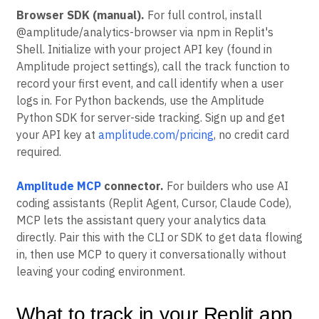
Browser SDK (manual).
For full control, install
@amplitude/analytics-browser via npm in Replit's
Shell. Initialize with your project API key (found in
Amplitude project settings), call the track function to
record your first event, and call identify when a user
logs in. For Python backends, use the Amplitude
Python SDK for server-side tracking. Sign up and get
your API key at
amplitude.com/pricing
, no credit card
required.
Amplitude MCP
connector.
For builders who use AI
coding assistants (Replit Agent, Cursor, Claude Code),
MCP lets the assistant query your analytics data
directly. Pair this with the CLI or SDK to get data flowing
in, then use MCP to query it conversationally without
leaving your coding environment.
What to track in your Replit app