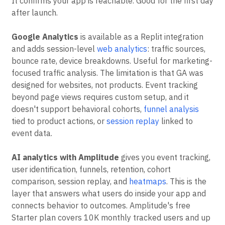
It confirms your app is reachable. Good for the first day
after launch.
Google Analytics
is available as a Replit integration
and adds session-level
web analytics
: traffic sources,
bounce rate, device breakdowns. Useful for marketing-
focused traffic analysis. The limitation is that GA was
designed for websites, not products. Event tracking
beyond page views requires custom setup, and it
doesn't support behavioral cohorts,
funnel analysis
tied to product actions, or
session replay
linked to
event data.
AI analytics with Amplitude
gives you event tracking,
user identification, funnels, retention, cohort
comparison, session replay, and
heatmaps
. This is the
layer that answers what users do inside your app and
connects behavior to outcomes. Amplitude's free
Starter plan covers 10K monthly tracked users and up