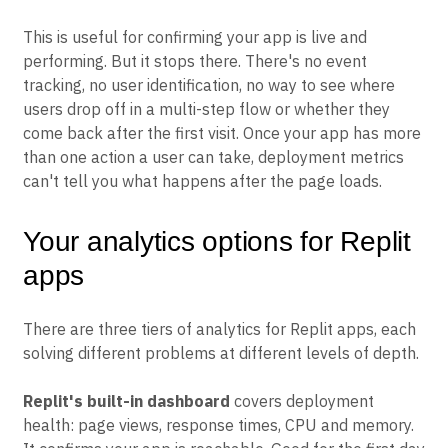
This is useful for confirming your app is live and
performing. But it stops there. There's no event
tracking, no user identification, no way to see where
users drop off in a multi-step flow or whether they
come back after the first visit. Once your app has more
than one action a user can take, deployment metrics
can't tell you what happens after the page loads.
Your analytics options for Replit
apps
There are three tiers of analytics for Replit apps, each
solving different problems at different levels of depth.
Replit's built-in dashboard
covers deployment
health: page views, response times, CPU and memory.