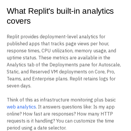
What Replit's built-in analytics
covers
Replit provides deployment-level analytics for
published apps that tracks page views per hour,
response times, CPU utilization, memory usage, and
uptime status. These metrics are available in the
Analytics tab of the Deployments pane for Autoscale,
Static, and Reserved VM deployments on Core, Pro,
Teams, and Enterprise plans. Replit retains logs for
seven days.
Think of this as infrastructure monitoring plus basic
web analytics
. It answers questions like: Is my app
online? How fast are responses? How many HTTP
requests is it handling? You can customize the time
period using a date selector.