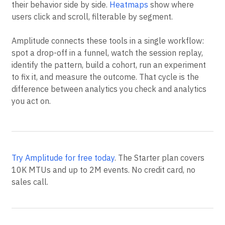
their behavior side by side.
Heatmaps
show where
users click and scroll, filterable by segment.
Amplitude connects these tools in a single workflow:
spot a drop-off in a funnel, watch the session replay,
identify the pattern, build a cohort, run an experiment
to fix it, and measure the outcome. That cycle is the
difference between analytics you check and analytics
you act on.
Try Amplitude for free today
. The Starter plan covers
10K MTUs and up to 2M events. No credit card, no
sales call.