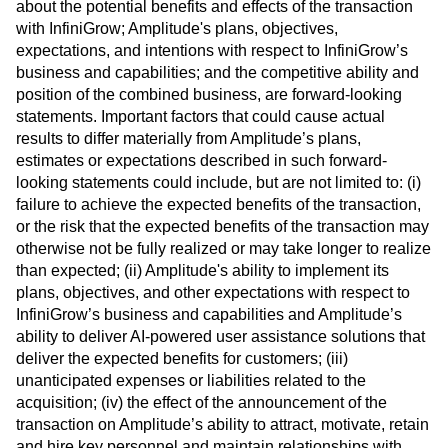
about the potential benefits and effects of the transaction
with InfiniGrow; Amplitude's plans, objectives,
expectations, and intentions with respect to InfiniGrow’s
business and capabilities; and the competitive ability and
position of the combined business, are forward-looking
statements. Important factors that could cause actual
results to differ materially from Amplitude’s plans,
estimates or expectations described in such forward-
looking statements could include, but are not limited to: (i)
failure to achieve the expected benefits of the transaction,
or the risk that the expected benefits of the transaction may
otherwise not be fully realized or may take longer to realize
than expected; (ii) Amplitude's ability to implement its
plans, objectives, and other expectations with respect to
InfiniGrow’s business and capabilities and Amplitude’s
ability to deliver AI-powered user assistance solutions that
deliver the expected benefits for customers; (iii)
unanticipated expenses or liabilities related to the
acquisition; (iv) the effect of the announcement of the
transaction on Amplitude’s ability to attract, motivate, retain
and hire key personnel and maintain relationships with