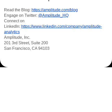
Read the Blog:
https://amplitude.com/blog
Engage on Twitter:
@Amplitude_HQ
Connect on
LinkedIn:
https://www.linkedin.com/company/amplitude-
analytics
Amplitude, Inc.
201 3rd Street, Suite 200
San Francisco, CA 94103