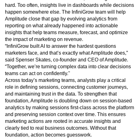
Heatmaps
hard. Too often, insights live in dashboards while decisions
Ecommerce
Glossary
Zoning Insights
happen somewhere else. The InfiniGrow team will help
Use Case
Explore Hub
Login
Sign Up
Action
Acquisition
Amplitude close that gap by evolving analytics from
Connect
Guides and Surveys
Retention
Community
reporting on what already happened into actionable
Feature Experimentation
Monetization
Events
insights that help teams measure, forecast, and optimize
Web Experimentation
Team
Customers
the impact of marketing on revenue.
Feature Management
Product
Partners
“InfiniGrow built AI to answer the hardest questions
Activation
Data
Support & Services
marketers face, and that’s exactly what Amplitude does,”
Data
Engineering
Customer Help Center
Data Governance
said Spenser Skates, co-founder and CEO of Amplitude.
Marketing
Developer Hub
Integrations
“Together, we’re turning complex data into clear decisions
Executive
Academy & Training
Security & Privacy
teams can act on confidently."
Size
Customer Success
Across today’s marketing teams, analysts play a critical
Startups
Product Updates
role in defining sessions, connecting customer journeys,
Enterprise
Tools
and maintaining trust in the data. To strengthen that
Benchmarks
foundation, Amplitude is doubling down on session-based
Prompt Library
analytics by making sessions first-class across the platform
Templates
and preserving session context over time. This ensures
Tracking Guides
Maturity Model
marketing actions are rooted in accurate insights and
Event Taxonomy Generator
clearly tied to real business outcomes. Without that
foundation, action becomes guesswork.