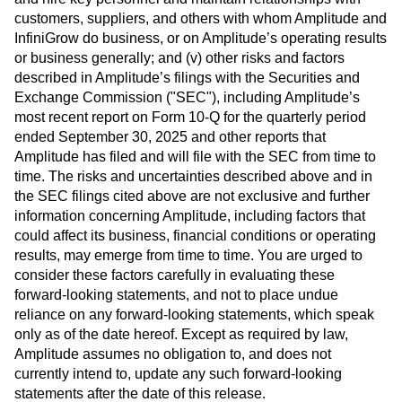
customers, suppliers, and others with whom Amplitude and
InfiniGrow do business, or on Amplitude’s operating results
or business generally; and (v) other risks and factors
described in Amplitude’s filings with the Securities and
Exchange Commission ("SEC"), including Amplitude’s
most recent report on Form 10-Q for the quarterly period
ended September 30, 2025 and other reports that
Amplitude has filed and will file with the SEC from time to
time. The risks and uncertainties described above and in
the SEC filings cited above are not exclusive and further
information concerning Amplitude, including factors that
could affect its business, financial conditions or operating
results, may emerge from time to time. You are urged to
consider these factors carefully in evaluating these
forward-looking statements, and not to place undue
reliance on any forward-looking statements, which speak
only as of the date hereof. Except as required by law,
Amplitude assumes no obligation to, and does not
currently intend to, update any such forward-looking
statements after the date of this release.