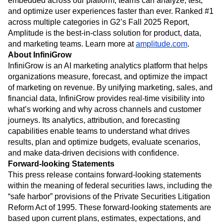
embedded across our platform, teams can analyze, test,
and optimize user experiences faster than ever. Ranked #1
across multiple categories in G2’s Fall 2025 Report,
Amplitude is the best-in-class solution for product, data,
and marketing teams. Learn more at
amplitude.com
.
About InfiniGrow
InfiniGrow is an AI marketing analytics platform that helps
organizations measure, forecast, and optimize the impact
of marketing on revenue. By unifying marketing, sales, and
financial data, InfiniGrow provides real-time visibility into
what’s working and why across channels and customer
journeys. Its analytics, attribution, and forecasting
capabilities enable teams to understand what drives
results, plan and optimize budgets, evaluate scenarios,
and make data-driven decisions with confidence.
Forward-looking Statements
This press release contains forward-looking statements
within the meaning of federal securities laws, including the
“safe harbor” provisions of the Private Securities Litigation
Reform Act of 1995. These forward-looking statements are
based upon current plans, estimates, expectations, and