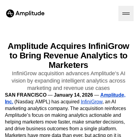
Amplitude Acquires InfiniGrow
to Bring Revenue Analytics to
Platform
Marketers
AI
InfiniGrow acquisition advances Amplitude’s AI
Amplitude AI
Solutions
vision by expanding intelligent analytics across
AI Agents
marketing and revenue use cases
AI Feedback
SAN FRANCISCO
Amplitude MCP
—
January 14, 2026
—
Amplitude,
Agent Analytics
Inc.
Resources
(Nasdaq: AMPL) has acquired
InfiniGrow
, an AI
Early Access Program
marketing analytics company. The acquisition reinforces
Industry
Insights
Amplitude’s focus on making analytics actionable and
Financial Services
Learn
Product Analytics
helping marketers move faster, make smarter decisions,
B2B
Blog
Pricing
Marketing Analytics
and drive business outcomes from a single platform.
Media
Resource Library
Session Replay
Marketers have more data than ever, but acting on it is
Healthcare
Compare