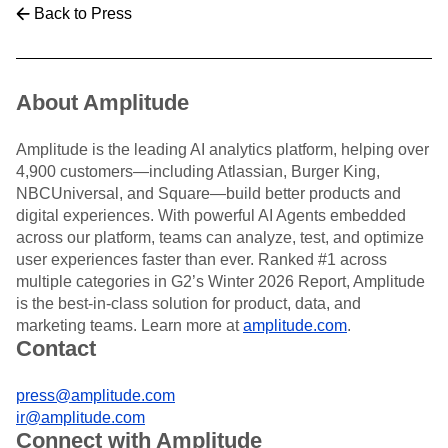
Back to Press
About Amplitude
Amplitude is the leading AI analytics platform, helping over
4,900 customers—including Atlassian, Burger King,
NBCUniversal, and Square—build better products and
digital experiences. With powerful AI Agents embedded
across our platform, teams can analyze, test, and optimize
user experiences faster than ever. Ranked #1 across
multiple categories in G2’s Winter 2026 Report, Amplitude
is the best-in-class solution for product, data, and
marketing teams. Learn more at
amplitude.com
.
Contact
press@amplitude.com
ir@amplitude.com
Connect with Amplitude