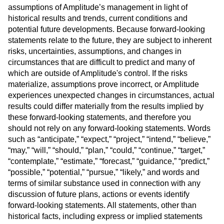
assumptions of Amplitude’s management in light of
historical results and trends, current conditions and
potential future developments. Because forward-looking
statements relate to the future, they are subject to inherent
risks, uncertainties, assumptions, and changes in
circumstances that are difficult to predict and many of
which are outside of Amplitude's control. If the risks
materialize, assumptions prove incorrect, or Amplitude
experiences unexpected changes in circumstances, actual
results could differ materially from the results implied by
these forward-looking statements, and therefore you
should not rely on any forward-looking statements. Words
such as “anticipate,” “expect,” “project,” “intend,” “believe,”
“may,” “will,” “should,” “plan,” “could,” “continue,” “target,”
“contemplate,” “estimate,” “forecast,” “guidance,” “predict,”
“possible,” “potential,” “pursue,” “likely,” and words and
terms of similar substance used in connection with any
discussion of future plans, actions or events identify
forward-looking statements. All statements, other than
historical facts, including express or implied statements