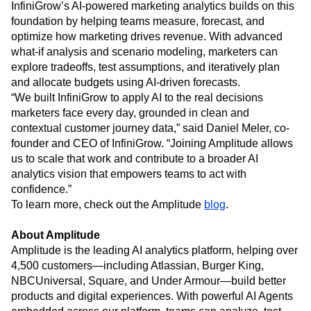
InfiniGrow’s AI-powered marketing analytics builds on this
foundation by helping teams measure, forecast, and
optimize how marketing drives revenue. With advanced
what-if analysis and scenario modeling, marketers can
explore tradeoffs, test assumptions, and iteratively plan
and allocate budgets using AI-driven forecasts.
“We built InfiniGrow to apply AI to the real decisions
marketers face every day, grounded in clean and
contextual customer journey data,” said Daniel Meler, co-
founder and CEO of InfiniGrow. “Joining Amplitude allows
us to scale that work and contribute to a broader AI
analytics vision that empowers teams to act with
confidence.”
To learn more, check out the Amplitude
blog
.
About Amplitude
Amplitude is the leading AI analytics platform, helping over
4,500 customers—including Atlassian, Burger King,
NBCUniversal, Square, and Under Armour—build better
products and digital experiences. With powerful AI Agents