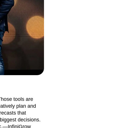
Those tools are
atively plan and
recasts that
 biggest decisions.
c.—InfiniGrow