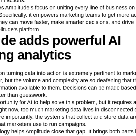
ht actions.
s Amplitude’s focus on uniting every line of business on
n
Revenue
Startup
Tech Stack
 Specifically, it empowers marketing teams to get more ac
ehouse-native Amplitude
they can move faster, make smarter decisions, and drive 
itude’s platform.
de adds powerful AI
ng analytics
 turning data into action is extremely pertinent to mar
, but the volume and complexity are so deafening that t
formation available to them. Decisions can be made base
etter than guesswork.
rtunity for AI to help solve this problem, but it requires 
ight now, too much marketing data lives in disconnecte
re importantly, the systems that collect and store data a
hat marketers use to run campaigns.
logy helps Amplitude close that gap. It brings both parts