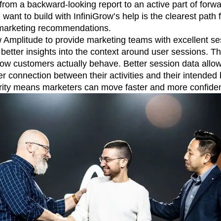
from a backward-looking report to an active part of forw
want to build with InfiniGrow’s help is the clearest path
 marketing recommendations.
ow Amplitude to provide marketing teams with excellent s
 better insights into the context around user sessions. Th
 how customers actually behave. Better session data all
r connection between their activities and their intended
rity means marketers can move faster and more confiden