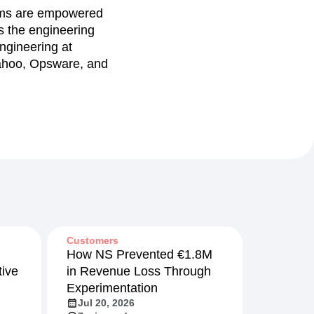
eams are empowered
ds the engineering
ngineering at
 Yahoo, Opsware, and
Customers
How NS Prevented €1.8M
ive
in Revenue Loss Through
Experimentation
Jul 20, 2026