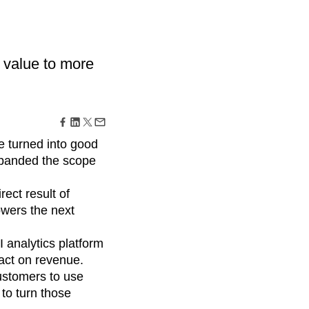
maturity model
Event Taxonomy Generator
 value to more
be turned into good
expanded the scope
ect result of
owers the next
I analytics platform
act on revenue.
customers to use
 to turn those