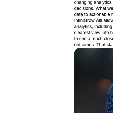
changing analytics 
decisions. What we 
data to actionable
InfiniGrow will all
analytics, including
clearest view into
to see a much close
outcomes. That cla