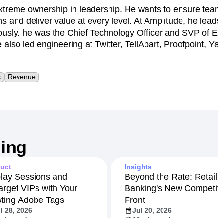
xtreme ownership in leadership. He wants to ensure t
ns and deliver value at every level. At Amplitude, he lea
ously, he was the Chief Technology Officer and SVP of E
 also led engineering at Twitter, TellApart, Proofpoint,
s
Revenue
ing
uct
Insights
lay Sessions and
Beyond the Rate: Retail
arget VIPs with Your
Banking's New Competit
sting Adobe Tags
Front
l 28, 2026
Jul 20, 2026