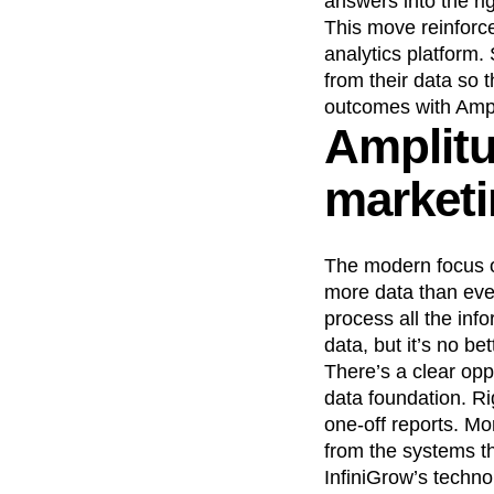
answers into the rig
This move reinforce
Recap
Retentio
analytics platform.
The Ampys
War
from their data so 
outcomes with Ampl
Amplitu
marketi
The modern focus on
more data than ever
process all the in
data, but it’s no b
There’s a clear oppo
data foundation. R
one-off reports. Mo
from the systems t
InfiniGrow’s techno