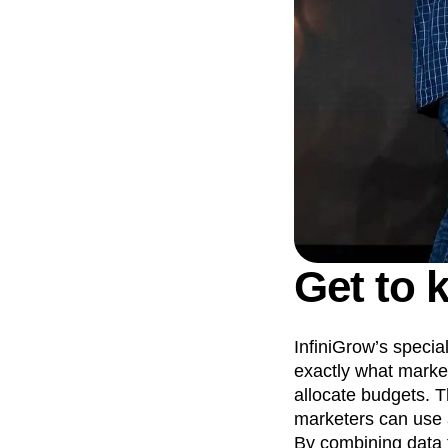
Get to 
InfiniGrow’s specia
exactly what market
allocate budgets. T
marketers can use a
By combining data 