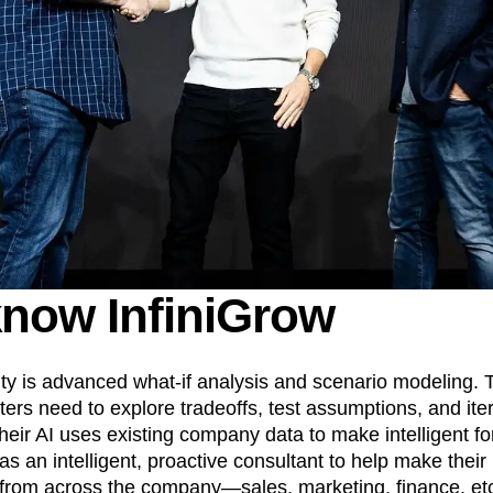
know InfiniGrow
lty is advanced what-if analysis and scenario modeling. 
ers need to explore tradeoffs, test assumptions, and iter
heir AI uses existing company data to make intelligent fo
s an intelligent, proactive consultant to help make their
from across the company—sales, marketing, finance, et