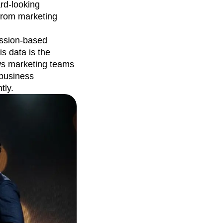
ard-looking
 from marketing
ession-based
is data is the
ows marketing teams
 business
tly.