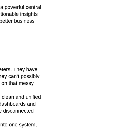
 a powerful central
tionable insights
better business
keters. They have
hey can’t possibly
d on that messy
a clean and unified
d dashboards and
re disconnected
 into one system,