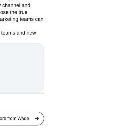
ry channel and
nose the true
 marketing teams can
ew teams and new
ore from
Wade