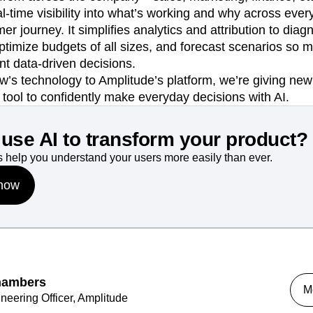
l-time visibility into what’s working and why across eve
r journey. It simplifies analytics and attribution to diag
 optimize budgets of all sizes, and forecast scenarios so
t data-driven decisions.
ow’s technology to Amplitude’s platform, we’re giving n
l tool to confidently make everyday decisions with AI.
use AI to transform your product?
 help you understand your users more easily than ever.
 now
hambers
M
neering Officer, Amplitude