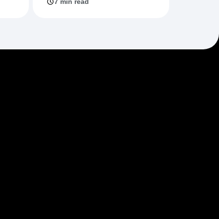
7 min read