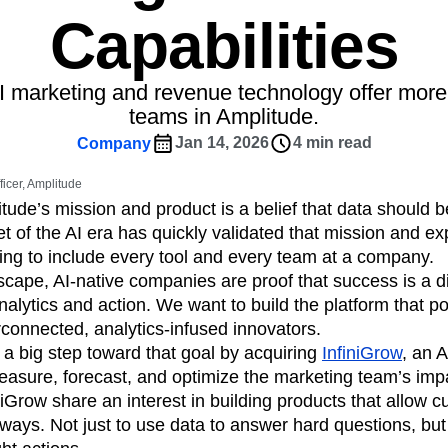
ebpages
Unite data across teams
Capabilities
tomer Experience
Customer Lifetime Value
t
DEI
Data
Data Governance
t
Data Tables
Digital Experience Maturity
AI marketing and revenue technology offer more
gital Transformer
EMEA
Ecommerce
teams in Amplitude.
rce Group
Engagement
Engineering
Jan 14, 2026
4 min read
Company
Experimentation
Feature Adoption
ficer, Amplitude
s
Funnel Analysis
Getting Started
itude’s mission and product is a belief that data should 
Growth
Healthcare
How I Amplitude
t of the AI era has quickly validated that mission and 
Integration
Kimi
LATAM
LLM
king to include every tool and every team at a company.
MCP
Machine Learning
cape, AI-native companies are proof that success is a dir
alytics and action. We want to build the platform that p
cs
Media and Entertainment
Metrics
connected, analytics-infused innovators.
ies
Monetization
Next Gen Builders
 a big step toward that goal by acquiring
InfiniGrow
, an A
Open-Weight AI Models
Partnerships
easure, forecast, and optimize the marketing team’s imp
Pioneer Awards
Privacy
Product 50
iGrow share an interest in building products that allow 
Product Design
Product Management
ways. Not just to use data to answer hard questions, but
s
Product Strategy
Product-Led Growth