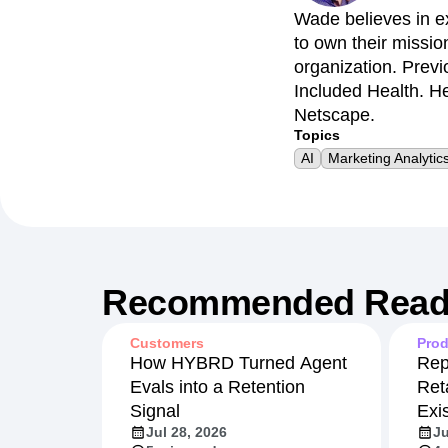
Wade believes in e
to own their missio
organization. Previ
Included Health. He
Netscape.
Topics
AI
Marketing Analytic
Recommended Read
Customers
Prod
How HYBRD Turned Agent
Rep
Evals into a Retention
Ret
Signal
Exi
Jul 28, 2026
Ju