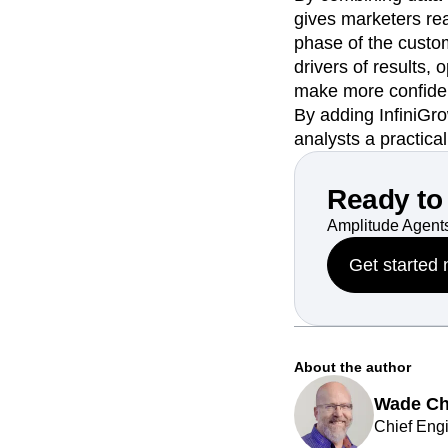
gives marketers rea
phase of the custome
drivers of results,
make more confiden
By adding InfiniGr
analysts a practica
Ready to 
Amplitude Agents
Get started
About the author
Wade C
Chief Engi