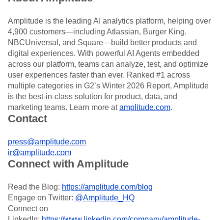
Amplitude is the leading AI analytics platform, helping over
4,900 customers—including Atlassian, Burger King,
NBCUniversal, and Square—build better products and
digital experiences. With powerful AI Agents embedded
across our platform, teams can analyze, test, and optimize
user experiences faster than ever. Ranked #1 across
multiple categories in G2’s Winter 2026 Report, Amplitude
is the best-in-class solution for product, data, and
marketing teams. Learn more at
amplitude.com
.
Contact
press@amplitude.com
ir@amplitude.com
Connect with Amplitude
Read the Blog:
https://amplitude.com/blog
Engage on Twitter:
@Amplitude_HQ
Connect on
LinkedIn:
https://www.linkedin.com/company/amplitude-