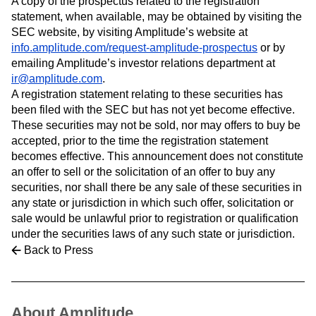
A copy of the prospectus related to the registration
Heatmaps
Ecommerce
Glossary
statement, when available, may be obtained by visiting the
Zoning Insights
Use Case
Explore Hub
SEC website, by visiting Amplitude’s website at
Login
Sign Up
Action
Acquisition
Connect
Guides and Surveys
info.amplitude.com/request-amplitude-prospectus
or by
Retention
Community
Feature Experimentation
emailing Amplitude’s investor relations department at
Monetization
Events
Web Experimentation
ir@amplitude.com
.
Team
Customers
Feature Management
A registration statement relating to these securities has
Product
Partners
Activation
been filed with the SEC but has not yet become effective.
Data
Support & Services
Data
These securities may not be sold, nor may offers to buy be
Engineering
Customer Help Center
Data Governance
accepted, prior to the time the registration statement
Marketing
Developer Hub
Integrations
becomes effective. This announcement does not constitute
Executive
Academy & Training
Security & Privacy
Size
an offer to sell or the solicitation of an offer to buy any
Customer Success
Startups
securities, nor shall there be any sale of these securities in
Product Updates
Enterprise
Tools
any state or jurisdiction in which such offer, solicitation or
Benchmarks
sale would be unlawful prior to registration or qualification
Prompt Library
under the securities laws of any such state or jurisdiction.
Templates
Back to Press
Tracking Guides
Maturity Model
Event Taxonomy Generator
About Amplitude