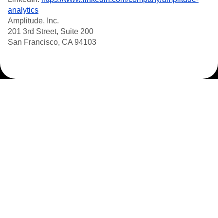
analytics
Amplitude, Inc.
201 3rd Street, Suite 200
San Francisco, CA 94103