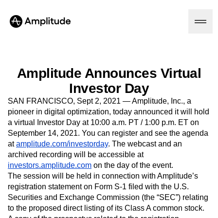
Amplitude Announces Virtual
Platform
Investor Day
SAN FRANCISCO, Sept 2, 2021 — Amplitude, Inc., a
AI
pioneer in digital optimization, today announced it will hold
Amplitude AI
a virtual Investor Day at 10:00 a.m. PT / 1:00 p.m. ET on
Solutions
AI Agents
September 14, 2021. You can register and see the agenda
AI Feedback
at
amplitude.com/investorday
. The webcast and an
Amplitude MCP
archived recording will be accessible at
Agent Analytics
Resources
investors.amplitude.com
on the day of the event.
Early Access Program
The session will be held in connection with Amplitude’s
Industry
Insights
Financial Services
registration statement on Form S-1 filed with the U.S.
Learn
Product Analytics
B2B
Securities and Exchange Commission (the “SEC”) relating
Blog
Pricing
Marketing Analytics
Media
Resource Library
to the proposed direct listing of its Class A common stock.
Session Replay
Healthcare
Compare