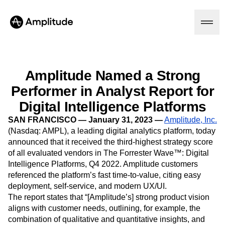
Amplitude Named a Strong
Performer in Analyst Report for
Platform
Digital Intelligence Platforms
AI
SAN FRANCISCO — January 31, 2023 —
Amplitude, Inc.
Amplitude AI
Solutions
(Nasdaq: AMPL), a leading digital analytics platform, today
AI Agents
announced that it received the third-highest strategy score
AI Feedback
of all evaluated vendors in The Forrester Wave™: Digital
Amplitude MCP
Intelligence Platforms, Q4 2022. Amplitude customers
Agent Analytics
Resources
referenced the platform’s fast time-to-value, citing easy
Early Access Program
Industry
deployment, self-service, and modern UX/UI.
Insights
Financial Services
Learn
Product Analytics
The report states that “[Amplitude’s] strong product vision
B2B
Blog
Pricing
Marketing Analytics
aligns with customer needs, outlining, for example, the
Media
Resource Library
Session Replay
combination of qualitative and quantitative insights, and
Healthcare
Compare