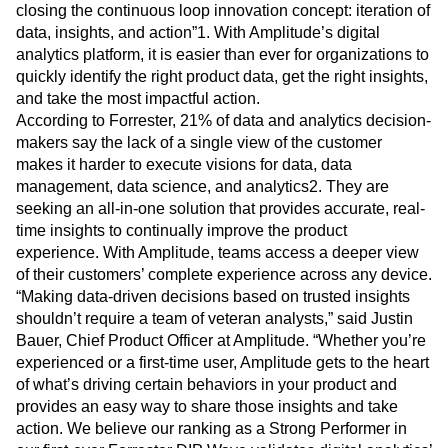
Heatmaps
closing the continuous loop innovation concept: iteration of
Ecommerce
Glossary
Zoning Insights
data, insights, and action”1. With Amplitude’s digital
Use Case
Explore Hub
Login
Sign Up
Action
analytics platform, it is easier than ever for organizations to
Acquisition
Connect
Guides and Surveys
quickly identify the right product data, get the right insights,
Retention
Community
Feature Experimentation
and take the most impactful action.
Monetization
Events
Web Experimentation
Team
According to Forrester, 21% of data and analytics decision-
Customers
Feature Management
Product
makers say the lack of a single view of the customer
Partners
Activation
Data
Support & Services
makes it harder to execute visions for data, data
Data
Engineering
Customer Help Center
management, data science, and analytics2. They are
Data Governance
Marketing
Developer Hub
seeking an all-in-one solution that provides accurate, real-
Integrations
Executive
Academy & Training
time insights to continually improve the product
Security & Privacy
Size
Customer Success
experience. With Amplitude, teams access a deeper view
Startups
Product Updates
of their customers’ complete experience across any device.
Enterprise
Tools
“Making data-driven decisions based on trusted insights
Benchmarks
shouldn’t require a team of veteran analysts,” said Justin
Prompt Library
Bauer, Chief Product Officer at Amplitude. “Whether you’re
Templates
experienced or a first-time user, Amplitude gets to the heart
Tracking Guides
of what’s driving certain behaviors in your product and
Maturity Model
provides an easy way to share those insights and take
Event Taxonomy Generator
action. We believe our ranking as a Strong Performer in