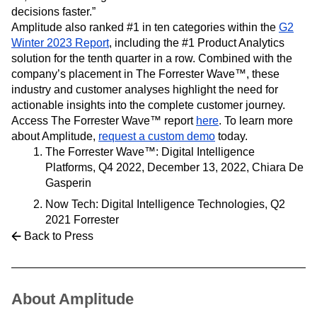
decisions faster.”
Amplitude also ranked #1 in ten categories within the
G2
Winter 2023 Report
, including the #1 Product Analytics
solution for the tenth quarter in a row. Combined with the
company’s placement in The Forrester Wave™, these
industry and customer analyses highlight the need for
actionable insights into the complete customer journey.
Access The Forrester Wave™ report
here
. To learn more
about Amplitude,
request a custom demo
today.
The Forrester Wave™: Digital Intelligence
Platforms, Q4 2022, December 13, 2022, Chiara De
Gasperin
Now Tech: Digital Intelligence Technologies, Q2
2021 Forrester
Back to Press
About Amplitude