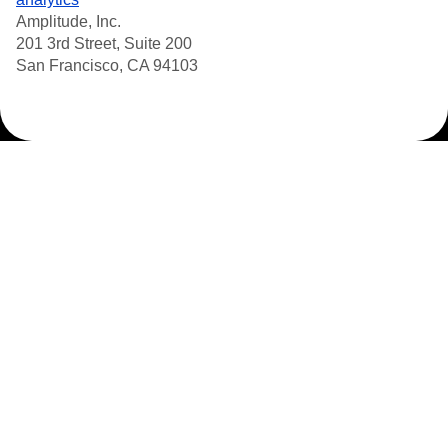
Amplitude, Inc.
201 3rd Street, Suite 200
San Francisco, CA 94103