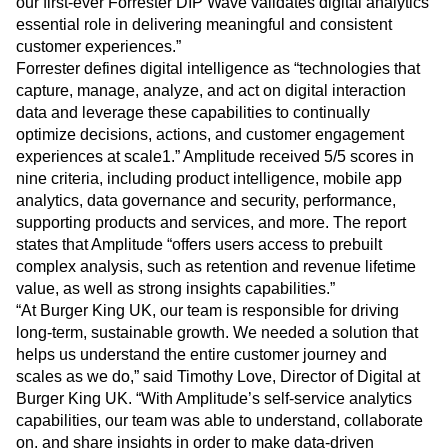
our first-ever Forrester DIP Wave validates digital analytics’
essential role in delivering meaningful and consistent
customer experiences.”
Forrester defines digital intelligence as “technologies that
capture, manage, analyze, and act on digital interaction
data and leverage these capabilities to continually
optimize decisions, actions, and customer engagement
experiences at scale1.” Amplitude received 5/5 scores in
nine criteria, including product intelligence, mobile app
analytics, data governance and security, performance,
supporting products and services, and more. The report
states that Amplitude “offers users access to prebuilt
complex analysis, such as retention and revenue lifetime
value, as well as strong insights capabilities.”
“At Burger King UK, our team is responsible for driving
long-term, sustainable growth. We needed a solution that
helps us understand the entire customer journey and
scales as we do,” said Timothy Love, Director of Digital at
Burger King UK. “With Amplitude’s self-service analytics
capabilities, our team was able to understand, collaborate
on, and share insights in order to make data-driven