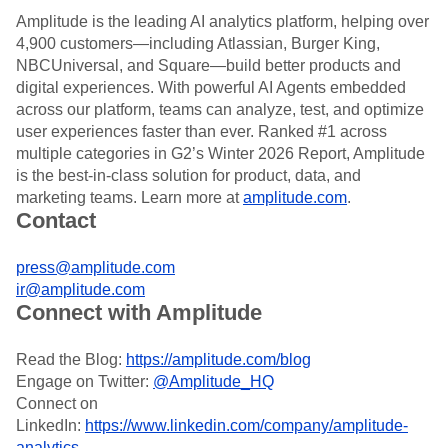
Amplitude is the leading AI analytics platform, helping over
4,900 customers—including Atlassian, Burger King,
NBCUniversal, and Square—build better products and
digital experiences. With powerful AI Agents embedded
across our platform, teams can analyze, test, and optimize
user experiences faster than ever. Ranked #1 across
multiple categories in G2’s Winter 2026 Report, Amplitude
is the best-in-class solution for product, data, and
marketing teams. Learn more at
amplitude.com
.
Contact
press@amplitude.com
ir@amplitude.com
Connect with Amplitude
Read the Blog:
https://amplitude.com/blog
Engage on Twitter:
@Amplitude_HQ
Connect on
LinkedIn:
https://www.linkedin.com/company/amplitude-
analytics