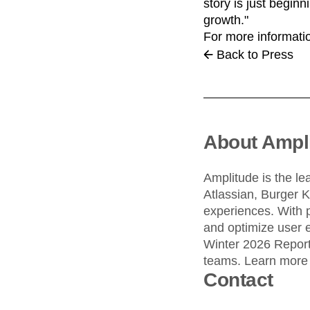
story is just begin
growth."
For more informatio
Back to Press
About Ampl
Amplitude is the le
Atlassian, Burger 
experiences. With 
and optimize user e
Winter 2026 Report,
teams. Learn more
Contact