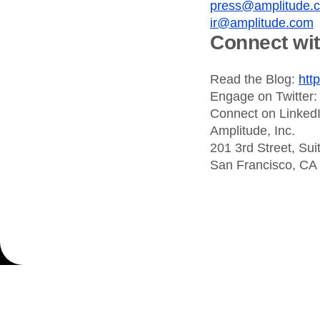
press@amplitude.
ir@amplitude.com
Connect wi
Read the Blog:
htt
Engage on Twitter
Connect on Linked
Amplitude, Inc.
201 3rd Street, Sui
San Francisco, CA