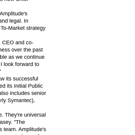
maturity model
Event Taxonomy Generator
 Amplitude's
nd legal. In
-To-Market strategy
s, CEO and co-
ness over the past
able as we continue
I look forward to
"
 its successful
 its Initial Public
also includes senior
erly Symantec),
. They're universal
Casey. "The
s team. Amplitude's