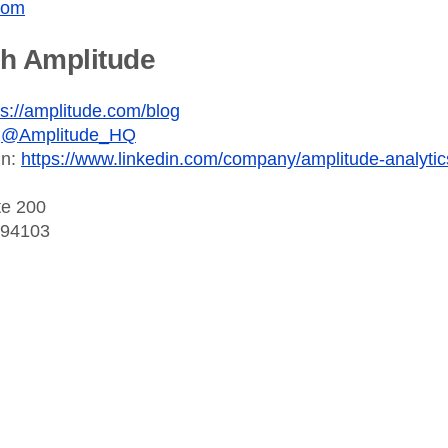
com
th Amplitude
ps://amplitude.com/blog
:
@Amplitude_HQ
In:
https://www.linkedin.com/company/amplitude-analytic
te 200
 94103