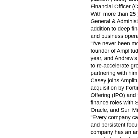
analytics
on your w
Healthcare
Compare
Amplitude Solutions
→
Heatmaps
Financial Officer (
Early Access Program
Ecommerce
Glossary
Zoning Insights
Test new AI features before they launch
With more than 25 y
Use Case
Explore Hub
Login
Sign Up
Action
Acquisition
General & Administr
Connect
Guides and Surveys
Retention
Community
addition to deep fi
Feature Experimentation
Monetization
Events
and business opera
Web Experimentation
Team
Customers
Feature Management
"I've never been mo
Product
Partners
Activation
founder of Amplitud
Data
Support & Services
Data
year, and Andrew's 
Engineering
Customer Help Center
Data Governance
Marketing
to re-accelerate gr
Developer Hub
Integrations
Executive
Academy & Training
partnering with him
Security & Privacy
Size
Customer Success
Casey joins Amplit
Startups
Product Updates
acquisition by Forti
Enterprise
Tools
Offering (IPO) and 
Benchmarks
finance roles with
Prompt Library
Oracle, and Sun M
Templates
Tracking Guides
"Every company care
Maturity Model
and persistent focu
Event Taxonomy Generator
company has an ama