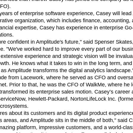
ebpages
Unite data across teams
CFO).
ears of enterprise software experience, Casey will lead
ative organization, which includes finance, accounting, a
nancial expertise, Casey has experience in enterprise Go
tions.
re confident in Amplitude's future," said Spenser Skate
e. "We've worked hard to improve every part of our busi
extensive experience and strategic vision will be invalu
owth. He knows what it takes to win in the long term, and 
 as Amplitude transforms the digital analytics landscape.
ude from Lacework, where he served as CFO and oversaw
net. Prior to that, he was the CFO of WalkMe, where he led
transformed its enterprise sales motion. Casey’s career 
 ServiceNow, Hewlett-Packard, NortonLifeLock Inc. (form
icrosystems.
s about its customers and its digital product experience
s areas, and Amplitude sits in the middle of both," said 
zing platform, impressive customers, and a world-clas