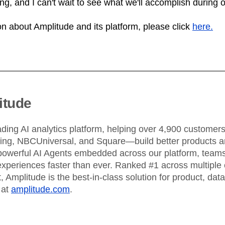
ning, and I can't wait to see what we'll accomplish during 
n about Amplitude and its platform, please click
here.
itude
ading AI analytics platform, helping over 4,900 custome
King, NBCUniversal, and Square—build better products an
powerful AI Agents embedded across our platform, teams 
xperiences faster than ever. Ranked #1 across multiple 
 Amplitude is the best-in-class solution for product, dat
 at
amplitude.com
.