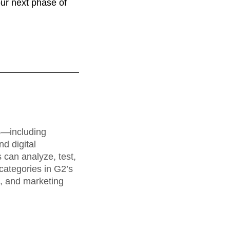
our next phase of
rs—including
d digital
can analyze, test,
categories in G2’s
a, and marketing