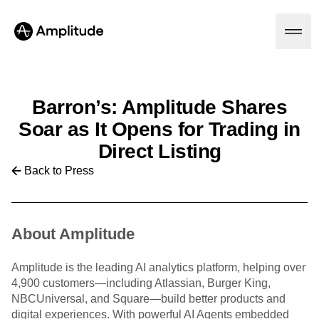
Barron’s: Amplitude Shares
Soar as It Opens for Trading in
Platform
Direct Listing
AI
Back to Press
Amplitude AI
Solutions
AI Agents
AI Feedback
Amplitude MCP
About Amplitude
Agent Analytics
Resources
Early Access Program
Industry
Insights
Amplitude is the leading AI analytics platform, helping over
Financial Services
Learn
Product Analytics
4,900 customers—including Atlassian, Burger King,
B2B
Blog
Pricing
Marketing Analytics
NBCUniversal, and Square—build better products and
Media
Resource Library
Session Replay
digital experiences. With powerful AI Agents embedded
Healthcare
Compare