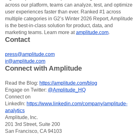
Heatmaps
across our platform, teams can analyze, test, and optimize
Ecommerce
Glossary
Zoning Insights
user experiences faster than ever. Ranked #1 across
Use Case
Explore Hub
Login
Sign Up
Action
Acquisition
multiple categories in G2’s Winter 2026 Report, Amplitude
Connect
Guides and Surveys
Retention
Community
is the best-in-class solution for product, data, and
Feature Experimentation
Monetization
Events
marketing teams. Learn more at
amplitude.com
.
Web Experimentation
Team
Contact
Customers
Feature Management
Product
Partners
Activation
Data
Support & Services
Data
press@amplitude.com
Engineering
Customer Help Center
Data Governance
ir@amplitude.com
Marketing
Developer Hub
Integrations
Connect with Amplitude
Executive
Academy & Training
Security & Privacy
Size
Customer Success
Startups
Read the Blog:
https://amplitude.com/blog
Product Updates
Enterprise
Tools
Engage on Twitter:
@Amplitude_HQ
Benchmarks
Connect on
Prompt Library
LinkedIn:
https://www.linkedin.com/company/amplitude-
Templates
analytics
Tracking Guides
Amplitude, Inc.
Maturity Model
201 3rd Street, Suite 200
Event Taxonomy Generator
San Francisco, CA 94103