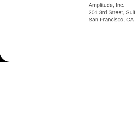
Amplitude, Inc.
201 3rd Street, Sui
San Francisco, CA