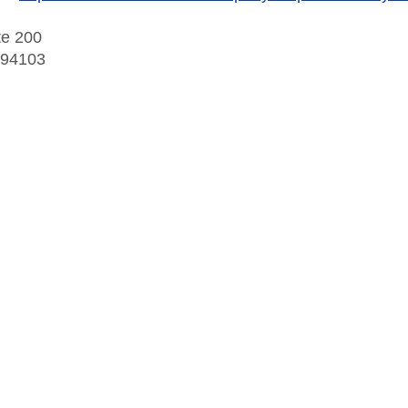
te 200
 94103