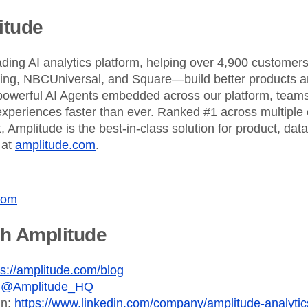
ebpages
Unite data across teams
itude
ading AI analytics platform, helping over 4,900 custome
King, NBCUniversal, and Square—build better products an
powerful AI Agents embedded across our platform, teams 
xperiences faster than ever. Ranked #1 across multiple 
 Amplitude is the best-in-class solution for product, dat
 at
amplitude.com
.
com
th Amplitude
ps://amplitude.com/blog
:
@Amplitude_HQ
In:
https://www.linkedin.com/company/amplitude-analytic