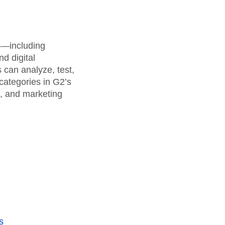
maturity model
Event Taxonomy Generator
rs—including
d digital
can analyze, test,
categories in G2’s
a, and marketing
s