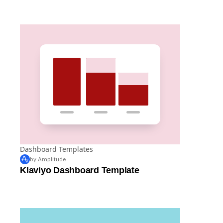
Dashboard Templates
by Amplitude
Klaviyo Dashboard Template