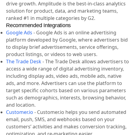
drive growth. Amplitude is the best-in-class analytics
solution for product, data, and marketing teams,
ranked #1 in multiple categories by G2.
Recommended Integrations
Google Ads
-
Google Ads is an online advertising
platform developed by Google, where advertisers bid
to display brief advertisements, service offerings,
product listings, or videos to web users.
The Trade Desk
-
The Trade Desk allows advertisers to
access a wide range of digital advertising inventory,
including display ads, video ads, mobile ads, native
ads, and more. Advertisers can use the platform to
target specific cohorts based on various parameters
such as demographics, interests, browsing behavior,
and location.
Customer.io
-
Customer.io helps you send automated
email, push, SMS, and webhooks based on your
customers’ activities and makes conversion tracking,
optimization, and re-marketing easier.