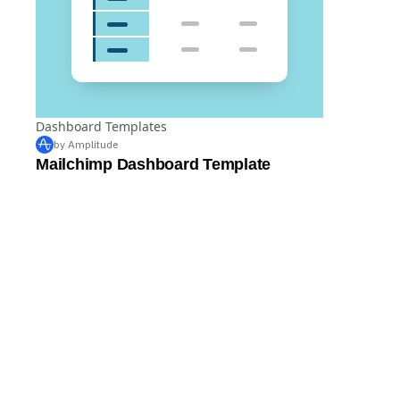
Dashboard Templates
by Amplitude
Mailchimp Dashboard Template