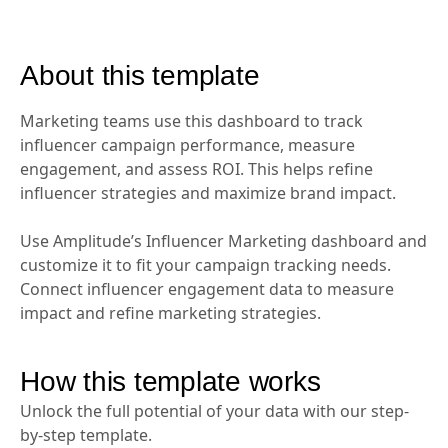
About this template
Marketing teams use this dashboard to track
influencer campaign performance, measure
engagement, and assess ROI. This helps refine
influencer strategies and maximize brand impact.
Use Amplitude’s Influencer Marketing dashboard and
customize it to fit your campaign tracking needs.
Connect influencer engagement data to measure
impact and refine marketing strategies.
How this template works
Unlock the full potential of your data with our step-
by-step template.