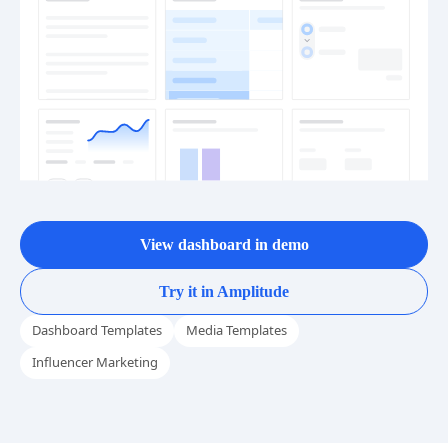
View dashboard in demo
Try it in Amplitude
Dashboard Templates
Media Templates
Influencer Marketing