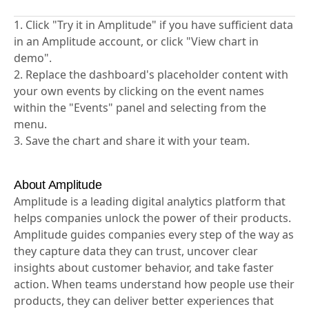
1. Click "Try it in Amplitude" if you have sufficient data
in an Amplitude account, or click "View chart in
demo".
2. Replace the dashboard's placeholder content with
your own events by clicking on the event names
within the "Events" panel and selecting from the
menu.
3. Save the chart and share it with your team.
About Amplitude
Amplitude is a leading digital analytics platform that
helps companies unlock the power of their products.
Amplitude guides companies every step of the way as
they capture data they can trust, uncover clear
insights about customer behavior, and take faster
action. When teams understand how people use their
products, they can deliver better experiences that