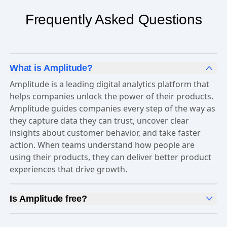
Frequently Asked Questions
What is Amplitude?
Amplitude is a leading digital analytics platform that
helps companies unlock the power of their products.
Amplitude guides companies every step of the way as
they capture data they can trust, uncover clear
insights about customer behavior, and take faster
action. When teams understand how people are
using their products, they can deliver better product
experiences that drive growth.
Is Amplitude free?
Yes, Amplitude is free to get started. Our
Free plan
includes 2 million events per month, out-of-the-box