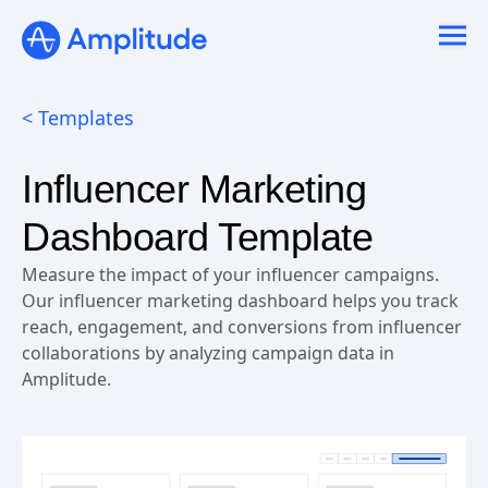
< Templates
Influencer Marketing
Dashboard Template
Measure the impact of your influencer campaigns.
Our influencer marketing dashboard helps you track
reach, engagement, and conversions from influencer
collaborations by analyzing campaign data in
Amplitude.