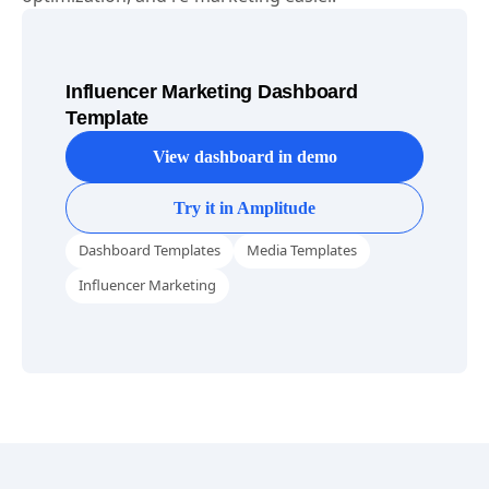
Influencer Marketing Dashboard
Template
View dashboard in demo
Try it in Amplitude
Dashboard Templates
Media Templates
Influencer Marketing