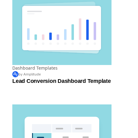
Dashboard Templates
by Amplitude
Lead Conversion Dashboard Template