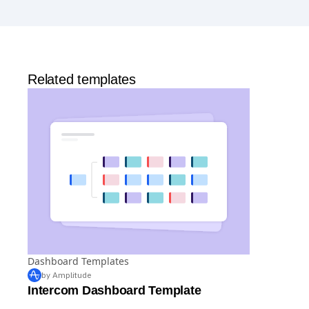
Analytics
and templates,
Session Replay
,
Web
Experimentation
, and more—all at no cost.
Related templates
Dashboard Templates
by Amplitude
Intercom Dashboard Template