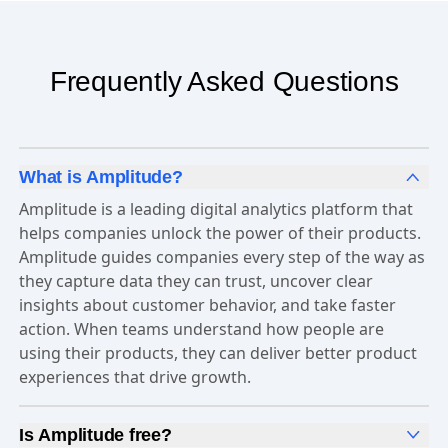
Frequently Asked Questions
What is Amplitude?
Amplitude is a leading digital analytics platform that
helps companies unlock the power of their products.
Amplitude guides companies every step of the way as
they capture data they can trust, uncover clear
insights about customer behavior, and take faster
action. When teams understand how people are
using their products, they can deliver better product
experiences that drive growth.