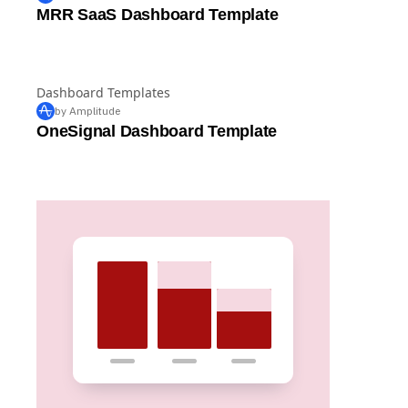
Dashboard Templates
by Amplitude
MRR SaaS Dashboard Template
Dashboard Templates
by Amplitude
OneSignal Dashboard Template