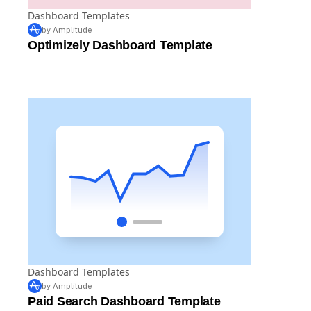
Dashboard Templates
by Amplitude
Optimizely Dashboard Template
Dashboard Templates