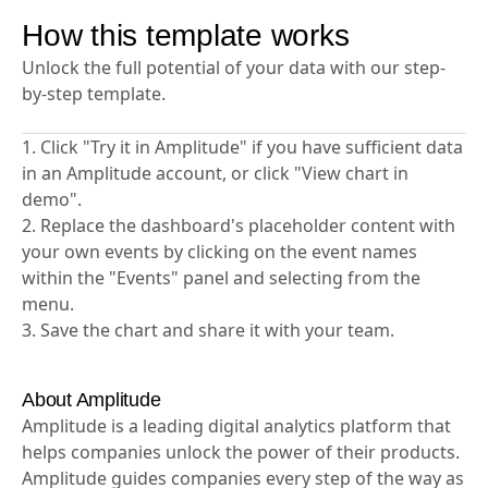
user behavior insights.
How this template works
Unlock the full potential of your data with our step-
by-step template.
1. Click "Try it in Amplitude" if you have sufficient data
in an Amplitude account, or click "View chart in
demo".
2. Replace the dashboard's placeholder content with
your own events by clicking on the event names
within the "Events" panel and selecting from the
menu.
3. Save the chart and share it with your team.
About Amplitude
Amplitude is a leading digital analytics platform that