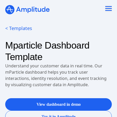
Ready to fall in love with loops?
See the steps
< Templates
Mparticle Dashboard
Template
Understand your customer data in real time. Our
mParticle dashboard helps you track user
interactions, identity resolution, and event tracking
by visualizing customer data in Amplitude.
View dashboard in demo