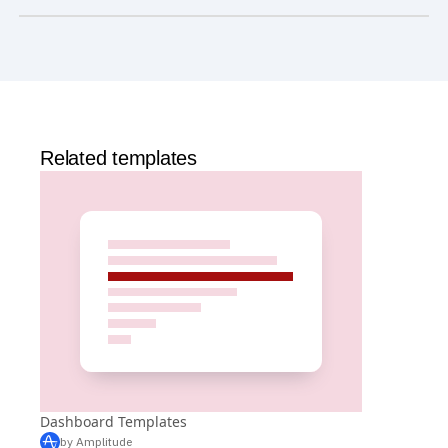
Is Amplitude free?
Yes, Amplitude is free to get started. Our
Free plan
includes 2 million events per month, out-of-the-box
Analytics
and templates,
Session Replay
,
Web
Experimentation
, and more—all at no cost.
Related templates