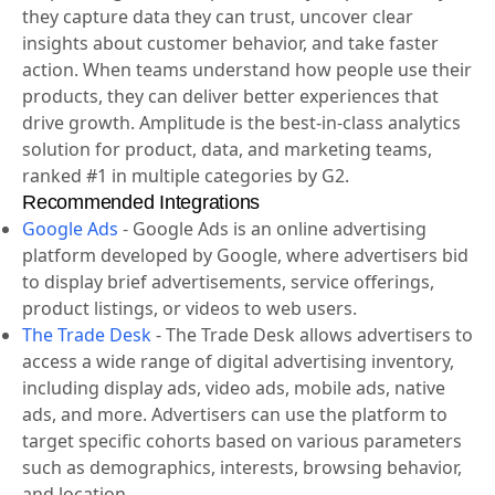
helps companies unlock the power of their products.
Amplitude guides companies every step of the way as
they capture data they can trust, uncover clear
insights about customer behavior, and take faster
action. When teams understand how people use their
products, they can deliver better experiences that
drive growth. Amplitude is the best-in-class analytics
solution for product, data, and marketing teams,
ranked #1 in multiple categories by G2.
Recommended Integrations
Google Ads
-
Google Ads is an online advertising
platform developed by Google, where advertisers bid
to display brief advertisements, service offerings,
product listings, or videos to web users.
The Trade Desk
-
The Trade Desk allows advertisers to
access a wide range of digital advertising inventory,
including display ads, video ads, mobile ads, native
ads, and more. Advertisers can use the platform to
target specific cohorts based on various parameters