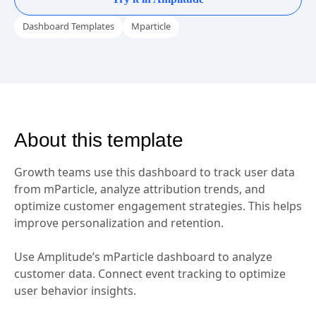
Try it in Amplitude
Dashboard Templates
Mparticle
About this template
Growth teams use this dashboard to track user data
from mParticle, analyze attribution trends, and
optimize customer engagement strategies. This helps
improve personalization and retention.
Use Amplitude’s mParticle dashboard to analyze
customer data. Connect event tracking to optimize