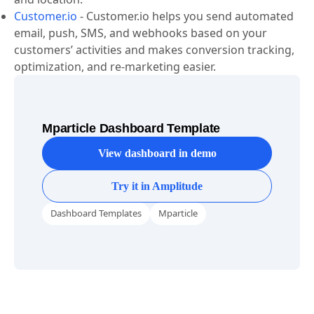
such as demographics, interests, browsing behavior,
and location.
Customer.io
-
Customer.io helps you send automated
email, push, SMS, and webhooks based on your
customers’ activities and makes conversion tracking,
optimization, and re-marketing easier.
Mparticle Dashboard Template
View dashboard in demo
Try it in Amplitude
Dashboard Templates
Mparticle