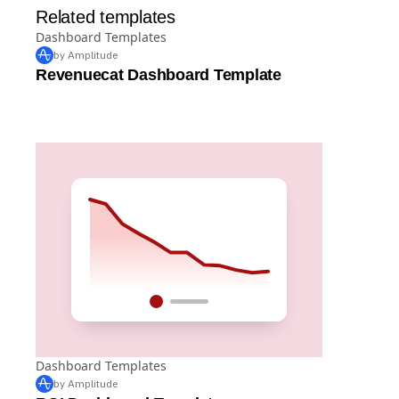
Related templates
Dashboard Templates
by Amplitude
Revenuecat Dashboard Template
Dashboard Templates
by Amplitude