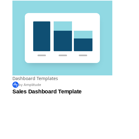
Dashboard Templates
by Amplitude
Sales Dashboard Template