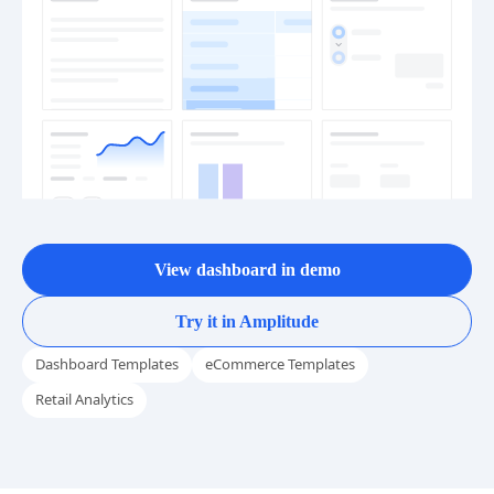
View dashboard in demo
Try it in Amplitude
Dashboard Templates
eCommerce Templates
Retail Analytics