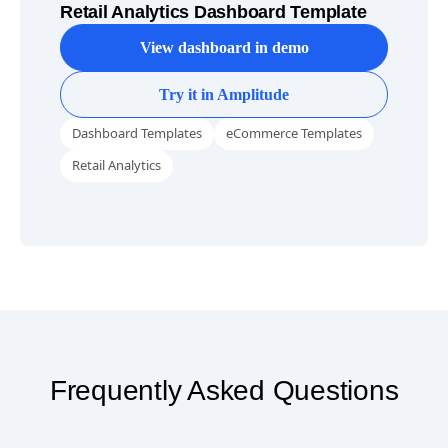
Retail Analytics Dashboard Template
View dashboard in demo
Try it in Amplitude
Dashboard Templates
eCommerce Templates
Retail Analytics
Frequently Asked Questions