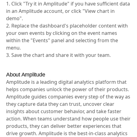
1. Click "Try it in Amplitude" if you have sufficient data
in an Amplitude account, or click "View chart in
demo".
2. Replace the dashboard's placeholder content with
your own events by clicking on the event names
within the "Events" panel and selecting from the
menu.
3. Save the chart and share it with your team.
About Amplitude
Amplitude is a leading digital analytics platform that
helps companies unlock the power of their products.
Amplitude guides companies every step of the way as
they capture data they can trust, uncover clear
insights about customer behavior, and take faster
action. When teams understand how people use their
products, they can deliver better experiences that
drive growth. Amplitude is the best-in-class analytics