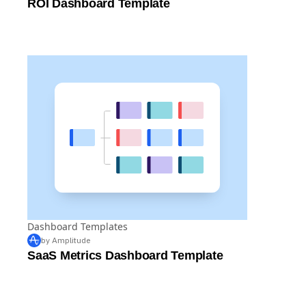
ROI Dashboard Template
Dashboard Templates
by Amplitude
SaaS Metrics Dashboard Template