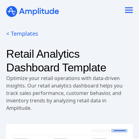
< Templates
Retail Analytics
Dashboard Template
Optimize your retail operations with data-driven
insights. Our retail analytics dashboard helps you
track sales performance, customer behavior, and
inventory trends by analyzing retail data in
Amplitude.