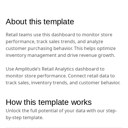
About this template
Retail teams use this dashboard to monitor store
performance, track sales trends, and analyze
customer purchasing behavior. This helps optimize
inventory management and drive revenue growth.
Use Amplitude’s Retail Analytics dashboard to
monitor store performance. Connect retail data to
track sales, inventory trends, and customer behavior.
How this template works
Unlock the full potential of your data with our step-
by-step template.