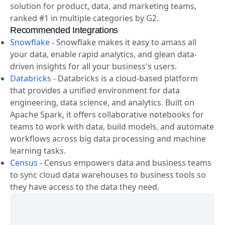
solution for product, data, and marketing teams,
ranked #1 in multiple categories by G2.
Recommended Integrations
Snowflake
-
Snowflake makes it easy to amass all
your data, enable rapid analytics, and glean data-
driven insights for all your business's users.
Databricks
-
Databricks is a cloud-based platform
that provides a unified environment for data
engineering, data science, and analytics. Built on
Apache Spark, it offers collaborative notebooks for
teams to work with data, build models, and automate
workflows across big data processing and machine
learning tasks.
Census
-
Census empowers data and business teams
to sync cloud data warehouses to business tools so
they have access to the data they need.