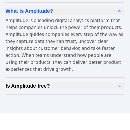
What is Amplitude?
Amplitude is a leading digital analytics platform that
helps companies unlock the power of their products.
Amplitude guides companies every step of the way as
they capture data they can trust, uncover clear
insights about customer behavior, and take faster
action. When teams understand how people are
using their products, they can deliver better product
experiences that drive growth.
Is Amplitude free?
Yes, Amplitude is free to get started. Our
Free plan
includes 2 million events per month, out-of-the-box
Analytics
and templates,
Session Replay
,
Web
Experimentation
, and more—all at no cost.