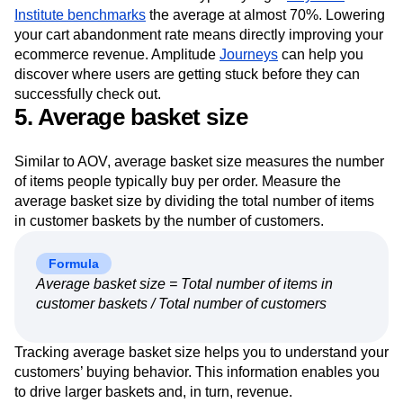
Institute benchmarks
the average at almost 70%. Lowering
your cart abandonment rate means directly improving your
ecommerce revenue. Amplitude
Journeys
can help you
discover where users are getting stuck before they can
successfully check out.
5. Average basket size
Similar to AOV, average basket size measures the number
of items people typically buy per order. Measure the
average basket size by dividing the total number of items
in customer baskets by the number of customers.
Formula
Average basket size = Total number of items in
customer baskets / Total number of customers
Tracking average basket size helps you to understand your
customers’ buying behavior. This information enables you
to drive larger baskets and, in turn, revenue.