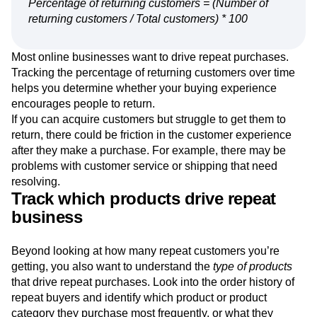
Percentage of returning customers = (Number of
returning customers / Total customers) * 100
Most online businesses want to drive repeat purchases.
Tracking the percentage of returning customers over time
helps you determine whether your buying experience
encourages people to return.
If you can acquire customers but struggle to get them to
return, there could be friction in the customer experience
after they make a purchase. For example, there may be
problems with customer service or shipping that need
resolving.
Track which products drive repeat
business
Beyond looking at how many repeat customers you’re
getting, you also want to understand the
type of products
that drive repeat purchases. Look into the order history of
repeat buyers and identify which product or product
category they purchase most frequently, or what they