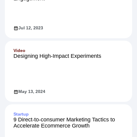
Jul 12, 2023
Video
Designing High-Impact Experiments
May 13, 2024
Startup
9 Direct-to-consumer Marketing Tactics to
Accelerate Ecommerce Growth