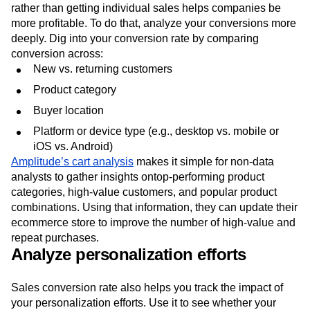
rather than getting individual sales helps companies be
more profitable. To do that, analyze your conversions more
deeply. Dig into your conversion rate by comparing
conversion across:
New vs. returning customers
Product category
Buyer location
Platform or device type (e.g., desktop vs. mobile or
iOS vs. Android)
Amplitude’s cart analysis
makes it simple for non-data
analysts to gather insights ontop-performing product
categories, high-value customers, and popular product
combinations. Using that information, they can update their
ecommerce store to improve the number of high-value and
repeat purchases.
Analyze personalization efforts
Sales conversion rate also helps you track the impact of
your personalization efforts. Use it to see whether your