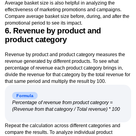
Average basket size is also helpful in analyzing the
effectiveness of marketing promotions and campaigns.
Compare average basket size before, during, and after the
promotional period to see its impact.
6. Revenue by product and
product category
Revenue by product and product category measures the
revenue generated by different products. To see what
percentage of revenue each product category brings in,
divide the revenue for that category by the total revenue for
that same period and multiply the result by 100.
Formula
Percentage of revenue from product category =
(Revenue from that category / Total revenue) * 100
Repeat the calculation across different categories and
compare the results. To analyze individual product