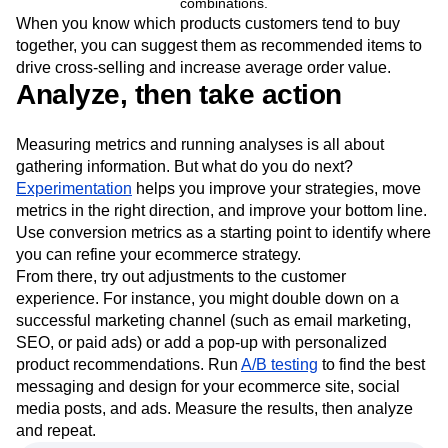
combinations.
When you know which products customers tend to buy
together, you can suggest them as recommended items to
drive cross-selling and increase average order value.
Analyze, then take action
Measuring metrics and running analyses is all about
gathering information. But what do you do next?
Experimentation
helps you improve your strategies, move
metrics in the right direction, and improve your bottom line.
Use conversion metrics as a starting point to identify where
you can refine your ecommerce strategy.
From there, try out adjustments to the customer
experience. For instance, you might double down on a
successful marketing channel (such as email marketing,
SEO, or paid ads) or add a pop-up with personalized
product recommendations. Run
A/B testing
to find the best
messaging and design for your ecommerce site, social
media posts, and ads. Measure the results, then analyze
and repeat.