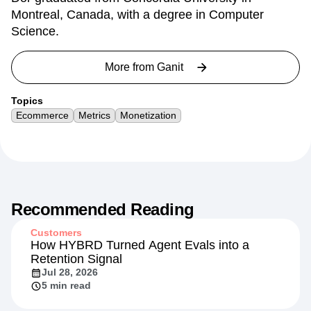
Montreal, Canada, with a degree in Computer
Science.
More from
Ganit
Topics
Ecommerce
Metrics
Monetization
Recommended Reading
Customers
How HYBRD Turned Agent Evals into a
Retention Signal
Jul 28, 2026
5 min read