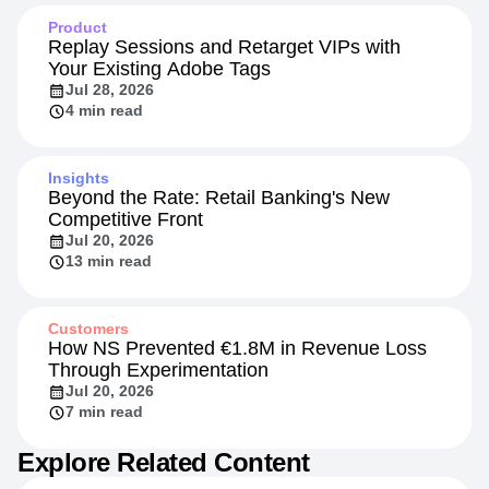
Product
Replay Sessions and Retarget VIPs with
Your Existing Adobe Tags
Jul 28, 2026
4 min read
Insights
Beyond the Rate: Retail Banking's New
Competitive Front
Jul 20, 2026
13 min read
Customers
How NS Prevented €1.8M in Revenue Loss
Through Experimentation
Jul 20, 2026
7 min read
Explore Related Content