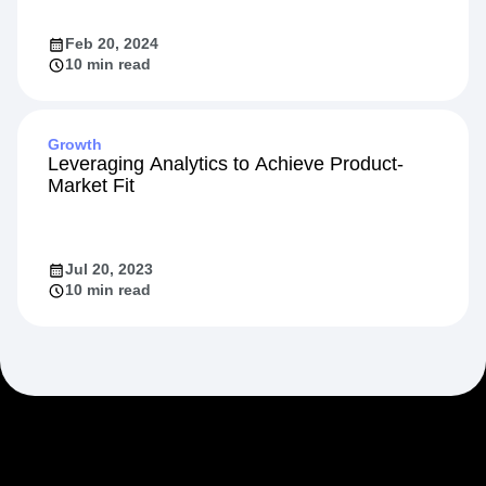
Feb 20, 2024
10 min read
Growth
Leveraging Analytics to Achieve Product-
Market Fit
Jul 20, 2023
10 min read