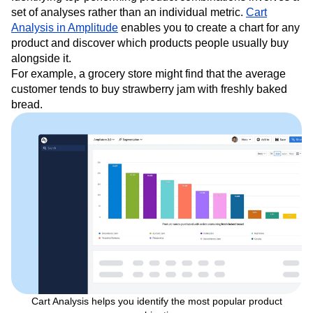
set of analyses rather than an individual metric.
Cart
Analysis in Amplitude
enables you to create a chart for any
product and discover which products people usually buy
alongside it.
For example, a grocery store might find that the average
customer tends to buy strawberry jam with freshly baked
bread.
Cart Analysis helps you identify the most popular product