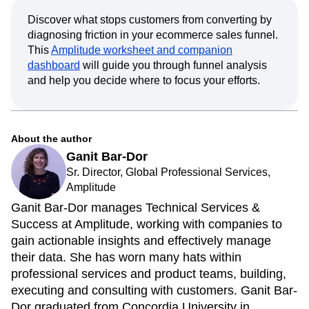
Discover what stops customers from converting by
diagnosing friction in your ecommerce sales funnel.
This
Amplitude worksheet and companion
dashboard
will guide you through funnel analysis
and help you decide where to focus your efforts.
About the author
Ganit Bar-Dor
Sr. Director, Global Professional Services,
Amplitude
Ganit Bar-Dor manages Technical Services &
Success at Amplitude, working with companies to
gain actionable insights and effectively manage
their data. She has worn many hats within
professional services and product teams, building,
executing and consulting with customers. Ganit Bar-
Dor graduated from Concordia University in