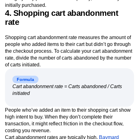
initially purchased.
4. Shopping cart abandonment
rate
Shopping cart abandonment rate measures the amount of
people who added items to their cart but didn’t go through
the checkout process. To calculate your cart abandonment
rate, divide the number of carts abandoned by the number
of carts initiated.
Formula
Cart abandonment rate = Carts abandoned / Carts
initiated
People who’ve added an item to their shopping cart show
high intent to buy. When they don’t complete their
transaction, it might reflect friction in the checkout flow,
costing you revenue.
Cart abandonment rates are typically high.
Baymard