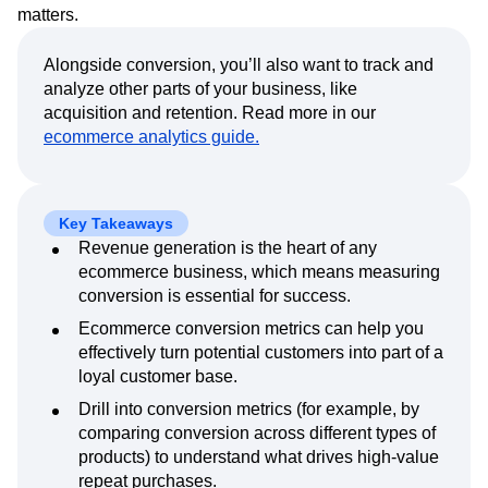
Event Taxonomy Generator
Media and Entertainment
Metrics
matters.
Modern Data Series
Monetization
Next Gen Builders
North Star Metric
Alongside conversion, you’ll also want to track and
analyze other parts of your business, like
Open-Weight AI Models
Partnerships
acquisition and retention. Read more in our
Personalization
Pioneer Awards
Privacy
ecommerce analytics guide.
Product 50
Product Analytics
Product Design
Product Management
Product Releases
Product Strategy
Product-Led Growth
Recap
Retention
Revenue
Startup
Tech Stack
Key Takeaways
The Ampys
Warehouse-native Amplitude
Revenue generation is the heart of any
ecommerce business, which means measuring
conversion is essential for success.
Ecommerce conversion metrics can help you
effectively turn potential customers into part of a
loyal customer base.
Drill into conversion metrics (for example, by
comparing conversion across different types of
products) to understand what drives high-value
repeat purchases.