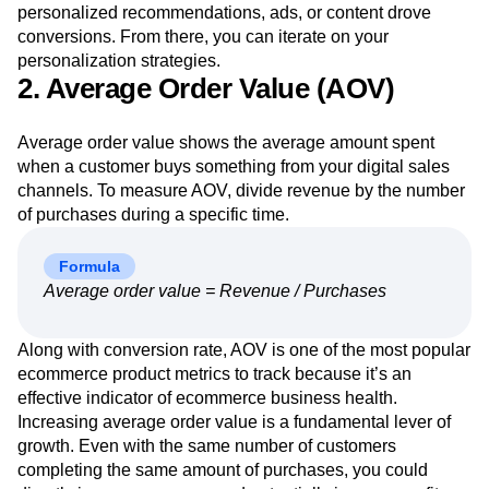
personalized recommendations, ads, or content drove
conversions. From there, you can iterate on your
personalization strategies.
2. Average Order Value (AOV)
Average order value shows the average amount spent
when a customer buys something from your digital sales
channels. To measure AOV, divide revenue by the number
of purchases during a specific time.
Formula
Average order value = Revenue / Purchases
Along with conversion rate, AOV is one of the most popular
ecommerce product metrics to track because it’s an
effective indicator of ecommerce business health.
Increasing average order value is a fundamental lever of
growth. Even with the same number of customers
completing the same amount of purchases, you could