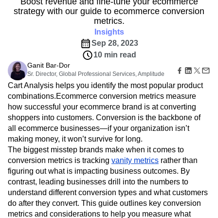
B2B
Boost revenue and fine-tune your ecommerce
Amplitude Heatmaps
Amplitude Made Easy
Blog
Pricing
Marketing Analytics
strategy with our guide to ecommerce conversion
Media
Resource Library
Amplitude Session Replay
Session Replay
metrics.
Healthcare
Compare
Amplitude Web Experimentation
Heatmaps
Ecommerce
Insights
Glossary
Zoning Insights
Amplitude on Amplitude
Analytics
B2B SaaS
Use Case
Explore Hub
Sep 28, 2023
Login
Sign Up
Action
Behavioral Analytics
Benchmarks
Churn Analysis
Acquisition
Connect
Guides and Surveys
10 min read
Cohort Analysis
Collaboration
Consolidation
Retention
Community
Feature Experimentation
Ganit Bar-Dor
Monetization
Conversion
Customer Experience
Events
Sr. Director, Global Professional Services, Amplitude
Web Experimentation
Team
Customers
Customer Lifetime Value
Customer Support
DEI
Cart Analysis helps you identify the most popular product
Feature Management
Product
Partners
Data
Data Governance
Data Management
Activation
combinations.Ecommerce conversion metrics measure
Data
Support & Services
Data
Data Tables
Digital Experience Maturity
how successful your ecommerce brand is at converting
Engineering
Customer Help Center
Data Governance
shoppers into customers. Conversion is the backbone of
Digital Native
Digital Transformer
EMEA
Marketing
Developer Hub
Integrations
all ecommerce businesses—if your organization isn’t
Ecommerce
Employee Resource Group
Executive
Academy & Training
Security & Privacy
making money, it won’t survive for long.
Size
Engagement
Engineering
Event Tracking
Customer Success
The biggest misstep brands make when it comes to
Startups
Product Updates
Experimentation
Feature Adoption
Enterprise
conversion metrics is tracking
vanity metrics
rather than
Tools
Financial Services
Funnel Analysis
Getting Started
figuring out what is impacting business outcomes. By
Benchmarks
Google Analytics
Growth
Healthcare
Prompt Library
contrast, leading businesses drill into the numbers to
How I Amplitude
Implementation
Integration
Kimi
Templates
understand different conversion types and what customers
LATAM
LLM
Life at Amplitude
MCP
Tracking Guides
do after they convert. This guide outlines key conversion
Machine Learning
Marketing Analytics
Maturity Model
metrics and considerations to help you measure what