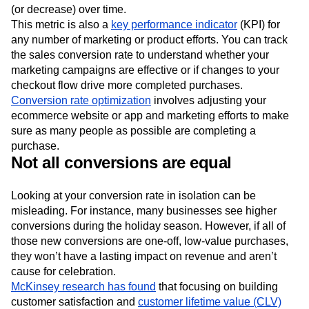
(or decrease) over time.
This metric is also a
key performance indicator
(KPI) for
any number of marketing or product efforts. You can track
the sales conversion rate to understand whether your
marketing campaigns are effective or if changes to your
checkout flow drive more completed purchases.
Conversion rate optimization
involves adjusting your
ecommerce website or app and marketing efforts to make
sure as many people as possible are completing a
purchase.
Not all conversions are equal
Looking at your conversion rate in isolation can be
misleading. For instance, many businesses see higher
conversions during the holiday season. However, if all of
those new conversions are one-off, low-value purchases,
they won’t have a lasting impact on revenue and aren’t
cause for celebration.
McKinsey research has found
that focusing on building
customer satisfaction and
customer lifetime value (CLV)