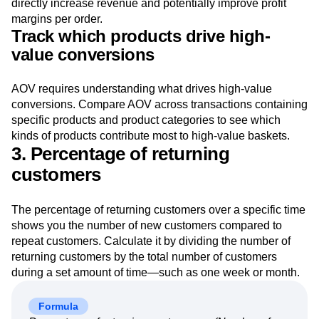
directly increase revenue and potentially improve profit
margins per order.
Track which products drive high-
value conversions
AOV requires understanding what drives high-value
conversions. Compare AOV across transactions containing
specific products and product categories to see which
kinds of products contribute most to high-value baskets.
3. Percentage of returning
customers
The percentage of returning customers over a specific time
shows you the number of new customers compared to
repeat customers. Calculate it by dividing the number of
returning customers by the total number of customers
during a set amount of time—such as one week or month.
Formula