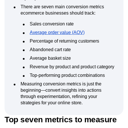
There are seven main conversion metrics
ecommerce businesses should track:
Sales conversion rate
Average order value (AOV)
Percentage of returning customers
Abandoned cart rate
Average basket size
Revenue by product and product category
Top-performing product combinations
Measuring conversion metrics is just the
beginning—convert insights into actions
through experimentation, refining your
strategies for your online store.
Top seven metrics to measure