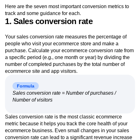
Here are the seven most important conversion metrics to
track and some guidance for each.
1. Sales conversion rate
Your sales conversion rate measures the percentage of
people who visit your ecommerce store and make a
purchase. Calculate your ecommerce conversion rate from
a specific period (e.g., one month or year) by dividing the
number of completed purchases by the total number of
ecommerce site and app visitors.
Formula
Sales conversion rate = Number of purchases /
Number of visitors
Sales conversion rate is the most classic ecommerce
metric because it helps you track the core health of your
ecommerce business. Even small changes in your sales
conversion rate can lead to a significant revenue increase