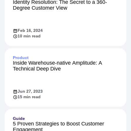
Identity Resolution: The Secret to a 360-
Degree Customer View
Feb 16, 2024
10 min read
Product
Inside Warehouse-native Amplitude: A
Technical Deep Dive
Jun 27, 2023
15 min read
Guide
5 Proven Strategies to Boost Customer
Engagement