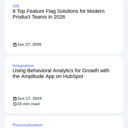
101
9 Top Feature Flag Solutions for Modern
Product Teams in 2026
Jan 27, 2026
Integration
Using Behavioral Analytics for Growth with
the Amplitude App on HubSpot
Jun 17, 2024
10 min read
Personalization