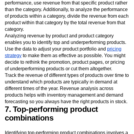
performance, use revenue from that specific product rather
than the category. Additionally, to analyze the performance
of products within a category, divide the revenue from each
product within that category by the total revenue from that
category.
Analyzing revenue by product and product category
enables you to identify top and underperforming products.
Use the data to adjust your product portfolio and
pricing
strategy
to make them as effective as possible. You might
decide to rethink the promotion, product pages, or pricing
of underperforming products or cut them altogether.
Track the revenue of different types of products over time to
understand which products are typically in demand at
different times of the year. Revenue analysis across
products helps with inventory management and demand
forecasting so you always have the right products in stock.
7. Top-performing product
combinations
Identifying top-performing product combinations involves a