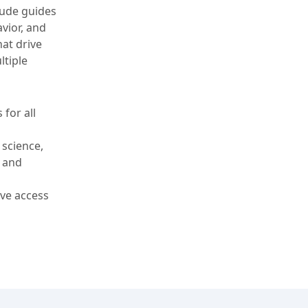
tude guides
vior, and
at drive
ltiple
 for all
 science,
, and
ve access