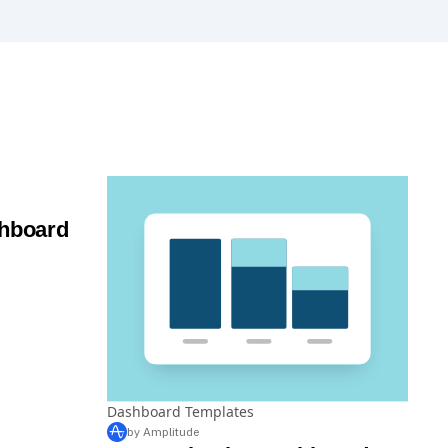
shboard
Dashboard Templates
by Amplitude