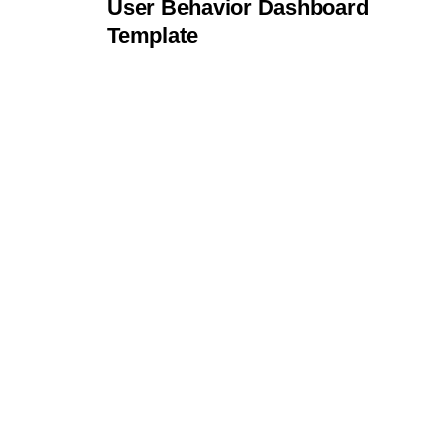
User Behavior Dashboard
Template