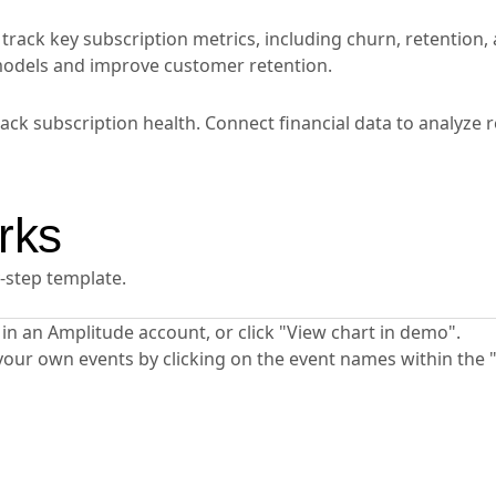
rack key subscription metrics, including churn, retention,
 models and improve customer retention.
ck subscription health. Connect financial data to analyze 
rks
y-step template.
ta in an Amplitude account, or click "View chart in demo".
your own events by clicking on the event names within the 