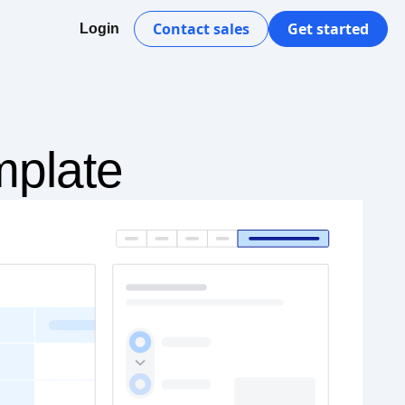
Contact sales
Get started
Login
mplate