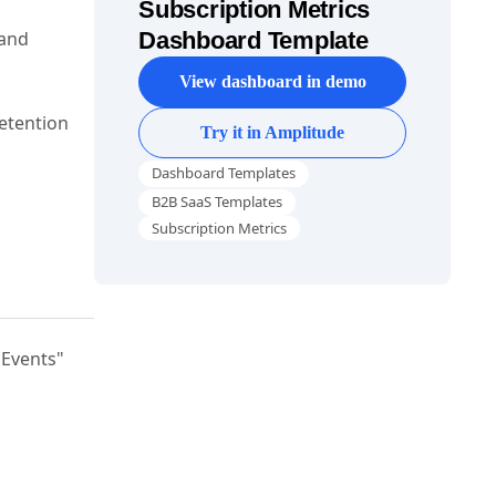
Subscription Metrics
 and
Dashboard Template
View dashboard in demo
retention
Try it in Amplitude
Dashboard Templates
B2B SaaS Templates
Subscription Metrics
"Events"