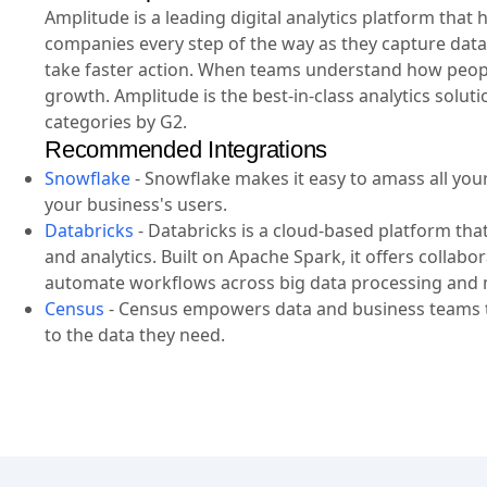
Amplitude is a leading digital analytics platform tha
companies every step of the way as they capture data
take faster action. When teams understand how people
growth. Amplitude is the best-in-class analytics solut
categories by G2.
Recommended Integrations
Snowflake
-
Snowflake makes it easy to amass all your 
your business's users.
Databricks
-
Databricks is a cloud-based platform tha
and analytics. Built on Apache Spark, it offers collab
automate workflows across big data processing and 
Census
-
Census empowers data and business teams to
to the data they need.