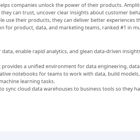
t helps companies unlock the power of their products. Ampli
 they can trust, uncover clear insights about customer beha
 use their products, they can deliver better experiences th
ion for product, data, and marketing teams, ranked #1 in mu
data, enable rapid analytics, and glean data-driven insights
t provides a unified environment for data engineering, data
orative notebooks for teams to work with data, build models
machine learning tasks.
 sync cloud data warehouses to business tools so they ha