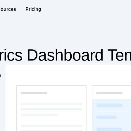
ources
Pricing
trics Dashboard Te
e