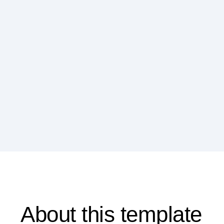
About this template