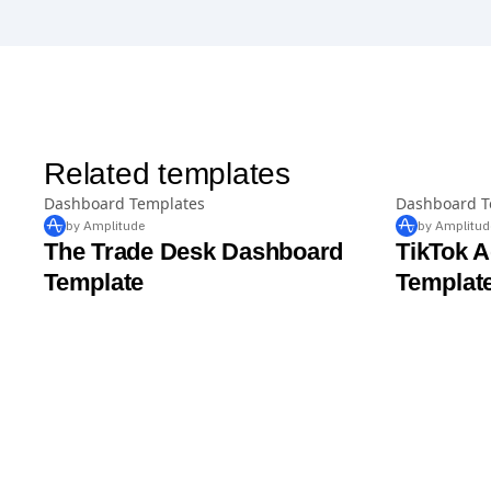
Related templates
Dashboard Templates
Dashboard T
by Amplitude
by Amplitud
The Trade Desk Dashboard
TikTok 
Template
Templat