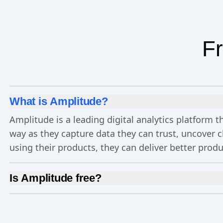
Fr
What is Amplitude?
Amplitude is a leading digital analytics platform
way as they capture data they can trust, uncover 
using their products, they can deliver better prod
Is Amplitude free?
Yes, Amplitude is free to get started. Our
Free pla
Experimentation
, and more—all at no cost.