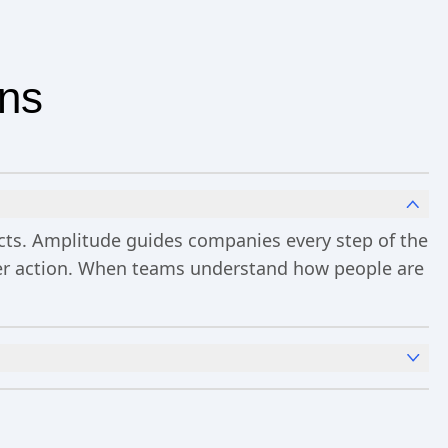
ons
ucts. Amplitude guides companies every step of the
ster action. When teams understand how people are
x
Analytics
and templates,
Session Replay
,
Web