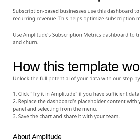
Subscription-based businesses use this dashboard to t
recurring revenue. This helps optimize subscription
Use Amplitude’s Subscription Metrics dashboard to tra
and churn.
How this template wo
Unlock the full potential of your data with our step-b
1. Click "Try it in Amplitude" if you have sufficient da
2. Replace the dashboard's placeholder content with 
panel and selecting from the menu.
3. Save the chart and share it with your team.
About Amplitude