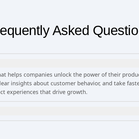
equently Asked Questi
 that helps companies unlock the power of their prod
clear insights about customer behavior, and take fa
uct experiences that drive growth.
n
includes 2 million events per month, out-of-the-bo