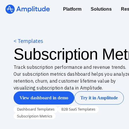
Platform
Solutions
Res
< Templates
Subscription Me
Track subscription performance and revenue trends.
Our subscription metrics dashboard helps you analyz
retention, churn, and customer lifetime value by
visualizing subscription data in Amplitude.
View dashboard in demo
Try it in Amplitude
Dashboard Templates
B2B SaaS Templates
Subscription Metrics