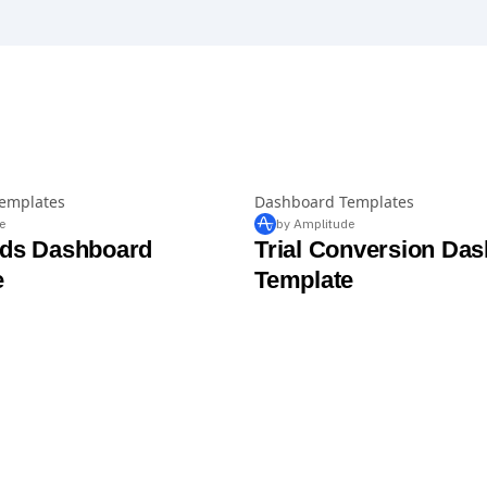
emplates
Dashboard Templates
e
by Amplitude
Ads Dashboard
Trial Conversion Da
e
Template