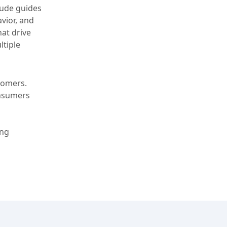
tude guides
vior, and
at drive
ltiple
tomers.
onsumers
ing