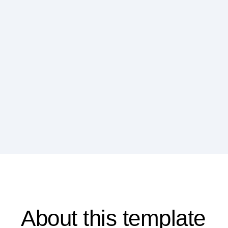
About this template