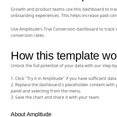
Growth and product teams use this dashboard to trac
onboarding experiences. This helps increase paid co
Use Amplitude’s Trial Conversion dashboard to track 
conversion rates.
How this template wo
Unlock the full potential of your data with our step-b
1. Click "Try it in Amplitude" if you have sufficient da
2. Replace the dashboard's placeholder content with 
panel and selecting from the menu.
3. Save the chart and share it with your team.
About Amplitude