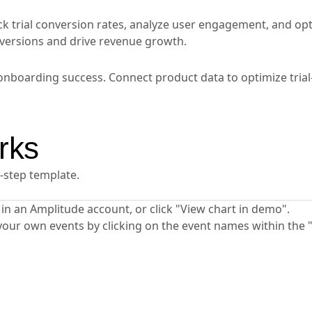
k trial conversion rates, analyze user engagement, and op
nversions and drive revenue growth.
onboarding success. Connect product data to optimize trial
rks
y-step template.
ta in an Amplitude account, or click "View chart in demo".
your own events by clicking on the event names within the 