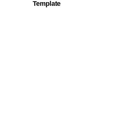
Template