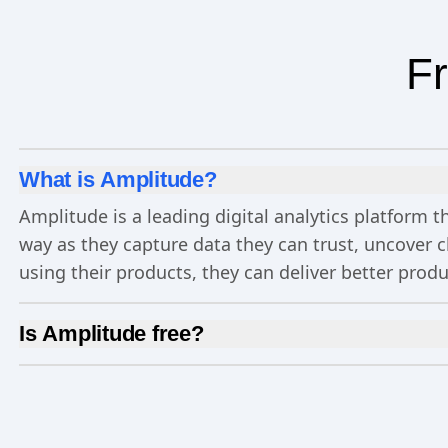
Fr
What is Amplitude?
Amplitude is a leading digital analytics platform
way as they capture data they can trust, uncover 
using their products, they can deliver better prod
Is Amplitude free?
Yes, Amplitude is free to get started. Our
Free pla
Experimentation
, and more—all at no cost.