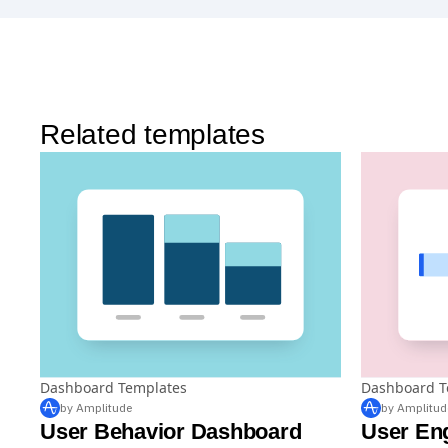
Related templates
Dashboard Templates
Dashboard T
by Amplitude
by Amplitud
User Behavior Dashboard
User En