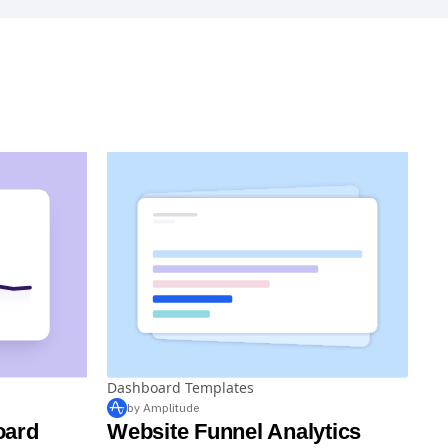
Dashboard Templates
by Amplitude
oard
Website Funnel Analytics