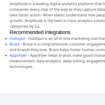
Amplitude is a leading digital analytics platform tha
companies every step of the way as they capture data
take faster action. When teams understand how people
growth. Amplitude is the best-in-class analytics solut
categories by G2.
Recommended Integrations
Hubspot
-
HubSpot is an all-in-one marketing tool th
Braze
-
Braze is a comprehensive customer engageme
and brands they love. Braze helps foster human conn
AppsFlyer
-
AppsFlyer helps brands make good choices
measurement, data analytics, deep linking, engagemen
technologies.