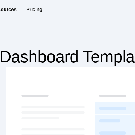
ources
Pricing
n Dashboard Templa