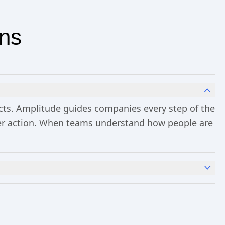
ons
ucts. Amplitude guides companies every step of the
ster action. When teams understand how people are
x
Analytics
and templates,
Session Replay
,
Web