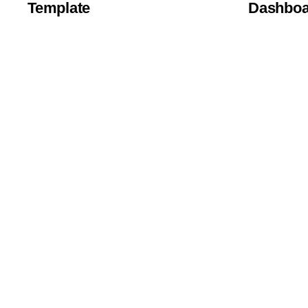
Template
Dashboa