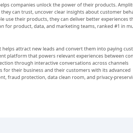
t helps companies unlock the power of their products. Ampli
 they can trust, uncover clear insights about customer beha
 use their products, they can deliver better experiences th
ion for product, data, and marketing teams, ranked #1 in mu
at helps attract new leads and convert them into paying cus
nt platform that powers relevant experiences between c
ection through interactive conversations across channels
 for their business and their customers with its advanced
t, fraud protection, data clean room, and privacy-preserv