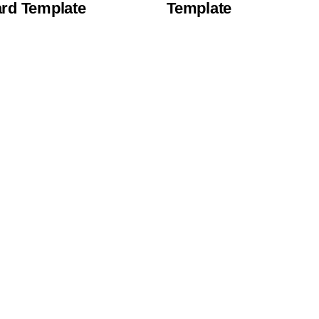
rd Template
Template