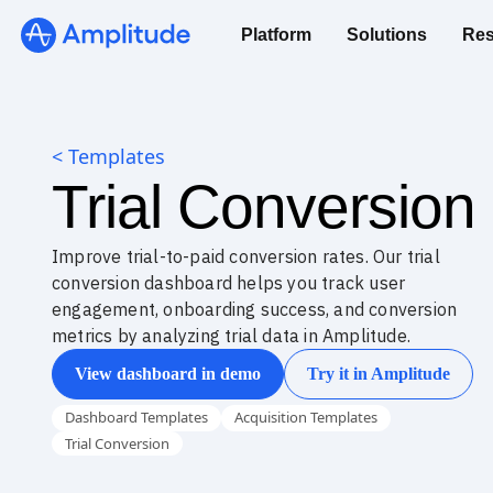
Platform
Solutions
Res
< Templates
Trial Conversio
Improve trial-to-paid conversion rates. Our trial
conversion dashboard helps you track user
engagement, onboarding success, and conversion
metrics by analyzing trial data in Amplitude.
View dashboard in demo
Try it in Amplitude
Dashboard Templates
Acquisition Templates
Trial Conversion