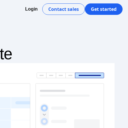
Contact sales
Get started
Login
te