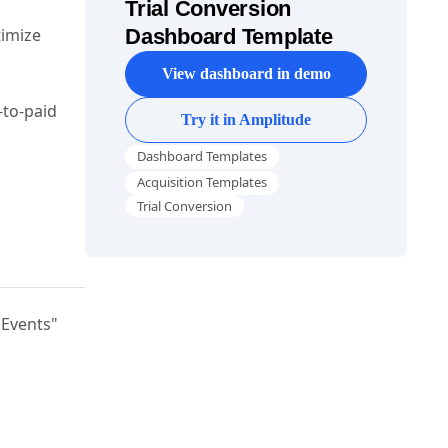
Trial Conversion
timize
Dashboard Template
View dashboard in demo
-to-paid
Try it in Amplitude
Dashboard Templates
Acquisition Templates
Trial Conversion
"Events"