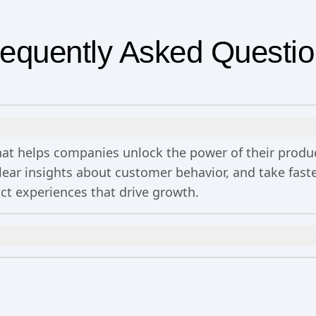
equently Asked Questi
 that helps companies unlock the power of their prod
clear insights about customer behavior, and take fa
uct experiences that drive growth.
n
includes 2 million events per month, out-of-the-bo