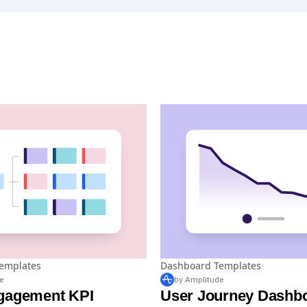
emplates
Dashboard Templates
e
by Amplitude
gagement KPI
User Journey Dashb