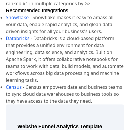
drive growth. Amplitude is the best-in-class analytics
solution for product, data, and marketing teams,
ranked #1 in multiple categories by G2.
Recommended Integrations
Snowflake
-
Snowflake makes it easy to amass all
your data, enable rapid analytics, and glean data-
driven insights for all your business's users.
Databricks
-
Databricks is a cloud-based platform
that provides a unified environment for data
engineering, data science, and analytics. Built on
Apache Spark, it offers collaborative notebooks for
teams to work with data, build models, and automate
workflows across big data processing and machine
learning tasks.
Census
-
Census empowers data and business teams
to sync cloud data warehouses to business tools so
they have access to the data they need.