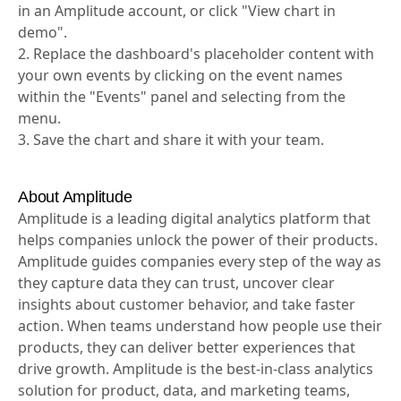
1. Click "Try it in Amplitude" if you have sufficient data
in an Amplitude account, or click "View chart in
demo".
2. Replace the dashboard's placeholder content with
your own events by clicking on the event names
within the "Events" panel and selecting from the
menu.
3. Save the chart and share it with your team.
About Amplitude
Amplitude is a leading digital analytics platform that
helps companies unlock the power of their products.
Amplitude guides companies every step of the way as
they capture data they can trust, uncover clear
insights about customer behavior, and take faster
action. When teams understand how people use their
products, they can deliver better experiences that