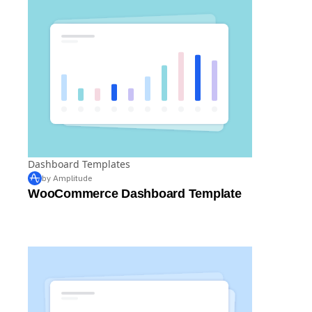
Dashboard Templates
by Amplitude
WooCommerce Dashboard Template