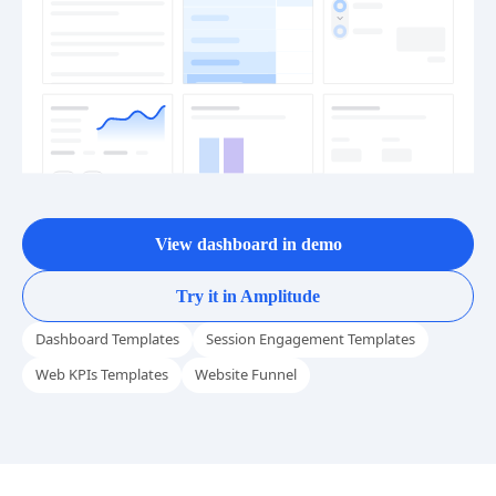
View dashboard in demo
Try it in Amplitude
Dashboard Templates
Session Engagement Templates
Web KPIs Templates
Website Funnel