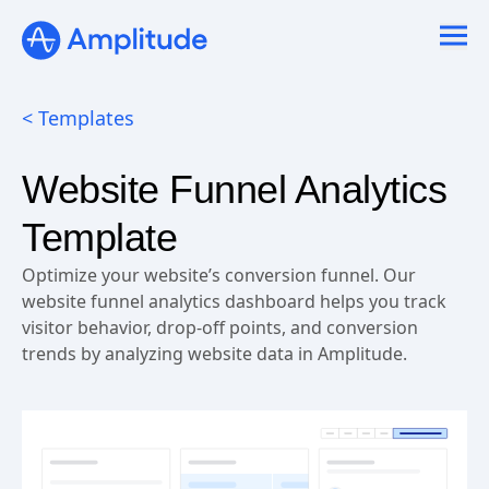
Ready to fall in love with loops?
See the steps
< Templates
Website Funnel Analytics
Template
Optimize your website’s conversion funnel. Our
website funnel analytics dashboard helps you track
visitor behavior, drop-off points, and conversion
trends by analyzing website data in Amplitude.