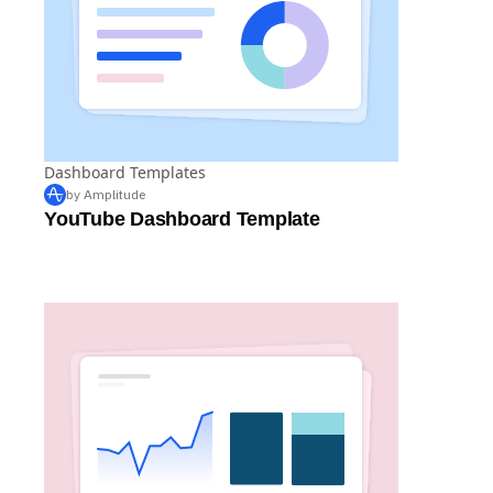
Dashboard Templates
by Amplitude
YouTube Dashboard Template