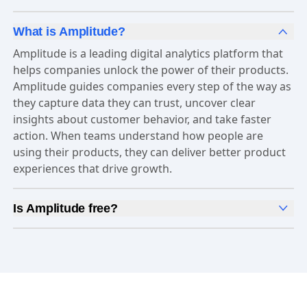
What is Amplitude?
Amplitude is a leading digital analytics platform that
helps companies unlock the power of their products.
Amplitude guides companies every step of the way as
they capture data they can trust, uncover clear
insights about customer behavior, and take faster
action. When teams understand how people are
using their products, they can deliver better product
experiences that drive growth.
Is Amplitude free?
Yes, Amplitude is free to get started. Our
Free plan
includes 2 million events per month, out-of-the-box
Analytics
and templates,
Session Replay
,
Web
Experimentation
, and more—all at no cost.