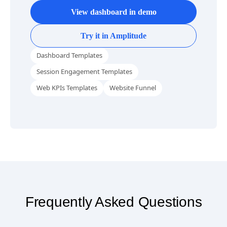
Website Funnel Analytics Template
View dashboard in demo
Try it in Amplitude
Dashboard Templates
Session Engagement Templates
Web KPIs Templates
Website Funnel
Frequently Asked Questions