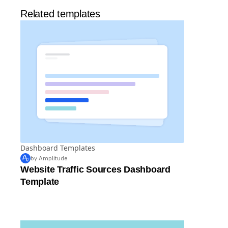
Related templates
Dashboard Templates
by Amplitude
Website Traffic Sources Dashboard
Template