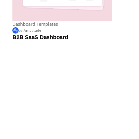
Dashboard Templates
by Amplitude
B2B SaaS Dashboard