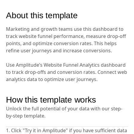
About this template
Marketing and growth teams use this dashboard to
track website funnel performance, measure drop-off
points, and optimize conversion rates. This helps
refine user journeys and increase conversions.
Use Amplitude’s Website Funnel Analytics dashboard
to track drop-offs and conversion rates. Connect web
analytics data to optimize user journeys.
How this template works
Unlock the full potential of your data with our step-
by-step template.