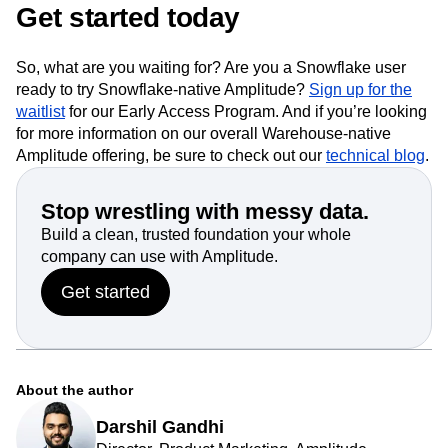
Snowflake AI Data Cloud will help us deliver more value
for our joint customers.”
Get started today
So, what are you waiting for? Are you a Snowflake user
ready to try Snowflake-native Amplitude?
Sign up for the
waitlist
for our Early Access Program. And if you’re looking
for more information on our overall Warehouse-native
Amplitude offering, be sure to check out our
technical blog
.
Stop wrestling with messy data.
Build a clean, trusted foundation your whole
company can use with Amplitude.
Get started
About the author