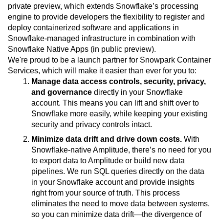
This capability is possible through Snowflake's newly
announced Snowpark Container Services, launching in
private preview, which extends Snowflake’s processing
engine to provide developers the flexibility to register and
deploy containerized software and applications in
Snowflake-managed infrastructure in combination with
Snowflake Native Apps (in public preview).
We're proud to be a launch partner for Snowpark Container
Services, which will make it easier than ever for you to:
Manage data access controls, security, privacy,
and governance
directly in your Snowflake
account. This means you can lift and shift over to
Snowflake more easily, while keeping your existing
security and privacy controls intact.
Minimize data drift and drive down costs.
With
Snowflake-native Amplitude, there’s no need for you
to export data to Amplitude or build new data
pipelines. We run SQL queries directly on the data
in your Snowflake account and provide insights
right from your source of truth. This process