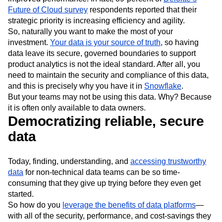
Event Taxonomy Generator
Media and Entertainment
Metrics
because of its benefits—lower costs, greater security, and
Modern Data Series
Monetization
improved performance. In fact, 89-percent of
Deloitte’s
Next Gen Builders
North Star Metric
Future of Cloud survey
respondents reported that their
Open-Weight AI Models
Partnerships
strategic priority is increasing efficiency and agility.
Personalization
Pioneer Awards
Privacy
So, naturally you want to make the most of your
Product 50
Product Analytics
Product Design
investment.
Your data is your source of truth
, so having
data leave its secure, governed boundaries to support
Product Management
Product Releases
product analytics is not the ideal standard. After all, you
Product Strategy
Product-Led Growth
Recap
need to maintain the security and compliance of this data,
Retention
Revenue
Startup
Tech Stack
and this is precisely why you have it in
Snowflake
.
The Ampys
Warehouse-native Amplitude
But your teams may not be using this data. Why? Because
it is often only available to data owners.
Democratizing reliable, secure
data
Today, finding, understanding, and
accessing trustworthy
data
for non-technical data teams can be so time-
consuming that they give up trying before they even get
started.