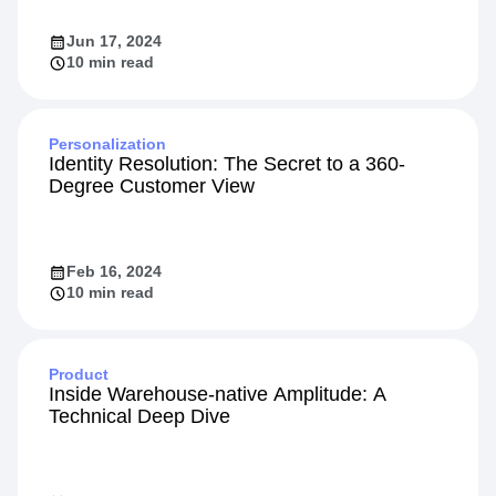
the Amplitude App on HubSpot
Jun 17, 2024
10 min read
Personalization
Identity Resolution: The Secret to a 360-
Degree Customer View
Feb 16, 2024
10 min read
Product
Inside Warehouse-native Amplitude: A
Technical Deep Dive