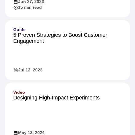
Jun 27, 2023
15 min read
Guide
5 Proven Strategies to Boost Customer
Engagement
Jul 12, 2023
Video
Designing High-Impact Experiments