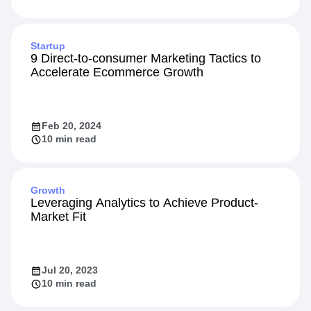
May 13, 2024
Startup
9 Direct-to-consumer Marketing Tactics to
Accelerate Ecommerce Growth
Feb 20, 2024
10 min read
Growth
Leveraging Analytics to Achieve Product-
Market Fit
Jul 20, 2023