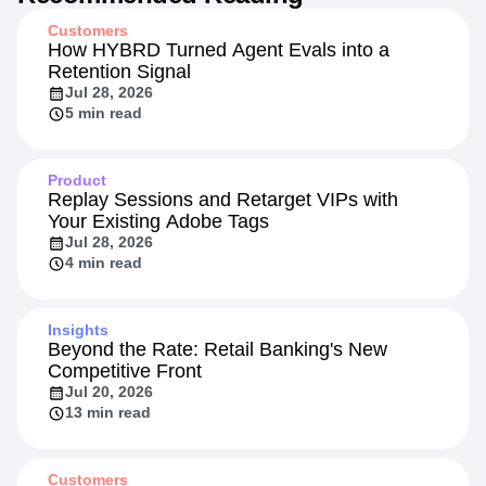
Recommended Reading
Customers
How HYBRD Turned Agent Evals into a
Retention Signal
Jul 28, 2026
5 min read
Product
Replay Sessions and Retarget VIPs with
Your Existing Adobe Tags
Jul 28, 2026
4 min read
Insights
Beyond the Rate: Retail Banking's New
Competitive Front
Jul 20, 2026
13 min read