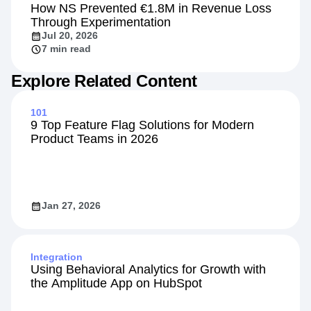
Customers
How NS Prevented €1.8M in Revenue Loss
Through Experimentation
Jul 20, 2026
7 min read
Explore Related Content
101
9 Top Feature Flag Solutions for Modern
Product Teams in 2026
Jan 27, 2026
Integration
Using Behavioral Analytics for Growth with