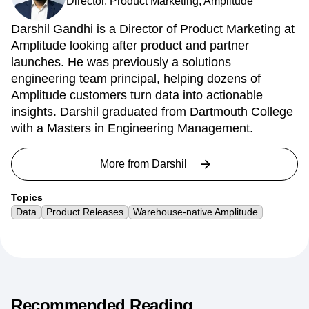
Darshil Gandhi
Director, Product Marketing, Amplitude
Darshil Gandhi is a Director of Product Marketing at
Amplitude looking after product and partner
launches. He was previously a solutions
engineering team principal, helping dozens of
Amplitude customers turn data into actionable
insights. Darshil graduated from Dartmouth College
with a Masters in Engineering Management.
More from
Darshil
Topics
Data
Product Releases
Warehouse-native Amplitude