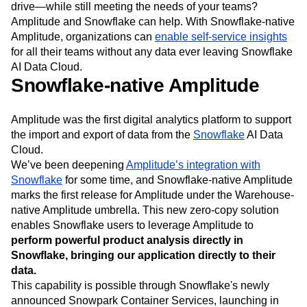
So how do you
leverage the benefits of data platforms
—
with all of the security, performance, and cost-savings they
drive—while still meeting the needs of your teams?
Amplitude and Snowflake can help. With Snowflake-native
Amplitude, organizations can
enable self-service insights
for all their teams without any data ever leaving Snowflake
AI Data Cloud.
Snowflake-native Amplitude
Amplitude was the first digital analytics platform to support
the import and export of data from the
Snowflake
AI Data
Cloud.
We’ve been deepening
Amplitude’s integration with
Snowflake
for some time, and Snowflake-native Amplitude
marks the first release for Amplitude under the Warehouse-
native Amplitude umbrella. This new zero-copy solution
enables Snowflake users to leverage Amplitude to
perform powerful product analysis directly in
Snowflake, bringing our application directly to their
data.