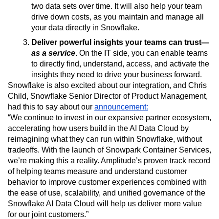
eliminates the need to move data between systems,
so you can minimize data drift—the divergence of
two data sets over time. It will also help your team
drive down costs, as you maintain and manage all
your data directly in Snowflake.
Deliver powerful insights your teams can trust—
as a service
.
On the IT side, you can enable teams
to directly find, understand, access, and activate the
insights they need to drive your business forward.
Snowflake is also excited about our integration, and Chris
Child, Snowflake Senior Director of Product Management,
had this to say about our
announcement:
“We continue to invest in our expansive partner ecosystem,
accelerating how users build in the AI Data Cloud by
reimagining what they can run within Snowflake, without
tradeoffs. With the launch of Snowpark Container Services,
we’re making this a reality. Amplitude’s proven track record
of helping teams measure and understand customer
behavior to improve customer experiences combined with
the ease of use, scalability, and unified governance of the