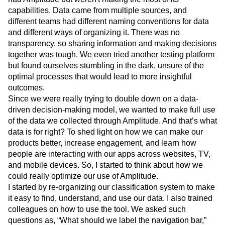
Engineering, Marketing, and UX design teams to strategize
our subscription streaming across platforms. We already
had Amplitude but weren't making the most of its
capabilities. Data came from multiple sources, and
different teams had different naming conventions for data
and different ways of organizing it. There was no
transparency, so sharing information and making decisions
together was tough. We even tried another testing platform
but found ourselves stumbling in the dark, unsure of the
optimal processes that would lead to more insightful
outcomes.
Since we were really trying to double down on a data-
driven decision-making model, we wanted to make full use
of the data we collected through Amplitude. And that’s what
data is for right? To shed light on how we can make our
products better, increase engagement, and learn how
people are interacting with our apps across websites, TV,
and mobile devices. So, I started to think about how we
could really optimize our use of Amplitude.
I started by re-organizing our classification system to make
it easy to find, understand, and use our data. I also trained