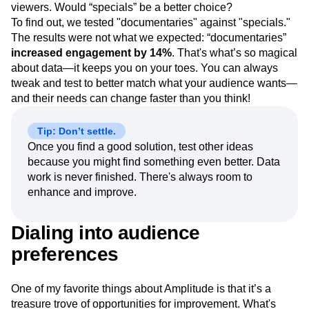
demographic. But we weren’t sure if the term
“documentaries” was appropriate for Crime Central
viewers. Would “specials” be a better choice?
To find out, we tested "documentaries" against "specials."
The results were not what we expected: “documentaries”
increased engagement by 14%
. That's what’s so magical
about data—it keeps you on your toes. You can always
tweak and test to better match what your audience wants—
and their needs can change faster than you think!
Tip: Don’t settle.
Once you find a good solution, test other ideas
because you might find something even better. Data
work is never finished. There's always room to
enhance and improve.
Dialing into audience
preferences