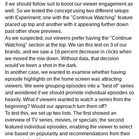
eye-catching promotions before locating it?
We noticed our competitors doing the latter and wondered
if we should follow suit to boost our viewer engagement as
well. So we tested the concept using two different setups
with Experiment: one with the "Continue Watching" feature
placed up top and another with it appearing further down
past other show previews.
As we suspected, our viewers prefer having the "Continue
Watching" section at the top. We ran this test on 3 of our
brands, and we saw a 16 percent decrease in clicks when
we moved the row down. Without data, that decision
would’ve been a shot in the dark.
In another case, we wanted to examine whether having
episode highlights on the home screen was attracting
viewers. We were grouping episodes into a "best of" series
and wondered if we should promote individual episodes so
heavily. What if viewers wanted to watch a series from the
beginning? Would our approach turn them off?
To test this, we set up two lists. The first showed an
overview of TV series, movies, or specials; the second