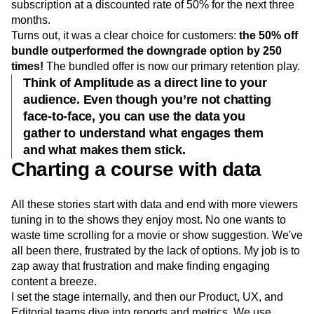
We faced two scenarios: offer customers the chance to
downgrade to a single subscription or stay on the bundled
subscription at a discounted rate of 50% for the next three
months.
Turns out, it was a clear choice for customers:
the 50% off
bundle outperformed the downgrade option by 250
times!
The bundled offer is now our primary retention play.
Think of Amplitude as a direct line to your
audience. Even though you’re not chatting
face-to-face, you can use the data you
gather to understand what engages them
and what makes them stick.
Charting a course with data
All these stories start with data and end with more viewers
tuning in to the shows they enjoy most. No one wants to
waste time scrolling for a movie or show suggestion. We've
all been there, frustrated by the lack of options. My job is to
zap away that frustration and make finding engaging
content a breeze.