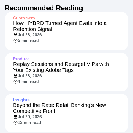
Recommended Reading
Customers
How HYBRD Turned Agent Evals into a
Retention Signal
Jul 28, 2026
5 min read
Product
Replay Sessions and Retarget VIPs with
Your Existing Adobe Tags
Jul 28, 2026
4 min read
Insights
Beyond the Rate: Retail Banking's New
Competitive Front
Jul 20, 2026