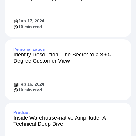
Integration
Using Behavioral Analytics for Growth with
the Amplitude App on HubSpot
Jun 17, 2024
10 min read
Personalization
Identity Resolution: The Secret to a 360-
Degree Customer View
Feb 16, 2024
10 min read
Product
Inside Warehouse-native Amplitude: A