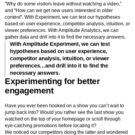
colleagues on how to use the tool. We asked such
questions as, “What should we label the navigation bar,”
“Why do some visitors leave without watching a video,”
and “How can we get new users interested in older
content”. With Experiment, we can test our hypotheses
based on user experience, competitor analysis, intuition, or
viewer preferences. With Amplitude Analytics, we can
gather data and drill into it to find the necessary answers.
With Amplitude Experiment, we can test
hypotheses based on user experience,
competitor analysis, intuition, or viewer
preferences…and drill into it to find the
necessary answers.
Experimenting for better
engagement
Have you ever been hooked on a show you can’t wait to
jump back into? Would you rather see the last show you
watched on the top of your homepage or scroll through