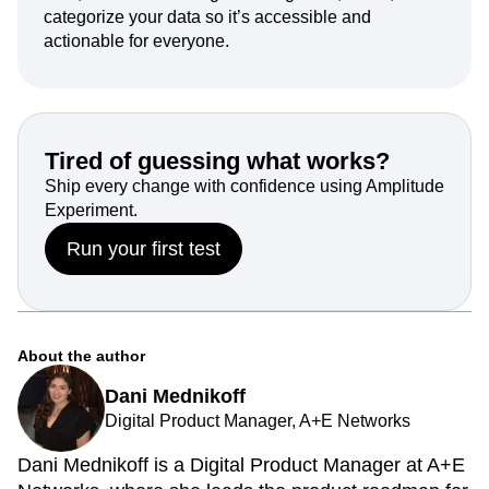
Data thrives on structure. Instead of drowning in
data, use it with intelligence. Organize, name, and
categorize your data so it’s accessible and
actionable for everyone.
Tired of guessing what works?
Ship every change with confidence using Amplitude
Experiment.
Run your first test
About the author
Dani Mednikoff
Digital Product Manager, A+E Networks