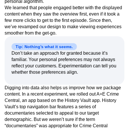
featured individual episodes, enabling the viewer to select
one based on popularity and recommendations from their
personal algorithm.
We learned that people engaged better with the displayed
content when they saw the overview first, even if it took a
few more clicks to get to the first episode. Since then,
we’ve revamped our design to make viewing experiences
smoother from the get-go.
Tip: Nothing’s what it seems.
Don’t take an approach for granted because it’s
familiar. Your personal preferences may not always
reflect your customers. Experimentation can tell you
whether those preferences align.
Digging into data also helps us improve how we package
content. In a recent experiment, we rolled out A+E Crime
Central, an app based on the History Vault app. History
Vault’s top navigation bar features a series of
documentaries selected to appeal to our target