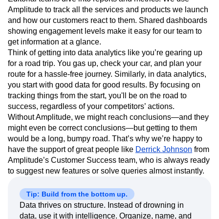
I set the stage internally, and then our Product, UX, and
Editorial teams dive into reports and metrics. We use
Amplitude to track all the services and products we launch
and how our customers react to them. Shared dashboards
showing engagement levels make it easy for our team to
get information at a glance.
Think of getting into data analytics like you’re gearing up
for a road trip. You gas up, check your car, and plan your
route for a hassle-free journey. Similarly, in data analytics,
you start with good data for good results. By focusing on
tracking things from the start, you'll be on the road to
success, regardless of your competitors’ actions.
Without Amplitude, we might reach conclusions—and they
might even be correct conclusions—but getting to them
would be a long, bumpy road. That’s why we’re happy to
have the support of great people like
Derrick Johnson
from
Amplitude’s Customer Success team, who is always ready
to suggest new features or solve queries almost instantly.
Tip: Build from the bottom up.