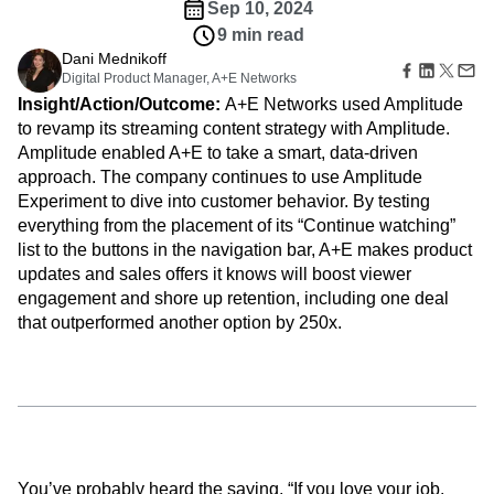
B2B
Amplitude Heatmaps
Amplitude Made Easy
Blog
backed decisions that keep viewers tuned in.
Pricing
Marketing Analytics
Media
Resource Library
Amplitude Session Replay
Customers
Session Replay
Healthcare
Compare
Amplitude Web Experimentation
Heatmaps
Sep 10, 2024
Ecommerce
Glossary
Zoning Insights
Amplitude on Amplitude
Analytics
B2B SaaS
9 min read
Use Case
Explore Hub
Login
Sign Up
Action
Behavioral Analytics
Benchmarks
Churn Analysis
Dani Mednikoff
Acquisition
Connect
Guides and Surveys
Digital Product Manager, A+E Networks
Cohort Analysis
Collaboration
Consolidation
Retention
Community
Feature Experimentation
Insight/Action/Outcome:
A+E Networks used Amplitude
Monetization
Conversion
Customer Experience
Events
Web Experimentation
to revamp its streaming content strategy with Amplitude.
Team
Customers
Customer Lifetime Value
Customer Support
DEI
Feature Management
Amplitude enabled A+E to take a smart, data-driven
Product
Partners
Data
Data Governance
Data Management
Activation
Data
approach. The company continues to use Amplitude
Support & Services
Data
Data Tables
Digital Experience Maturity
Engineering
Experiment to dive into customer behavior. By testing
Customer Help Center
Data Governance
Digital Native
Digital Transformer
EMEA
Marketing
Developer Hub
everything from the placement of its “Continue watching”
Integrations
Ecommerce
Employee Resource Group
Executive
Academy & Training
list to the buttons in the navigation bar, A+E makes product
Security & Privacy
Size
Engagement
Engineering
Event Tracking
Customer Success
updates and sales offers it knows will boost viewer
Startups
Product Updates
Experimentation
Feature Adoption
engagement and shore up retention, including one deal
Enterprise
Tools
that outperformed another option by 250x.
Financial Services
Funnel Analysis
Getting Started
Benchmarks
Google Analytics
Growth
Healthcare
Prompt Library
How I Amplitude
Implementation
Integration
Kimi
Templates
LATAM
LLM
Life at Amplitude
MCP
Tracking Guides
Machine Learning
Marketing Analytics
Maturity Model