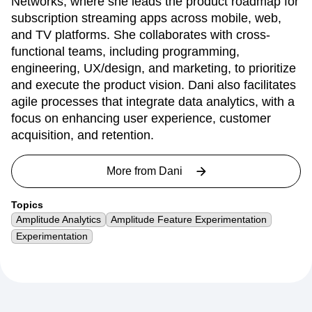
Dani Mednikoff is a Digital Product Manager at A+E
Networks, where she leads the product roadmap for
subscription streaming apps across mobile, web,
and TV platforms. She collaborates with cross-
functional teams, including programming,
engineering, UX/design, and marketing, to prioritize
and execute the product vision. Dani also facilitates
agile processes that integrate data analytics, with a
focus on enhancing user experience, customer
acquisition, and retention.
More from
Dani
Topics
Amplitude Analytics
Amplitude Feature Experimentation
Experimentation