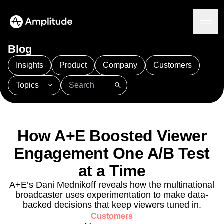
Ready to fall in love with loops?
See the steps
Blog
Insights
Product
Company
Customers
Topics
Platform
101
AI
APJ
Acquisition
Adobe Analytics
AI
Agents
Amplify
Amplitude AI
Amplitude Academy
Amplitude AI
Solutions
Amplitude Activation
Amplitude Agent Analytics
How A+E Boosted Viewer
AI Agents
Amplitude Analytics
Amplitude Audiences
AI Feedback
Engagement One A/B Test
Amplitude Community
Amplitude MCP
Agent Analytics
Resources
Amplitude Feature Experimentation
at a Time
Early Access Program
Amplitude Full Platform
Industry
A+E’s Dani Mednikoff reveals how the multinational
Insights
Amplitude Guides and Surveys
Financial Services
Learn
broadcaster uses experimentation to make data-
Product Analytics