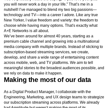
Event Taxonomy Generator
Media and Entertainment
Metrics
Modern Data Series
Monetization
You’ve probably heard the saying, “If you love your job,
Next Gen Builders
North Star Metric
you will never work a day in your life.” That’s me in a
Open-Weight AI Models
Partnerships
nutshell! I’ve managed to blend my two big passions—
Personalization
Pioneer Awards
Privacy
technology and TV—into a career I adore. Like any true
New Yorker, I value freedom and variety: the freedom to
Product 50
Product Analytics
Product Design
choose while having many options. That's exactly what
Product Management
Product Releases
A+E Networks is all about.
Product Strategy
Product-Led Growth
Recap
We’ve been around for almost 40 years, starting as a
Retention
Revenue
Startup
Tech Stack
premium cable channel and growing into a multinational
The Ampys
Warehouse-native Amplitude
media company with multiple brands. Instead of sticking to
subscription-based streaming services, we create,
develop, and share a wide range of entertaining content
across mobile, web, and TV platforms. We aim to tell
meaningful stories to the broadest audiences possible, and
we rely on data to make it happen.
Making the most of our data
As a Digital Product Manager, I collaborate with the