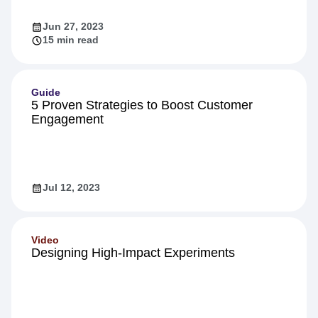
Technical Deep Dive
Jun 27, 2023
15 min read
Guide
5 Proven Strategies to Boost Customer
Engagement
Jul 12, 2023
Video
Designing High-Impact Experiments