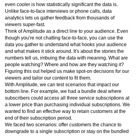
One of my favorite things about Amplitude is that it’s a
treasure trove of opportunities for improvement. What's
even cooler is how statistically significant the data is.
Unlike face-to-face interviews or phone calls, data
analytics lets us gather feedback from thousands of
viewers super-fast.
Think of Amplitude as a direct line to your audience. Even
though you’re not chatting face-to-face, you can use the
data you gather to understand what hooks your audience
and what makes it stick around. It's about the stories the
numbers tell us, imbuing the data with meaning. What are
people watching? Where and how are they watching it?
Figuring this out helped us make spot-on decisions for our
viewers and tailor our content to fit them.
With Amplitude, we can test scenarios that impact our
bottom line. For example, we had a bundle deal where
subscribers could access all three service subscriptions at
a lower price than purchasing individual subscriptions. We
wanted to find an effective way to retain customers at the
end of their subscription period.