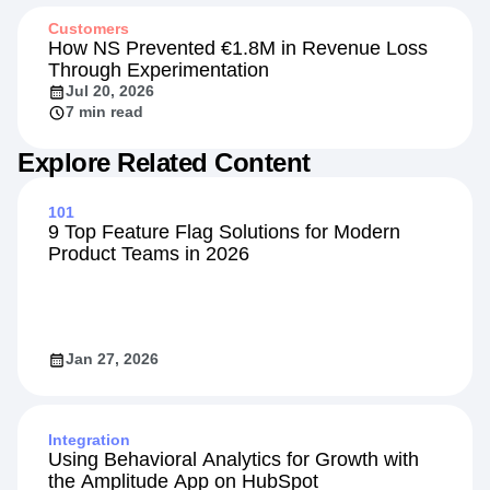
13 min read
Customers
How NS Prevented €1.8M in Revenue Loss
Through Experimentation
Jul 20, 2026
7 min read
Explore Related Content
101
9 Top Feature Flag Solutions for Modern
Product Teams in 2026
Jan 27, 2026