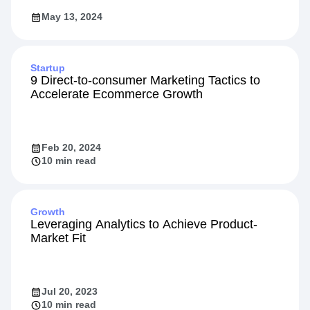
May 13, 2024
Startup
9 Direct-to-consumer Marketing Tactics to
Accelerate Ecommerce Growth
Feb 20, 2024
10 min read
Growth
Leveraging Analytics to Achieve Product-
Market Fit