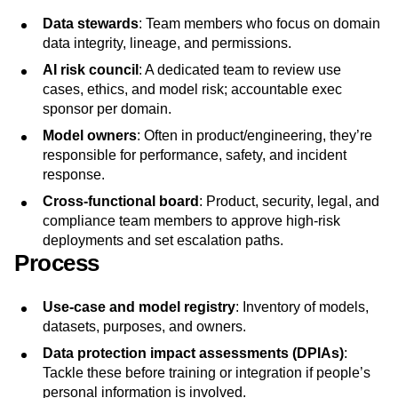
Data stewards
: Team members who focus on domain
data integrity, lineage, and permissions.
AI risk council
: A dedicated team to review use
cases, ethics, and model risk; accountable exec
sponsor per domain.
Model owners
: Often in product/engineering, they’re
responsible for performance, safety, and incident
response.
Cross‑functional board
: Product, security, legal, and
compliance team members to approve high‑risk
deployments and set escalation paths.
Process
Use‑case and model registry
: Inventory of models,
datasets, purposes, and owners.
Data protection impact assessments
(DPIAs)
:
Tackle these before training or integration if people’s
personal information is involved.