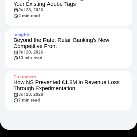
Your Existing Adobe Tags
Jul 28, 2026
4 min read
Insights
Beyond the Rate: Retail Banking's New
Competitive Front
Jul 20, 2026
13 min read
Customers
How NS Prevented €1.8M in Revenue Loss
Through Experimentation
Jul 20, 2026
7 min read