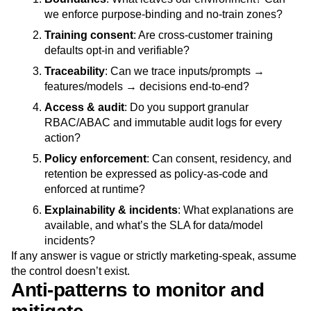
we enforce purpose-binding and no‑train zones?
Training consent
: Are cross‑customer training
defaults opt‑in and verifiable?
Traceability
: Can we trace inputs/prompts →
features/models → decisions end‑to‑end?
Access & audit
: Do you support granular
RBAC/ABAC and immutable audit logs for every
action?
Policy enforcement
: Can consent, residency, and
retention be expressed as policy‑as‑code and
enforced at runtime?
Explainability & incidents
: What explanations are
available, and what’s the SLA for data/model
incidents?
If any answer is vague or strictly marketing‑speak, assume
the control doesn’t exist.
Anti‑patterns to monitor and