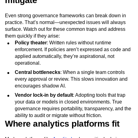
mitigate
Even strong governance frameworks can break down in
practice. That’s normal—unexpected issues will always
surface. Watch out for these common traps and address
them quickly if they arise:
Policy theater
: Written rules without runtime
enforcement. If policies aren’t expressed as code and
applied automatically, they’re aspirational, not
operational.
Central bottlenecks
: When a single team controls
every approval or review. This slows innovation and
encourages shadow AI.
Vendor lock-in by default
: Adopting tools that trap
your data or models in closed environments. True
governance requires portability, transparency, and the
ability to audit or migrate without friction.
Where analytics platforms fit