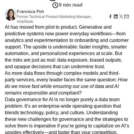
Amplitude Web Experimentation
Heatmaps
9 min read
Ecommerce
Glossary
Zoning Insights
Amplitude on Amplitude
Analytics
B2B SaaS
Use Case
Francisca Poh
Explore Hub
Login
Sign Up
Action
Behavioral Analytics
Benchmarks
Churn Analysis
Acquisition
Former Technical Product Marketing Manager,
Connect
Guides and Surveys
Amplitude
Cohort Analysis
Collaboration
Consolidation
Retention
Community
Feature Experimentation
AI has moved from pilot to product. Generative and
Monetization
Conversion
Customer Experience
Events
Web Experimentation
predictive systems now power everyday workflows—from
Team
Customers
Customer Lifetime Value
Customer Support
DEI
Feature Management
analytics and experimentation to onboarding and customer
Product
Partners
Data
Data Governance
Data Management
Activation
support. The upside is undeniable: faster insights, smarter
Data
Support & Services
Data
Data Tables
Digital Experience Maturity
automation, and personalized experiences at scale. But
Engineering
Customer Help Center
Data Governance
Digital Native
Digital Transformer
EMEA
the risks are just as real: data exposure, biased outputs,
Marketing
Developer Hub
Integrations
Ecommerce
Employee Resource Group
and opaque decisions that can undermine trust.
Executive
Academy & Training
Security & Privacy
Size
As more data flows through complex models and third-
Engagement
Engineering
Event Tracking
Customer Success
Startups
party services, every leader faces the same question:
Product Updates
How
Experimentation
Feature Adoption
Enterprise
Tools
do we move fast while ensuring our use of data and AI
Financial Services
Funnel Analysis
Getting Started
Benchmarks
remains responsible and compliant?
Google Analytics
Growth
Healthcare
Prompt Library
Data governance for AI is no longer purely a data team
How I Amplitude
Implementation
Integration
Kimi
Templates
problem. It’s an enterprise-wide operating question that
LATAM
LLM
Life at Amplitude
MCP
Tracking Guides
blends technology, policy, and culture. Understanding
Machine Learning
Marketing Analytics
Maturity Model
these new challenges for governance and the strategies to
Event Taxonomy Generator
Media and Entertainment
Metrics
solve them is imperative if you’re going to capitalize on AI’s
Modern Data Series
Monetization
upsides effectively—and faster than your competition.