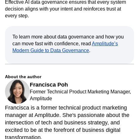
Effective AI data governance ensures that every system
decision aligns with your intent and reinforces trust at
every step.
To learn more about data governance and how you
can move fast with confidence, read
Amplitude’s
Modern Guide to Data Governance
.
About the author
Francisca Poh
Former Technical Product Marketing Manager,
Amplitude
Francisca is a former technical product marketing
manager at Amplitude. She's passionate about the
intersection of tech and business strategy, and
excited to be at the forefront of business digital
transformation.