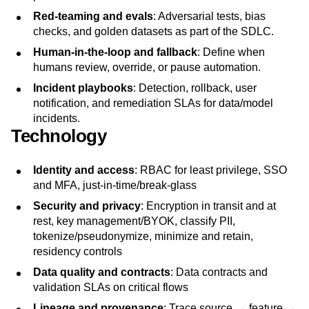
Red‑teaming and evals
: Adversarial tests, bias
checks, and golden datasets as part of the SDLC.
Human‑in‑the‑loop and fallback
: Define when
humans review, override, or pause automation.
Incident playbooks
: Detection, rollback, user
notification, and remediation SLAs for data/model
incidents.
Technology
Identity and access
: RBAC for least privilege, SSO
and MFA, just-in-time/break-glass
Security and privacy
: Encryption in transit and at
rest, key management/BYOK, classify PII,
tokenize/pseudonymize, minimize and retain,
residency controls
Data quality and contracts
: Data contracts and
validation SLAs on critical flows
Lineage and provenance
: Trace source → feature →