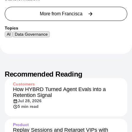
More from
Francisca
Topics
AI
Data Governance
Recommended Reading
Customers
How HYBRD Turned Agent Evals into a
Retention Signal
Jul 28, 2026
5 min read
Product
Replay Sessions and Retarget VIPs with