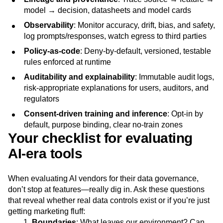
model → decision, datasheets and model cards
Observability
: Monitor accuracy, drift, bias, and safety,
log prompts/responses, watch egress to third parties
Policy-as-code
: Deny-by-default, versioned, testable
rules enforced at runtime
Auditability and explainability
: Immutable audit logs,
risk-appropriate explanations for users, auditors, and
regulators
Consent-driven training and inference
: Opt-in by
default, purpose binding, clear no-train zones
Your checklist for evaluating
AI‑era tools
When evaluating AI vendors for their data governance,
don’t stop at features—really dig in. Ask these questions
that reveal whether real data controls exist or if you’re just
getting marketing fluff:
Boundaries
: What leaves our environment? Can