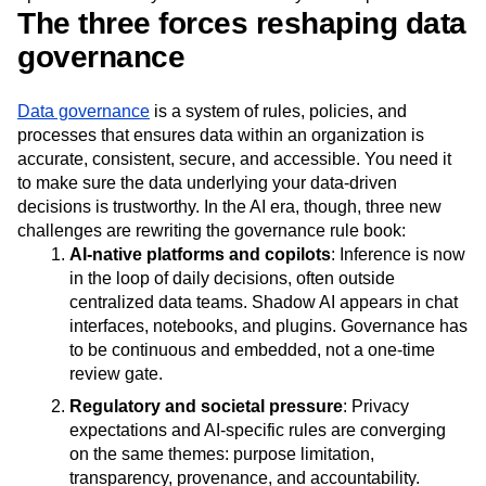
Next Gen Builders
North Star Metric
The three forces reshaping data
Open-Weight AI Models
Partnerships
governance
Personalization
Pioneer Awards
Privacy
Product 50
Product Analytics
Product Design
Data governance
is a system of rules, policies, and
Product Management
Product Releases
processes that ensures data within an organization is
Product Strategy
Product-Led Growth
Recap
accurate, consistent, secure, and accessible. You need it
Retention
Revenue
Startup
Tech Stack
to make sure the data underlying your data-driven
The Ampys
Warehouse-native Amplitude
decisions is trustworthy. In the AI era, though, three new
challenges are rewriting the governance rule book:
AI‑native platforms and copilots
: Inference is now
in the loop of daily decisions, often outside
centralized data teams. Shadow AI appears in chat
interfaces, notebooks, and plugins. Governance has
to be continuous and embedded, not a one‑time
review gate.
Regulatory and societal pressure
: Privacy
expectations and AI‑specific rules are converging
on the same themes: purpose limitation,
transparency, provenance, and accountability.