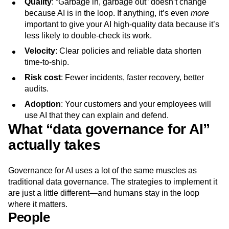
Quality
: “Garbage in, garbage out” doesn’t change
because AI is in the loop. If anything, it’s even
more
important to give your AI high-quality data because it’s
less likely to double-check its work.
Velocity
: Clear policies and reliable data shorten
time‑to‑ship.
Risk cost
: Fewer incidents, faster recovery, better
audits.
Adoption
: Your customers and your employees will
use AI that they can explain and defend.
What “data governance for AI”
actually takes
Governance for AI uses a lot of the same muscles as
traditional data governance. The strategies to implement it
are just a little different—and humans stay in the loop
where it matters.
People