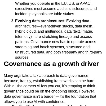
Whether you operate in the EU, US, or APAC,
executives must assume audits, disclosures, and
incident playbooks are table stakes.
Evolving data architectures
: Evolving data
architectures—event-driven stacks, data mesh,
hybrid cloud, and multimodal data (text, image,
telemetry)—are stretching lineage and access
patterns. Governance now has to operate across
streaming and batch systems, structured and
unstructured data, and both first-party and third-party
sources.
Governance as a growth driver
Many orgs take a lax approach to data governance
because, frankly, establishing frameworks can be hard.
With all the corners AI lets you cut, it’s tempting to think
governance could be on the chopping block. However,
data governance isn’t a burden—it’s the foundation that
allows you to use AI with confidence.