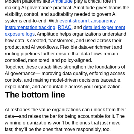
Modern platforms like
Amplitude
play a critical role in
making AI governance practical. Amplitude gives teams the
visibility, control, and auditability needed to govern AI
systems end-to-end. With
event-stream transparency
,
instrumentation tracking
,
RBAC
, and
detailed experiment
exposure logs
, Amplitude helps organizations understand
how data is created, transformed, and used across their
product and AI workflows. Flexible data-enrichment and
routing pipelines further ensure that data flows remain
controlled, monitored, and policy-aligned.
Together, these capabilities strengthen the foundations of
AI governance—improving data quality, enforcing access
controls, and making model-driven decisions traceable,
explainable, and accountable across your organization.
The bottom line
AI reshapes the value organizations can unlock from their
data—and raises the bar for being accountable for it. The
winning organizations won’t be the ones that just move
fast; they’ll be the ones that move responsibly, too.