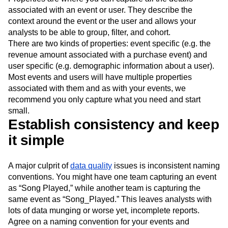
associated with an event or user. They describe the
context around the event or the user and allows your
analysts to be able to group, filter, and cohort.
There are two kinds of properties: event specific (e.g. the
revenue amount associated with a purchase event) and
user specific (e.g. demographic information about a user).
Most events and users will have multiple properties
associated with them and as with your events, we
recommend you only capture what you need and start
small.
Establish consistency and keep
it simple
A major culprit of
data quality
issues is inconsistent naming
conventions. You might have one team capturing an event
as “Song Played,” while another team is capturing the
same event as “Song_Played.” This leaves analysts with
lots of data munging or worse yet, incomplete reports.
Agree on a naming convention for your events and