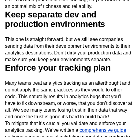
an optimal mix of richness and reliability.
Keep separate dev and
production environments
This one is straight forward, but we still see companies
sending data from their development environments to their
analytics destinations. Don’t dirty your production data and
make sure you keep your environments separate.
Enforce your tracking plan
Many teams treat analytics tracking as an afterthought and
do not apply the same practices as they would to other
code. This naturally results in analytics bugs that you’ll
have to fix downstream, or worse, that you don’t discover at
all. We see many teams losing trust in their data that way
and once the trust is gone it’s hard to build back!
To mitigate that it’s crucial you validate and enforce your
analytics tracking. We’ve written a
comprehensive guide
outlining various ways of validating your data according to