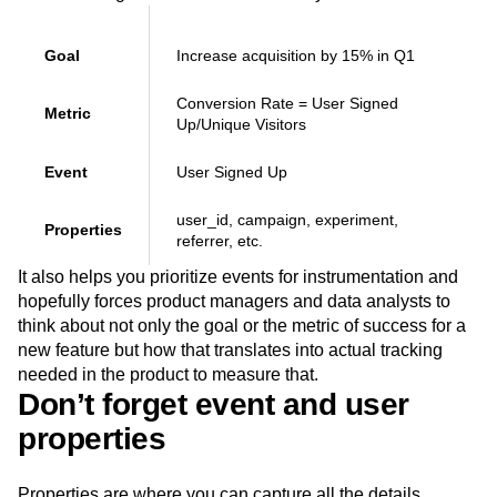
Goal
Increase acquisition by 15% in Q1
Conversion Rate = User Signed
Metric
Up/Unique Visitors
Event
User Signed Up
user_id, campaign, experiment,
Properties
referrer, etc.
It also helps you prioritize events for instrumentation and
hopefully forces product managers and data analysts to
think about not only the goal or the metric of success for a
new feature but how that translates into actual tracking
needed in the product to measure that.
Don’t forget event and user
properties
Properties are where you can capture all the details