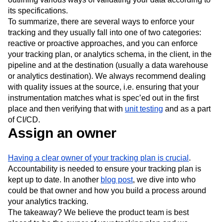
its specifications.
To summarize, there are several ways to enforce your
tracking and they usually fall into one of two categories:
reactive or proactive approaches, and you can enforce
your tracking plan, or analytics schema, in the client, in the
pipeline and at the destination (usually a data warehouse
or analytics destination). We always recommend dealing
with quality issues at the source, i.e. ensuring that your
instrumentation matches what is spec’ed out in the first
place and then verifying that with
unit testing
and as a part
of CI/CD.
Assign an owner
Having a clear owner of your tracking plan is crucial
.
Accountability is needed to ensure your tracking plan is
kept up to date. In another
blog post
, we dive into who
could be that owner and how you build a process around
your analytics tracking.
The takeaway? We believe the product team is best