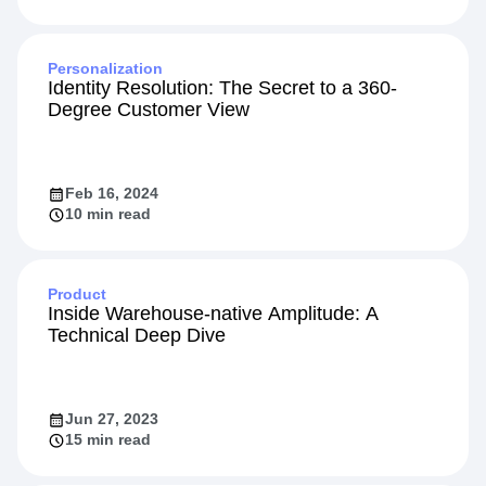
Personalization
Identity Resolution: The Secret to a 360-
Degree Customer View
Feb 16, 2024
10 min read
Product
Inside Warehouse-native Amplitude: A
Technical Deep Dive
Jun 27, 2023
15 min read