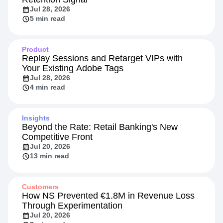
Jul 28, 2026
5 min read
Product
Replay Sessions and Retarget VIPs with
Your Existing Adobe Tags
Jul 28, 2026
4 min read
Insights
Beyond the Rate: Retail Banking's New
Competitive Front
Jul 20, 2026
13 min read
Customers
How NS Prevented €1.8M in Revenue Loss
Through Experimentation
Jul 20, 2026