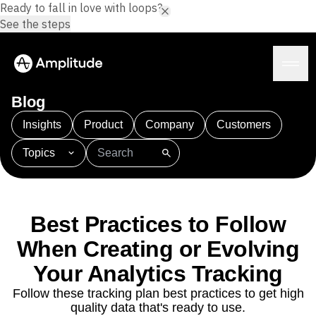
Ready to fall in love with loops?
See the steps
Blog
Insights
Product
Company
Customers
Topics
Platform
101
AI
APJ
Acquisition
Adobe Analytics
AI
Agents
Amplify
Amplitude AI
Amplitude Academy
Amplitude AI
Solutions
Amplitude Activation
Amplitude Agent Analytics
Best Practices to Follow
AI Agents
Amplitude Analytics
Amplitude Audiences
AI Feedback
When Creating or Evolving
Amplitude Community
Amplitude MCP
Agent Analytics
Resources
Your Analytics Tracking
Amplitude Feature Experimentation
Early Access Program
Amplitude Full Platform
Industry
Follow these tracking plan best practices to get high
Insights
Amplitude Guides and Surveys
Financial Services
Learn
quality data that's ready to use.
Product Analytics