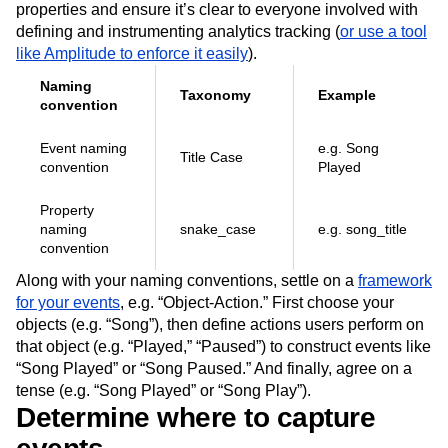
properties and ensure it’s clear to everyone involved with
defining and instrumenting analytics tracking (
or use a tool
like Amplitude to enforce it easily
).
Naming
Taxonomy
Example
convention
Event naming
e.g. Song
Title Case
convention
Played
Property
naming
snake_case
e.g. song_title
convention
Along with your naming conventions, settle on a
framework
for your events
, e.g. “Object-Action.” First choose your
objects (e.g. “Song”), then define actions users perform on
that object (e.g. “Played,” “Paused”) to construct events like
“Song Played” or “Song Paused.” And finally, agree on a
tense (e.g. “Song Played” or “Song Play”).
Determine where to capture