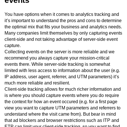
events
You have options when it comes to analytics tracking and
it’s important to understand the pros and cons to determine
the optimal mix that fits your business and analytics needs.
Many companies limit themselves by only capturing events
client-side and not taking advantage of server-side event
capture.
Collecting events on the server is more reliable and we
recommend you always capture your mission-critical
events there. While server-side tracking is somewhat
limited with less access to information about the user (e.g.
IP address, user agent, referrer, and UTM parameters) it’s
much more reliable and resilient.
Client-side tracking allows for much richer information and
is where you should capture events where you do require
the context for how an event occured (e.g. for a first page
view you want to capture UTM parameters and referrers to
understand where the visit came from). But bear in mind
that ad blockers and browser restrictions such as ITP and
ETP can limit your client-side tracking, so you want to find