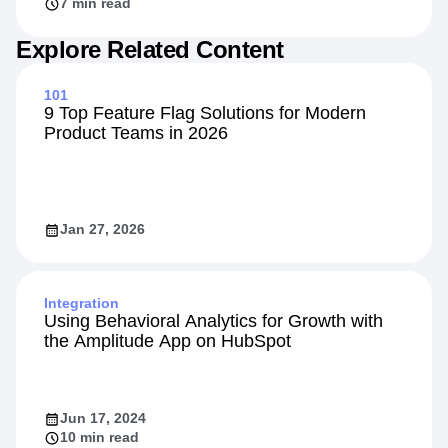
7 min read
Explore Related Content
101
9 Top Feature Flag Solutions for Modern
Product Teams in 2026
Jan 27, 2026
Integration
Using Behavioral Analytics for Growth with
the Amplitude App on HubSpot
Jun 17, 2024
10 min read