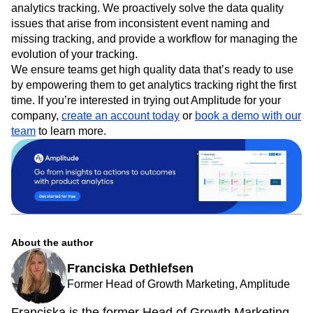
analytics tracking. We proactively solve the data quality
issues that arise from inconsistent event naming and
missing tracking, and provide a workflow for managing the
evolution of your tracking.
We ensure teams get high quality data that’s ready to use
by empowering them to get analytics tracking right the first
time. If you’re interested in trying out Amplitude for your
company,
create an account today
or
book a demo with our
team
to learn more.
About the author
Franciska Dethlefsen
Former Head of Growth Marketing, Amplitude
Franciska is the former Head of Growth Marketing