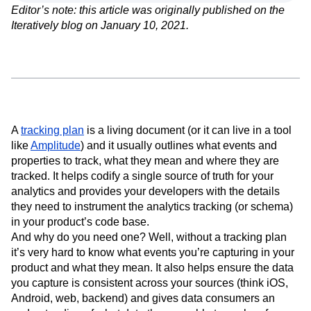
Event Taxonomy Generator
Media and Entertainment
Metrics
Editor’s note: this article was originally published on the
Modern Data Series
Monetization
Iteratively blog on January 10, 2021.
Next Gen Builders
North Star Metric
Open-Weight AI Models
Partnerships
Personalization
Pioneer Awards
Privacy
Product 50
Product Analytics
Product Design
Product Management
Product Releases
Product Strategy
Product-Led Growth
Recap
A
tracking plan
is a living document (or it can live in a tool
Retention
Revenue
Startup
Tech Stack
like
Amplitude
) and it usually outlines what events and
The Ampys
Warehouse-native Amplitude
properties to track, what they mean and where they are
tracked. It helps codify a single source of truth for your
analytics and provides your developers with the details
they need to instrument the analytics tracking (or schema)
in your product’s code base.
And why do you need one? Well, without a tracking plan
it’s very hard to know what events you’re capturing in your
product and what they mean. It also helps ensure the data
you capture is consistent across your sources (think iOS,
Android, web, backend) and gives data consumers an