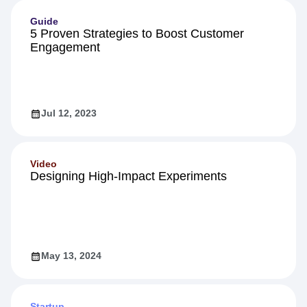
Guide
5 Proven Strategies to Boost Customer
Engagement
Jul 12, 2023
Video
Designing High-Impact Experiments
May 13, 2024
Startup