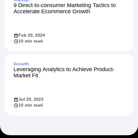
9 Direct-to-consumer Marketing Tactics to
Accelerate Ecommerce Growth
Feb 20, 2024
10 min read
Growth
Leveraging Analytics to Achieve Product-
Market Fit
Jul 20, 2023
10 min read