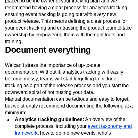
placed to be the owner of your tracking plan and we
recommend having a clear process for analytics tracking,
ensuring event tracking is going out with
every
new
product release. This means defining a clear process for
your event tracking and entrusting the product team to take
ownership by empowering them with the right tools and
training.
Document everything
We can’t stress the importance of up-to-date
documentation. Without it, analytics tracking will easily
become messy, teams will start forgetting to include
tracking as a part of the release process and you start the
downward spiral of not trusting your data.
Manual documentation can be tedious and easy to forget,
but we strongly recommend documenting the following at a
minimum:
Analytics tracking guidelines:
An overview of the
complete process, including your
event taxonomy and
framework
, how to define new events, who’s