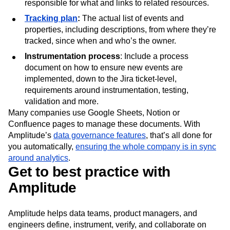
responsible for what and links to related resources.
Tracking plan
:
The actual list of events and
properties, including descriptions, from where they’re
tracked, since when and who’s the owner.
Instrumentation process
: Include a process
document on how to ensure new events are
implemented, down to the Jira ticket-level,
requirements around instrumentation, testing,
validation and more.
Many companies use Google Sheets, Notion or
Confluence pages to manage these documents. With
Amplitude’s
data governance features
, that’s all done for
you automatically,
ensuring the whole company is in sync
around analytics
.
Get to best practice with
Amplitude
Amplitude helps data teams, product managers, and
engineers define, instrument, verify, and collaborate on