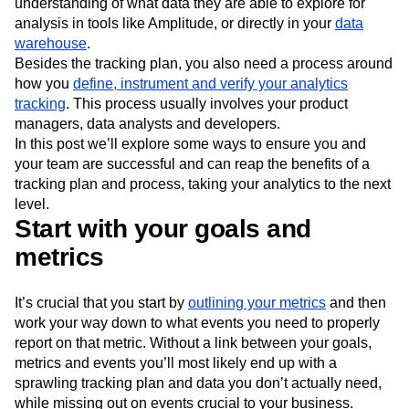
understanding of what data they are able to explore for
analysis in tools like Amplitude, or directly in your
data
warehouse
.
Besides the tracking plan, you also need a process around
how you
define, instrument and verify your analytics
tracking
. This process usually involves your product
managers, data analysts and developers.
In this post we’ll explore some ways to ensure you and
your team are successful and can reap the benefits of a
tracking plan and process, taking your analytics to the next
level.
Start with your goals and
metrics
It’s crucial that you start by
outlining your metrics
and then
work your way down to what events you need to properly
report on that metric. Without a link between your goals,
metrics and events you’ll most likely end up with a
sprawling tracking plan and data you don’t actually need,
while missing out on events crucial to your business.