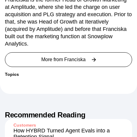
at Amplitude, where she led the charge on user
acquisition and PLG strategy and execution. Prior to
that, she was Head of Growth at Iteratively
(acquired by Amplitude) and before that Franciska
built out the marketing function at Snowplow
Analytics.
More from
Franciska
Topics
Recommended Reading
Customers
How HYBRD Turned Agent Evals into a
Retention Signal