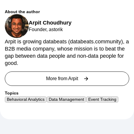
About the author
Arpit Choudhury
Founder, astorik
Arpit is growing databeats (databeats.community), a
B2B media company, whose mission is to beat the
gap between data people and non-data people for
good.
More from
Arpit
Topics
Behavioral Analytics
Data Management
Event Tracking