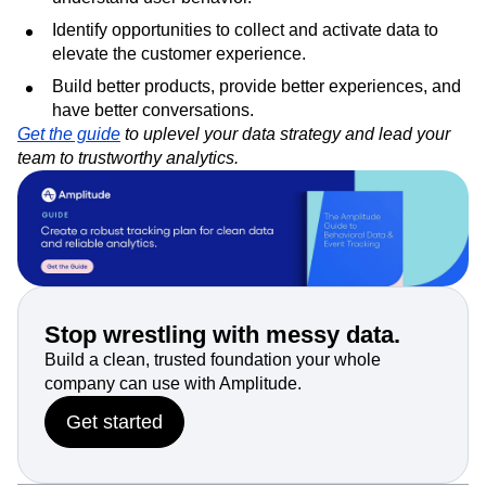
Identify opportunities to collect and activate data to
elevate the customer experience.
Build better products, provide better experiences, and
have better conversations.
Get the guide
to uplevel your data strategy and lead your
team to trustworthy analytics.
Stop wrestling with messy data.
Build a clean, trusted foundation your whole
company can use with Amplitude.
Get started