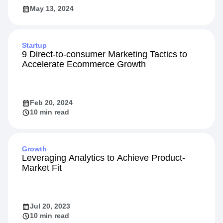
May 13, 2024
Startup
9 Direct-to-consumer Marketing Tactics to
Accelerate Ecommerce Growth
Feb 20, 2024
10 min read
Growth
Leveraging Analytics to Achieve Product-
Market Fit
Jul 20, 2023
10 min read