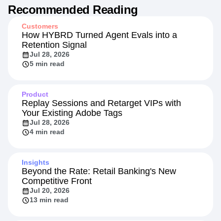
Recommended Reading
Customers
How HYBRD Turned Agent Evals into a
Retention Signal
Jul 28, 2026
5 min read
Product
Replay Sessions and Retarget VIPs with
Your Existing Adobe Tags
Jul 28, 2026
4 min read
Insights
Beyond the Rate: Retail Banking's New
Competitive Front
Jul 20, 2026
13 min read