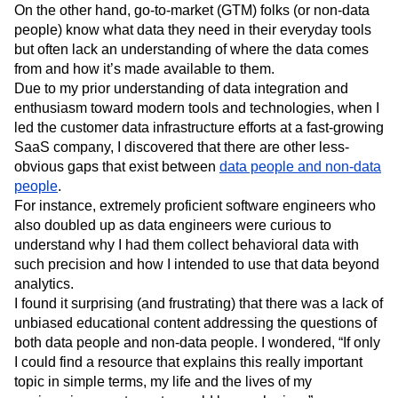
On the other hand, go-to-market (GTM) folks (or non-data
Next Gen Builders
North Star Metric
people) know what data they need in their everyday tools
Open-Weight AI Models
Partnerships
but often lack an understanding of where the data comes
Personalization
Pioneer Awards
Privacy
from and how it’s made available to them.
Product 50
Product Analytics
Product Design
Due to my prior understanding of data integration and
Product Management
Product Releases
enthusiasm toward modern tools and technologies, when I
Product Strategy
Product-Led Growth
Recap
led the customer data infrastructure efforts at a fast-growing
Retention
Revenue
Startup
Tech Stack
SaaS company, I discovered that there are other less-
The Ampys
Warehouse-native Amplitude
obvious gaps that exist between
data people and non-data
people
.
For instance, extremely proficient software engineers who
also doubled up as data engineers were curious to
understand why I had them collect behavioral data with
such precision and how I intended to use that data beyond
analytics.
I found it surprising (and frustrating) that there was a lack of
unbiased educational content addressing the questions of
both data people and non-data people. I wondered, “If only
I could find a resource that explains this really important
topic in simple terms, my life and the lives of my