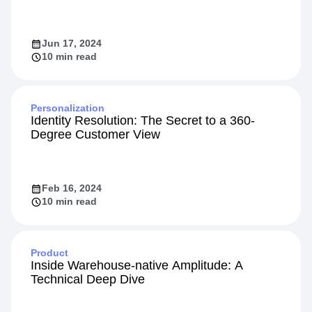
Jun 17, 2024
10 min read
Personalization
Identity Resolution: The Secret to a 360-
Degree Customer View
Feb 16, 2024
10 min read
Product
Inside Warehouse-native Amplitude: A
Technical Deep Dive