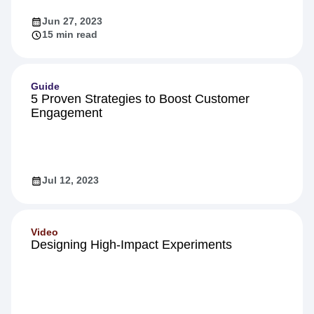
Jun 27, 2023
15 min read
Guide
5 Proven Strategies to Boost Customer
Engagement
Jul 12, 2023
Video
Designing High-Impact Experiments