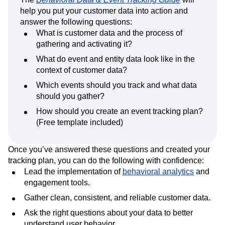
help you put your customer data into action and
answer the following questions:
What is customer data and the process of
gathering and activating it?
What do event and entity data look like in the
context of customer data?
Which events should you track and what data
should you gather?
How should you create an event tracking plan?
(Free template included)
Once you’ve answered these questions and created your
tracking plan, you can do the following with confidence:
Lead the implementation of
behavioral analytics
and
engagement tools.
Gather clean, consistent, and reliable customer data.
Ask the right questions about your data to better
understand user behavior.