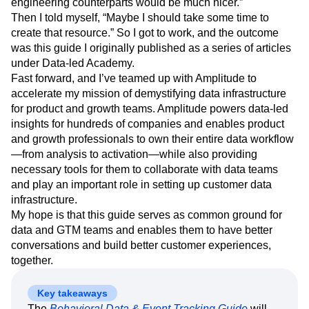
engineering counterparts would be much nicer.”
Then I told myself, “Maybe I should take some time to
create that resource.” So I got to work, and the outcome
was this guide I originally published as a series of articles
under Data-led Academy.
Fast forward, and I’ve teamed up with Amplitude to
accelerate my mission of demystifying data infrastructure
for product and growth teams. Amplitude powers data-led
insights for hundreds of companies and enables product
and growth professionals to own their entire data workflow
—from analysis to activation—while also providing
necessary tools for them to collaborate with data teams
and play an important role in setting up customer data
infrastructure.
My hope is that this guide serves as common ground for
data and GTM teams and enables them to have better
conversations and build better customer experiences,
together.
Key takeaways
The
Behavioral Data & Event Tracking Guide
will