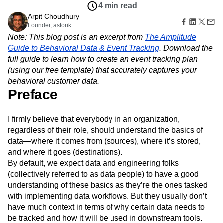
Amplitude Web Experimentation
Heatmaps
4 min read
Ecommerce
Glossary
Zoning Insights
Amplitude on Amplitude
Analytics
B2B SaaS
Arpit Choudhury
Use Case
Explore Hub
Login
Sign Up
Action
Behavioral Analytics
Founder, astorik
Benchmarks
Churn Analysis
Acquisition
Connect
Guides and Surveys
Note: This blog post is an excerpt from
The Amplitude
Cohort Analysis
Collaboration
Consolidation
Retention
Community
Feature Experimentation
Guide to Behavioral Data & Event Tracking
. Download the
Monetization
Conversion
Customer Experience
Events
Web Experimentation
full guide to learn how to create an event tracking plan
Team
Customers
Customer Lifetime Value
Customer Support
DEI
Feature Management
Product
(using our free template) that accurately captures your
Partners
Data
Data Governance
Data Management
Activation
Data
behavioral customer data.
Support & Services
Data
Data Tables
Digital Experience Maturity
Engineering
Preface
Customer Help Center
Data Governance
Digital Native
Digital Transformer
EMEA
Marketing
Developer Hub
Integrations
Ecommerce
Employee Resource Group
Executive
Academy & Training
Security & Privacy
I firmly believe that everybody in an organization,
Size
Engagement
Engineering
Event Tracking
Customer Success
regardless of their role, should understand the basics of
Startups
Product Updates
Experimentation
Feature Adoption
Enterprise
data—where it comes from (sources), where it’s stored,
Tools
Financial Services
Funnel Analysis
Getting Started
and where it goes (destinations).
Benchmarks
Google Analytics
Growth
Healthcare
Prompt Library
By default, we expect data and engineering folks
How I Amplitude
Implementation
Integration
Kimi
Templates
(collectively referred to as data people) to have a good
LATAM
LLM
Life at Amplitude
MCP
Tracking Guides
understanding of these basics as they’re the ones tasked
Machine Learning
Marketing Analytics
Maturity Model
with implementing data workflows. But they usually don’t
Event Taxonomy Generator
Media and Entertainment
Metrics
have much context in terms of why certain data needs to
Modern Data Series
Monetization
be tracked and how it will be used in downstream tools.