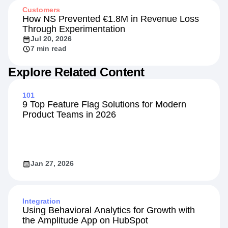
Customers
How NS Prevented €1.8M in Revenue Loss
Through Experimentation
Jul 20, 2026
7 min read
Explore Related Content
101
9 Top Feature Flag Solutions for Modern
Product Teams in 2026
Jan 27, 2026
Integration
Using Behavioral Analytics for Growth with
the Amplitude App on HubSpot