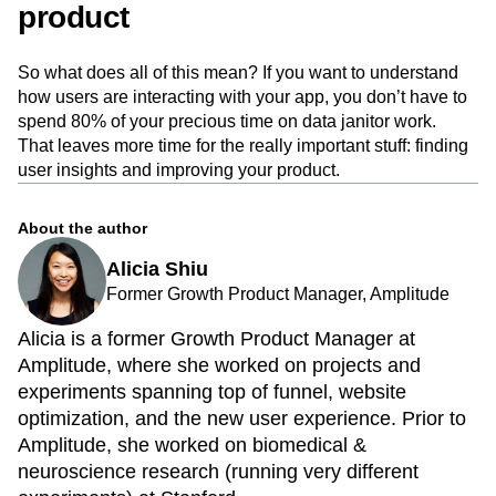
product
So what does all of this mean? If you want to understand
how users are interacting with your app, you don’t have to
spend 80% of your precious time on data janitor work.
That leaves more time for the really important stuff: finding
user insights and improving your product.
About the author
Alicia Shiu
Former Growth Product Manager, Amplitude
Alicia is a former Growth Product Manager at
Amplitude, where she worked on projects and
experiments spanning top of funnel, website
optimization, and the new user experience. Prior to
Amplitude, she worked on biomedical &
neuroscience research (running very different