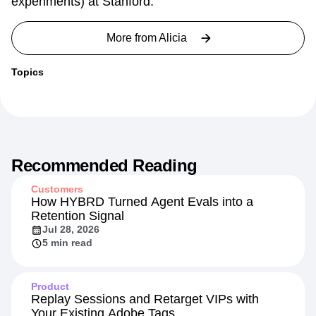
experiments) at Stanford.
More from
Alicia
Topics
Recommended Reading
Customers
How HYBRD Turned Agent Evals into a
Retention Signal
Jul 28, 2026
5 min read
Product
Replay Sessions and Retarget VIPs with
Your Existing Adobe Tags