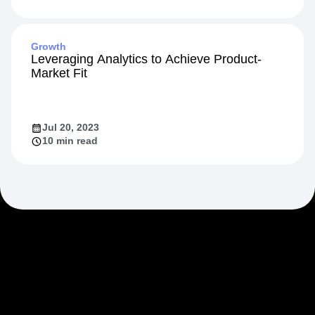
Growth
Leveraging Analytics to Achieve Product-
Market Fit
Jul 20, 2023
10 min read