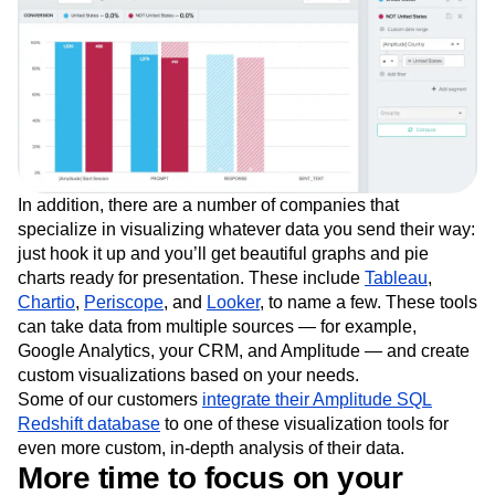
In addition, there are a number of companies that
specialize in visualizing whatever data you send their way:
just hook it up and you’ll get beautiful graphs and pie
charts ready for presentation. These include
Tableau
,
Chartio
,
Periscope
, and
Looker
, to name a few. These tools
can take data from multiple sources — for example,
Google Analytics, your CRM, and Amplitude — and create
custom visualizations based on your needs.
Some of our customers
integrate their Amplitude SQL
Redshift database
to one of these visualization tools for
even more custom, in-depth analysis of their data.
More time to focus on your