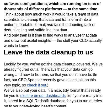
Next Gen Builders
North Star Metric
software configurations, which are running on tens of
Open-Weight AI Models
Partnerships
thousands of different platforms — at the same time.
Think about how much work it would take a
team
of data
Personalization
Pioneer Awards
Privacy
scientists to cleanup that data and transform it into a
Product 50
Product Analytics
Product Design
uniform, readable format,
and
face the daunting task of
Product Management
Product Releases
deduplicating and validating that data.
Product Strategy
Product-Led Growth
Recap
And only then is it time to find ways to analyze that data
Retention
Revenue
Startup
Tech Stack
and draw out useful insights — the stuff your CEO actually
The Ampys
Warehouse-native Amplitude
wants to know.
Leave the data cleanup to us
Luckily for you, we’ve got the data cleanup covered. We’ve
already figured out all the ways that your data can go
wrong and how to fix them, so that you don’t have to. (In
fact, our CEO Spenser recently gave a tech talk on this
very topic, so
check it out
.)
We’ve also put your data in a nice, tidy format that’s ready
for you to
explore on our dashboards
or, if you’re really into
it, stored in a SQL Redshift database for you to run queries
on to your data-loving heart’s content.