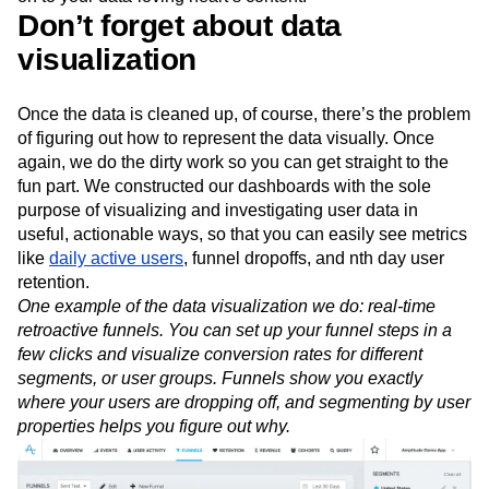
Don’t forget about data
visualization
Once the data is cleaned up, of course, there’s the problem
of figuring out how to represent the data visually. Once
again, we do the dirty work so you can get straight to the
fun part. We constructed our dashboards with the sole
purpose of visualizing and investigating user data in
useful, actionable ways, so that you can easily see metrics
like
daily active users
, funnel dropoffs, and nth day user
retention.
One example of the data visualization we do: real-time
retroactive funnels. You can set up your funnel steps in a
few clicks and visualize conversion rates for different
segments, or user groups. Funnels show you exactly
where your users are dropping off, and segmenting by user
properties helps you figure out why.