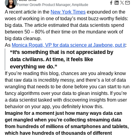
Amplitude Web Experimentation
Heatmaps
Former Growth Product Manager, Amplitude
Ecommerce
Glossary
Zoning Insights
Amplitude on Amplitude
Analytics
B2B SaaS
Use Case
A recent article in the
New York Times
expounded on the
Explore Hub
Login
Sign Up
Action
Behavioral Analytics
Benchmarks
Churn Analysis
Acquisition
woes of working in one of today’s most buzz-worthy fields:
Connect
Guides and Surveys
Cohort Analysis
Collaboration
Consolidation
Retention
Community
big data. The article estimated that data scientists spend
Feature Experimentation
Monetization
Conversion
Customer Experience
Events
between 50 – 80% of their time on the mundane work of
Web Experimentation
Team
Customers
Customer Lifetime Value
Customer Support
DEI
big data cleanup.
Feature Management
Product
Partners
Data
Data Governance
Data Management
As
Monica Rogati, VP for data science at Jawbone, put it
:
Activation
Data
Support & Services
Data
“It’s something that is not appreciated by
Data Tables
Digital Experience Maturity
Engineering
Customer Help Center
Data Governance
data civilians. At time, it feels like
Digital Native
Digital Transformer
EMEA
Marketing
Developer Hub
Integrations
everything we do.”
Ecommerce
Employee Resource Group
Executive
Academy & Training
Security & Privacy
Size
If you’re reading this blog, chances are you already know
Engagement
Engineering
Event Tracking
Customer Success
Startups
that raw data is incredibly messy, and there’s a lot of data
Product Updates
Experimentation
Feature Adoption
Enterprise
Tools
wrangling that needs to be done before you can start to run
Financial Services
Funnel Analysis
Getting Started
Benchmarks
fancy algorithms over your data to glean insights. If you’re
Google Analytics
Growth
Healthcare
Prompt Library
a data scientist tasked with discovering insights from user
How I Amplitude
Implementation
Integration
Kimi
Templates
behavior on your app, you definitely know this.
LATAM
LLM
Life at Amplitude
MCP
Tracking Guides
Imagine for a moment just how many ways data can
Machine Learning
Marketing Analytics
Maturity Model
get mangled when you’re collecting streaming data
Event Taxonomy Generator
Media and Entertainment
Metrics
from hundreds of millions of smartphones and tablets,
Modern Data Series
Monetization
which have hundreds of thousands of different