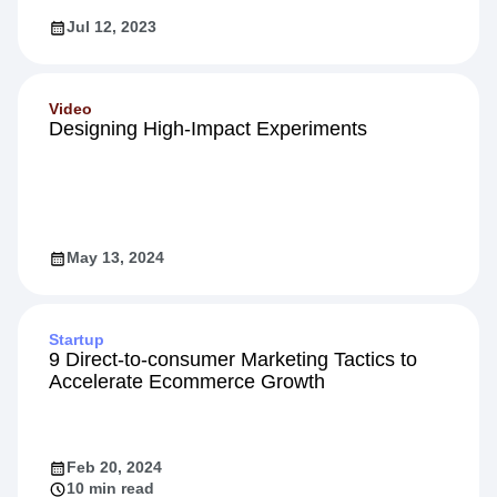
Jul 12, 2023
Video
Designing High-Impact Experiments
May 13, 2024
Startup
9 Direct-to-consumer Marketing Tactics to
Accelerate Ecommerce Growth
Feb 20, 2024
10 min read