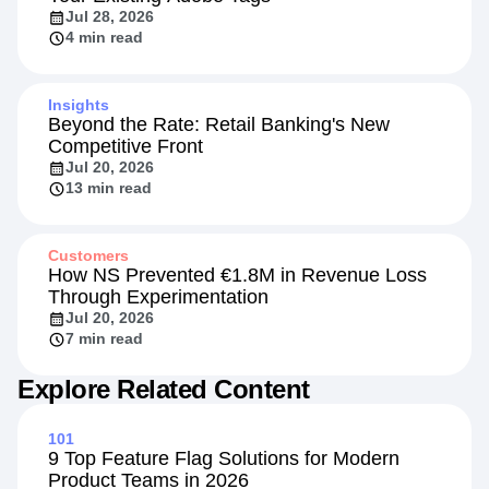
Jul 28, 2026
4 min read
Insights
Beyond the Rate: Retail Banking's New
Competitive Front
Jul 20, 2026
13 min read
Customers
How NS Prevented €1.8M in Revenue Loss
Through Experimentation
Jul 20, 2026
7 min read
Explore Related Content
101
9 Top Feature Flag Solutions for Modern
Product Teams in 2026