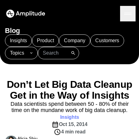
Blog
Insights
Product
Company
Customers
Topics
Platform
101
AI
APJ
Acquisition
Adobe Analytics
AI
Agents
Amplify
Amplitude AI
Amplitude Academy
Amplitude AI
Solutions
Amplitude Activation
Amplitude Agent Analytics
Don’t Let Big Data Cleanup
AI Agents
Amplitude Analytics
Amplitude Audiences
AI Feedback
Get in the Way of Insights
Amplitude Community
Amplitude MCP
Agent Analytics
Resources
Amplitude Feature Experimentation
Data scientists spend between 50 - 80% of their
Early Access Program
time on the mundane work of big data cleanup.
Amplitude Full Platform
Industry
Insights
Insights
Amplitude Guides and Surveys
Financial Services
Learn
Product Analytics
Oct 15, 2014
B2B
Amplitude Heatmaps
Amplitude Made Easy
Blog
Pricing
Marketing Analytics
Media
4 min read
Resource Library
Amplitude Session Replay
Session Replay
Healthcare
Alicia Shiu
Compare