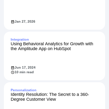
Jan 27, 2026
Integration
Using Behavioral Analytics for Growth with
the Amplitude App on HubSpot
Jun 17, 2024
10 min read
Personalization
Identity Resolution: The Secret to a 360-
Degree Customer View