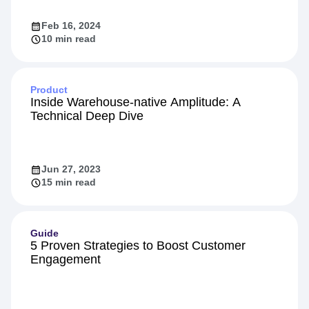
Feb 16, 2024
10 min read
Product
Inside Warehouse-native Amplitude: A
Technical Deep Dive
Jun 27, 2023
15 min read
Guide
5 Proven Strategies to Boost Customer
Engagement