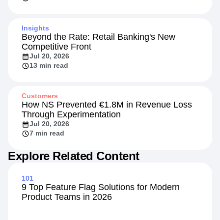
Insights
Beyond the Rate: Retail Banking's New
Competitive Front
Jul 20, 2026
13 min read
Customers
How NS Prevented €1.8M in Revenue Loss
Through Experimentation
Jul 20, 2026
7 min read
Explore Related Content
101
9 Top Feature Flag Solutions for Modern
Product Teams in 2026