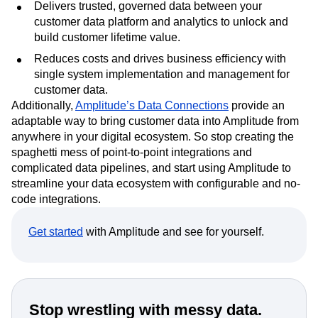
Delivers trusted, governed data between your
customer data platform and analytics to unlock and
build customer lifetime value.
Reduces costs and drives business efficiency with
single system implementation and management for
customer data.
Additionally,
Amplitude’s Data Connections
provide an
adaptable way to bring customer data into Amplitude from
anywhere in your digital ecosystem. So stop creating the
spaghetti mess of point-to-point integrations and
complicated data pipelines, and start using Amplitude to
streamline your data ecosystem with configurable and no-
code integrations.
Get started
with Amplitude and see for yourself.
Stop wrestling with messy data.