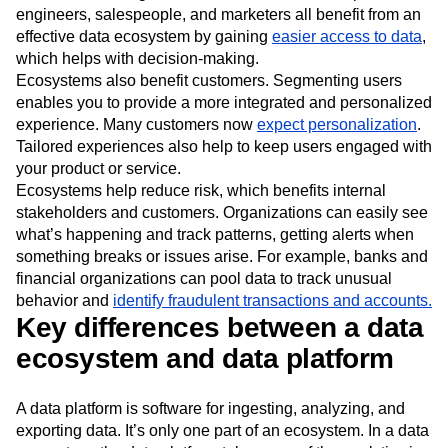
engineers, salespeople, and marketers all benefit from an
effective data ecosystem by gaining
easier access to data
,
which helps with decision-making.
Ecosystems also benefit customers. Segmenting users
enables you to provide a more integrated and personalized
experience. Many customers now
expect personalization
.
Tailored experiences also help to keep users engaged with
your product or service.
Ecosystems help reduce risk, which benefits internal
stakeholders and customers. Organizations can easily see
what’s happening and track patterns, getting alerts when
something breaks or issues arise. For example, banks and
financial organizations can pool data to track unusual
behavior and
identify fraudulent transactions and accounts.
Key differences between a data
ecosystem and data platform
A data platform is software for ingesting, analyzing, and
exporting data. It’s only one part of an ecosystem. In a data