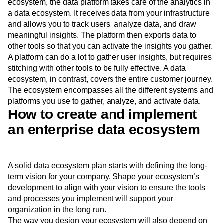
ecosystem, the data platform takes care of the analytics in
a data ecosystem. It receives data from your infrastructure
and allows you to track users, analyze data, and draw
meaningful insights. The platform then exports data to
other tools so that you can activate the insights you gather.
A platform can do a lot to gather user insights, but requires
stitching with other tools to be fully effective. A data
ecosystem, in contrast, covers the entire customer journey.
The ecosystem encompasses all the different systems and
platforms you use to gather, analyze, and activate data.
How to create and implement
an enterprise data ecosystem
A solid data ecosystem plan starts with defining the long-
term vision for your company. Shape your ecosystem’s
development to align with your vision to ensure the tools
and processes you implement will support your
organization in the long run.
The way you design your ecosystem will also depend on