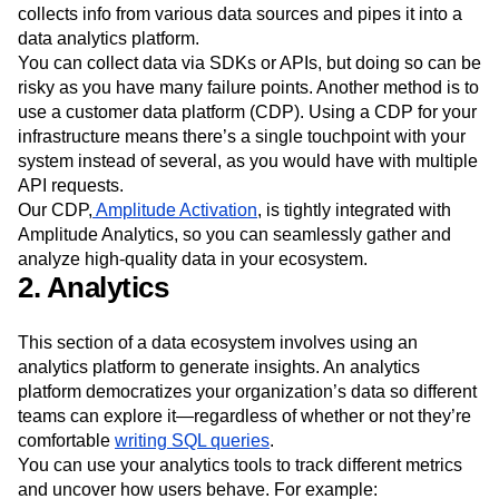
collects info from various data sources and pipes it into a
data analytics platform.
You can collect data via SDKs or APIs, but doing so can be
risky as you have many failure points. Another method is to
use a customer data platform (CDP). Using a CDP for your
infrastructure means there’s a single touchpoint with your
system instead of several, as you would have with multiple
API requests.
Our CDP,
Amplitude Activation
, is tightly integrated with
Amplitude Analytics, so you can seamlessly gather and
analyze high-quality data in your ecosystem.
2. Analytics
This section of a data ecosystem involves using an
analytics platform to generate insights. An analytics
platform democratizes your organization’s data so different
teams can explore it—regardless of whether or not they’re
comfortable
writing SQL queries
.
You can use your analytics tools to track different metrics
and uncover how users behave. For example: