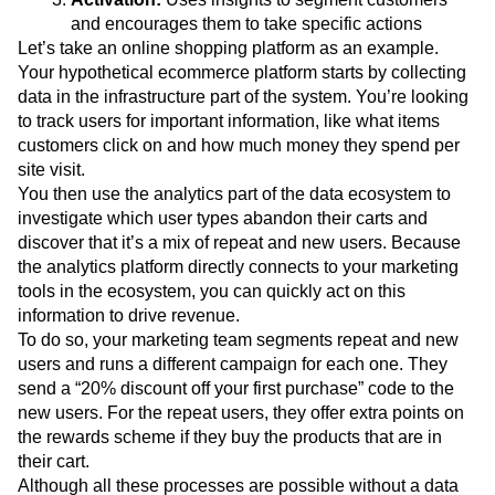
and encourages them to take specific actions
Let’s take an online shopping platform as an example.
Your hypothetical ecommerce platform starts by collecting
data in the infrastructure part of the system. You’re looking
to track users for important information, like what items
customers click on and how much money they spend per
site visit.
You then use the analytics part of the data ecosystem to
investigate which user types abandon their carts and
discover that it’s a mix of repeat and new users. Because
the analytics platform directly connects to your marketing
tools in the ecosystem, you can quickly act on this
information to drive revenue.
To do so, your marketing team segments repeat and new
users and runs a different campaign for each one. They
send a “20% discount off your first purchase” code to the
new users. For the repeat users, they offer extra points on
the rewards scheme if they buy the products that are in
their cart.
Although all these processes are possible without a data