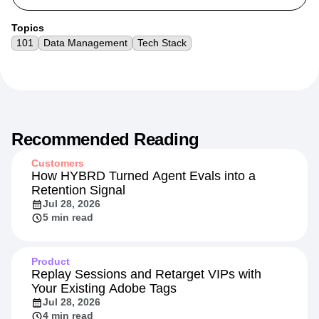
Topics
101
Data Management
Tech Stack
Recommended Reading
Customers
How HYBRD Turned Agent Evals into a
Retention Signal
Jul 28, 2026
5 min read
Product
Replay Sessions and Retarget VIPs with
Your Existing Adobe Tags
Jul 28, 2026
4 min read