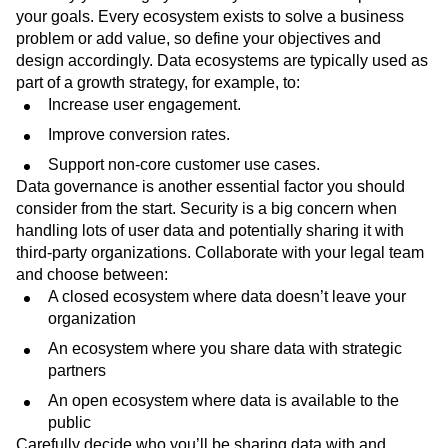
your goals. Every ecosystem exists to solve a business
problem or add value, so define your objectives and
design accordingly. Data ecosystems are typically used as
part of a growth strategy, for example, to:
Increase user engagement.
Improve conversion rates.
Support non-core customer use cases.
Data governance is another essential factor you should
consider from the start. Security is a big concern when
handling lots of user data and potentially sharing it with
third-party organizations. Collaborate with your legal team
and choose between:
A closed ecosystem where data doesn’t leave your
organization
An ecosystem where you share data with strategic
partners
An open ecosystem where data is available to the
public
Carefully decide who you’ll be sharing data with and