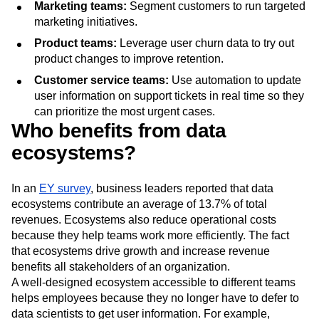
Marketing teams:
Segment customers to run targeted
marketing initiatives.
Product teams:
Leverage user churn data to try out
product changes to improve retention.
Customer service teams:
Use automation to update
user information on support tickets in real time so they
can prioritize the most urgent cases.
Who benefits from data
ecosystems?
In an
EY survey
, business leaders reported that data
ecosystems contribute an average of 13.7% of total
revenues. Ecosystems also reduce operational costs
because they help teams work more efficiently. The fact
that ecosystems drive growth and increase revenue
benefits all stakeholders of an organization.
A well-designed ecosystem accessible to different teams
helps employees because they no longer have to defer to
data scientists to get user information. For example,