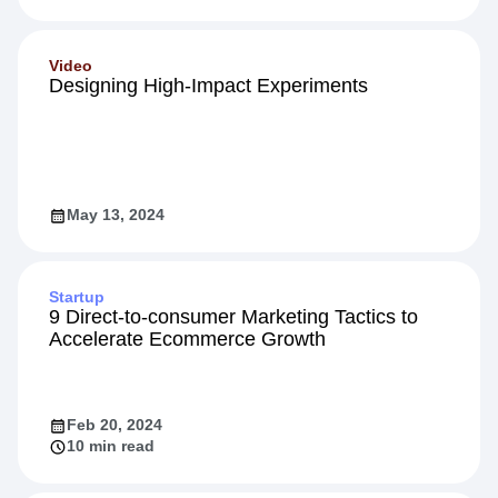
Video
Designing High-Impact Experiments
May 13, 2024
Startup
9 Direct-to-consumer Marketing Tactics to
Accelerate Ecommerce Growth
Feb 20, 2024
10 min read