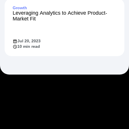
Growth
Leveraging Analytics to Achieve Product-
Market Fit
Jul 20, 2023
10 min read