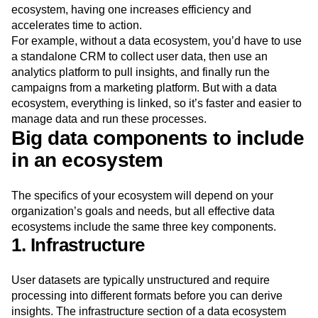
ecosystem, having one increases efficiency and
accelerates time to action.
For example, without a data ecosystem, you’d have to use
a standalone CRM to collect user data, then use an
analytics platform to pull insights, and finally run the
campaigns from a marketing platform. But with a data
ecosystem, everything is linked, so it’s faster and easier to
manage data and run these processes.
Big data components to include
in an ecosystem
The specifics of your ecosystem will depend on your
organization’s goals and needs, but all effective data
ecosystems include the same three key components.
1. Infrastructure
User datasets are typically unstructured and require
processing into different formats before you can derive
insights. The infrastructure section of a data ecosystem