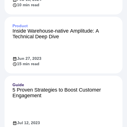
10 min read
Product
Inside Warehouse-native Amplitude: A
Technical Deep Dive
Jun 27, 2023
15 min read
Guide
5 Proven Strategies to Boost Customer
Engagement
Jul 12, 2023