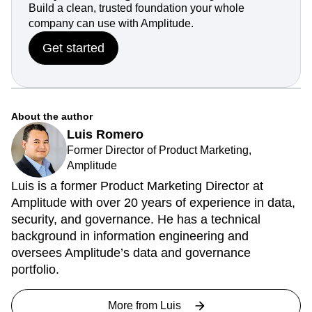
Build a clean, trusted foundation your whole
company can use with Amplitude.
Get started
About the author
Luis Romero
Former Director of Product Marketing,
Amplitude
Luis is a former Product Marketing Director at
Amplitude with over 20 years of experience in data,
security, and governance. He has a technical
background in information engineering and
oversees Amplitude’s data and governance
portfolio.
More from
Luis