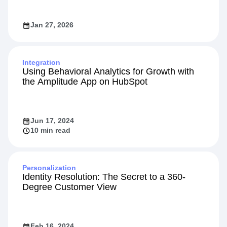
Jan 27, 2026
Integration
Using Behavioral Analytics for Growth with
the Amplitude App on HubSpot
Jun 17, 2024
10 min read
Personalization
Identity Resolution: The Secret to a 360-
Degree Customer View
Feb 16, 2024