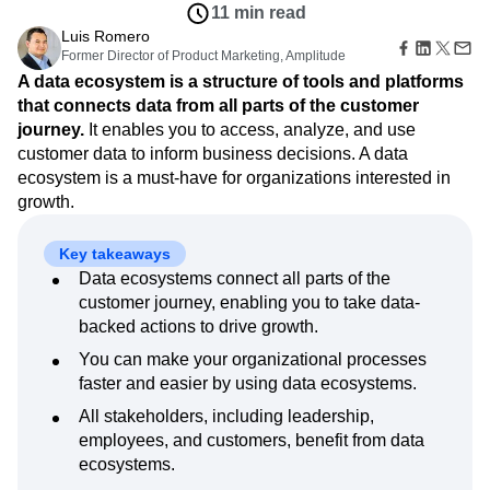
Amplitude Web Experimentation
Heatmaps
11 min read
Ecommerce
Glossary
Zoning Insights
Amplitude on Amplitude
Analytics
B2B SaaS
Luis Romero
Use Case
Explore Hub
Login
Sign Up
Action
Behavioral Analytics
Former Director of Product Marketing, Amplitude
Benchmarks
Churn Analysis
Acquisition
Connect
Guides and Surveys
A data ecosystem is a structure of tools and platforms
Cohort Analysis
Collaboration
Consolidation
Retention
Community
Feature Experimentation
that connects data from all parts of the customer
Monetization
Conversion
Customer Experience
Events
Web Experimentation
journey.
It enables you to access, analyze, and use
Team
Customers
Customer Lifetime Value
Customer Support
DEI
Feature Management
Product
customer data to inform business decisions. A data
Partners
Data
Data Governance
Data Management
Activation
Data
ecosystem is a must-have for organizations interested in
Support & Services
Data
Data Tables
Digital Experience Maturity
Engineering
Customer Help Center
growth.
Data Governance
Digital Native
Digital Transformer
EMEA
Marketing
Developer Hub
Integrations
Ecommerce
Employee Resource Group
Executive
Academy & Training
Security & Privacy
Key takeaways
Size
Engagement
Engineering
Event Tracking
Customer Success
Data ecosystems connect all parts of the
Startups
Product Updates
Experimentation
Feature Adoption
customer journey, enabling you to take data-
Enterprise
Tools
Financial Services
Funnel Analysis
Getting Started
backed actions to drive growth.
Benchmarks
Google Analytics
Growth
Healthcare
Prompt Library
You can make your organizational processes
How I Amplitude
Implementation
Integration
Kimi
Templates
faster and easier by using data ecosystems.
LATAM
LLM
Life at Amplitude
MCP
Tracking Guides
All stakeholders, including leadership,
Machine Learning
Marketing Analytics
Maturity Model
employees, and customers, benefit from data
Event Taxonomy Generator
Media and Entertainment
Metrics
ecosystems.
Modern Data Series
Monetization