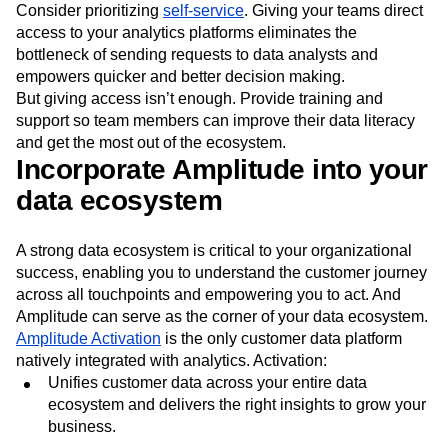
Consider prioritizing
self-service
. Giving your teams direct
access to your analytics platforms eliminates the
bottleneck of sending requests to data analysts and
empowers quicker and better decision making.
But giving access isn’t enough. Provide training and
support so team members can improve their data literacy
and get the most out of the ecosystem.
Incorporate Amplitude into your
data ecosystem
A strong data ecosystem is critical to your organizational
success, enabling you to understand the customer journey
across all touchpoints and empowering you to act. And
Amplitude can serve as the corner of your data ecosystem.
Amplitude Activation
is the only customer data platform
natively integrated with analytics. Activation:
Unifies customer data across your entire data
ecosystem and delivers the right insights to grow your
business.