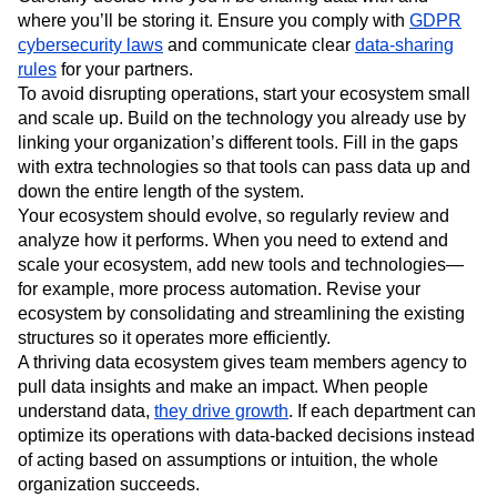
where you’ll be storing it. Ensure you comply with
GDPR
cybersecurity laws
and communicate clear
data-sharing
rules
for your partners.
To avoid disrupting operations, start your ecosystem small
and scale up. Build on the technology you already use by
linking your organization’s different tools. Fill in the gaps
with extra technologies so that tools can pass data up and
down the entire length of the system.
Your ecosystem should evolve, so regularly review and
analyze how it performs. When you need to extend and
scale your ecosystem, add new tools and technologies—
for example, more process automation. Revise your
ecosystem by consolidating and streamlining the existing
structures so it operates more efficiently.
A thriving data ecosystem gives team members agency to
pull data insights and make an impact. When people
understand data,
they drive growth
. If each department can
optimize its operations with data-backed decisions instead
of acting based on assumptions or intuition, the whole
organization succeeds.