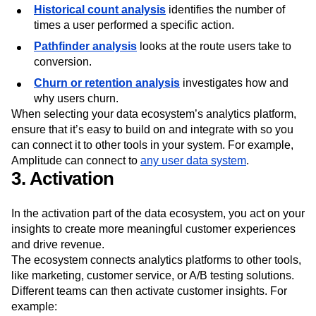
Historical count analysis
identifies the number of
times a user performed a specific action.
Pathfinder analysis
looks at the route users take to
conversion.
Churn or retention analysis
investigates how and
why users churn.
When selecting your data ecosystem’s analytics platform,
ensure that it’s easy to build on and integrate with so you
can connect it to other tools in your system. For example,
Amplitude can connect to
any user data system
.
3. Activation
In the activation part of the data ecosystem, you act on your
insights to create more meaningful customer experiences
and drive revenue.
The ecosystem connects analytics platforms to other tools,
like marketing, customer service, or A/B testing solutions.
Different teams can then activate customer insights. For
example: