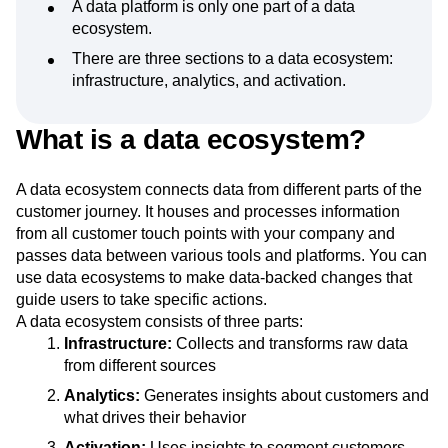
A data platform is only one part of a data
Next Gen Builders
North Star Metric
ecosystem.
Open-Weight AI Models
Partnerships
There are three sections to a data ecosystem:
Personalization
Pioneer Awards
Privacy
infrastructure, analytics, and activation.
Product 50
Product Analytics
Product Design
Product Management
Product Releases
What is a data ecosystem?
Product Strategy
Product-Led Growth
Recap
Retention
Revenue
Startup
Tech Stack
The Ampys
Warehouse-native Amplitude
A data ecosystem connects data from different parts of the
customer journey. It houses and processes information
from all customer touch points with your company and
passes data between various tools and platforms. You can
use data ecosystems to make data-backed changes that
guide users to take specific actions.
A data ecosystem consists of three parts:
Infrastructure:
Collects and transforms raw data
from different sources
Analytics:
Generates insights about customers and
what drives their behavior
Activation:
Uses insights to segment customers