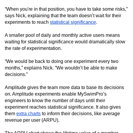
“When you're in that position, you have to take some risks,”
says Nick, explaining that the team doesn’t wait for their
experiments to reach
statistical significance
.
A smaller pool of daily and monthly active users means
waiting for statistical significance would dramatically slow
the rate of experimentation.
“We would be back to doing one experiment every two
months,” explains Nick. “We wouldn’t be able to make
decisions.”
Amplitude gives the team more data to base its decisions
on. Amplitude experiments enable MySwimPro’s
engineers to know the number of days until their
experiment reaches statistical significance. It also gives
them
extra charts
to inform their decisions, like average
revenue per user (ARPU).