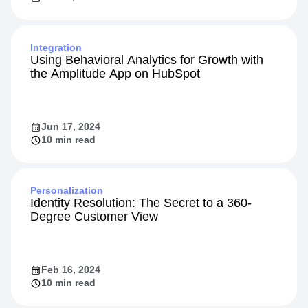
Integration
Using Behavioral Analytics for Growth with
the Amplitude App on HubSpot
Jun 17, 2024
10 min read
Personalization
Identity Resolution: The Secret to a 360-
Degree Customer View
Feb 16, 2024
10 min read