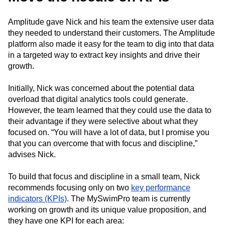
Amplitude gave Nick and his team the extensive user data
they needed to understand their customers. The Amplitude
platform also made it easy for the team to dig into that data
in a targeted way to extract key insights and drive their
growth.
Initially, Nick was concerned about the potential data
overload that digital analytics tools could generate.
However, the team learned that they could use the data to
their advantage if they were selective about what they
focused on. “You will have a lot of data, but I promise you
that you can overcome that with focus and discipline,”
advises Nick.
To build that focus and discipline in a small team, Nick
recommends focusing only on two
key performance
indicators (KPIs)
. The MySwimPro team is currently
working on growth and its unique value proposition, and
they have one KPI for each area: