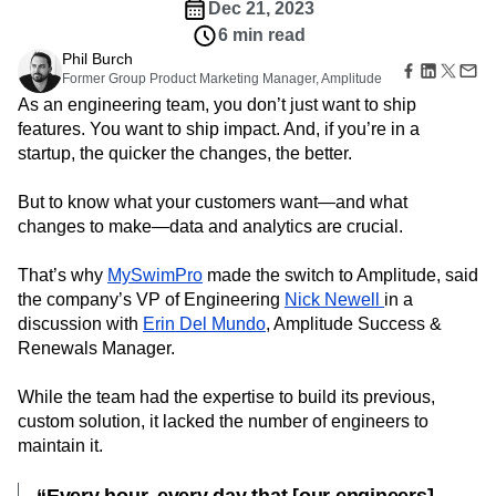
Amplitude Web Experimentation
Heatmaps
Dec 21, 2023
Ecommerce
Glossary
Zoning Insights
Amplitude on Amplitude
Analytics
B2B SaaS
6 min read
Use Case
Explore Hub
Login
Sign Up
Action
Behavioral Analytics
Benchmarks
Churn Analysis
Phil Burch
Acquisition
Connect
Guides and Surveys
Former Group Product Marketing Manager, Amplitude
Cohort Analysis
Collaboration
Consolidation
Retention
Community
Feature Experimentation
As an engineering team, you don’t just want to ship
Monetization
Conversion
Customer Experience
Events
Web Experimentation
features. You want to ship impact. And, if you’re in a
Team
Customers
Customer Lifetime Value
Customer Support
DEI
Feature Management
startup, the quicker the changes, the better.
Product
Partners
Data
Data Governance
Data Management
Activation
Data
Support & Services
Data
Data Tables
Digital Experience Maturity
Engineering
But to know what your customers want—and what
Customer Help Center
Data Governance
Digital Native
Digital Transformer
EMEA
Marketing
Developer Hub
changes to make—data and analytics are crucial.
Integrations
Ecommerce
Employee Resource Group
Executive
Academy & Training
Security & Privacy
Size
Engagement
Engineering
Event Tracking
Customer Success
That’s why
MySwimPro
made the switch to Amplitude, said
Startups
Product Updates
Experimentation
Feature Adoption
the company’s VP of Engineering
Nick Newell
in a
Enterprise
Tools
discussion with
Financial Services
Erin Del Mundo
Funnel Analysis
, Amplitude Success &
Getting Started
Benchmarks
Renewals Manager.
Google Analytics
Growth
Healthcare
Prompt Library
How I Amplitude
Implementation
Integration
Kimi
Templates
While the team had the expertise to build its previous,
LATAM
LLM
Life at Amplitude
MCP
Tracking Guides
custom solution, it lacked the number of engineers to
Machine Learning
Marketing Analytics
Maturity Model
maintain it.
Event Taxonomy Generator
Media and Entertainment
Metrics
Modern Data Series
Monetization