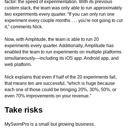
factor: the speed of experimentation. With its previous
custom stack, the team was only able to run approximately
two experiments every quarter. “If you can only run one
experiment every couple months . . . you're not going to cut
it,” comments Nick.
Now, with Amplitude, the team is able to run 20
experiments every quarter. Additionally, Amplitude has
enabled the team to run experiments on multiple platforms
simultaneously—including its iOS app, Android app, and
web platform.
Nick explains that even if half of the 20 experiments fail,
that means ten are successful, “which is huge because
each one of those could be bringing 20%, 30%, 50%, or
even 70% improvements on your revenue.”
Take risks
MySwimPro is a small but growing business.