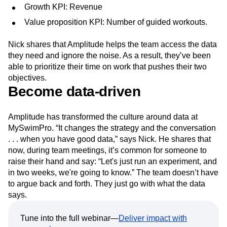
Growth KPI: Revenue
Value proposition KPI: Number of guided workouts.
Nick shares that Amplitude helps the team access the data
they need and ignore the noise. As a result, they’ve been
able to prioritize their time on work that pushes their two
objectives.
Become data-driven
Amplitude has transformed the culture around data at
MySwimPro. “It changes the strategy and the conversation
. . . when you have good data,” says Nick. He shares that
now, during team meetings, it’s common for someone to
raise their hand and say: “Let's just run an experiment, and
in two weeks, we're going to know.” The team doesn’t have
to argue back and forth. They just go with what the data
says.
Tune into the full webinar—
Deliver impact with