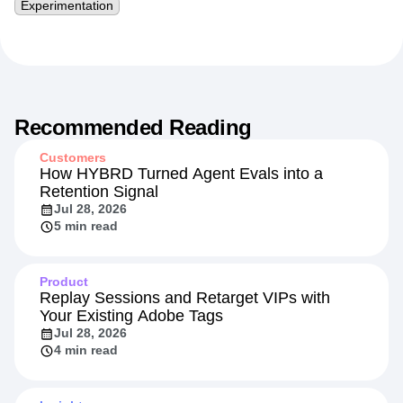
Experimentation
Recommended Reading
Customers
How HYBRD Turned Agent Evals into a
Retention Signal
Jul 28, 2026
5 min read
Product
Replay Sessions and Retarget VIPs with
Your Existing Adobe Tags
Jul 28, 2026
4 min read