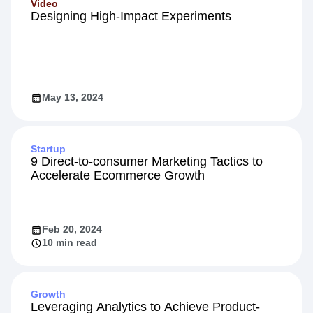
Video
Designing High-Impact Experiments
May 13, 2024
Startup
9 Direct-to-consumer Marketing Tactics to
Accelerate Ecommerce Growth
Feb 20, 2024
10 min read
Growth
Leveraging Analytics to Achieve Product-