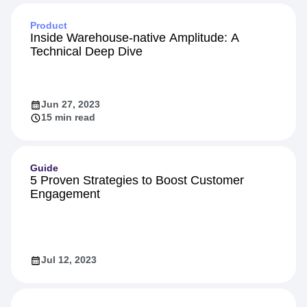
Product
Inside Warehouse-native Amplitude: A
Technical Deep Dive
Jun 27, 2023
15 min read
Guide
5 Proven Strategies to Boost Customer
Engagement
Jul 12, 2023