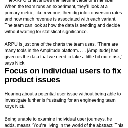
The ARPU chart shows the lifetime value of a member.
When the team runs an experiment, they’ll look at a
primary metric, like revenue, then dig into conversion rates
and how much revenue is associated with each variant.
The team can look at how the data is trending and decide
without waiting for statistical significance.
ARPU is just one of the charts the team uses. “There are
many tools in the Amplitude platform. . . . [Amplitude] has
given us the data that we need to take a little bit more risk,”
says Nick.
Focus on individual users to fix
product issues
Hearing about a potential user issue without being able to
investigate further is frustrating for an engineering team,
says Nick.
Being unable to examine individual user journeys, he
adds, means “You’re living in the world of the abstract. This