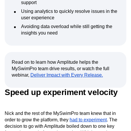
support
Using analytics to quickly resolve issues in the
user experience
Avoiding data overload while still getting the
insights you need
Read on to learn how Amplitude helps the
MySwimPro team drive results, or watch the full
webinar,
Deliver Impact with Every Release.
Speed up experiment velocity
Nick and the rest of the MySwimPro team knew that in
order to grow the platform, they
had to experiment
. The
decision to go with Amplitude boiled down to one key