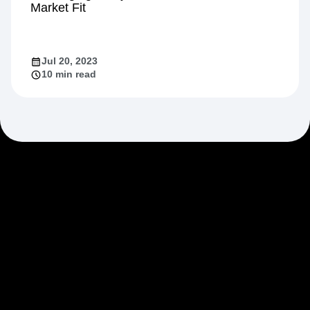
Market Fit
Jul 20, 2023
10 min read