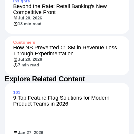
Insights
Beyond the Rate: Retail Banking's New
Competitive Front
Jul 20, 2026
13 min read
Customers
How NS Prevented €1.8M in Revenue Loss
Through Experimentation
Jul 20, 2026
7 min read
Explore Related Content
101
9 Top Feature Flag Solutions for Modern
Product Teams in 2026
Jan 27, 2026