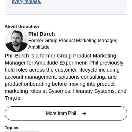
every release.
About the author
Phil Burch
Former Group Product Marketing Manager,
Amplitude
Phil Burch is a former Group Product Marketing
Manager for Amplitude Experiment. Phil previously
held roles across the customer lifecycle including
account management, solutions consulting, and
product onboarding before moving into product
marketing roles at Sysomos, Hearsay Systems, and
Tray.io.
More from
Phil
Topics