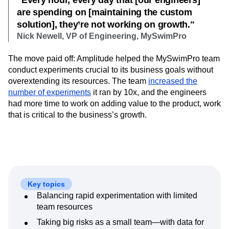
“Every hour, every day that [our engineers]
Next Gen Builders
North Star Metric
are spending on [maintaining the custom
Open-Weight AI Models
Partnerships
solution], they’re not working on growth."
Personalization
Pioneer Awards
Privacy
Nick Newell, VP of Engineering, MySwimPro
Product 50
Product Analytics
Product Design
Product Management
Product Releases
The move paid off: Amplitude helped the MySwimPro team
Product Strategy
Product-Led Growth
Recap
conduct experiments crucial to its business goals without
Retention
Revenue
Startup
Tech Stack
overextending its resources. The team
increased the
number of experiments
The Ampys
Warehouse-native Amplitude
it ran by 10x, and the engineers
had more time to work on adding value to the product, work
that is critical to the business’s growth.
Key topics
Balancing rapid experimentation with limited
team resources
Taking big risks as a small team—with data for