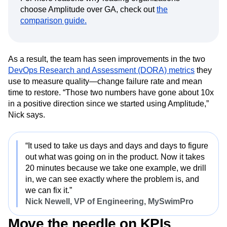
choose Amplitude over GA, check out
the
comparison guide.
As a result, the team has seen improvements in the two
DevOps Research and Assessment (DORA) metrics
they
use to measure quality—change failure rate and mean
time to restore. “Those two numbers have gone about 10x
in a positive direction since we started using Amplitude,”
Nick says.
“It used to take us days and days and days to figure
out what was going on in the product. Now it takes
20 minutes because we take one example, we drill
in, we can see exactly where the problem is, and
we can fix it.”
Nick Newell, VP of Engineering, MySwimPro
Move the needle on KPIs