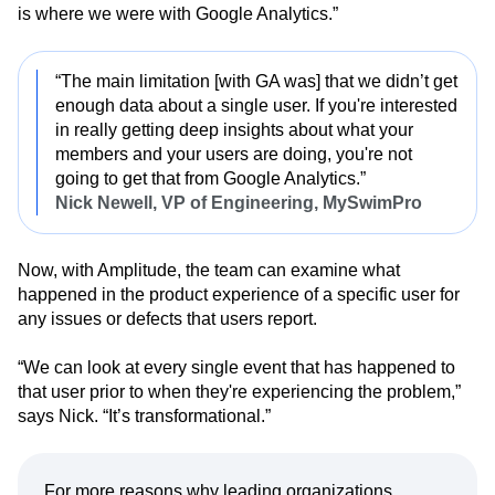
is where we were with Google Analytics.”
“The main limitation [with GA was] that we didn’t get
enough data about a single user. If you're interested
in really getting deep insights about what your
members and your users are doing, you're not
going to get that from Google Analytics.”
Nick Newell, VP of Engineering, MySwimPro
Now, with Amplitude, the team can examine what
happened in the product experience of a specific user for
any issues or defects that users report.
“We can look at every single event that has happened to
that user prior to when they're experiencing the problem,”
says Nick. “It’s transformational.”
For more reasons why leading organizations