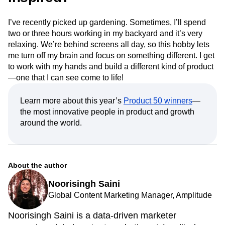
I’ve recently picked up gardening. Sometimes, I’ll spend
two or three hours working in my backyard and it’s very
relaxing. We’re behind screens all day, so this hobby lets
me turn off my brain and focus on something different. I get
to work with my hands and build a different kind of product
—one that I can see come to life!
Learn more about this year’s
Product 50 winners
—
the most innovative people in product and growth
around the world.
About the author
Noorisingh Saini
Global Content Marketing Manager, Amplitude
Noorisingh Saini is a data-driven marketer