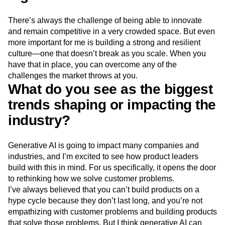
There’s always the challenge of being able to innovate
and remain competitive in a very crowded space. But even
more important for me is building a strong and resilient
culture—one that doesn’t break as you scale. When you
have that in place, you can overcome any of the
challenges the market throws at you.
What do you see as the biggest
trends shaping or impacting the
industry?
Generative AI is going to impact many companies and
industries, and I’m excited to see how product leaders
build with this in mind. For us specifically, it opens the door
to rethinking how we solve customer problems.
I’ve always believed that you can’t build products on a
hype cycle because they don’t last long, and you’re not
empathizing with customer problems and building products
that solve those problems. But I think generative AI can