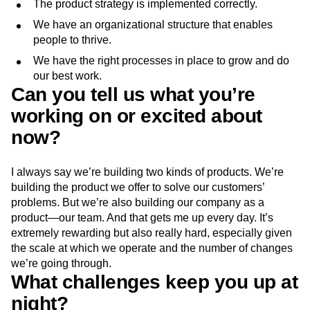
The product strategy is implemented correctly.
We have an organizational structure that enables
people to thrive.
We have the right processes in place to grow and do
our best work.
Can you tell us what you’re
working on or excited about
now?
I always say we’re building two kinds of products. We’re
building the product we offer to solve our customers’
problems. But we’re also building our company as a
product—our team. And that gets me up every day. It’s
extremely rewarding but also really hard, especially given
the scale at which we operate and the number of changes
we’re going through.
What challenges keep you up at
night?