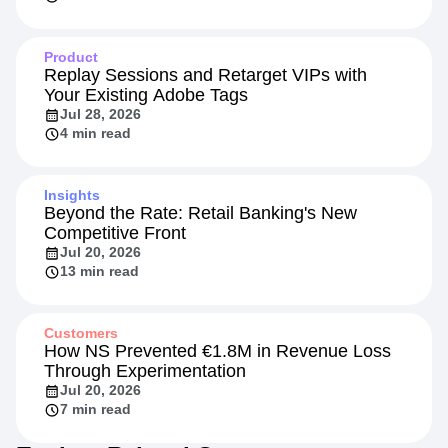
Product
Replay Sessions and Retarget VIPs with
Your Existing Adobe Tags
Jul 28, 2026
4 min read
Insights
Beyond the Rate: Retail Banking's New
Competitive Front
Jul 20, 2026
13 min read
Customers
How NS Prevented €1.8M in Revenue Loss
Through Experimentation
Jul 20, 2026
7 min read