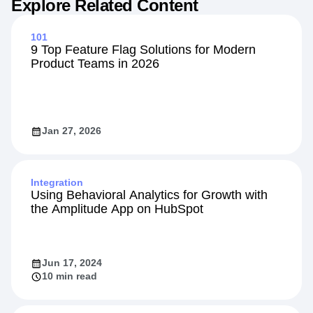
Explore Related Content
101
9 Top Feature Flag Solutions for Modern
Product Teams in 2026
Jan 27, 2026
Integration
Using Behavioral Analytics for Growth with
the Amplitude App on HubSpot
Jun 17, 2024
10 min read