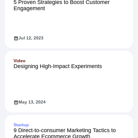
5 Proven Strategies to Boost Customer
Engagement
Jul 12, 2023
Video
Designing High-Impact Experiments
May 13, 2024
Startup
9 Direct-to-consumer Marketing Tactics to
Accelerate Ecommerce Growth