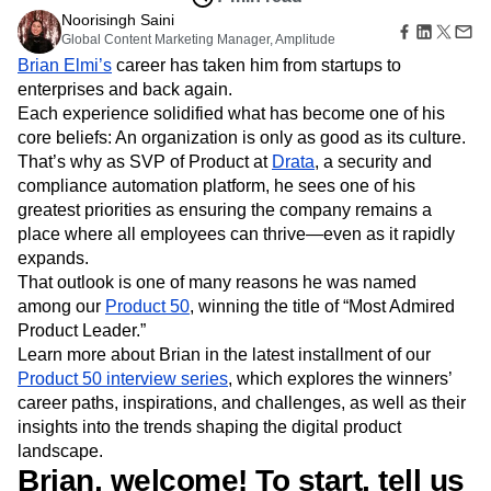
Amplitude Web Experimentation
Heatmaps
Ecommerce
Noorisingh Saini
Glossary
Zoning Insights
Amplitude on Amplitude
Analytics
B2B SaaS
Global Content Marketing Manager, Amplitude
Use Case
Explore Hub
Login
Sign Up
Action
Behavioral Analytics
Benchmarks
Churn Analysis
Acquisition
Brian Elmi’s
career has taken him from startups to
Connect
Guides and Surveys
Cohort Analysis
Collaboration
Consolidation
Retention
Community
enterprises and back again.
Feature Experimentation
Monetization
Conversion
Customer Experience
Events
Each experience solidified what has become one of his
Web Experimentation
Team
Customers
Customer Lifetime Value
Customer Support
DEI
core beliefs: An organization is only as good as its culture.
Feature Management
Product
Partners
That’s why as SVP of Product at
Drata
, a security and
Data
Data Governance
Data Management
Activation
Data
Support & Services
compliance automation platform, he sees one of his
Data
Data Tables
Digital Experience Maturity
Engineering
Customer Help Center
Data Governance
greatest priorities as ensuring the company remains a
Digital Native
Digital Transformer
EMEA
Marketing
Developer Hub
Integrations
place where all employees can thrive—even as it rapidly
Ecommerce
Employee Resource Group
Executive
Academy & Training
Security & Privacy
expands.
Size
Engagement
Engineering
Event Tracking
Customer Success
That outlook is one of many reasons he was named
Startups
Product Updates
Experimentation
Feature Adoption
among our
Product 50
, winning the title of “Most Admired
Enterprise
Tools
Financial Services
Funnel Analysis
Getting Started
Product Leader.”
Benchmarks
Google Analytics
Growth
Healthcare
Learn more about Brian in the latest installment of our
Prompt Library
How I Amplitude
Implementation
Integration
Kimi
Product 50 interview series
, which explores the winners’
Templates
LATAM
LLM
Life at Amplitude
MCP
career paths, inspirations, and challenges, as well as their
Tracking Guides
Machine Learning
Marketing Analytics
insights into the trends shaping the digital product
Maturity Model
Event Taxonomy Generator
landscape.
Media and Entertainment
Metrics
Brian, welcome! To start, tell us
Modern Data Series
Monetization