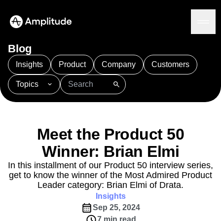
Blog
Insights
Product
Company
Customers
Topics
Platform
101
AI
APJ
Acquisition
Adobe Analytics
AI
Agents
Amplify
Amplitude AI
Amplitude Academy
Amplitude AI
Solutions
Amplitude Activation
Amplitude Agent Analytics
Meet the Product 50
AI Agents
Amplitude Analytics
Amplitude Audiences
AI Feedback
Winner: Brian Elmi
Amplitude Community
Amplitude MCP
Agent Analytics
Resources
Amplitude Feature Experimentation
In this installment of our Product 50 interview series,
Early Access Program
get to know the winner of the Most Admired Product
Amplitude Full Platform
Industry
Insights
Leader category: Brian Elmi of Drata.
Amplitude Guides and Surveys
Financial Services
Learn
Product Analytics
Insights
B2B
Amplitude Heatmaps
Amplitude Made Easy
Blog
Pricing
Marketing Analytics
Sep 25, 2024
Media
Resource Library
Amplitude Session Replay
Session Replay
7 min read
Healthcare
Compare