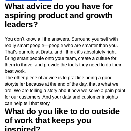
What advice do you have for
aspiring product and growth
leaders?
You don’t know all the answers. Surround yourself with
really smart people—people who are smarter than you.
That’s our rule at Drata, and I think it’s absolutely right.
Bring smart people onto your team, create a culture for
them to thrive, and provide the tools they need to do their
best work.
The other piece of advice is to practice being a good
storyteller because at the end of the day, that’s what we
are. We are telling a story about how we solve a pain point
for our customers. And your data and customer insights
can help tell that story.
What do you like to do outside
of work that keeps you
inspired?