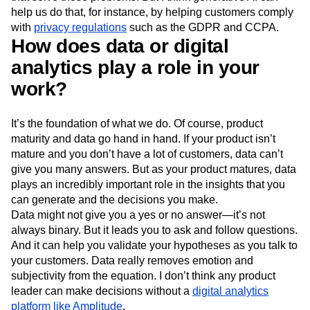
help us do that, for instance, by helping customers comply
with
privacy regulations
such as the GDPR and CCPA.
How does data or digital
analytics play a role in your
work?
It’s the foundation of what we do. Of course, product
maturity and data go hand in hand. If your product isn’t
mature and you don’t have a lot of customers, data can’t
give you many answers. But as your product matures, data
plays an incredibly important role in the insights that you
can generate and the decisions you make.
Data might not give you a yes or no answer—it’s not
always binary. But it leads you to ask and follow questions.
And it can help you validate your hypotheses as you talk to
your customers. Data really removes emotion and
subjectivity from the equation. I don’t think any product
leader can make decisions without a
digital analytics
platform like Amplitude
.