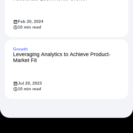
Feb 20, 2024
10 min read
Growth
Leveraging Analytics to Achieve Product-
Market Fit
Jul 20, 2023
10 min read