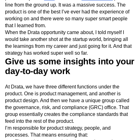
line from the ground up. It was a massive success. The
product is one of the best I’ve ever had the experience of
working on and there were so many super smart people
that I learned from.
When the Drata opportunity came about, I told myself I
would take another shot at the startup world, bringing all
the learnings from my career and just going for it. And that
strategy has worked super well so far.
Give us some insights into your
day-to-day work
At Drata, we have three different functions under the
product. One is product management, and another is
product design. And then we have a unique group called
the governance, risk, and compliance (GRC) office. That
group essentially creates the compliance standards that
feed into the rest of the product.
I’m responsible for product strategy, people, and
processes. That means ensuring that: