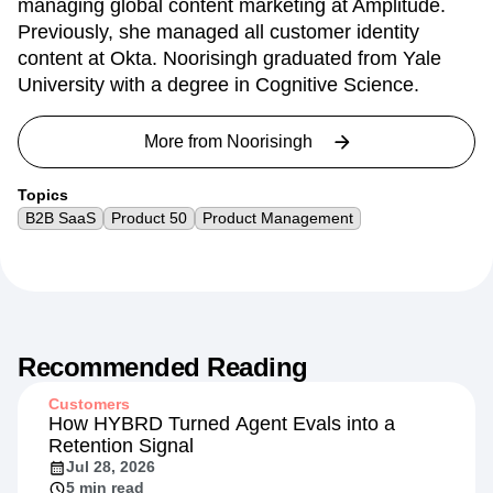
managing global content marketing at Amplitude.
Previously, she managed all customer identity
content at Okta. Noorisingh graduated from Yale
University with a degree in Cognitive Science.
More from
Noorisingh
Topics
B2B SaaS
Product 50
Product Management
Recommended Reading
Customers
How HYBRD Turned Agent Evals into a
Retention Signal
Jul 28, 2026
5 min read