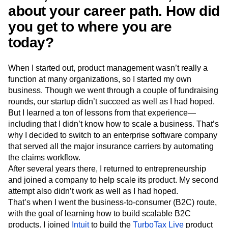
Next Gen Builders
North Star Metric
about your career path. How did
Open-Weight AI Models
Partnerships
you get to where you are
Personalization
Pioneer Awards
Privacy
today?
Product 50
Product Analytics
Product Design
Product Management
Product Releases
Product Strategy
Product-Led Growth
Recap
When I started out, product management wasn’t really a
function at many organizations, so I started my own
Retention
Revenue
Startup
Tech Stack
business. Though we went through a couple of fundraising
The Ampys
Warehouse-native Amplitude
rounds, our startup didn’t succeed as well as I had hoped.
But I learned a ton of lessons from that experience—
including that I didn’t know how to scale a business. That’s
why I decided to switch to an enterprise software company
that served all the major insurance carriers by automating
the claims workflow.
After several years there, I returned to entrepreneurship
and joined a company to help scale its product. My second
attempt also didn’t work as well as I had hoped.
That’s when I went the business-to-consumer (B2C) route,
with the goal of learning how to build scalable B2C
products. I joined
Intuit
to build the
TurboTax Live
product