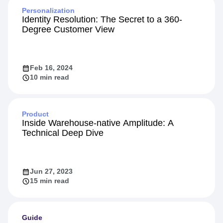
Personalization
Identity Resolution: The Secret to a 360-
Degree Customer View
Feb 16, 2024
10 min read
Product
Inside Warehouse-native Amplitude: A
Technical Deep Dive
Jun 27, 2023
15 min read
Guide