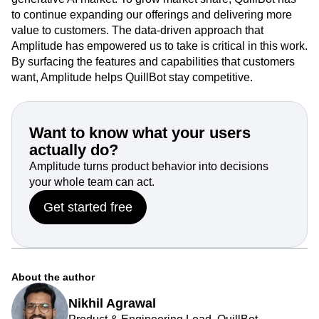
to continue expanding our offerings and delivering more
value to customers. The data-driven approach that
Amplitude has empowered us to take is critical in this work.
By surfacing the features and capabilities that customers
want, Amplitude helps QuillBot stay competitive.
Want to know what your users
actually do?
Amplitude turns product behavior into decisions
your whole team can act.
Get started free
About the author
Nikhil Agrawal