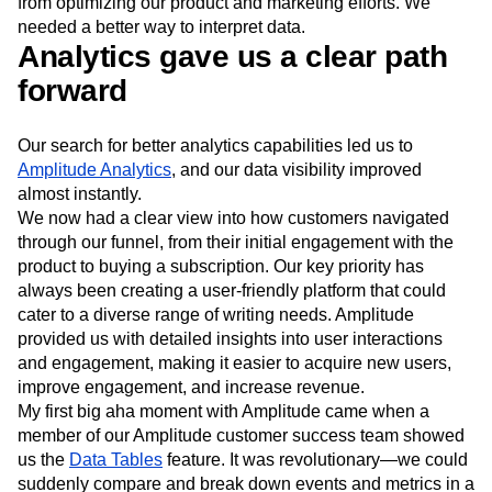
from optimizing our product and marketing efforts. We
needed a better way to interpret data.
Analytics gave us a clear path
forward
Our search for better analytics capabilities led us to
Amplitude Analytics
, and our data visibility improved
almost instantly.
We now had a clear view into how customers navigated
through our funnel, from their initial engagement with the
product to buying a subscription. Our key priority has
always been creating a user-friendly platform that could
cater to a diverse range of writing needs. Amplitude
provided us with detailed insights into user interactions
and engagement, making it easier to acquire new users,
improve engagement, and increase revenue.
My first big aha moment with Amplitude came when a
member of our Amplitude customer success team showed
us the
Data Tables
feature. It was revolutionary—we could
suddenly compare and break down events and metrics in a