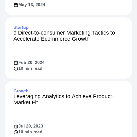
May 13, 2024
Startup
9 Direct-to-consumer Marketing Tactics to
Accelerate Ecommerce Growth
Feb 20, 2024
10 min read
Growth
Leveraging Analytics to Achieve Product-
Market Fit
Jul 20, 2023
10 min read