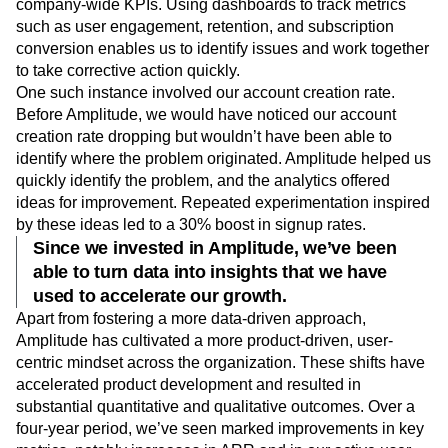
company-wide KPIs. Using dashboards to track metrics
such as user engagement, retention, and subscription
conversion enables us to identify issues and work together
to take corrective action quickly.
One such instance involved our account creation rate.
Before Amplitude, we would have noticed our account
creation rate dropping but wouldn’t have been able to
identify where the problem originated. Amplitude helped us
quickly identify the problem, and the analytics offered
ideas for improvement. Repeated experimentation inspired
by these ideas led to a 30% boost in signup rates.
Since we invested in Amplitude, we’ve been
able to turn data into insights that we have
used to accelerate our growth.
Apart from fostering a more data-driven approach,
Amplitude has cultivated a more product-driven, user-
centric mindset across the organization. These shifts have
accelerated product development and resulted in
substantial quantitative and qualitative outcomes. Over a
four-year period, we’ve seen marked improvements in key