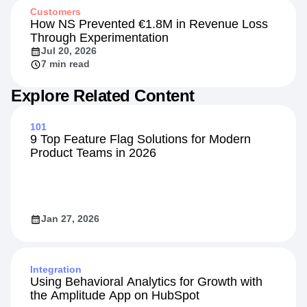
Customers
How NS Prevented €1.8M in Revenue Loss
Through Experimentation
Jul 20, 2026
7 min read
Explore Related Content
101
9 Top Feature Flag Solutions for Modern
Product Teams in 2026
Jan 27, 2026
Integration
Using Behavioral Analytics for Growth with
the Amplitude App on HubSpot