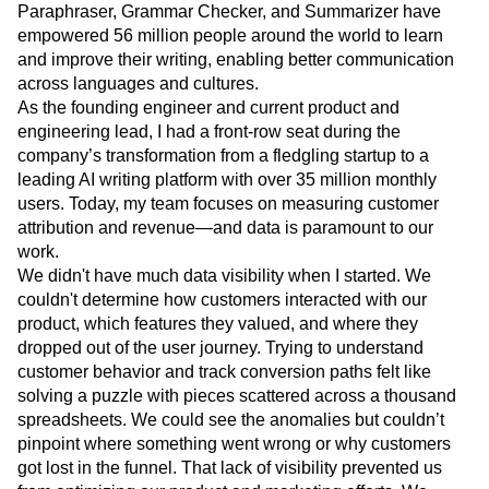
Paraphraser, Grammar Checker, and Summarizer have
Next Gen Builders
North Star Metric
empowered 56 million people around the world to learn
Open-Weight AI Models
Partnerships
and improve their writing, enabling better communication
Personalization
Pioneer Awards
Privacy
across languages and cultures.
Product 50
Product Analytics
Product Design
As the founding engineer and current product and
Product Management
Product Releases
engineering lead, I had a front-row seat during the
Product Strategy
Product-Led Growth
Recap
company’s transformation from a fledgling startup to a
Retention
Revenue
Startup
Tech Stack
leading AI writing platform with over 35 million monthly
The Ampys
Warehouse-native Amplitude
users. Today, my team focuses on measuring customer
attribution and revenue—and data is paramount to our
work.
We didn't have much data visibility when I started. We
couldn't determine how customers interacted with our
product, which features they valued, and where they
dropped out of the user journey. Trying to understand
customer behavior and track conversion paths felt like
solving a puzzle with pieces scattered across a thousand
spreadsheets. We could see the anomalies but couldn’t
pinpoint where something went wrong or why customers
got lost in the funnel. That lack of visibility prevented us