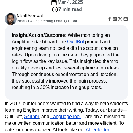
Amplitude Web Experimentation
Heatmaps
Mar 4, 2025
Ecommerce
Glossary
Zoning Insights
Amplitude on Amplitude
Analytics
B2B SaaS
7 min read
Use Case
Explore Hub
Login
Sign Up
Action
Behavioral Analytics
Benchmarks
Churn Analysis
Nikhil Agrawal
Acquisition
Connect
Guides and Surveys
Product & Engineering Lead, QuillBot
Cohort Analysis
Collaboration
Consolidation
Retention
Community
Feature Experimentation
Monetization
Conversion
Customer Experience
Events
Web Experimentation
Insight/Action/Outcome:
While monitoring an
Team
Customers
Customer Lifetime Value
Customer Support
DEI
Feature Management
Product
Amplitude dashboard, the
QuillBot
product and
Partners
Data
Data Governance
Data Management
Activation
Data
engineering team noticed a dip in account creation
Support & Services
Data
Data Tables
Digital Experience Maturity
Engineering
Customer Help Center
rates. Upon diving into the data, they pinpointed the
Data Governance
Digital Native
Digital Transformer
EMEA
Marketing
Developer Hub
login flow as the key issue. This insight led them to
Integrations
Ecommerce
Employee Resource Group
Executive
Academy & Training
quickly develop and test several optimization ideas.
Security & Privacy
Size
Engagement
Engineering
Event Tracking
Customer Success
Through continuous experimentation and iteration,
Startups
Product Updates
Experimentation
Feature Adoption
they successfully improved the login process,
Enterprise
Tools
Financial Services
Funnel Analysis
Getting Started
resulting in a 30% increase in signup rates.
Benchmarks
Google Analytics
Growth
Healthcare
Prompt Library
How I Amplitude
Implementation
Integration
Kimi
Templates
In 2017, our founders wanted to find a way to help students
LATAM
LLM
Life at Amplitude
MCP
Tracking Guides
learning English improve their writing. Today, our brands—
Machine Learning
Marketing Analytics
Maturity Model
QuillBot,
Scribbr
, and
LanguageTool
—are on a mission to
Event Taxonomy Generator
Media and Entertainment
Metrics
make written communication better and more efficient. To
date, our personalized AI tools like our
Modern Data Series
Monetization
AI Detector
,