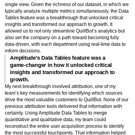
single view. Given the richness of our dataset, in which we
typically analyze multiple metrics simultaneously, the Data
Tables feature was a breakthrough that unlocked critical
insights and transformed our approach to growth. It
allowed us to not only streamline QuillBot’s analytics but
also set the company on a path toward becoming fully
data-driven, with each department using real-time data to
inform decisions.
Amplitude’s Data Tables feature was a
game-changer in how it unlocked critical
insights and transformed our approach to
growth.
My next breakthrough involved attribution, one of my
team’s key measurements for identifying which sources
drive the most valuable customers to QuillBot. None of our
previous attribution tools delivered that information with
certainty. Using Amplitude Data Tables to merge
quantitative and qualitative data, my team could
reconstruct the entire user acquisition process to identify
the most successful touchpoints. That information helped