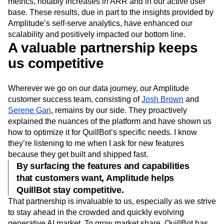
metrics, notably increases in ARR and in our active user
base. These results, due in part to the insights provided by
Amplitude’s self-serve analytics, have enhanced our
scalability and positively impacted our bottom line.
A valuable partnership keeps
us competitive
Wherever we go on our data journey, our Amplitude
customer success team, consisting of
Josh Brown
and
Serene Gan
, remains by our side. They proactively
explained the nuances of the platform and have shown us
how to optimize it for QuillBot’s specific needs. I know
they’re listening to me when I ask for new features
because they get built and shipped fast.
By surfacing the features and capabilities
that customers want, Amplitude helps
QuillBot stay competitive.
That partnership is invaluable to us, especially as we strive
to stay ahead in the crowded and quickly evolving
generative AI market. To grow market share, QuillBot has