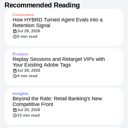
Recommended Reading
Customers
How HYBRD Turned Agent Evals into a
Retention Signal
Jul 28, 2026
5 min read
Product
Replay Sessions and Retarget VIPs with
Your Existing Adobe Tags
Jul 28, 2026
4 min read
Insights
Beyond the Rate: Retail Banking's New
Competitive Front
Jul 20, 2026
13 min read