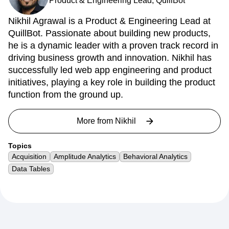
Product & Engineering Lead, QuillBot
Nikhil Agrawal is a Product & Engineering Lead at
QuillBot. Passionate about building new products,
he is a dynamic leader with a proven track record in
driving business growth and innovation. Nikhil has
successfully led web app engineering and product
initiatives, playing a key role in building the product
function from the ground up.
More from
Nikhil
Topics
Acquisition
Amplitude Analytics
Behavioral Analytics
Data Tables