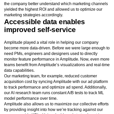
the company better understand which marketing channels
yielded the highest ROI and allowed us to optimize our
marketing strategies accordingly.
Accessible data enables
improved self-service
Amplitude played a vital role in helping our company
become more data-driven. Before we were large enough to
need PMs, engineers and designers used to directly
monitor feature performance in Amplitude. Now, even more
teams benefit from Amplitude’s visualizations and real-time
data capabilities.
Our marketing team, for example, reduced customer
acquisition cost by syncing Amplitude with our ad platform
to track performance and optimize ad spend. Additionally,
our AI research team runs constant A/B tests to track ML
model performance over time.
Amplitude also allows us to maximize our collective efforts
by providing insight into how we’re tracking against our