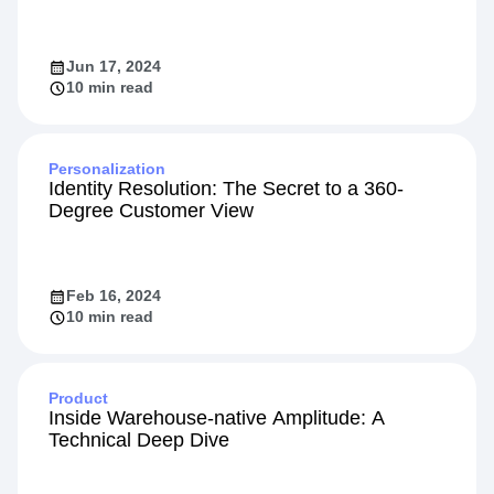
Jun 17, 2024
10 min read
Personalization
Identity Resolution: The Secret to a 360-
Degree Customer View
Feb 16, 2024
10 min read
Product
Inside Warehouse-native Amplitude: A
Technical Deep Dive