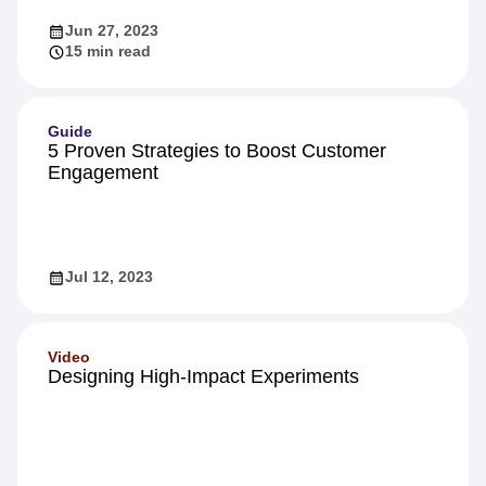
Jun 27, 2023
15 min read
Guide
5 Proven Strategies to Boost Customer
Engagement
Jul 12, 2023
Video
Designing High-Impact Experiments