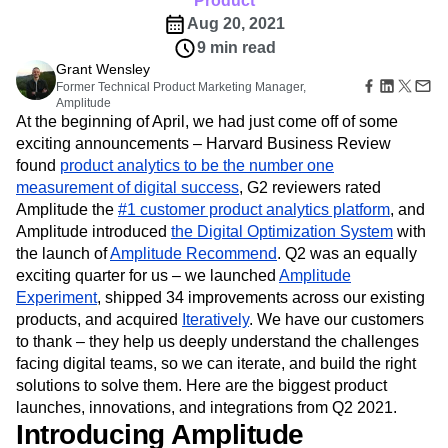
Product
B2B
Amplitude Heatmaps
Amplitude Made Easy
Blog
Pricing
Marketing Analytics
Media
Aug 20, 2021
Resource Library
Amplitude Session Replay
Session Replay
Healthcare
Compare
9 min read
Amplitude Web Experimentation
Heatmaps
Ecommerce
Glossary
Grant Wensley
Zoning Insights
Amplitude on Amplitude
Analytics
B2B SaaS
Use Case
Explore Hub
Former Technical Product Marketing Manager,
Login
Sign Up
Action
Behavioral Analytics
Benchmarks
Churn Analysis
Acquisition
Amplitude
Connect
Guides and Surveys
At the beginning of April, we had just come off of some
Cohort Analysis
Collaboration
Consolidation
Retention
Community
Feature Experimentation
exciting announcements – Harvard Business Review
Monetization
Conversion
Customer Experience
Events
Web Experimentation
found
Team
product analytics to be the number one
Customers
Customer Lifetime Value
Customer Support
DEI
Feature Management
Product
measurement of digital success
, G2 reviewers rated
Partners
Data
Data Governance
Data Management
Activation
Data
Amplitude the
Support & Services
#1 customer product analytics platform
, and
Data
Data Tables
Digital Experience Maturity
Engineering
Customer Help Center
Amplitude introduced
the Digital Optimization System
with
Data Governance
Digital Native
Digital Transformer
EMEA
Marketing
Developer Hub
the launch of
Amplitude Recommend
. Q2 was an equally
Integrations
Ecommerce
Employee Resource Group
Executive
Academy & Training
exciting quarter for us – we launched
Amplitude
Security & Privacy
Size
Engagement
Engineering
Event Tracking
Customer Success
Experiment
, shipped 34 improvements across our existing
Startups
Product Updates
Experimentation
Feature Adoption
products, and acquired
Iteratively
. We have our customers
Enterprise
Tools
Financial Services
Funnel Analysis
Getting Started
to thank – they help us deeply understand the challenges
Benchmarks
Google Analytics
Growth
Healthcare
facing digital teams, so we can iterate, and build the right
Prompt Library
solutions to solve them. Here are the biggest product
How I Amplitude
Implementation
Integration
Kimi
Templates
launches, innovations, and integrations from Q2 2021.
LATAM
LLM
Life at Amplitude
MCP
Tracking Guides
Introducing Amplitude
Machine Learning
Marketing Analytics
Maturity Model