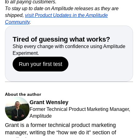
to all paying customers.
To stay up to date on Amplitude releases as they are
shipped,
visit Product Updates in the Amplitude
Community
.
Tired of guessing what works?
Ship every change with confidence using Amplitude
Experiment.
Run your first test
About the author
Grant Wensley
Former Technical Product Marketing Manager,
Amplitude
Grant is a former technical product marketing
manager, writing the “how we do it” section of