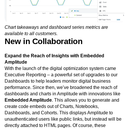
Chart takeaways and dashboard series metrics are
available to all customers.
New in Collaboration
Expand the Reach of Insights with Embedded
Amplitude
With the launch of the digital optimization system came
Executive Reporting – a powerful set of upgrades to our
Dashboards to help leaders monitor digital business
performance. Since then, we’ve broadened the reach of
dashboards and charts in Amplitude with innovations like
Embedded Amplitude
. This allows you to generate and
create code embeds out of Charts, Notebooks,
Dashboards, and Cohorts. This displays Amplitude to
unauthenticated users like public links, but instead will be
directly attached to HTML pages. Of course, these