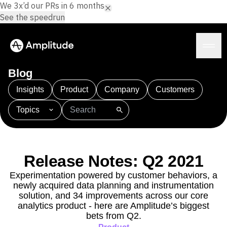
We 3x’d our PRs in 6 months.
See the speedrun
Blog
Insights
Product
Company
Customers
Topics
Platform
101
AI
APJ
Acquisition
Adobe Analytics
AI
Agents
Amplify
Amplitude AI
Amplitude Academy
Amplitude AI
Solutions
Amplitude Activation
Amplitude Agent Analytics
Release Notes: Q2 2021
AI Agents
Amplitude Analytics
Amplitude Audiences
AI Feedback
Experimentation powered by customer behaviors, a
Amplitude Community
Amplitude MCP
newly acquired data planning and instrumentation
Agent Analytics
Resources
Amplitude Feature Experimentation
solution, and 34 improvements across our core
Early Access Program
Amplitude Full Platform
analytics product - here are Amplitude’s biggest
Industry
Insights
bets from Q2.
Amplitude Guides and Surveys
Financial Services
Learn
Product Analytics