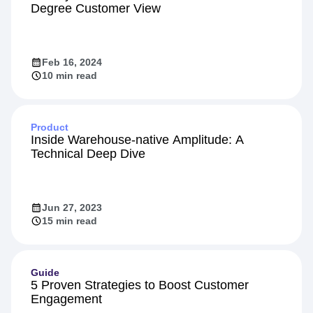
Degree Customer View
Feb 16, 2024
10 min read
Product
Inside Warehouse-native Amplitude: A
Technical Deep Dive
Jun 27, 2023
15 min read
Guide
5 Proven Strategies to Boost Customer
Engagement