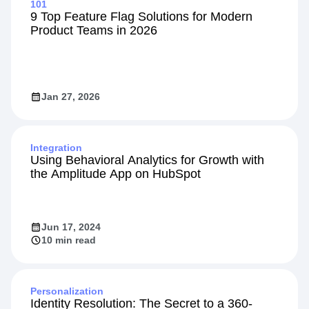
101
9 Top Feature Flag Solutions for Modern
Product Teams in 2026
Jan 27, 2026
Integration
Using Behavioral Analytics for Growth with
the Amplitude App on HubSpot
Jun 17, 2024
10 min read
Personalization
Identity Resolution: The Secret to a 360-