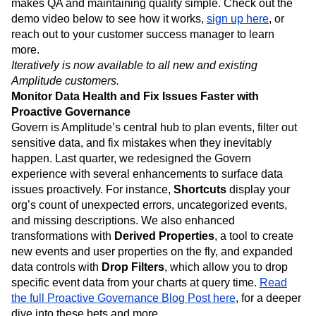
makes QA and maintaining quality simple. Check out the
demo video below to see how it works,
sign up here
, or
reach out to your customer success manager to learn
more.
Iteratively is now available to all new and existing
Amplitude customers.
Monitor Data Health and Fix Issues Faster with
Proactive Governance
Govern is Amplitude’s central hub to plan events, filter out
sensitive data, and fix mistakes when they inevitably
happen. Last quarter, we redesigned the Govern
experience with several enhancements to surface data
issues proactively. For instance,
Shortcuts
display your
org’s count of unexpected errors, uncategorized events,
and missing descriptions. We also enhanced
transformations with
Derived Properties
, a tool to create
new events and user properties on the fly, and expanded
data controls with
Drop Filters
, which allow you to drop
specific event data from your charts at query time.
Read
the full Proactive Governance Blog Post here
, for a deeper
dive into these bets and more.