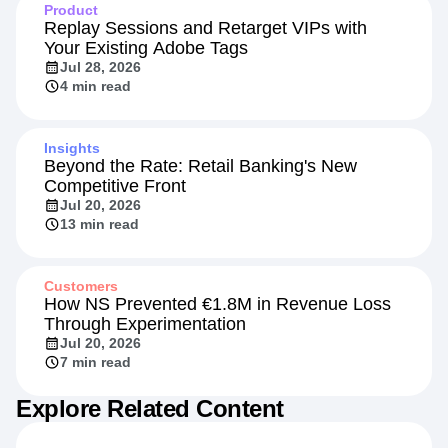
Product
Replay Sessions and Retarget VIPs with
Your Existing Adobe Tags
Jul 28, 2026
4 min read
Insights
Beyond the Rate: Retail Banking's New
Competitive Front
Jul 20, 2026
13 min read
Customers
How NS Prevented €1.8M in Revenue Loss
Through Experimentation
Jul 20, 2026
7 min read
Explore Related Content