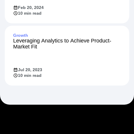
Feb 20, 2024
10 min read
Growth
Leveraging Analytics to Achieve Product-
Market Fit
Jul 20, 2023
10 min read