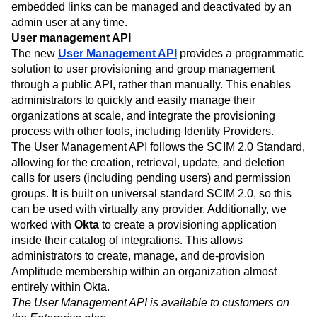
embedded links can be managed and deactivated by an
admin user at any time.
User management API
The new
User Management API
provides a programmatic
solution to user provisioning and group management
through a public API, rather than manually. This enables
administrators to quickly and easily manage their
organizations at scale, and integrate the provisioning
process with other tools, including Identity Providers.
The User Management API follows the SCIM 2.0 Standard,
allowing for the creation, retrieval, update, and deletion
calls for users (including pending users) and permission
groups. It is built on universal standard SCIM 2.0, so this
can be used with virtually any provider. Additionally, we
worked with
Okta
to create a provisioning application
inside their catalog of integrations. This allows
administrators to create, manage, and de-provision
Amplitude membership within an organization almost
entirely within Okta.
The User Management API is available to customers on