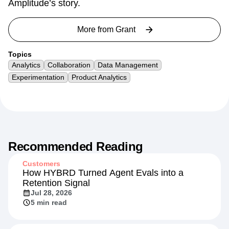
Amplitude’s story.
More from
Grant
Topics
Analytics
Collaboration
Data Management
Experimentation
Product Analytics
Recommended Reading
Customers
How HYBRD Turned Agent Evals into a
Retention Signal
Jul 28, 2026
5 min read