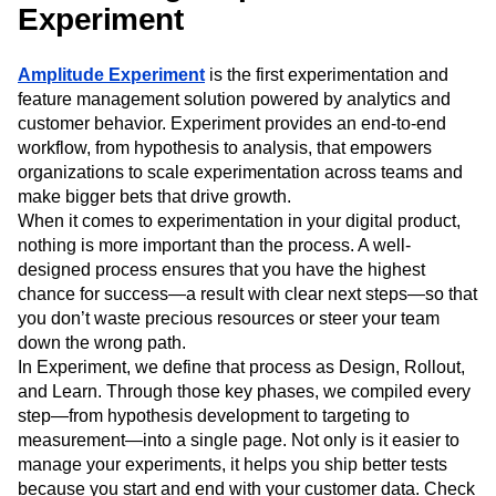
Event Taxonomy Generator
Experiment
Media and Entertainment
Metrics
Modern Data Series
Monetization
Next Gen Builders
North Star Metric
Amplitude Experiment
is the first experimentation and
Open-Weight AI Models
Partnerships
feature management solution powered by analytics and
Personalization
Pioneer Awards
Privacy
customer behavior. Experiment provides an end-to-end
Product 50
Product Analytics
Product Design
workflow, from hypothesis to analysis, that empowers
Product Management
Product Releases
organizations to scale experimentation across teams and
make bigger bets that drive growth.
Product Strategy
Product-Led Growth
Recap
When it comes to experimentation in your digital product,
Retention
Revenue
Startup
Tech Stack
nothing is more important than the process. A well-
The Ampys
Warehouse-native Amplitude
designed process ensures that you have the highest
chance for success—a result with clear next steps—so that
you don’t waste precious resources or steer your team
down the wrong path.
In Experiment, we define that process as Design, Rollout,
and Learn. Through those key phases, we compiled every
step—from hypothesis development to targeting to
measurement—into a single page. Not only is it easier to
manage your experiments, it helps you ship better tests
because you start and end with your customer data. Check