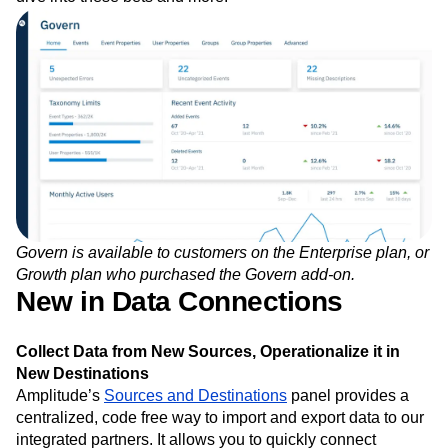
Govern is available to customers on the Enterprise plan, or
Growth plan who purchased the Govern add-on.
New in Data Connections
Collect Data from New Sources, Operationalize it in
New Destinations
Amplitude’s
Sources and Destinations
panel provides a
centralized, code free way to import and export data to our
integrated partners. It allows you to quickly connect