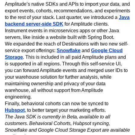
Amplitude’s native SDKs and APIs to import your data, and
export events, cohorts, recommendations, and experiments
to the rest of your stack. Last quarter, we introduced a
Java
backend server-side SDK
for Amplitude clients.
Instrument events in microservices apps or other Java
servers, like inside a website built with Spring Boot.
We expanded the reach of Destinations with two new self-
service export offerings:
Snowflake
and
Google Cloud
Storage
. This is included in all paid Amplitude plans and
is supported in all regions. Through this self-service UI,
you can forward Amplitude events and merged user IDs to
your warehouse solution for further analysis, while
maintaining ownership and privacy of your data
warehouse, all without support from Amplitude
engineering.
Finally, behavioral cohorts can now be synced to
Hubspot
, to better target your marketing efforts.
The Java SDK is currently in Beta, available to all
customers. Behavioral Cohorts, Hubpsot syncing,
Snowflake and Google Cloud Storage Export are available