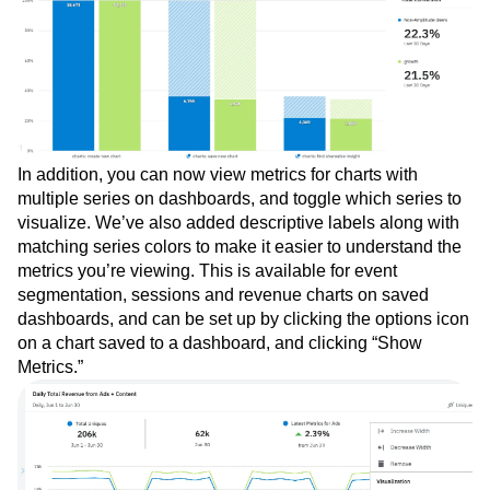
In addition, you can now view metrics for charts with
multiple series on dashboards, and toggle which series to
visualize. We’ve also added descriptive labels along with
matching series colors to make it easier to understand the
metrics you’re viewing. This is available for event
segmentation, sessions and revenue charts on saved
dashboards, and can be set up by clicking the options icon
on a chart saved to a dashboard, and clicking “Show
Metrics.”