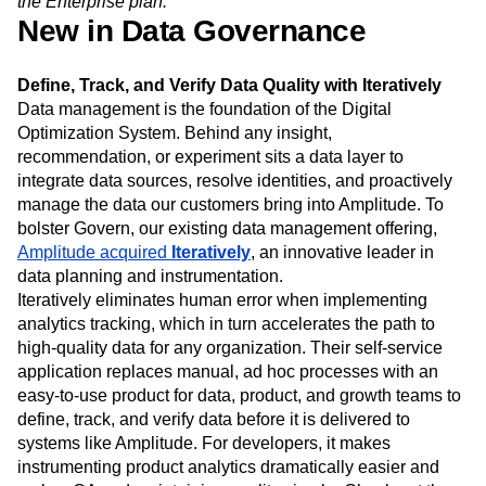
the Enterprise plan.
New in Data Governance
Define, Track, and Verify Data Quality with Iteratively
Data management is the foundation of the Digital
Optimization System. Behind any insight,
recommendation, or experiment sits a data layer to
integrate data sources, resolve identities, and proactively
manage the data our customers bring into Amplitude. To
bolster Govern, our existing data management offering,
Amplitude acquired
Iteratively
, an innovative leader in
data planning and instrumentation.
Iteratively eliminates human error when implementing
analytics tracking, which in turn accelerates the path to
high-quality data for any organization. Their self-service
application replaces manual, ad hoc processes with an
easy-to-use product for data, product, and growth teams to
define, track, and verify data before it is delivered to
systems like Amplitude. For developers, it makes
instrumenting product analytics dramatically easier and