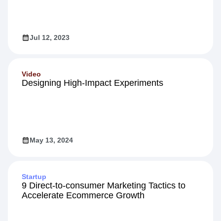
Jul 12, 2023
Video
Designing High-Impact Experiments
May 13, 2024
Startup
9 Direct-to-consumer Marketing Tactics to
Accelerate Ecommerce Growth