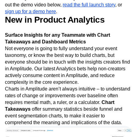
out the demo video below,
read the full launch story
, or
sign up for a demo here
.
New in Product Analytics
Surface Insights for any Teammate with Chart
Takeaways and Dashboard Metrics
Not everyone is going to fully understand your event
taxonomy, or know the best way to build charts, but
everyone should be in touch with the insights creators find
in Amplitude. Our latest Analytics bets help non-creators
actively consume content in Amplitude, and reduce
complexity in the core experience.
Charts in Amplitude aren’t always intuitive – to understand
rates of change or improvements over baseline often
requires mental math, a ruler, or a calculator.
Chart
Takeaways
offer summary statistics beside funnel and
event segmentation charts, to make it easier to
comprehend the meaning and implications of the data.