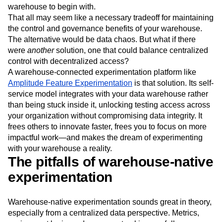
Next Gen Builders
North Star Metric
warehouse to begin with.
That all may seem like a necessary tradeoff for maintaining
Open-Weight AI Models
Partnerships
the control and governance benefits of your warehouse.
Personalization
Pioneer Awards
Privacy
The alternative would be data chaos. But what if there
Product 50
Product Analytics
Product Design
were
another
solution, one that could balance centralized
Product Management
Product Releases
control with decentralized access?
Product Strategy
Product-Led Growth
Recap
A warehouse-connected experimentation platform like
Retention
Revenue
Startup
Tech Stack
Amplitude Feature Experimentation
is that solution. Its self-
The Ampys
Warehouse-native Amplitude
service model integrates with your data warehouse rather
than being stuck inside it, unlocking testing access across
your organization without compromising data integrity. It
frees others to innovate faster, frees you to focus on more
impactful work—and makes the dream of experimenting
with your warehouse a reality.
The pitfalls of warehouse-native
experimentation
Warehouse-native experimentation sounds great in theory,
especially from a centralized data perspective. Metrics,