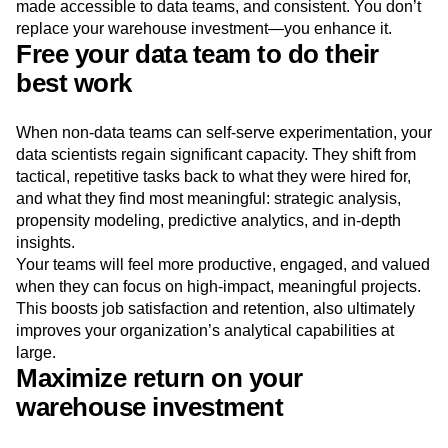
made accessible to data teams, and consistent. You don’t
replace your warehouse investment—you enhance it.
Free your data team to do their
best work
When non-data teams can self-serve experimentation, your
data scientists regain significant capacity. They shift from
tactical, repetitive tasks back to what they were hired for,
and what they find most meaningful: strategic analysis,
propensity modeling, predictive analytics, and in-depth
insights.
Your teams will feel more productive, engaged, and valued
when they can focus on high-impact, meaningful projects.
This boosts job satisfaction and retention, also ultimately
improves your organization’s analytical capabilities at
large.
Maximize return on your
warehouse investment