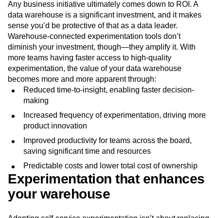
Any business initiative ultimately comes down to ROI. A
data warehouse is a significant investment, and it makes
sense you’d be protective of that as a data leader.
Warehouse-connected experimentation tools don’t
diminish your investment, though—they amplify it. With
more teams having faster access to high-quality
experimentation, the value of your data warehouse
becomes more and more apparent through:
Reduced time-to-insight, enabling faster decision-
making
Increased frequency of experimentation, driving more
product innovation
Improved productivity for teams across the board,
saving significant time and resources
Predictable costs and lower total cost of ownership
Experimentation that enhances
your warehouse