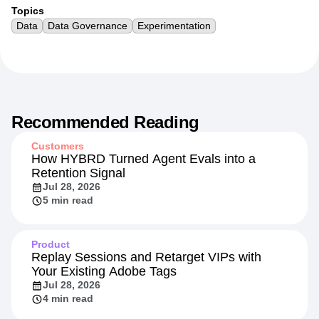
Topics
Data
Data Governance
Experimentation
Recommended Reading
Customers
How HYBRD Turned Agent Evals into a
Retention Signal
Jul 28, 2026
5 min read
Product
Replay Sessions and Retarget VIPs with
Your Existing Adobe Tags
Jul 28, 2026
4 min read