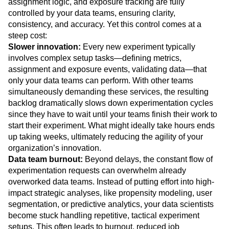
assignment logic, and exposure tracking are fully
controlled by your data teams, ensuring clarity,
consistency, and accuracy. Yet this control comes at a
steep cost:
Slower innovation:
Every new experiment typically
involves complex setup tasks—defining metrics,
assignment and exposure events, validating data—that
only your data teams can perform. With other teams
simultaneously demanding these services, the resulting
backlog dramatically slows down experimentation cycles
since they have to wait until your teams finish their work to
start their experiment. What might ideally take hours ends
up taking weeks, ultimately reducing the agility of your
organization’s innovation.
Data team burnout:
Beyond delays, the constant flow of
experimentation requests can overwhelm already
overworked data teams. Instead of putting effort into high-
impact strategic analyses, like propensity modeling, user
segmentation, or predictive analytics, your data scientists
become stuck handling repetitive, tactical experiment
setups. This often leads to burnout, reduced job