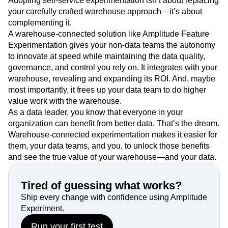
Adopting self-service experimentation isn’t about replacing
your carefully crafted warehouse approach—it’s about
complementing it.
A warehouse-connected solution like Amplitude Feature
Experimentation gives your non-data teams the autonomy
to innovate at speed while maintaining the data quality,
governance, and control you rely on. It integrates with your
warehouse, revealing and expanding its ROI. And, maybe
most importantly, it frees up your data team to do higher
value work with the warehouse.
As a data leader, you know that everyone in your
organization can benefit from better data. That’s the dream.
Warehouse-connected experimentation makes it easier for
them, your data teams, and you, to unlock those benefits
and see the true value of your warehouse—and your data.
Tired of guessing what works?
Ship every change with confidence using Amplitude
Experiment.
Run your first test