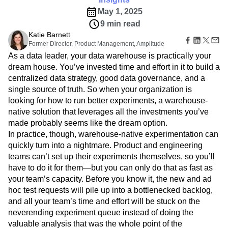
Amplitude Web Experimentation
Heatmaps
Ecommerce
Glossary
May 1, 2025
Zoning Insights
Amplitude on Amplitude
Analytics
B2B SaaS
Use Case
Explore Hub
Login
Sign Up
9 min read
Action
Behavioral Analytics
Benchmarks
Churn Analysis
Acquisition
Connect
Guides and Surveys
Katie Barnett
Cohort Analysis
Collaboration
Consolidation
Retention
Community
Feature Experimentation
Former Director, Product Management, Amplitude
Monetization
Conversion
Customer Experience
Events
Web Experimentation
As a data leader, your data warehouse is practically your
Team
Customers
Customer Lifetime Value
Customer Support
DEI
Feature Management
dream house. You’ve invested time and effort in it to build a
Product
Partners
Data
Data Governance
Data Management
Activation
centralized data strategy, good data governance, and a
Data
Support & Services
Data
Data Tables
Digital Experience Maturity
single source of truth. So when your organization is
Engineering
Customer Help Center
Data Governance
Digital Native
Digital Transformer
EMEA
looking for how to run better experiments, a warehouse-
Marketing
Developer Hub
Integrations
native solution that leverages all the investments you’ve
Ecommerce
Employee Resource Group
Executive
Academy & Training
Security & Privacy
made probably seems like the dream option.
Size
Engagement
Engineering
Event Tracking
Customer Success
Startups
In practice, though, warehouse-native experimentation can
Product Updates
Experimentation
Feature Adoption
Enterprise
quickly turn into a nightmare. Product and engineering
Tools
Financial Services
Funnel Analysis
Getting Started
Benchmarks
teams can’t set up their experiments themselves, so you’ll
Google Analytics
Growth
Healthcare
Prompt Library
have to do it for them—but you can only do that as fast as
How I Amplitude
Implementation
Integration
Kimi
Templates
your team’s capacity. Before you know it, the new and ad
LATAM
LLM
Life at Amplitude
MCP
Tracking Guides
hoc test requests will pile up into a bottlenecked backlog,
Machine Learning
Marketing Analytics
Maturity Model
and all your team’s time and effort will be stuck on the
Event Taxonomy Generator
Media and Entertainment
Metrics
neverending experiment queue instead of doing the
Modern Data Series
Monetization
valuable analysis that was the whole point of the