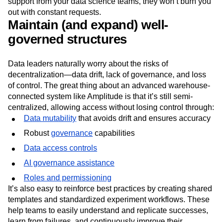
support from your data science teams, they won’t burn you
out with constant requests.
Maintain (and expand) well-
governed structures
Data leaders naturally worry about the risks of
decentralization—data drift, lack of governance, and loss
of control. The great thing about an advanced warehouse-
connected system like Amplitude is that it’s still semi-
centralized, allowing access without losing control through:
Data mutability
that avoids drift and ensures accuracy
Robust
governance
capabilities
Data access controls
AI governance assistance
Roles and permissioning
It’s also easy to reinforce best practices by creating shared
templates and standardized experiment workflows. These
help teams to easily understand and replicate successes,
learn from failures, and continuously improve their