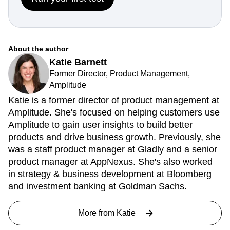
About the author
Katie Barnett
Former Director, Product Management,
Amplitude
Katie is a former director of product management at
Amplitude. She's focused on helping customers use
Amplitude to gain user insights to build better
products and drive business growth. Previously, she
was a staff product manager at Gladly and a senior
product manager at AppNexus. She's also worked
in strategy & business development at Bloomberg
and investment banking at Goldman Sachs.
More from
Katie