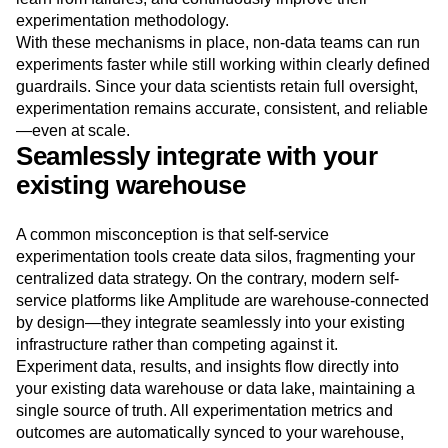
experimentation methodology.
With these mechanisms in place, non-data teams can run
experiments faster while still working within clearly defined
guardrails. Since your data scientists retain full oversight,
experimentation remains accurate, consistent, and reliable
—even at scale.
Seamlessly integrate with your
existing warehouse
A common misconception is that self-service
experimentation tools create data silos, fragmenting your
centralized data strategy. On the contrary, modern self-
service platforms like Amplitude are warehouse-connected
by design—they integrate seamlessly into your existing
infrastructure rather than competing against it.
Experiment data, results, and insights flow directly into
your existing data warehouse or data lake, maintaining a
single source of truth. All experimentation metrics and
outcomes are automatically synced to your warehouse,