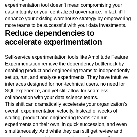
experimentation tool doesn’t mean compromising your
data integrity or your centralized governance. In fact, it’ll
enhance your existing warehouse strategy by empowering
more teams to be successful with your data investments.
Reduce dependencies to
accelerate experimentation
Self-service experimentation tools like Amplitude Feature
Experimentation remove the dependency bottleneck by
enabling product and engineering teams to independently
set up, run, and analyze experiments. They have intuitive
interfaces designed for non-technical users, no need for
SQL experience, and yet still allow for seamless
collaboration with your data science teams.
This shift can dramatically accelerate your organization’s
overall experimentation velocity. Instead of weeks of
waiting, product and engineering teams can run
experiments on their own, in quick succession, and even
simultaneously. And while they can still get review and