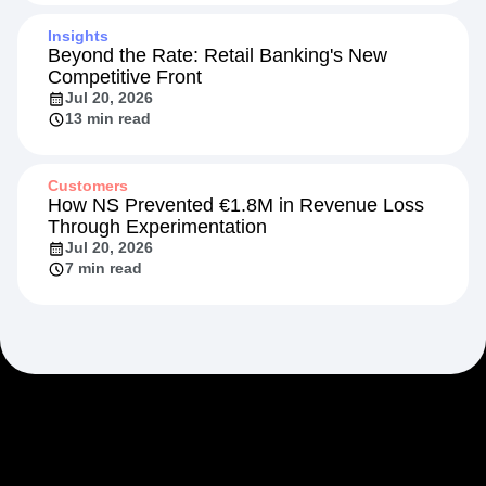
Insights
Beyond the Rate: Retail Banking's New
Competitive Front
Jul 20, 2026
13 min read
Customers
How NS Prevented €1.8M in Revenue Loss
Through Experimentation
Jul 20, 2026
7 min read