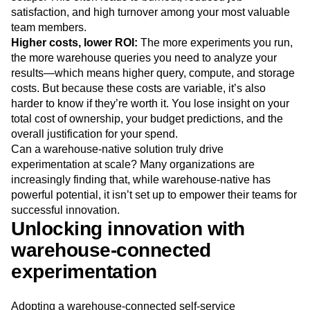
satisfaction, and high turnover among your most valuable
team members.
Higher costs, lower ROI:
The more experiments you run,
the more warehouse queries you need to analyze your
results—which means higher query, compute, and storage
costs. But because these costs are variable, it’s also
harder to know if they’re worth it. You lose insight on your
total cost of ownership, your budget predictions, and the
overall justification for your spend.
Can a warehouse-native solution truly drive
experimentation at scale? Many organizations are
increasingly finding that, while warehouse-native has
powerful potential, it isn’t set up to empower their teams for
successful innovation.
Unlocking innovation with
warehouse-connected
experimentation
Adopting a warehouse-connected self-service