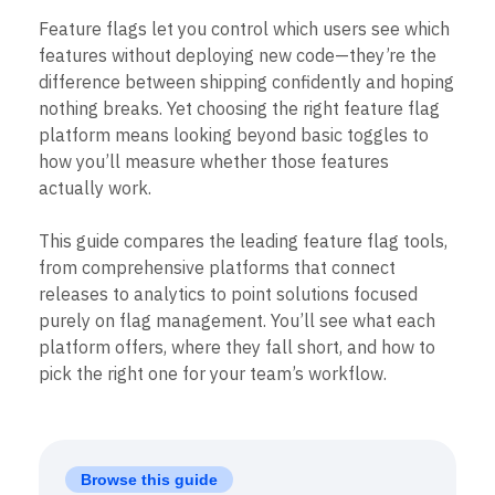
B2B
Blog
Pricing
Marketing Analytics
Media
Resource Library
Feature flags let you control which users see which
Session Replay
Healthcare
Compare
features without deploying new code—they’re the
Heatmaps
Ecommerce
Glossary
difference between shipping confidently and hoping
Zoning Insights
Use Case
Explore Hub
Login
Sign Up
Action
nothing breaks. Yet choosing the right feature flag
Acquisition
Connect
Guides and Surveys
platform means looking beyond basic toggles to
Retention
Community
Feature Experimentation
how you’ll measure whether those features
Monetization
Events
Web Experimentation
Team
Customers
actually work.
Feature Management
Product
Partners
Activation
Data
Support & Services
Data
This guide compares the leading feature flag tools,
Engineering
Customer Help Center
Data Governance
from comprehensive platforms that connect
Marketing
Developer Hub
Integrations
releases to analytics to point solutions focused
Executive
Academy & Training
Security & Privacy
Size
purely on flag management. You’ll see what each
Customer Success
Startups
Product Updates
platform offers, where they fall short, and how to
Enterprise
Tools
pick the right one for your team’s workflow.
Benchmarks
Prompt Library
Templates
Tracking Guides
Browse this guide
Maturity Model