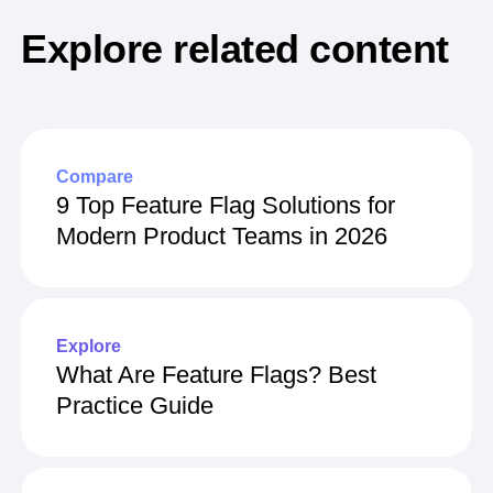
Explore related content
Compare
9 Top Feature Flag Solutions for
Modern Product Teams in 2026
Explore
What Are Feature Flags? Best
Practice Guide