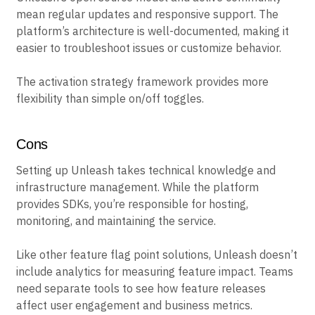
mean regular updates and responsive support. The
platform’s architecture is well-documented, making it
easier to troubleshoot issues or customize behavior.
The activation strategy framework provides more
flexibility than simple on/off toggles.
Cons
Setting up Unleash takes technical knowledge and
infrastructure management. While the platform
provides SDKs, you’re responsible for hosting,
monitoring, and maintaining the service.
Like other feature flag point solutions, Unleash doesn’t
include analytics for measuring feature impact. Teams
need separate tools to see how feature releases
affect user engagement and business metrics.