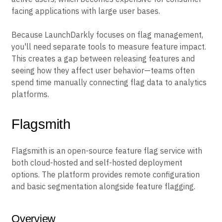
facing applications with large user bases.
Because LaunchDarkly focuses on flag management,
you'll need separate tools to measure feature impact.
This creates a gap between releasing features and
seeing how they affect user behavior—teams often
spend time manually connecting flag data to analytics
platforms.
Flagsmith
Flagsmith is an open-source feature flag service with
both cloud-hosted and self-hosted deployment
options. The platform provides remote configuration
and basic segmentation alongside feature flagging.
Overview