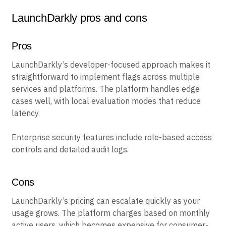
LaunchDarkly pros and cons
Pros
LaunchDarkly’s developer-focused approach makes it
straightforward to implement flags across multiple
services and platforms. The platform handles edge
cases well, with local evaluation modes that reduce
latency.
Enterprise security features include role-based access
controls and detailed audit logs.
Cons
LaunchDarkly’s pricing can escalate quickly as your
usage grows. The platform charges based on monthly
active users, which becomes expensive for consumer-