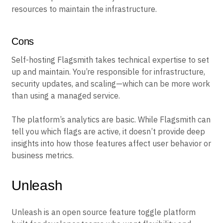
resources to maintain the infrastructure.
Cons
Self-hosting Flagsmith takes technical expertise to set
up and maintain. You’re responsible for infrastructure,
security updates, and scaling—which can be more work
than using a managed service.
The platform’s analytics are basic. While Flagsmith can
tell you which flags are active, it doesn’t provide deep
insights into how those features affect user behavior or
business metrics.
Unleash
Unleash is an open source feature toggle platform