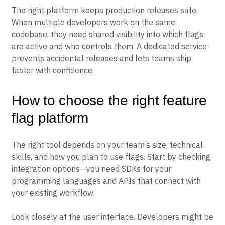
The right platform keeps production releases safe.
When multiple developers work on the same
codebase, they need shared visibility into which flags
are active and who controls them. A dedicated service
prevents accidental releases and lets teams ship
faster with confidence.
How to choose the right feature
flag platform
The right tool depends on your team’s size, technical
skills, and how you plan to use flags. Start by checking
integration options—you need SDKs for your
programming languages and APIs that connect with
your existing workflow.
Look closely at the user interface. Developers might be