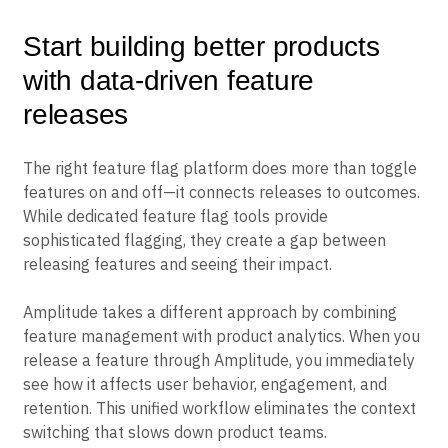
Start building better products
with data-driven feature
releases
The right feature flag platform does more than toggle
features on and off—it connects releases to outcomes.
While dedicated feature flag tools provide
sophisticated flagging, they create a gap between
releasing features and seeing their impact.
Amplitude takes a different approach by combining
feature management with product analytics. When you
release a feature through Amplitude, you immediately
see how it affects user behavior, engagement, and
retention. This unified workflow eliminates the context
switching that slows down product teams.