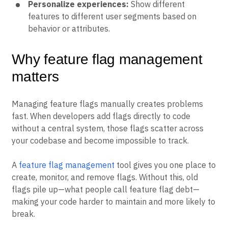
Personalize experiences:
Show different
features to different user segments based on
behavior or attributes.
Why feature flag management
matters
Managing feature flags manually creates problems
fast. When developers add flags directly to code
without a central system, those flags scatter across
your codebase and become impossible to track.
A
feature flag management
tool gives you one place to
create, monitor, and remove flags. Without this, old
flags pile up—what people call feature flag debt—
making your code harder to maintain and more likely to
break.