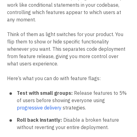
work like conditional statements in your codebase,
controlling which features appear to which users at
any moment.
Think of them as light switches for your product. You
flip them to show or hide specific functionality
whenever you want. This separates code deployment
from feature release, giving you more control over
what users experience.
Here’s what you can do with feature flags:
Test with small groups:
Release features to 5%
of users before showing everyone using
progressive delivery
strategies.
Roll back instantly:
Disable a broken feature
without reverting your entire deployment.