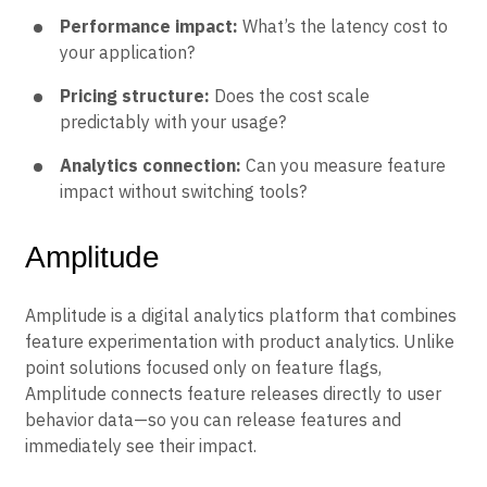
Performance impact:
What’s the latency cost to
your application?
Pricing structure:
Does the cost scale
predictably with your usage?
Analytics connection:
Can you measure feature
impact without switching tools?
Amplitude
Amplitude is a digital analytics platform that combines
feature experimentation with product analytics. Unlike
point solutions focused only on feature flags,
Amplitude connects feature releases directly to user
behavior data—so you can release features and
immediately see their impact.