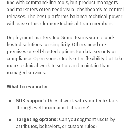
fine with command-line tools, but product managers
and marketers often need visual dashboards to control
releases. The best platforms balance technical power
with ease of use for non-technical team members.
Deployment matters too. Some teams want cloud-
hosted solutions for simplicity. Others need on-
premises or self-hosted options for data security or
compliance. Open source tools offer flexibility but take
more technical work to set up and maintain than
managed services.
What to evaluate:
SDK support:
Does it work with your tech stack
through well-maintained libraries?
Targeting options:
Can you segment users by
attributes, behaviors, or custom rules?