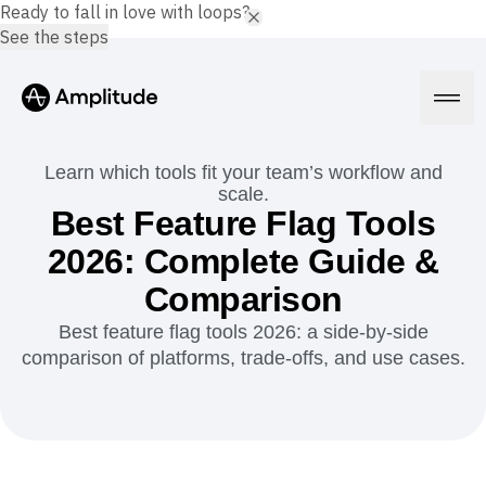
Ready to fall in love with loops?
See the steps
Learn which tools fit your team’s workflow and
scale.
Best Feature Flag Tools
Platform
2026: Complete Guide &
Comparison
AI
Amplitude AI
Solutions
Best feature flag tools 2026: a side-by-side
AI Agents
comparison of platforms, trade-offs, and use cases.
AI Feedback
Amplitude MCP
Agent Analytics
Resources
Early Access Program
Industry
Insights
Financial Services
Learn
Product Analytics