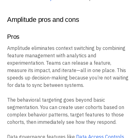
Amplitude pros and cons
Pros
Amplitude eliminates context switching by combining
feature management with analytics and
experimentation. Teams can release a feature,
measure its impact, and iterate—all in one place. This
speeds up decision-making because you’re not waiting
for data to sync between systems.
The behavioral targeting goes beyond basic
segmentation. You can create user cohorts based on
complex behavior patterns, target features to those
cohorts, then immediately see how they respond.
Data governance features like
Data Access Controls