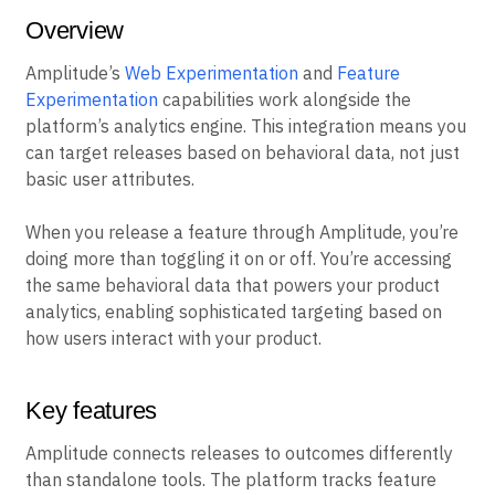
Overview
Amplitude’s
Web Experimentation
and
Feature
Experimentation
capabilities work alongside the
platform’s analytics engine. This integration means you
can target releases based on behavioral data, not just
basic user attributes.
When you release a feature through Amplitude, you’re
doing more than toggling it on or off. You’re accessing
the same behavioral data that powers your product
analytics, enabling sophisticated targeting based on
how users interact with your product.
Key features
Amplitude connects releases to outcomes differently
than standalone tools. The platform tracks feature