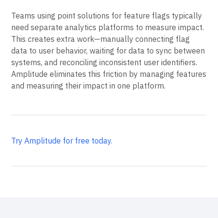
Teams using point solutions for feature flags typically
need separate analytics platforms to measure impact.
This creates extra work—manually connecting flag
data to user behavior, waiting for data to sync between
systems, and reconciling inconsistent user identifiers.
Amplitude eliminates this friction by managing features
and measuring their impact in one platform.
Try Amplitude for free today.