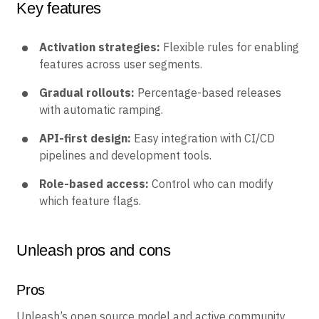
Key features
Activation strategies:
Flexible rules for enabling
features across user segments.
Gradual rollouts:
Percentage-based releases
with automatic ramping.
API-first design:
Easy integration with CI/CD
pipelines and development tools.
Role-based access:
Control who can modify
which feature flags.
Unleash pros and cons
Pros
Unleash’s open source model and active community