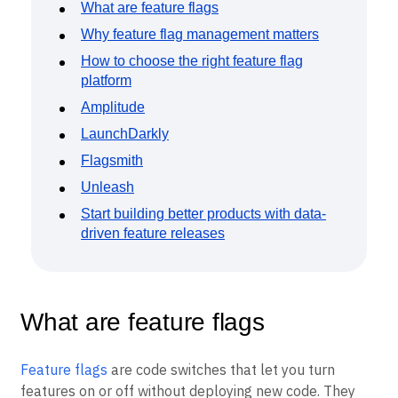
Event Taxonomy Generator
What are feature flags
Why feature flag management matters
How to choose the right feature flag
platform
Amplitude
LaunchDarkly
Flagsmith
Unleash
Start building better products with data-
driven feature releases
What are feature flags
Feature flags
are code switches that let you turn
features on or off without deploying new code. They