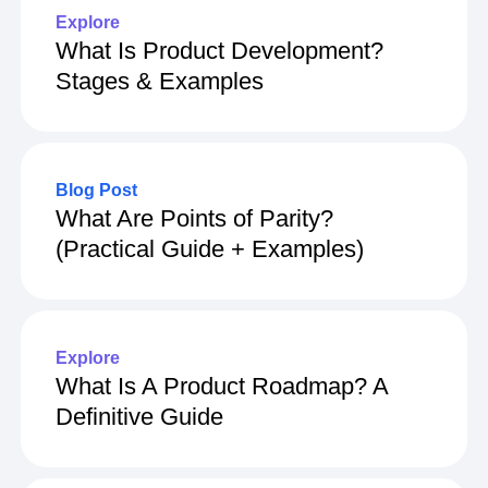
Explore
What Is Product Development?
Stages & Examples
Blog Post
What Are Points of Parity?
(Practical Guide + Examples)
Explore
What Is A Product Roadmap? A
Definitive Guide