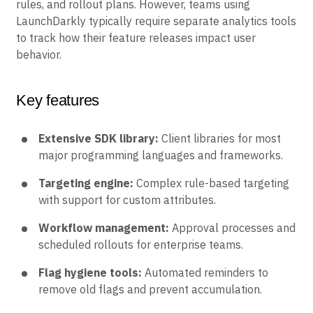
rules, and rollout plans. However, teams using
LaunchDarkly typically require separate analytics tools
to track how their feature releases impact user
behavior.
Key features
Extensive SDK library:
Client libraries for most
major programming languages and frameworks.
Targeting engine:
Complex rule-based targeting
with support for custom attributes.
Workflow management:
Approval processes and
scheduled rollouts for enterprise teams.
Flag hygiene tools:
Automated reminders to
remove old flags and prevent accumulation.