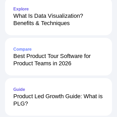
Explore
What Is Data Visualization?
Benefits & Techniques
Compare
Best Product Tour Software for
Product Teams in 2026
Guide
Product Led Growth Guide: What is
PLG?