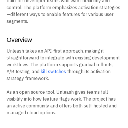
built for developer teams who want flexibility and
control. The platform emphasizes activation strategies
—different ways to enable features for various user
segments.
Overview
Unleash takes an API-first approach, making it
straightforward to integrate with existing development
workflows. The platform supports gradual rollouts,
A/B testing, and
kill switches
through its activation
strategy framework.
As an open source tool, Unleash gives teams full
visibility into how feature flags work. The project has
an active community and offers both self-hosted and
managed cloud options.