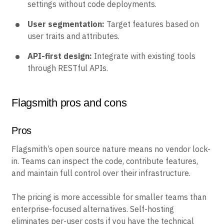
settings without code deployments.
User segmentation:
Target features based on
user traits and attributes.
API-first design:
Integrate with existing tools
through RESTful APIs.
Flagsmith pros and cons
Pros
Flagsmith’s open source nature means no vendor lock-
in. Teams can inspect the code, contribute features,
and maintain full control over their infrastructure.
The pricing is more accessible for smaller teams than
enterprise-focused alternatives. Self-hosting
eliminates per-user costs if you have the technical