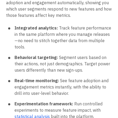
adoption and engagement automatically, showing you
which user segments respond to new features and how
those features affect key metrics.
Integrated analytics:
Track feature performance
in the same platform where you manage releases
—no need to stitch together data from multiple
tools.
Behavioral targeting:
Segment users based on
their actions, not just demographics. Target power
users differently than new sign-ups.
Real-time monitoring:
See feature adoption and
engagement metrics instantly, with the ability to
drill into user-level behavior.
Experimentation framework:
Run controlled
experiments to measure feature impact, with
statistical analysis
built into the platform.