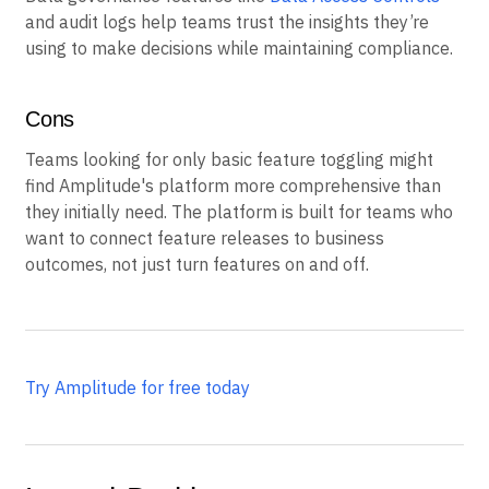
and audit logs help teams trust the insights they’re
using to make decisions while maintaining compliance.
Cons
Teams looking for only basic feature toggling might
find Amplitude's platform more comprehensive than
they initially need. The platform is built for teams who
want to connect feature releases to business
outcomes, not just turn features on and off.
Try Amplitude for free today