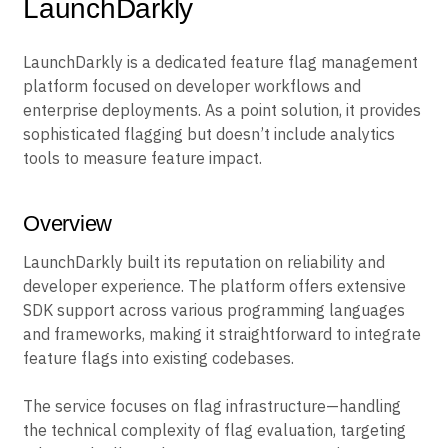
LaunchDarkly
LaunchDarkly is a dedicated feature flag management
platform focused on developer workflows and
enterprise deployments. As a point solution, it provides
sophisticated flagging but doesn’t include analytics
tools to measure feature impact.
Overview
LaunchDarkly built its reputation on reliability and
developer experience. The platform offers extensive
SDK support across various programming languages
and frameworks, making it straightforward to integrate
feature flags into existing codebases.
The service focuses on flag infrastructure—handling
the technical complexity of flag evaluation, targeting