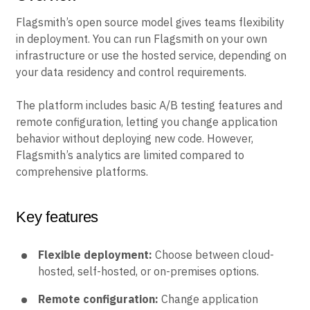
Flagsmith’s open source model gives teams flexibility
in deployment. You can run Flagsmith on your own
infrastructure or use the hosted service, depending on
your data residency and control requirements.
The platform includes basic A/B testing features and
remote configuration, letting you change application
behavior without deploying new code. However,
Flagsmith’s analytics are limited compared to
comprehensive platforms.
Key features
Flexible deployment:
Choose between cloud-
hosted, self-hosted, or on-premises options.
Remote configuration:
Change application