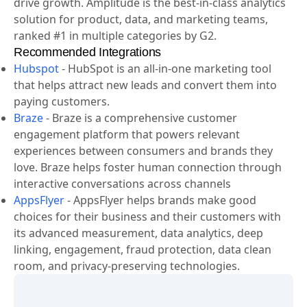
action. When teams understand how people use their
products, they can deliver better experiences that
drive growth. Amplitude is the best-in-class analytics
solution for product, data, and marketing teams,
ranked #1 in multiple categories by G2.
Recommended Integrations
Hubspot
-
HubSpot is an all-in-one marketing tool
that helps attract new leads and convert them into
paying customers.
Braze
-
Braze is a comprehensive customer
engagement platform that powers relevant
experiences between consumers and brands they
love. Braze helps foster human connection through
interactive conversations across channels
AppsFlyer
-
AppsFlyer helps brands make good
choices for their business and their customers with
its advanced measurement, data analytics, deep
linking, engagement, fraud protection, data clean
room, and privacy-preserving technologies.