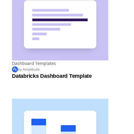
Dashboard Templates
by Amplitude
Databricks Dashboard Template