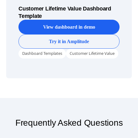
Customer Lifetime Value Dashboard
Template
View dashboard in demo
Try it in Amplitude
Dashboard Templates
Customer Lifetime Value
Frequently Asked Questions