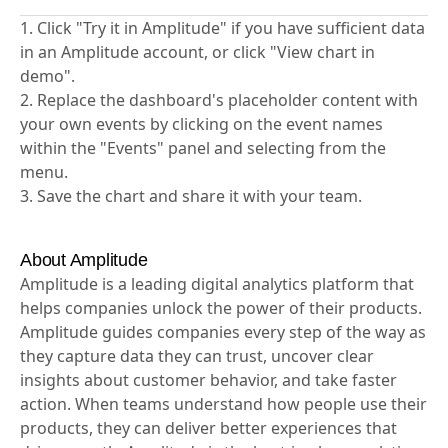
Unlock the full potential of your data with our step-
by-step template.
1. Click "Try it in Amplitude" if you have sufficient data
in an Amplitude account, or click "View chart in
demo".
2. Replace the dashboard's placeholder content with
your own events by clicking on the event names
within the "Events" panel and selecting from the
menu.
3. Save the chart and share it with your team.
About Amplitude
Amplitude is a leading digital analytics platform that
helps companies unlock the power of their products.
Amplitude guides companies every step of the way as
they capture data they can trust, uncover clear
insights about customer behavior, and take faster