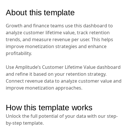
About this template
Growth and finance teams use this dashboard to
analyze customer lifetime value, track retention
trends, and measure revenue per user. This helps
improve monetization strategies and enhance
profitability.
Use Amplitude’s Customer Lifetime Value dashboard
and refine it based on your retention strategy.
Connect revenue data to analyze customer value and
improve monetization approaches.
How this template works