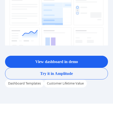
View dashboard in demo
Try it in Amplitude
Dashboard Templates
Customer Lifetime Value