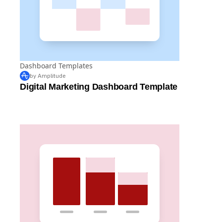
Dashboard Templates
by Amplitude
Digital Marketing Dashboard Template