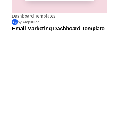
Dashboard Templates
by Amplitude
Email Marketing Dashboard Template