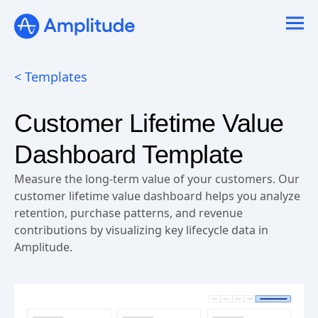
We 3x’d our PRs in 6 months.
See the speedrun
< Templates
Customer Lifetime Value
Dashboard Template
Measure the long-term value of your customers. Our
customer lifetime value dashboard helps you analyze
retention, purchase patterns, and revenue
contributions by visualizing key lifecycle data in
Amplitude.