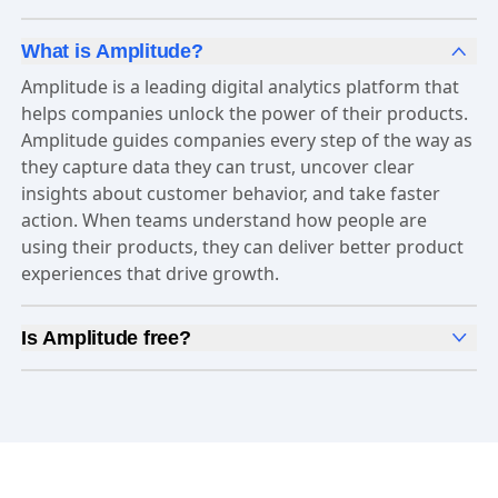
What is Amplitude?
Amplitude is a leading digital analytics platform that
helps companies unlock the power of their products.
Amplitude guides companies every step of the way as
they capture data they can trust, uncover clear
insights about customer behavior, and take faster
action. When teams understand how people are
using their products, they can deliver better product
experiences that drive growth.
Is Amplitude free?
Yes, Amplitude is free to get started. Our
Free plan
includes 2 million events per month, out-of-the-box
Analytics
and templates,
Session Replay
,
Web
Experimentation
, and more—all at no cost.