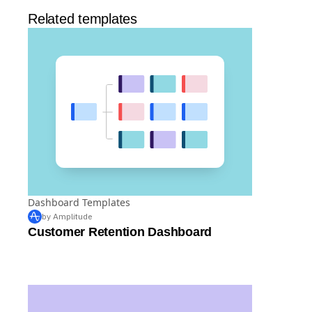
Related templates
Dashboard Templates
by Amplitude
Customer Retention Dashboard