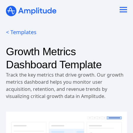
< Templates
Growth Metrics
Dashboard Template
Track the key metrics that drive growth. Our growth
metrics dashboard helps you monitor user
acquisition, retention, and revenue trends by
visualizing critical growth data in Amplitude.