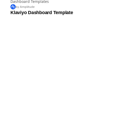
Dashboard Templates
by Amplitude
Klaviyo Dashboard Template