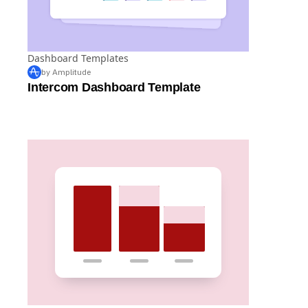
Dashboard Templates
by Amplitude
Intercom Dashboard Template