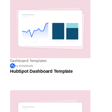
Dashboard Templates
by Amplitude
HubSpot Dashboard Template