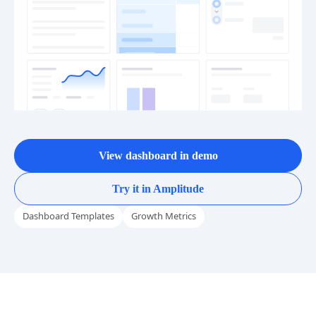
View dashboard in demo
Try it in Amplitude
Dashboard Templates
Growth Metrics