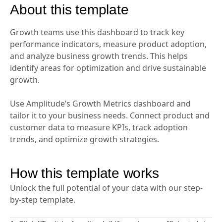
About this template
Growth teams use this dashboard to track key
performance indicators, measure product adoption,
and analyze business growth trends. This helps
identify areas for optimization and drive sustainable
growth.
Use Amplitude’s Growth Metrics dashboard and
tailor it to your business needs. Connect product and
customer data to measure KPIs, track adoption
trends, and optimize growth strategies.
How this template works
Unlock the full potential of your data with our step-
by-step template.