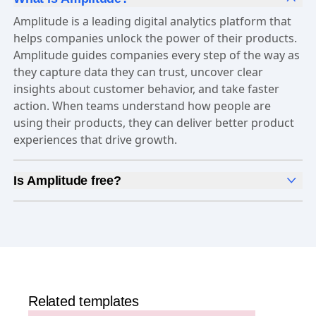
Amplitude is a leading digital analytics platform that
helps companies unlock the power of their products.
Amplitude guides companies every step of the way as
they capture data they can trust, uncover clear
insights about customer behavior, and take faster
action. When teams understand how people are
using their products, they can deliver better product
experiences that drive growth.
Is Amplitude free?
Yes, Amplitude is free to get started. Our
Free plan
includes 2 million events per month, out-of-the-box
Analytics
and templates,
Session Replay
,
Web
Experimentation
, and more—all at no cost.
Related templates