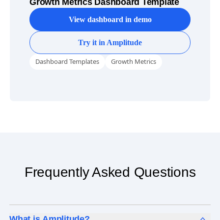
Growth Metrics Dashboard Template
View dashboard in demo
Try it in Amplitude
Dashboard Templates
Growth Metrics
Frequently Asked Questions
What is Amplitude?