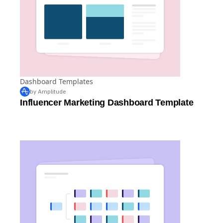
Dashboard Templates
by Amplitude
Influencer Marketing Dashboard Template