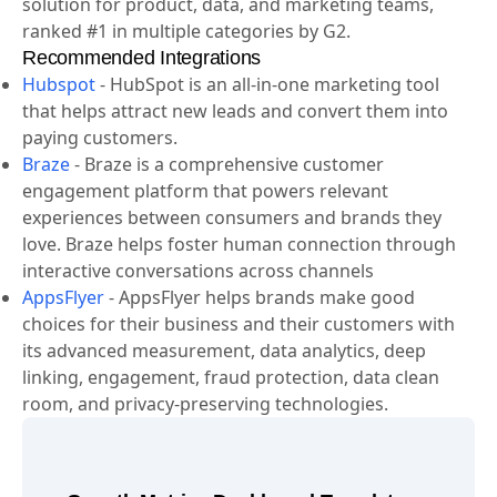
solution for product, data, and marketing teams,
ranked #1 in multiple categories by G2.
Recommended Integrations
Hubspot
-
HubSpot is an all-in-one marketing tool
that helps attract new leads and convert them into
paying customers.
Braze
-
Braze is a comprehensive customer
engagement platform that powers relevant
experiences between consumers and brands they
love. Braze helps foster human connection through
interactive conversations across channels
AppsFlyer
-
AppsFlyer helps brands make good
choices for their business and their customers with
its advanced measurement, data analytics, deep
linking, engagement, fraud protection, data clean
room, and privacy-preserving technologies.