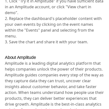
1. Click "Try it in Amplitude" if you have sufficient data
in an Amplitude account, or click "View chart in
demo".
2. Replace the dashboard's placeholder content with
your own events by clicking on the event names
within the "Events" panel and selecting from the
menu.
3. Save the chart and share it with your team.
About Amplitude
Amplitude is a leading digital analytics platform that
helps companies unlock the power of their products.
Amplitude guides companies every step of the way as
they capture data they can trust, uncover clear
insights about customer behavior, and take faster
action. When teams understand how people use their
products, they can deliver better experiences that
drive growth. Amplitude is the best-in-class analytics