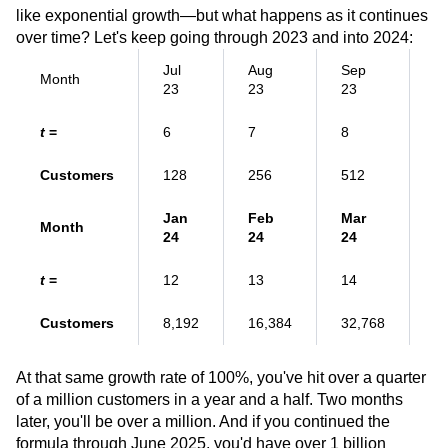
like exponential growth—but what happens as it continues
over time? Let's keep going through 2023 and into 2024:
Jul
Aug
Sep
Month
Oc
23
23
23
t
=
6
7
8
9
Customers
128
256
512
1
Jan
Feb
Mar
Month
A
24
24
24
t
=
12
13
14
1
Customers
8,192
16,384
32,768
6
At that same growth rate of 100%, you've hit over a quarter
of a million customers in a year and a half. Two months
later, you'll be over a million. And if you continued the
formula through June 2025, you'd have over 1 billion