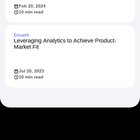
Feb 20, 2024
10 min read
Growth
Leveraging Analytics to Achieve Product-
Market Fit
Jul 20, 2023
10 min read