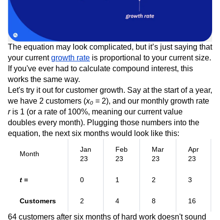
The equation may look complicated, but it’s just saying that
your current
growth rate
is proportional to your current size.
If you've ever had to calculate compound interest, this
works the same way.
Let's try it out for customer growth. Say at the start of a year,
we have 2 customers (
x₀
= 2), and our monthly growth rate
r
is 1 (or a rate of 100%, meaning our current value
doubles every month). Plugging those numbers into the
equation, the next six months would look like this:
Jan
Feb
Mar
Apr
Month
23
23
23
23
t
=
0
1
2
3
Customers
2
4
8
16
64 customers after six months of hard work doesn't sound