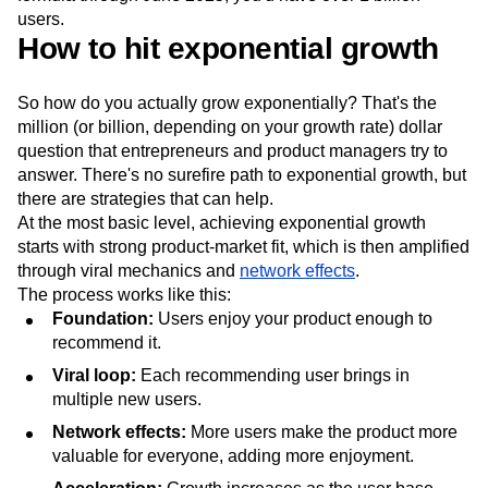
users.
How to hit exponential growth
So how do you actually grow exponentially? That's the
million (or billion, depending on your growth rate) dollar
question that entrepreneurs and product managers try to
answer. There's no surefire path to exponential growth, but
there are strategies that can help.
At the most basic level, achieving exponential growth
starts with strong product-market fit, which is then amplified
through viral mechanics and
network effects
.
The process works like this:
Foundation:
Users enjoy your product enough to
recommend it.
Viral loop:
Each recommending user brings in
multiple new users.
Network effects:
More users make the product more
valuable for everyone, adding more enjoyment.