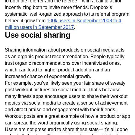
to both the referrer and the referee—with a call to action
incentivizing both to invite more friends. Dropbox’s
systematic, well-organized approach to its referral program
helped it grow from
100k users in September 2008 to 4
million users in September 2017
.
Use social sharing
Sharing information about products on social media acts
as an organic product recommendation. People typically
trust organic recommendations over incentivized ones,
which can lead to higher product adoption and an
increased chance of exponential growth.
For example, you’ve likely seen your fair share of sweaty
post-workout pictures on social media. That’s because
many fitness apps encourage users to share their workout
metrics via social media to create a sense of achievement
and attract praise and engagement with their friends.
Workout posts are a great example of how a product or app
can spread the word organically using social sharing.
Users are not pressured to share these stats—it’s all done