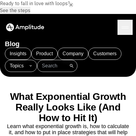
Ready to fall in love with loops?
See the steps
Blog
Insights
Product
Company
Customers
Topics
Platform
101
AI
APJ
Acquisition
Adobe Analytics
AI
Agents
Amplify
Amplitude AI
Amplitude Academy
Amplitude AI
Solutions
Amplitude Activation
Amplitude Agent Analytics
What Exponential Growth
AI Agents
Amplitude Analytics
Amplitude Audiences
AI Feedback
Really Looks Like (And
Amplitude Community
Amplitude MCP
Agent Analytics
Resources
Amplitude Feature Experimentation
How to Hit It)
Early Access Program
Amplitude Full Platform
Industry
Learn what exponential growth is, how to calculate
Insights
Amplitude Guides and Surveys
Financial Services
Learn
it, and how to put in place strategies that will help
Product Analytics