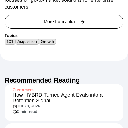
focuses on go-to-market solutions for enterprise
customers.
More from
Julia
Topics
101
Acquisition
Growth
Recommended Reading
Customers
How HYBRD Turned Agent Evals into a
Retention Signal
Jul 28, 2026
5 min read