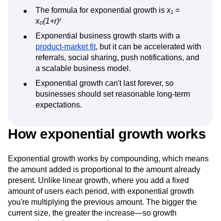
The formula for exponential growth is
x₁ =
x₀(1+r)ᵗ
Exponential business growth starts with a
product-market fit
, but it can be accelerated with
referrals, social sharing, push notifications, and
a scalable business model.
Exponential growth can't last forever, so
businesses should set reasonable long-term
expectations.
How exponential growth works
Exponential growth works by compounding, which means
the amount added is proportional to the amount already
present. Unlike linear growth, where you add a fixed
amount of users each period, with exponential growth
you're multiplying the previous amount. The bigger the
current size, the greater the increase—so growth