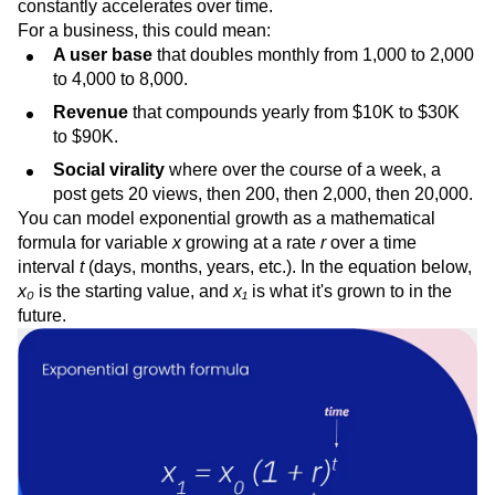
constantly accelerates over time.
For a business, this could mean:
A user base
that doubles monthly from 1,000 to 2,000
to 4,000 to 8,000.
Revenue
that compounds yearly from $10K to $30K
to $90K.
Social virality
where over the course of a week, a
post gets 20 views, then 200, then 2,000, then 20,000.
You can model exponential growth as a mathematical
formula for variable
x
growing at a rate
r
over a time
interval
t
(days, months, years, etc.). In the equation below,
x₀
is the starting value, and
x₁
is what it's grown to in the
future.