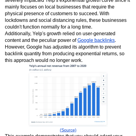
severely impacted Yelp's exponential growth curve since it
mainly focuses on local businesses that require the
physical presence of customers to succeed. With
lockdowns and social distancing rules, these businesses
couldn't function normally for a long time.
Additionally, Yelp's growth relied on user-generated
content and the peculiar power of
Google backlinks
.
However, Google has adjusted its algorithm to prevent
backlink quantity from producing exponential returns, so
this approach would no longer work.
(Source)