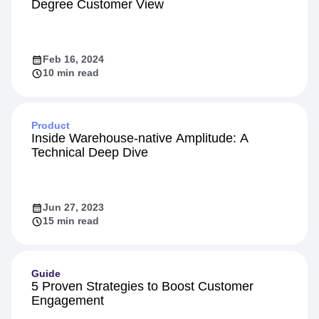
Degree Customer View
Feb 16, 2024
10 min read
Product
Inside Warehouse-native Amplitude: A
Technical Deep Dive
Jun 27, 2023
15 min read
Guide
5 Proven Strategies to Boost Customer
Engagement