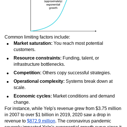
Common limiting factors include:
Market saturation:
You reach most potential
customers.
Resource constraints:
Funding, talent, or
infrastructure bottlenecks.
Competition:
Others copy successful strategies.
Operational complexity:
Systems break down at
scale.
Economic cycles:
Market conditions and demand
change.
For instance, while Yelp's revenue grew from $3.75 million
in 2007 to over $1 billion in 2019, 2020 saw a drop in
revenue to
$872.9 million
. The coronavirus pandemic