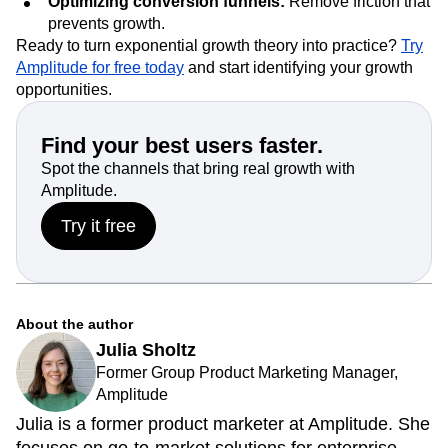
Optimizing conversion funnels:
Remove friction that
prevents growth.
Ready to turn exponential growth theory into practice?
Try
Amplitude for free today
and start identifying your growth
opportunities.
Find your best users faster.
Spot the channels that bring real growth with
Amplitude.
Try it free
About the author
Julia Sholtz
Former Group Product Marketing Manager,
Amplitude
Julia is a former product marketer at Amplitude. She