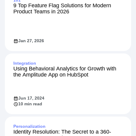
101
9 Top Feature Flag Solutions for Modern
Product Teams in 2026
Jan 27, 2026
Integration
Using Behavioral Analytics for Growth with
the Amplitude App on HubSpot
Jun 17, 2024
10 min read
Personalization
Identity Resolution: The Secret to a 360-