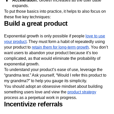
Acceleration:
Growth increases as the user base
expands.
To put those basics into practice, it helps to also focus on
these five key techniques:
Build a great product
Exponential growth is only possible if people
love to use
your product
. They must form a habit of repeatedly using
your product to
retain them for long-term growth
. You don’t
want users to abandon your product because it’s too
complicated, as that would eliminate the probability of
exponential growth.
To understand your product’s ease of use, leverage the
“grandma test.” Ask yourself, “Would I refer this product to
my grandma?” to help you gauge its simplicity.
You should adopt an obsessive mindset about building
something users love and view the
product strategy
process as a perpetual work in progress.
Incentivize referrals