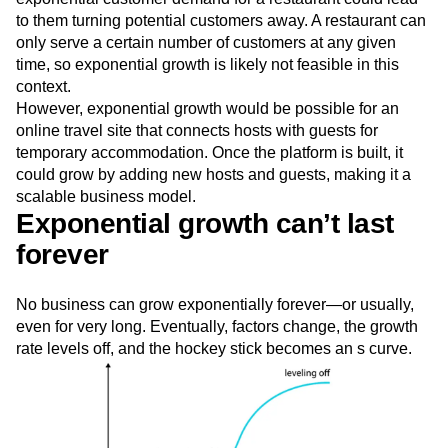
to them turning potential customers away. A restaurant can
only serve a certain number of customers at any given
time, so exponential growth is likely not feasible in this
context.
However, exponential growth would be possible for an
online travel site that connects hosts with guests for
temporary accommodation. Once the platform is built, it
could grow by adding new hosts and guests, making it a
scalable business model.
Exponential growth can’t last
forever
No business can grow exponentially forever—or usually,
even for very long. Eventually, factors change, the growth
rate levels off, and the hockey stick becomes an s curve.