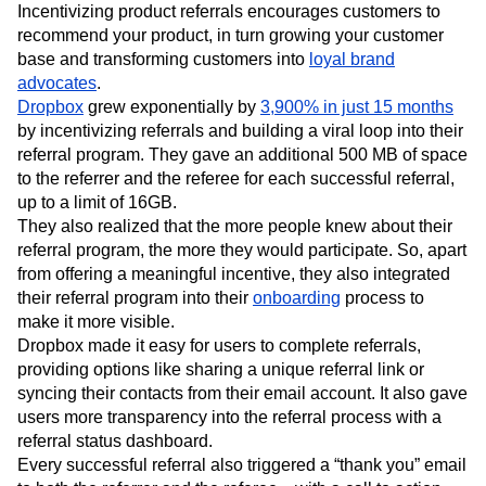
Incentivizing product referrals encourages customers to
recommend your product, in turn growing your customer
base and transforming customers into
loyal brand
advocates
.
Dropbox
grew exponentially by
3,900% in just 15 months
by incentivizing referrals and building a viral loop into their
referral program. They gave an additional 500 MB of space
to the referrer and the referee for each successful referral,
up to a limit of 16GB.
They also realized that the more people knew about their
referral program, the more they would participate. So, apart
from offering a meaningful incentive, they also integrated
their referral program into their
onboarding
process to
make it more visible.
Dropbox made it easy for users to complete referrals,
providing options like sharing a unique referral link or
syncing their contacts from their email account. It also gave
users more transparency into the referral process with a
referral status dashboard.
Every successful referral also triggered a “thank you” email