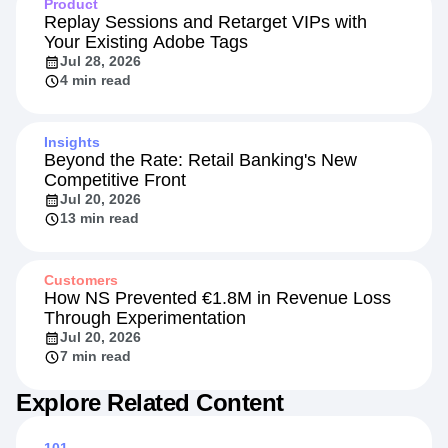
Product
Replay Sessions and Retarget VIPs with
Your Existing Adobe Tags
Jul 28, 2026
4 min read
Insights
Beyond the Rate: Retail Banking's New
Competitive Front
Jul 20, 2026
13 min read
Customers
How NS Prevented €1.8M in Revenue Loss
Through Experimentation
Jul 20, 2026
7 min read
Explore Related Content