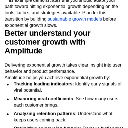
This example demonstrates that you should adapt your
path toward hitting exponential growth depending on the
tools, tactics, and strategies available. Plan for this
transition by building
sustainable growth models
before
exponential growth slows.
Better understand your
customer growth with
Amplitude
Delivering exponential growth takes clear insight into user
behavior and product performance.
Amplitude helps you achieve exponential growth by:
Tracking leading indicators:
Identify early signals of
viral potential.
Measuring viral coefficients:
See how many users
each customer brings.
Analyzing retention patterns:
Understand what
keeps users coming back.