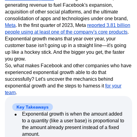
Event Taxonomy Generator
Media and Entertainment
Metrics
generating revenue to fuel Facebook's expansion,
Modern Data Series
Monetization
acquisition of other social platforms, and the ultimate
Next Gen Builders
North Star Metric
consolidation of apps and technologies under one brand,
Meta
. In the first quarter of 2023, Meta
Open-Weight AI Models
Partnerships
reported 3.81 billion
people using at least one of the company's core products
.
Personalization
Pioneer Awards
Privacy
Exponential growth means that year over year, your
Product 50
Product Analytics
Product Design
customer base isn't going up in a straight line—it's going
Product Management
Product Releases
up like a hockey stick. And the bigger you get, the faster
Product Strategy
Product-Led Growth
Recap
you grow.
Retention
Revenue
Startup
Tech Stack
So, what makes Facebook and other companies who have
The Ampys
Warehouse-native Amplitude
experienced exponential growth able to do that
successfully? Let's uncover the mechanics behind
exponential growth and the steps to harness it
for your
team
.
Key Takeaways
Exponential growth is when the amount added
to a quantity (like a user base) is proportional to
the amount already present instead of a fixed
amount.