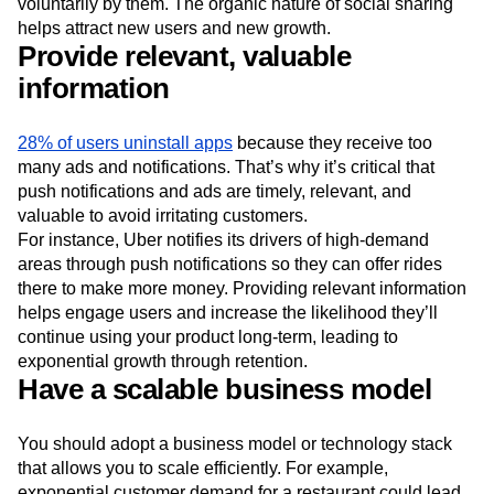
voluntarily by them. The organic nature of social sharing
helps attract new users and new growth.
Provide relevant, valuable
information
28% of users uninstall apps
because they receive too
many ads and notifications. That’s why it’s critical that
push notifications and ads are timely, relevant, and
valuable to avoid irritating customers.
For instance, Uber notifies its drivers of high-demand
areas through push notifications so they can offer rides
there to make more money. Providing relevant information
helps engage users and increase the likelihood they’ll
continue using your product long-term, leading to
exponential growth through retention.
Have a scalable business model
You should adopt a business model or technology stack
that allows you to scale efficiently. For example,
exponential customer demand for a restaurant could lead