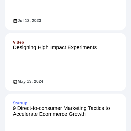
Jul 12, 2023
Video
Designing High-Impact Experiments
May 13, 2024
Startup
9 Direct-to-consumer Marketing Tactics to
Accelerate Ecommerce Growth