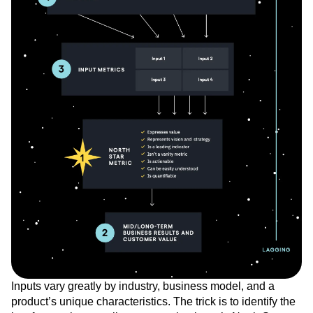
Inputs vary greatly by industry, business model, and a
product’s unique characteristics. The trick is to identify the