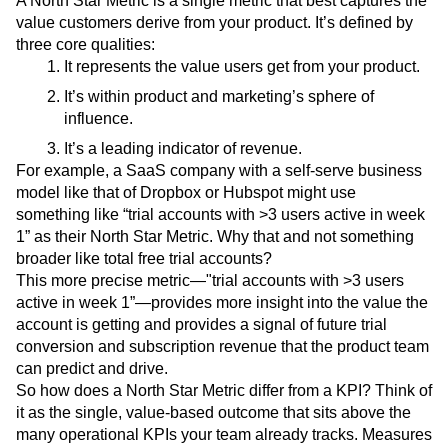
A North Star Metric is a single metric that best captures the
Event Taxonomy Generator
Media and Entertainment
Metrics
value customers derive from your product. It’s defined by
Modern Data Series
Monetization
three core qualities:
Next Gen Builders
North Star Metric
It represents the value users get from your product.
Open-Weight AI Models
Partnerships
It’s within product and marketing’s sphere of
Personalization
Pioneer Awards
Privacy
influence.
Product 50
Product Analytics
Product Design
It’s a leading indicator of revenue.
Product Management
Product Releases
For example, a SaaS company with a self-serve business
Product Strategy
Product-Led Growth
Recap
model like that of Dropbox or Hubspot might use
Retention
Revenue
Startup
Tech Stack
something like “trial accounts with >3 users active in week
The Ampys
Warehouse-native Amplitude
1” as their North Star Metric. Why that and not something
broader like total free trial accounts?
This more precise metric—"trial accounts with >3 users
active in week 1”—provides more insight into the value the
account is getting and provides a signal of future trial
conversion and subscription revenue that the product team
can predict and drive.
So how does a North Star Metric differ from a KPI? Think of
it as the single, value-based outcome that sits above the
many operational KPIs your team already tracks. Measures