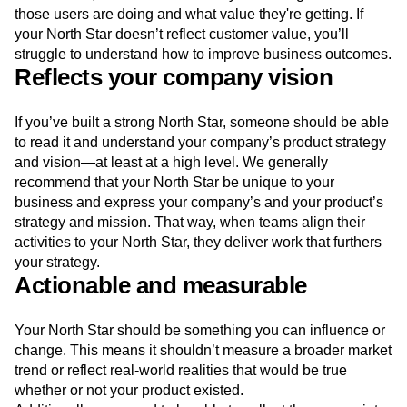
those users are doing and what value they're getting. If
your North Star doesn’t reflect customer value, you’ll
struggle to understand how to improve business outcomes.
Reflects your company vision
If you’ve built a strong North Star, someone should be able
to read it and understand your company’s product strategy
and vision—at least at a high level. We generally
recommend that your North Star be unique to your
business and express your company’s and your product’s
strategy and mission. That way, when teams align their
activities to your North Star, they deliver work that furthers
your strategy.
Actionable and measurable
Your North Star should be something you can influence or
change. This means it shouldn’t measure a broader market
trend or reflect real-world realities that would be true
whether or not your product existed.