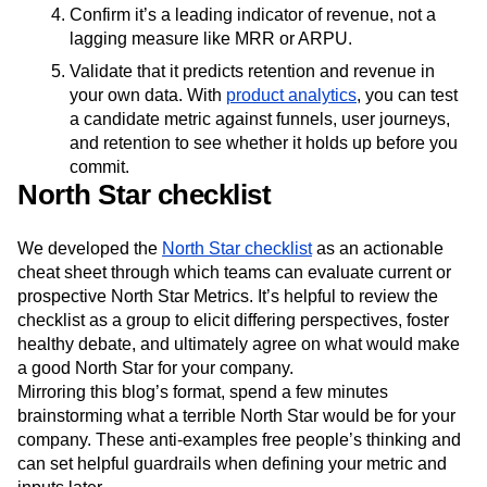
Confirm it’s a leading indicator of revenue, not a
lagging measure like MRR or ARPU.
Validate that it predicts retention and revenue in
your own data. With
product analytics
, you can test
a candidate metric against funnels, user journeys,
and retention to see whether it holds up before you
commit.
North Star checklist
We developed the
North Star checklist
as an actionable
cheat sheet through which teams can evaluate current or
prospective North Star Metrics. It’s helpful to review the
checklist as a group to elicit differing perspectives, foster
healthy debate, and ultimately agree on what would make
a good North Star for your company.
Mirroring this blog’s format, spend a few minutes
brainstorming what a terrible North Star would be for your
company. These anti-examples free people’s thinking and
can set helpful guardrails when defining your metric and