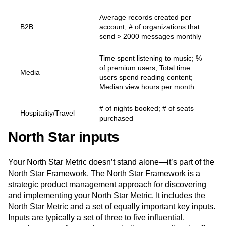
Average records created per
B2B
account; # of organizations that
send > 2000 messages monthly
Time spent listening to music; %
of premium users; Total time
Media
users spend reading content;
Median view hours per month
# of nights booked; # of seats
Hospitality/Travel
purchased
North Star inputs
Your North Star Metric doesn’t stand alone—it’s part of the
North Star Framework. The North Star Framework is a
strategic product management approach for discovering
and implementing your North Star Metric. It includes the
North Star Metric and a set of equally important key inputs.
Inputs are typically a set of three to five influential,