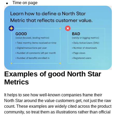
Time on page
Examples of good North Star
Metrics
It helps to see how well-known companies frame their
North Star around the value customers get, not just the raw
count. These examples are widely cited across the product
community, so treat them as illustrations rather than official