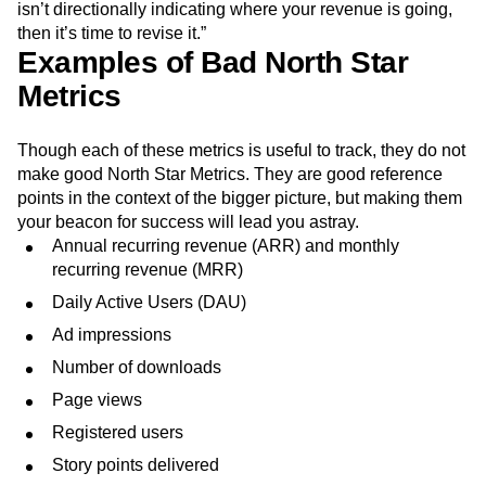
isn’t directionally indicating where your revenue is going,
then it’s time to revise it.”
Examples of Bad North Star
Metrics
Though each of these metrics is useful to track, they do not
make good North Star Metrics. They are good reference
points in the context of the bigger picture, but making them
your beacon for success will lead you astray.
Annual recurring revenue (ARR) and monthly
recurring revenue (MRR)
Daily Active Users (DAU)
Ad impressions
Number of downloads
Page views
Registered users
Story points delivered