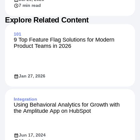
7 min read
Explore Related Content
101
9 Top Feature Flag Solutions for Modern
Product Teams in 2026
Jan 27, 2026
Integration
Using Behavioral Analytics for Growth with
the Amplitude App on HubSpot
Jun 17, 2024