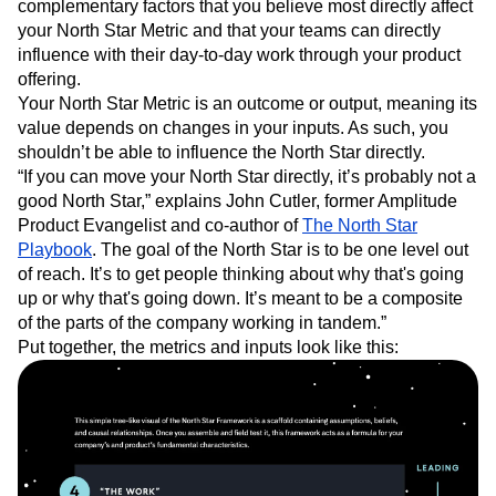
complementary factors that you believe most directly affect
your North Star Metric and that your teams can directly
influence with their day-to-day work through your product
offering.
Your North Star Metric is an outcome or output, meaning its
value depends on changes in your inputs. As such, you
shouldn’t be able to influence the North Star directly.
“If you can move your North Star directly, it’s probably not a
good North Star,” explains John Cutler, former Amplitude
Product Evangelist and co-author of
The North Star
Playbook
. The goal of the North Star is to be one level out
of reach. It’s to get people thinking about why that's going
up or why that's going down. It’s meant to be a composite
of the parts of the company working in tandem.”
Put together, the metrics and inputs look like this: