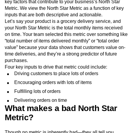
key factors that contribute to your business’s North Star
Metric. We view the North Star Metric as a function of key
inputs that are both descriptive and actionable.
Let’s say your product is a grocery delivery service, and
your North Star Metric is the total monthly items received
on time. Your team selected this metric over something like
“total number of items delivered monthly” or “total order
value” because your data shows that customers value on-
time deliveries, and they’re a strong predictor of future
purchases.
Four key inputs to drive that metric could include:
Driving customers to place lots of orders
Encouraging orders with lots of items
Fulfilling lots of orders
Delivering orders on time
What makes a bad North Star
Metric?
Though no metric is inherently bad—they all tell you