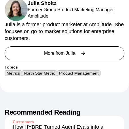
Julia Sholtz
Former Group Product Marketing Manager,
Amplitude
Julia is a former product marketer at Amplitude. She
focuses on go-to-market solutions for enterprise
customers.
More from
Julia
Topics
Metrics
North Star Metric
Product Management
Recommended Reading
Customers
How HYBRD Turned Agent Evals into a