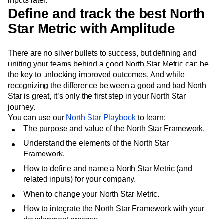
inputs later.
Define and track the best North
Star Metric with Amplitude
There are no silver bullets to success, but defining and
uniting your teams behind a good North Star Metric can be
the key to unlocking improved outcomes. And while
recognizing the difference between a good and bad North
Star is great, it’s only the first step in your North Star
journey.
You can use our
North Star Playbook
to learn:
The purpose and value of the North Star Framework.
Understand the elements of the North Star
Framework.
How to define and name a North Star Metric (and
related inputs) for your company.
When to change your North Star Metric.
How to integrate the North Star Framework with your