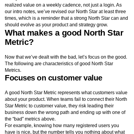
realized value on a weekly cadence, not just a login. As
our intro notes, we’ve revised our North Star at least three
times, which is a reminder that a strong North Star can and
should evolve as your product and strategy grow.
What makes a good North Star
Metric?
Now that we’ve dealt with the bad, let’s focus on the good.
The following are characteristics of good North Star
Metrics.
Focuses on customer value
A good North Star Metric represents what customers value
about your product. When teams fail to connect their North
Star Metric to customer value, they risk leading their
business down the wrong path and ending up with one of
the “bad” metrics above.
For example, knowing how many registered users you
have is nice, but the number tells you nothing about what