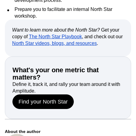
development process.
Prepare you to facilitate an internal North Star
workshop.
Want to learn more about the North Star?
Get your
copy of
The North Star Playbook
, and check out our
North Star videos, blogs, and resources
.
What's your one metric that
matters?
Define it, track it, and rally your team around it with
Amplitude.
Find your North Star
About the author