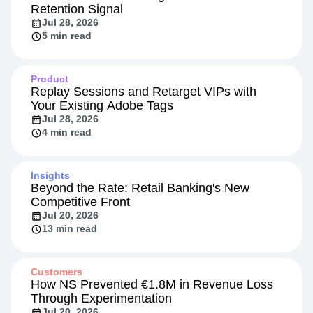
Retention Signal
Jul 28, 2026
5 min read
Product
Replay Sessions and Retarget VIPs with
Your Existing Adobe Tags
Jul 28, 2026
4 min read
Insights
Beyond the Rate: Retail Banking's New
Competitive Front
Jul 20, 2026
13 min read
Customers
How NS Prevented €1.8M in Revenue Loss
Through Experimentation
Jul 20, 2026