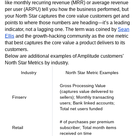
like monthly recurring revenue (MRR) or average revenue
per user (ARPU) tell you how the business performed, but
your North Star captures the core value customers get and
points to where those numbers are heading—it’s a leading
indicator, not a lagging one. The term was coined by
Sean
Ellis
and the growth-hacking community as the one metric
that best captures the core value a product delivers to its
customers.
Below are additional examples of Amplitude customers’
North Star Metrics by industry.
Industry
North Star Metric Examples
Gross Processing Value
(captures value delivered to
Finserv
sellers); Monthly transacting
users; Bank linked accounts;
Total net users funded
# of purchases per premium
Retail
subscriber; Total month items
received on time