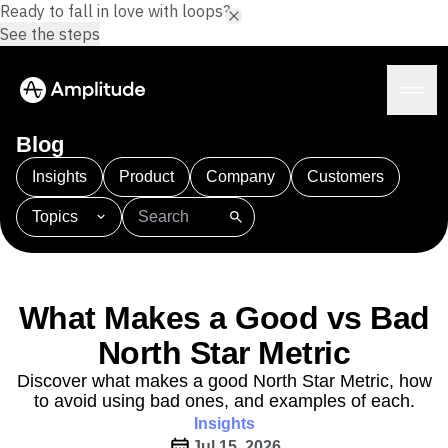
Ready to fall in love with loops?
See the steps
Blog
Insights
Product
Company
Customers
Topics
Platform
101
AI
APJ
Acquisition
Adobe Analytics
AI
Agents
Amplify
Amplitude AI
Amplitude Academy
Amplitude AI
Solutions
Amplitude Activation
Amplitude Agent Analytics
What Makes a Good vs Bad
AI Agents
Amplitude Analytics
Amplitude Audiences
AI Feedback
North Star Metric
Amplitude Community
Amplitude MCP
Agent Analytics
Resources
Amplitude Feature Experimentation
Discover what makes a good North Star Metric, how
Early Access Program
to avoid using bad ones, and examples of each.
Amplitude Full Platform
Industry
Insights
Insights
Amplitude Guides and Surveys
Financial Services
Learn
Product Analytics
Jul 15, 2026