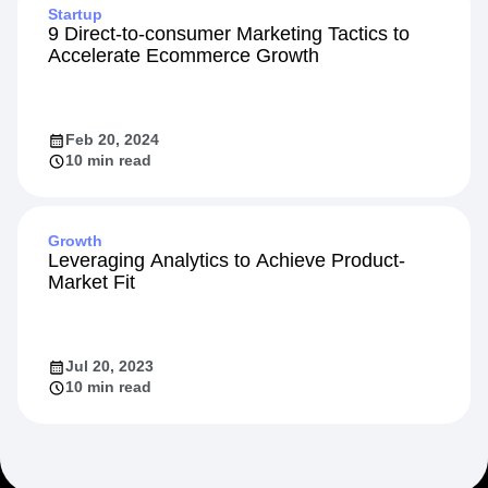
Startup
9 Direct-to-consumer Marketing Tactics to
Accelerate Ecommerce Growth
Feb 20, 2024
10 min read
Growth
Leveraging Analytics to Achieve Product-
Market Fit
Jul 20, 2023
10 min read