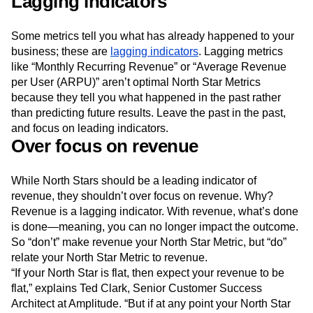
Lagging indicators
Some metrics tell you what has already happened to your
business; these are
lagging indicators
. Lagging metrics
like “Monthly Recurring Revenue” or “Average Revenue
per User (ARPU)” aren’t optimal North Star Metrics
because they tell you what happened in the past rather
than predicting future results. Leave the past in the past,
and focus on leading indicators.
Over focus on revenue
While North Stars should be a leading indicator of
revenue, they shouldn’t over focus on revenue. Why?
Revenue is a lagging indicator. With revenue, what’s done
is done—meaning, you can no longer impact the outcome.
So “don’t” make revenue your North Star Metric, but “do”
relate your North Star Metric to revenue.
“If your North Star is flat, then expect your revenue to be
flat,” explains Ted Clark, Senior Customer Success
Architect at Amplitude. “But if at any point your North Star