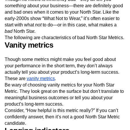
something
about your business—there are definitely good
and bad ones when it comes to your North Star. Like the
early-2000s show “What Not to Wear,” it’s often easier to
start with what
not
to do—or in this case, what makes a
bad
North Star.
The following are characteristics of bad North Star Metrics.
Vanity metrics
Though some metrics might make you feel good about
your performance in the short term, they don’t always
actually tell you about your product’s long-term success.
These are
vanity metrics
.
Be wary of choosing vanity metrics for your North Star
Metric. They look great on the surface but don't translate to
meaningful business outcomes or tell you about your
product’s long-term success.
Consider, “How helpful is this metric really?” If you can’t
confidently answer, then it’s not a good North Star Metric
candidate.