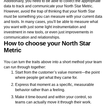
Additionally, you need to be able to collect the appropriate
data to track and communicate your North Star Metric.
However, avoid the trap of thinking that your North Star
must be something you can measure with your current data
and tools. In many cases, you'll be able to measure what
you want with just some light instrumentation and
investment in new tools, or even just improvements in
communication and relationships.
How to choose your North Star
Metric
You can turn the traits above into a short method your team
can run through together:
Start from the customer’s value moment—the point
where people get what they came for.
Express that moment as a specific, measurable
behavior rather than a feeling.
Make it time-bound and within your control, so
teams can actually move it through their work.