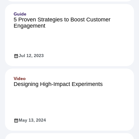
Guide
5 Proven Strategies to Boost Customer
Engagement
Jul 12, 2023
Video
Designing High-Impact Experiments
May 13, 2024