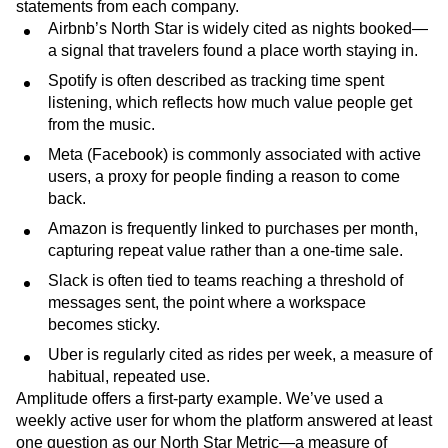
statements from each company.
Airbnb’s North Star is widely cited as nights booked—
a signal that travelers found a place worth staying in.
Spotify is often described as tracking time spent
listening, which reflects how much value people get
from the music.
Meta (Facebook) is commonly associated with active
users, a proxy for people finding a reason to come
back.
Amazon is frequently linked to purchases per month,
capturing repeat value rather than a one-time sale.
Slack is often tied to teams reaching a threshold of
messages sent, the point where a workspace
becomes sticky.
Uber is regularly cited as rides per week, a measure of
habitual, repeated use.
Amplitude offers a first-party example. We’ve used a
weekly active user for whom the platform answered at least
one question as our North Star Metric—a measure of