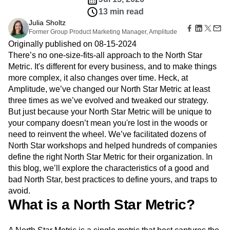
B2B
Amplitude Heatmaps
Amplitude Made Easy
Blog
Pricing
Marketing Analytics
Media
13 min read
Resource Library
Amplitude Session Replay
Session Replay
Healthcare
Julia Sholtz
Compare
Amplitude Web Experimentation
Heatmaps
Former Group Product Marketing Manager, Amplitude
Ecommerce
Glossary
Zoning Insights
Amplitude on Amplitude
Analytics
B2B SaaS
Use Case
Originally published on 08-15-2024
Explore Hub
Login
Sign Up
Action
Behavioral Analytics
Benchmarks
Churn Analysis
Acquisition
There’s no one-size-fits-all approach to the North Star
Connect
Guides and Surveys
Cohort Analysis
Collaboration
Consolidation
Retention
Community
Metric. It's different for every business, and to make things
Feature Experimentation
Monetization
Conversion
Customer Experience
Events
more complex, it also changes over time. Heck, at
Web Experimentation
Team
Customers
Customer Lifetime Value
Customer Support
DEI
Amplitude, we’ve changed our North Star Metric at least
Feature Management
Product
Partners
Data
Data Governance
Data Management
three times as we’ve evolved and tweaked our strategy.
Activation
Data
Support & Services
Data
But just because your North Star Metric will be unique to
Data Tables
Digital Experience Maturity
Engineering
Customer Help Center
Data Governance
your company doesn’t mean you're lost in the woods or
Digital Native
Digital Transformer
EMEA
Marketing
Developer Hub
Integrations
need to reinvent the wheel. We’ve facilitated dozens of
Ecommerce
Employee Resource Group
Executive
Academy & Training
Security & Privacy
North Star workshops and helped hundreds of companies
Size
Engagement
Engineering
Event Tracking
Customer Success
define the right North Star Metric for their organization. In
Startups
Product Updates
Experimentation
Feature Adoption
this blog, we’ll explore the characteristics of a good and
Enterprise
Tools
Financial Services
Funnel Analysis
Getting Started
bad North Star, best practices to define yours, and traps to
Benchmarks
Google Analytics
Growth
Healthcare
avoid.
Prompt Library
How I Amplitude
Implementation
Integration
Kimi
What is a North Star Metric?
Templates
LATAM
LLM
Life at Amplitude
MCP
Tracking Guides
Machine Learning
Marketing Analytics
Maturity Model