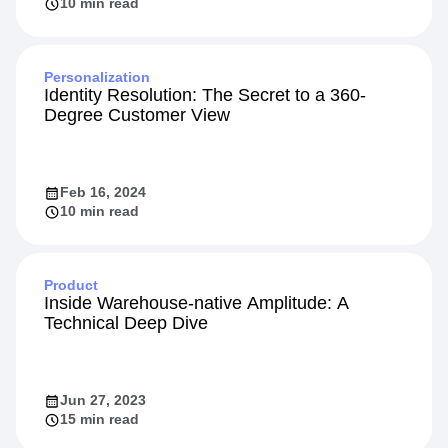
10 min read
Personalization
Identity Resolution: The Secret to a 360-
Degree Customer View
Feb 16, 2024
10 min read
Product
Inside Warehouse-native Amplitude: A
Technical Deep Dive
Jun 27, 2023
15 min read