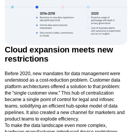
Cloud expansion meets new
restrictions
Before 2020, new mandates for data management were
understood as a cost-reduction problem. Customer data
platform architectures offered a solution to that problem:
the “single customer view.” This hub of centralization
became a single point of control for legal and infosec
teams, solidifying an efficient hub-spoke model of data
pipelines. It also created a new channel for marketers and
product teams to explode efficiency.
To make the data landscape even more complex,
hardware manufacturers introduced device restrictions.