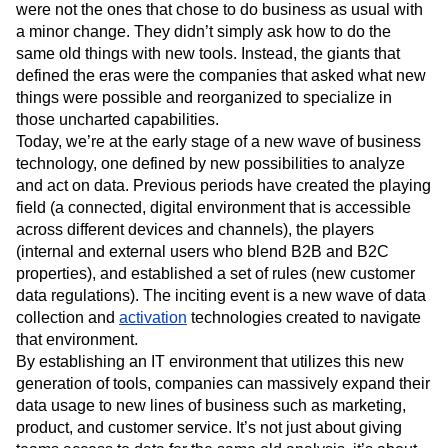
were not the ones that chose to do business as usual with
a minor change. They didn’t simply ask how to do the
same old things with new tools. Instead, the giants that
defined the eras were the companies that asked what new
things were possible and reorganized to specialize in
those uncharted capabilities.
Today, we’re at the early stage of a new wave of business
technology, one defined by new possibilities to analyze
and act on data. Previous periods have created the playing
field (a connected, digital environment that is accessible
across different devices and channels), the players
(internal and external users who blend B2B and B2C
properties), and established a set of rules (new customer
data regulations). The inciting event is a new wave of data
collection and
activation
technologies created to navigate
that environment.
By establishing an IT environment that utilizes this new
generation of tools, companies can massively expand their
data usage to new lines of business such as marketing,
product, and customer service. It’s not just about giving