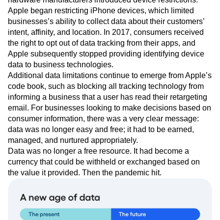
Apple began restricting iPhone devices, which limited
businesses’s ability to collect data about their customers’
intent, affinity, and location. In 2017, consumers received
the right to opt out of data tracking from their apps, and
Apple subsequently stopped providing identifying device
data to business technologies.
Additional data limitations continue to emerge from Apple’s
code book, such as blocking all tracking technology from
informing a business that a user has read their retargeting
email. For businesses looking to make decisions based on
consumer information, there was a very clear message:
data was no longer easy and free; it had to be earned,
managed, and nurtured appropriately.
Data was no longer a free resource. It had become a
currency that could be withheld or exchanged based on
the value it provided. Then the pandemic hit.