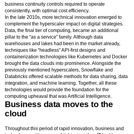
Next Gen Builders
North Star Metric
business continuity controls required to operate
consistently, with optimal cost efficiency.
Open-Weight AI Models
Partnerships
In the late 2010s, more technical innovation emerged to
Personalization
Pioneer Awards
Privacy
complement the hyperscaler impact on digital strategies.
Product 50
Product Analytics
Product Design
Data, the final tier of computing, became an additional
Product Management
Product Releases
pillar to the “as a service” family. Although data
Product Strategy
Product-Led Growth
Recap
warehouses and lakes had been in the market already,
Retention
Revenue
Startup
Tech Stack
techniques like “headless” API-first designs and
The Ampys
Warehouse-native Amplitude
containerization technologies like Kubernetes and Docker
brought the data clouds into prominence. Alongside the
previously mentioned hyperscalers, Snowflake and
Databricks offered scalable methods for data sharing, data
integration, and machine learning. Together, all these
technologies would provide the foundation for the
computing upheaval that was Artificial Intelligence.
Business data moves to the
cloud
Throughout this period of rapid innovation, business and