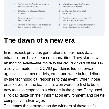
The dawn of a new era
In retrospect, previous generations of business data
infrastructure have clear commonalities. They started with
an inciting event—the move to the cloud kicked off the as-
a-service model, the COVID pandemic led to device-
agnostic customer models, etc.—and were being defined
by the technological response to that event. When those
eras kicked off, the teams that won were the first to build
new tools to respond to a change in the game. They used
IT to capitalize on their information environment and create
competitive advantages.
The teams that emerged as the winners of these shifts