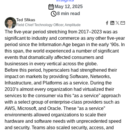
Amplitude Web Experimentation
Heatmaps
Ecommerce
Glossary
May 12, 2025
Zoning Insights
Amplitude on Amplitude
Analytics
B2B SaaS
Use Case
Explore Hub
Login
Sign Up
8 min read
Action
Behavioral Analytics
Benchmarks
Churn Analysis
Acquisition
Connect
Guides and Surveys
Ted Sfikas
Cohort Analysis
Collaboration
Consolidation
Retention
Community
Feature Experimentation
Field Chief Technology Officer, Amplitude
Monetization
Conversion
Customer Experience
Events
Web Experimentation
The five-year period stretching from 2017–2023 was as
Team
Customers
Customer Lifetime Value
Customer Support
DEI
Feature Management
significant to industry and commerce as any other five-year
Product
Partners
Data
Data Governance
Data Management
Activation
period since the Information Age began in the early ‘90s. In
Data
Support & Services
Data
Data Tables
Digital Experience Maturity
this span, the world experienced a number of significant
Engineering
Customer Help Center
Data Governance
Digital Native
Digital Transformer
EMEA
events that dramatically affected consumers and
Marketing
Developer Hub
Integrations
businesses in every vertical across the globe.
Ecommerce
Employee Resource Group
Executive
Academy & Training
Security & Privacy
Before this period, hyperscalers had strengthened their
Size
Engagement
Engineering
Event Tracking
Customer Success
Startups
impact on markets by providing Software, Networks,
Product Updates
Experimentation
Feature Adoption
Enterprise
Infrastructure, and Platforms as a service. During the
Tools
Financial Services
Funnel Analysis
Getting Started
Benchmarks
2010’s almost every organization had virtualized their
Google Analytics
Growth
Healthcare
Prompt Library
services to the consumer via this “as a service” approach
How I Amplitude
Implementation
Integration
Kimi
Templates
with a select group of enterprise-class providers such as
LATAM
LLM
Life at Amplitude
MCP
Tracking Guides
AWS, Microsoft, and Oracle. These “as a service”
Machine Learning
Marketing Analytics
Maturity Model
environments allowed organizations to scale their
Event Taxonomy Generator
Media and Entertainment
Metrics
hardware and software needs with unprecedented speed
Modern Data Series
Monetization
and security. Teams also scaled security, access, and