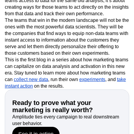
teams access to data for the same old analysis, it’s about
creating ways for those teams to act directly on the insights
from that data and track their own performance.
The teams that win in the modern landscape will not be the
ones with the most powerful data scientists. They will be
the companies that find ways to equip non-data teams with
instant access to information about the customers they
serve and let them directly personalize their offering to
those customers based on their own experiments.
This is the first blog in a series about how marketing teams
can capitalize on data analysis and activation in this new
era. Stay tuned to learn more about how marketing teams
can
collect new data
, run their own
experiments
, and
take
instant action
on the results.
Ready to prove what your
marketing is really worth?
Amplitude ties every campaign to real downstream
user behavior.
See it in action