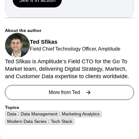
About the author
Ted Sfikas
Field Chief Technology Officer, Amplitude
Ted Sfikas is Amplitude’s Field CTO for the Go To
Market team, delivering Digital Strategy, Martech,
and Customer Data expertise to clients worldwide.
More from
Ted
Topics
Data
Data Management
Marketing Analytics
Modern Data Series
Tech Stack