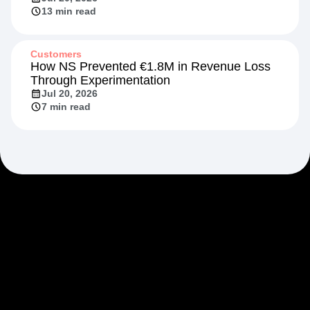
13 min read
Customers
How NS Prevented €1.8M in Revenue Loss
Through Experimentation
Jul 20, 2026
7 min read