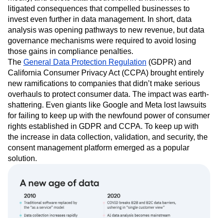
litigated consequences that compelled businesses to
invest even further in data management. In short, data
analysis was opening pathways to new revenue, but data
governance mechanisms were required to avoid losing
those gains in compliance penalties.
The
General Data Protection Regulation
(GDPR) and
California Consumer Privacy Act (CCPA) brought entirely
new ramifications to companies that didn’t make serious
overhauls to protect consumer data. The impact was earth-
shattering. Even giants like Google and Meta lost lawsuits
for failing to keep up with the newfound power of consumer
rights established in GDPR and CCPA. To keep up with
the increase in data collection, validation, and security, the
consent management platform emerged as a popular
solution.