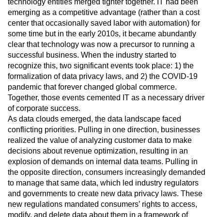
technology entities merged tighter together. IT had been
emerging as a competitive advantage (rather than a cost
center that occasionally saved labor with automation) for
some time but in the early 2010s, it became abundantly
clear that technology was now a precursor to running a
successful business. When the industry started to
recognize this, two significant events took place: 1) the
formalization of data privacy laws, and 2) the COVID-19
pandemic that forever changed global commerce.
Together, those events cemented IT as a necessary driver
of corporate success.
As data clouds emerged, the data landscape faced
conflicting priorities. Pulling in one direction, businesses
realized the value of analyzing customer data to make
decisions about revenue optimization, resulting in an
explosion of demands on internal data teams. Pulling in
the opposite direction, consumers increasingly demanded
to manage that same data, which led industry regulators
and governments to create new data privacy laws. These
new regulations mandated consumers’ rights to access,
modify, and delete data about them in a framework of