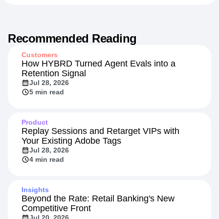
Recommended Reading
Customers
How HYBRD Turned Agent Evals into a
Retention Signal
Jul 28, 2026
5 min read
Product
Replay Sessions and Retarget VIPs with
Your Existing Adobe Tags
Jul 28, 2026
4 min read
Insights
Beyond the Rate: Retail Banking's New
Competitive Front
Jul 20, 2026