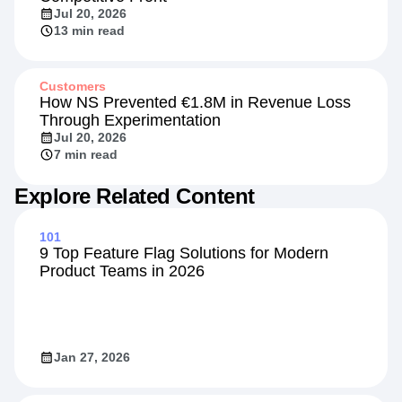
Insights
Beyond the Rate: Retail Banking's New
Competitive Front
Jul 20, 2026
13 min read
Customers
How NS Prevented €1.8M in Revenue Loss
Through Experimentation
Jul 20, 2026
7 min read
Explore Related Content
101
9 Top Feature Flag Solutions for Modern
Product Teams in 2026
Jan 27, 2026