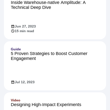
Product
Inside Warehouse-native Amplitude: A
Technical Deep Dive
Jun 27, 2023
15 min read
Guide
5 Proven Strategies to Boost Customer
Engagement
Jul 12, 2023