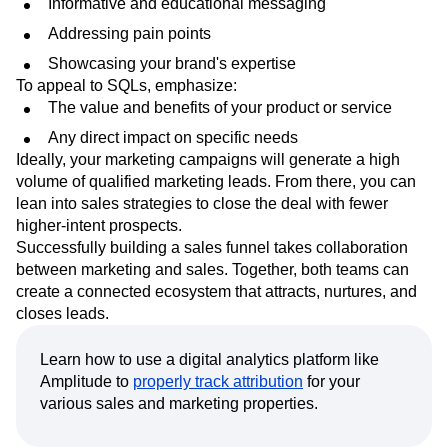
channels that address both crowds.
When speaking to MQLs, focus on:
Informative and educational messaging
Addressing pain points
Showcasing your brand's expertise
To appeal to SQLs, emphasize:
The value and benefits of your product or service
Any direct impact on specific needs
Ideally, your marketing campaigns will generate a high
volume of qualified marketing leads. From there, you can
lean into sales strategies to close the deal with fewer
higher-intent prospects.
Successfully building a sales funnel takes collaboration
between marketing and sales. Together, both teams can
create a connected ecosystem that attracts, nurtures, and
closes leads.
Learn how to use a digital analytics platform like
Amplitude to
properly track attribution
for your