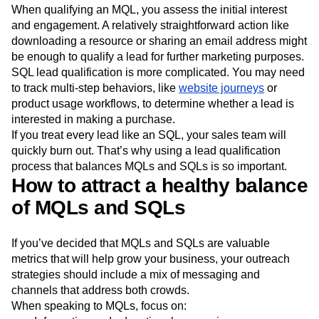
MQLs and SQLs impact your business differently. The
qualification criteria are also different.
When qualifying an MQL, you assess the initial interest
and engagement. A relatively straightforward action like
downloading a resource or sharing an email address might
be enough to qualify a lead for further marketing purposes.
SQL lead qualification is more complicated. You may need
to track multi-step behaviors, like
website journeys
or
product usage workflows, to determine whether a lead is
interested in making a purchase.
If you treat every lead like an SQL, your sales team will
quickly burn out. That’s why using a lead qualification
process that balances MQLs and SQLs is so important.
How to attract a healthy balance
of MQLs and SQLs
If you’ve decided that MQLs and SQLs are valuable
metrics that will help grow your business, your outreach
strategies should include a mix of messaging and