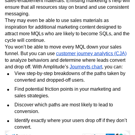
signups in content to drive conversions. They can also
help sales write sell sheets, presentations, and other
sales-enablement materials. Enlisting marketing’s help will
ensure that all resources stay on brand and use consistent
messaging.
They may even be able to use sales materials as
inspiration for additional marketing content designed to
attract more MQLs who are likely to become SQLs, and the
cycle will continue.
You won’t be able to move every MQL down your sales
funnel. But you can use
customer journey analytics (CJA)
to analyze behaviors and determine where leads convert
and drop off. With Amplitude’s
Journeyts chart
, you can:
View step-by-step breakdowns of the paths taken by
converted and dropped-off users.
Find potential friction points in your marketing and
sales strategies.
Discover which paths are most likely to lead to
conversion.
Identify exactly where your users drop off if they don’t