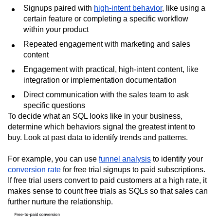
Product demo requests
Free trial or
reverse trial
signups
Signups paired with
high-intent behavior
, like using a
certain feature or completing a specific workflow
within your product
Repeated engagement with marketing and sales
content
Engagement with practical, high-intent content, like
integration or implementation documentation
Direct communication with the sales team to ask
specific questions
To decide what an SQL looks like in your business,
determine which behaviors signal the greatest intent to
buy. Look at past data to identify trends and patterns.
For example, you can use
funnel analysis
to identify your
conversion rate
for free trial signups to paid subscriptions.
If free trial users convert to paid customers at a high rate, it
makes sense to count free trials as SQLs so that sales can