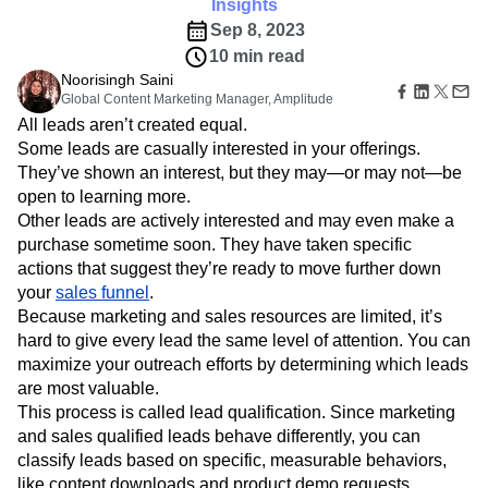
B2B
Amplitude Heatmaps
Amplitude Made Easy
Blog
See why lead qualification is an important aspect to
Pricing
Marketing Analytics
Media
Resource Library
Amplitude Session Replay
effective business growth.
Session Replay
Healthcare
Compare
Amplitude Web Experimentation
Insights
Heatmaps
Ecommerce
Glossary
Zoning Insights
Sep 8, 2023
Amplitude on Amplitude
Analytics
B2B SaaS
Use Case
Explore Hub
Login
Sign Up
Action
10 min read
Behavioral Analytics
Benchmarks
Churn Analysis
Acquisition
Connect
Guides and Surveys
Noorisingh Saini
Cohort Analysis
Collaboration
Consolidation
Retention
Community
Feature Experimentation
Global Content Marketing Manager, Amplitude
Monetization
Conversion
Customer Experience
Events
Web Experimentation
All leads aren’t created equal.
Team
Customers
Customer Lifetime Value
Customer Support
DEI
Feature Management
Some leads are casually interested in your offerings.
Product
Partners
Data
Data Governance
Data Management
Activation
They’ve shown an interest, but they may—or may not—be
Data
Support & Services
Data
Data Tables
Digital Experience Maturity
open to learning more.
Engineering
Customer Help Center
Data Governance
Digital Native
Digital Transformer
EMEA
Marketing
Other leads are actively interested and may even make a
Developer Hub
Integrations
Ecommerce
Employee Resource Group
Executive
purchase sometime soon. They have taken specific
Academy & Training
Security & Privacy
Size
Engagement
Engineering
Event Tracking
Customer Success
actions that suggest they’re ready to move further down
Startups
Product Updates
your
sales funnel
Experimentation
.
Feature Adoption
Enterprise
Tools
Because marketing and sales resources are limited, it’s
Financial Services
Funnel Analysis
Getting Started
Benchmarks
hard to give every lead the same level of attention. You can
Google Analytics
Growth
Healthcare
Prompt Library
maximize your outreach efforts by determining which leads
How I Amplitude
Implementation
Integration
Kimi
Templates
are most valuable.
LATAM
LLM
Life at Amplitude
MCP
Tracking Guides
This process is called lead qualification. Since marketing
Machine Learning
Marketing Analytics
Maturity Model
and sales qualified leads behave differently, you can