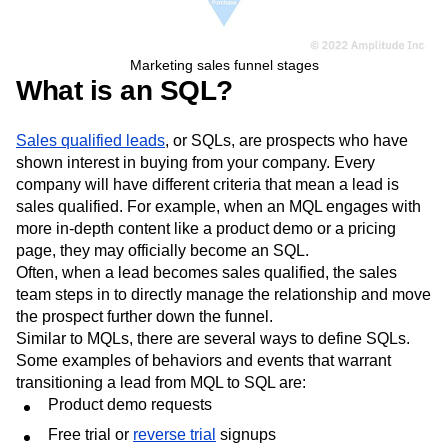
Marketing sales funnel stages
What is an SQL?
Sales qualified leads
, or SQLs, are prospects who have
shown interest in buying from your company. Every
company will have different criteria that mean a lead is
sales qualified. For example, when an MQL engages with
more in-depth content like a product demo or a pricing
page, they may officially become an SQL.
Often, when a lead becomes sales qualified, the sales
team steps in to directly manage the relationship and move
the prospect further down the funnel.
Similar to MQLs, there are several ways to define SQLs.
Some examples of behaviors and events that warrant
transitioning a lead from MQL to SQL are: