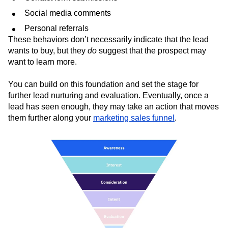
Newsletter subscriptions
Contact form submissions
Social media comments
Personal referrals
These behaviors don’t necessarily indicate that the lead
wants to buy, but they
do
suggest that the prospect may
want to learn more.
You can build on this foundation and set the stage for
further lead nurturing and evaluation. Eventually, once a
lead has seen enough, they may take an action that moves
them further along your
marketing sales funnel
.