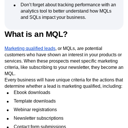
sales is the key to attracting the ideal balance
of MQLs and SQLs.
Don’t forget about tracking performance with an
analytics tool to better understand how MQLs
and SQLs impact your business.
What is an MQL?
Marketing qualified leads
, or MQLs, are potential
customers who have shown an interest in your products or
services. When these prospects meet specific marketing
criteria, like subscribing to your newsletter, they become an
MQL.
Every business will have unique criteria for the actions that
determine whether a lead is marketing qualified, including:
Ebook downloads
Template downloads
Webinar registrations