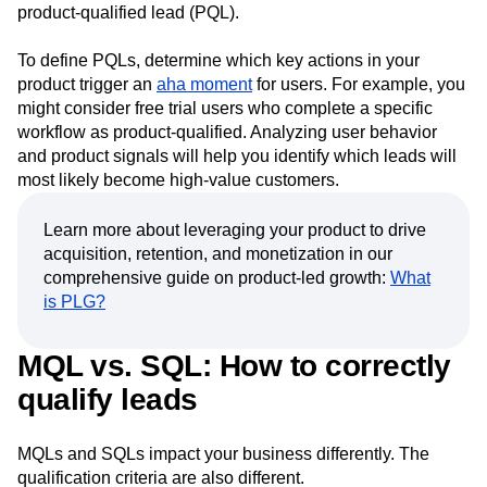
free trial of your product and then explores more advanced
or premium features, you can categorize them as a
product-qualified lead (PQL).
To define PQLs, determine which key actions in your
product trigger an
aha moment
for users. For example, you
might consider free trial users who complete a specific
workflow as product-qualified. Analyzing user behavior
and product signals will help you identify which leads will
most likely become high-value customers.
Learn more about leveraging your product to drive
acquisition, retention, and monetization in our
comprehensive guide on product-led growth:
What
is PLG?
MQL vs. SQL: How to correctly
qualify leads