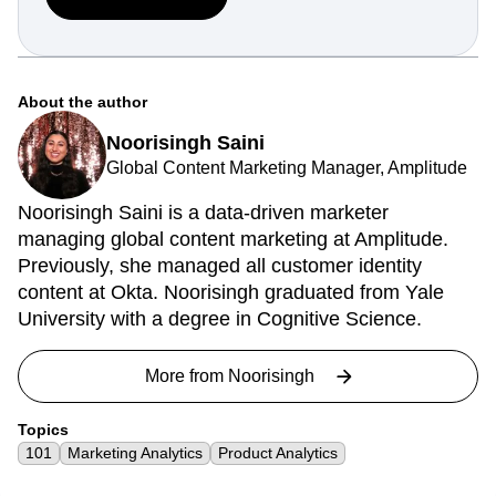
your whole team can act.
Get started free
About the author
Noorisingh Saini
Global Content Marketing Manager, Amplitude
Noorisingh Saini is a data-driven marketer
managing global content marketing at Amplitude.
Previously, she managed all customer identity
content at Okta. Noorisingh graduated from Yale
University with a degree in Cognitive Science.
More from
Noorisingh
Topics