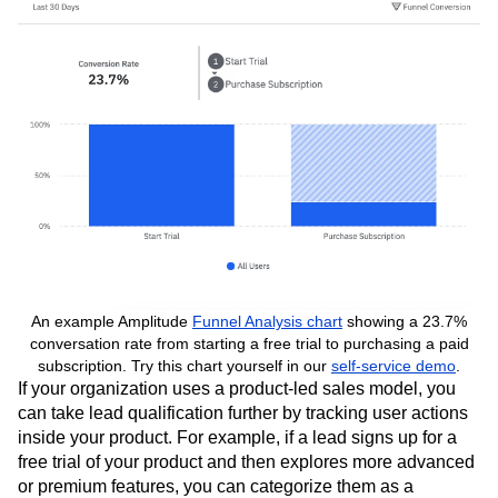
further nurture the relationship.
An example Amplitude
Funnel Analysis chart
showing a 23.7%
conversation rate from starting a free trial to purchasing a paid
subscription. Try this chart yourself in our
self-service demo
.
If your organization uses a product-led sales model, you
can take lead qualification further by tracking user actions
inside your product. For example, if a lead signs up for a