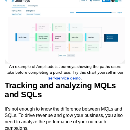
convert.
An example of Amplitude’s Journeys showing the paths users
take before completing a purchase. Try this chart yourself in our
self-service demo
.
Tracking and analyzing MQLs
and SQLs
It’s not enough to know the difference between MQLs and
SQLs. To drive revenue and grow your business, you also