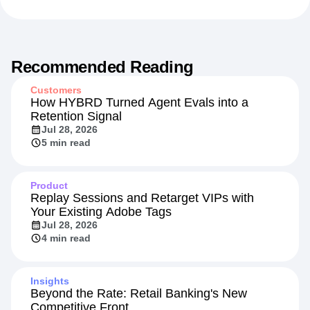
101
Marketing Analytics
Product Analytics
Recommended Reading
Customers
How HYBRD Turned Agent Evals into a
Retention Signal
Jul 28, 2026
5 min read
Product
Replay Sessions and Retarget VIPs with
Your Existing Adobe Tags
Jul 28, 2026
4 min read