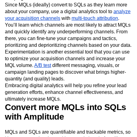
need to analyze the performance of your outreach
campaigns.
Since MQLs (ideally) convert to SQLs as they learn more
about your company, use a digital analytics tool to
analyze
your acquisition channels
with
multi-touch attribution
.
You’ll learn which channels are most likely to attract MQLs
and quickly identify any underperforming channels. From
there, you can fine-tune your campaigns and tactics,
prioritizing and deprioritizing channels based on your data.
Experimentation is another essential tool that you can use
to optimize your acquisition channels and increase your
MQL volume.
A/B test
different messaging, visuals, or
campaign landing pages to discover what brings higher-
quantity (and quality) leads.
Embracing digital analytics will help you refine your lead
generation efforts, enhance channel effectiveness, and
ultimately increase MQLs.
Convert more MQLs into SQLs
with Amplitude