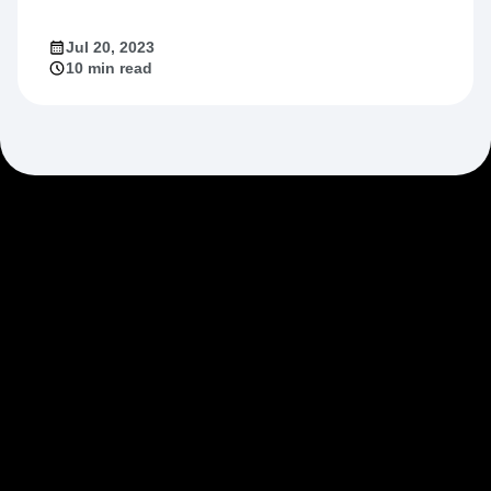
Market Fit
Jul 20, 2023
10 min read