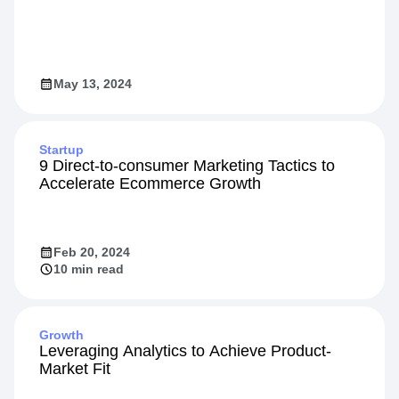
Video
Designing High-Impact Experiments
May 13, 2024
Startup
9 Direct-to-consumer Marketing Tactics to
Accelerate Ecommerce Growth
Feb 20, 2024
10 min read
Growth
Leveraging Analytics to Achieve Product-