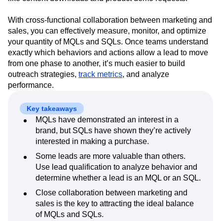
Event Taxonomy Generator
Media and Entertainment
Metrics
classify leads based on specific, measurable behaviors,
Modern Data Series
Monetization
like content downloads and product demo requests.
Next Gen Builders
North Star Metric
Open-Weight AI Models
Partnerships
With cross-functional collaboration between marketing and
Personalization
Pioneer Awards
Privacy
sales, you can effectively measure, monitor, and optimize
your quantity of MQLs and SQLs. Once teams understand
Product 50
Product Analytics
Product Design
exactly which behaviors and actions allow a lead to move
Product Management
Product Releases
from one phase to another, it’s much easier to build
Product Strategy
Product-Led Growth
Recap
outreach strategies,
track metrics
, and analyze
Retention
Revenue
Startup
Tech Stack
performance.
The Ampys
Warehouse-native Amplitude
Key takeaways
MQLs have demonstrated an interest in a
brand, but SQLs have shown they’re actively
interested in making a purchase.
Some leads are more valuable than others.
Use lead qualification to analyze behavior and
determine whether a lead is an MQL or an SQL.
Close collaboration between marketing and