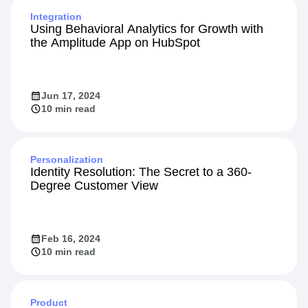
Integration
Using Behavioral Analytics for Growth with
the Amplitude App on HubSpot
Jun 17, 2024
10 min read
Personalization
Identity Resolution: The Secret to a 360-
Degree Customer View
Feb 16, 2024
10 min read