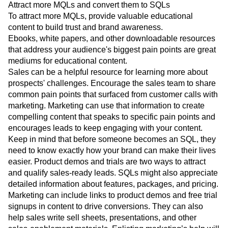
various sales and marketing properties.
Attract more MQLs and convert them to SQLs
To attract more MQLs, provide valuable educational
content to build trust and brand awareness.
Ebooks, white papers, and other downloadable resources
that address your audience's biggest pain points are great
mediums for educational content.
Sales can be a helpful resource for learning more about
prospects' challenges. Encourage the sales team to share
common pain points that surfaced from customer calls with
marketing. Marketing can use that information to create
compelling content that speaks to specific pain points and
encourages leads to keep engaging with your content.
Keep in mind that before someone becomes an SQL, they
need to know exactly how your brand can make their lives
easier. Product demos and trials are two ways to attract
and qualify sales-ready leads. SQLs might also appreciate
detailed information about features, packages, and pricing.
Marketing can include links to product demos and free trial