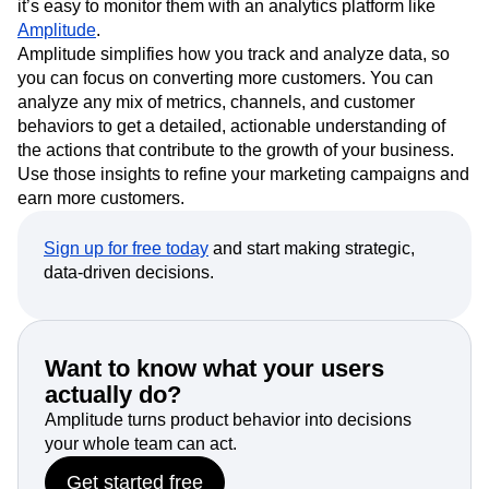
MQLs and SQLs are quantifiable and trackable metrics, so
it’s easy to monitor them with an analytics platform like
Amplitude
.
Amplitude simplifies how you track and analyze data, so
you can focus on converting more customers. You can
analyze any mix of metrics, channels, and customer
behaviors to get a detailed, actionable understanding of
the actions that contribute to the growth of your business.
Use those insights to refine your marketing campaigns and
earn more customers.
Sign up for free today
and start making strategic,
data-driven decisions.
Want to know what your users
actually do?
Amplitude turns product behavior into decisions