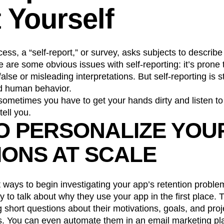
 Yourself
n
Revenue
Startup
Tech Stack
ehouse-native Amplitude
ocess, a “self-report,” or survey, asks subjects to describe
 are some obvious issues with self-reporting: it’s prone
lse or misleading interpretations. But self-reporting is s
nd human behavior.
, sometimes you have to get your hands dirty and listen t
tell you.
O PERSONALIZE YOU
IONS AT SCALE
 ways to begin investigating your app’s retention problem
y to talk about why they use your app in the first place. 
g short questions about their motivations, goals, and proj
. You can even automate them in an email marketing pla