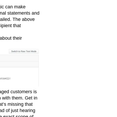
ogic can make
onal statements and
mailed. The above
ipient that
about their
gaged customers is
h with them. Get in
t’s missing that
ad of just hearing
e exact scope of