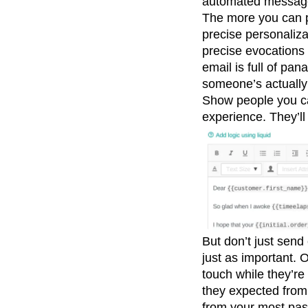
automated messag
The more you can pe
precise personaliza
precise evocations 
email is full of pan
someone’s actually 
Show people you car
experience. They’ll
But don’t just send
just as important. O
touch while they’re
they expected from 
from your most pass