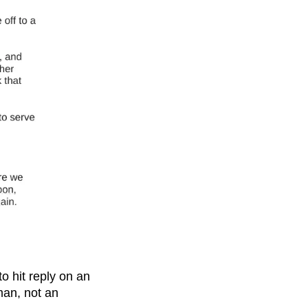
to hit reply on an
man, not an