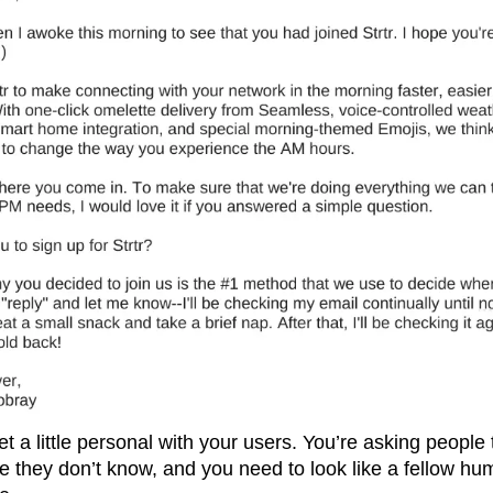
et a little personal with your users. You’re asking people 
 they don’t know, and you need to look like a fellow hu