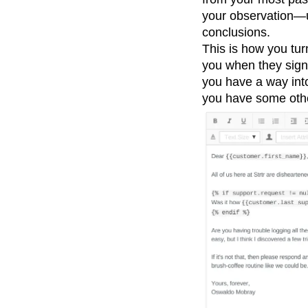
your observation—
conclusions.
This is how you turn
you when they sign
you have a way into
you have some othe