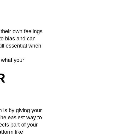
 their own feelings
 to bias and can
till essential when
o what your
R
 is by giving your
The easiest way to
ects part of your
tform like