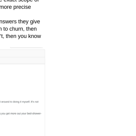
more precise
 answers they give
 to churn, then
n’t, then you know