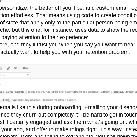
e.
rsonalize, the better off you’ll be, and custom email l
tion effortless. That means using code to create conditi
of state that apply only to the particular person being e
ache, but this one, for instance, uses data to show the rec
paying attention to their experience:
e, and they’ll trust you when you say you want to hear 
 actually want to help you with your retention problem.
 emails like this during onboarding. Emailing your disen
nce they churn out completely it’ll be hard to get in touc
 still partially engaged and ask them what’s going on, wha
your app, and offer to make things right. This way, inste
ionate users and trying to extrapolate, you nail down th