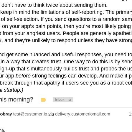
don’t have to think twice about sending them.
keep in mind the limitations of self-reporting. The primar
at of self-selection. If you send questions to a random sa
 on your app’s pain points, then you’re most likely going 
s from your angriest users. People are generally apathe
ox, and they’re unlikely to respond unless they have stro
nd get some nuanced and useful responses, you need to 
 in a way that creates trust. One way to do this is by sen
gn-up that simultaneously builds trust and probes the u
our app
before
strong feelings can develop. And make it 
 break through that apathy if users see you as a robot col
l startup.)