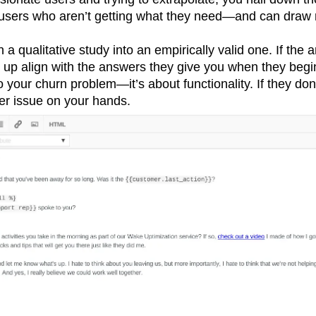
users who aren’t getting what they need—and can draw 
 a qualitative study into an empirically valid one. If the
 up align with the answers they give you when they begin
 your churn problem—it’s about functionality. If they do
r issue on your hands.