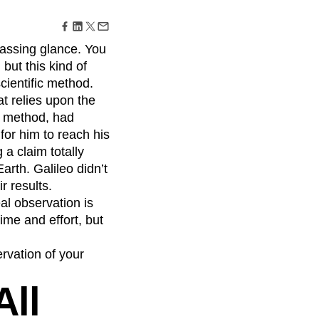
maturity model
Event Taxonomy Generator
passing glance. You
 but this kind of
scientific method.
at relies upon the
fic method, had
for him to reach his
 a claim totally
arth. Galileo didn’t
r results.
al observation is
ime and effort, but
ervation of your
All