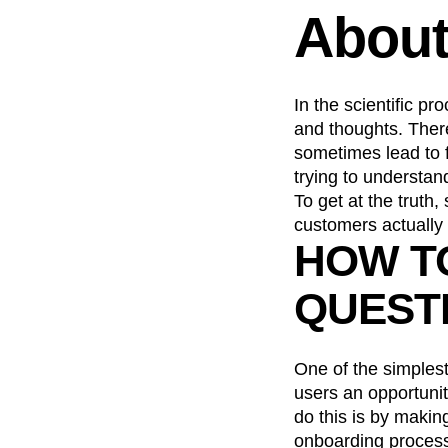
About
Recap
Retentio
The Ampys
War
In the scientific pr
and thoughts. There
sometimes lead to fa
trying to understa
To get at the truth
customers actually 
HOW T
QUEST
One of the simplest
users an opportunit
do this is by makin
onboarding process