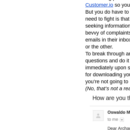
Customer.io
so you 
But you do have to 
need to fight is th
seeking information
bevvy of complaint
emails in their inb
or the other.
To break through a
questions and do it
immediately upon si
for downloading y
you’re not going to
(No, that’s not a rea