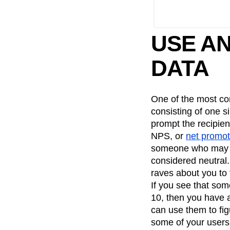
USE AN
DATA
One of the most co
consisting of one 
prompt the recipie
NPS, or
net promot
someone who may ac
considered neutral
raves about you to t
If you see that some
10, then you have 
can use them to fig
some of your users 