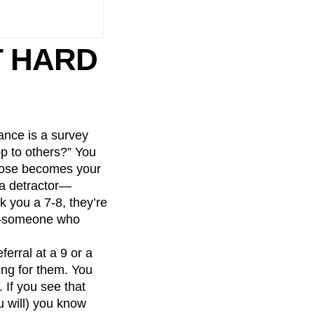
T HARD
ance is a survey
p to others?” You
hoose becomes your
d a detractor—
 you a 7-8, they’re
er—someone who
ferral at a 9 or a
ing for them. You
 If you see that
u will) you know