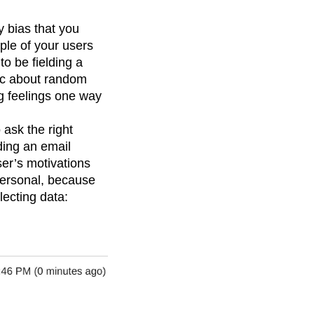
y bias that you
mple of your users
to be fielding a
tic about random
ng feelings one way
ask the right
ding an email
ser’s motivations
personal, because
lecting data: