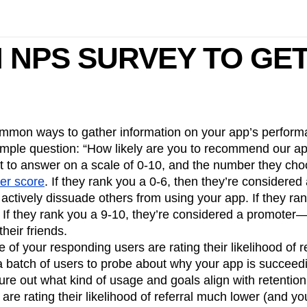
 NPS SURVEY TO GE
mmon ways to gather information on your app’s perform
simple question: “How likely are you to recommend our ap
nt to answer on a scale of 0-10, and the number they c
er score
. If they rank you a 0-6, then they’re considere
tively dissuade others from using your app. If they rank
. If they rank you a 9-10, they’re considered a promot
heir friends.
 of your responding users are rating their likelihood of re
a batch of users to probe about why your app is succeed
ure out what kind of usage and goals align with retention.
are rating their likelihood of referral much lower (and yo