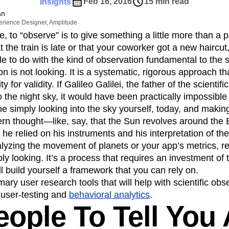
ebpages
Unite data across teams
Feb 16, 2016
15 min read
Insights
tomer Experience
Customer Lifetime Value
an
erience Designer, Amplitude
t
DEI
Data
Data Governance
 to “observe” is to give something a little more than a 
t
Data Tables
Digital Experience Maturity
 the train is late or that your coworker got a new haircut,
gital Transformer
EMEA
Ecommerce
tle to do with the kind of observation fundamental to the 
rce Group
Engagement
Engineering
on is not looking. It is a systematic, rigorous approach th
ty for validity. If Galileo Galilei, the father of the scienti
Experimentation
Feature Adoption
o the night sky, it would have been practically impossible 
s
Funnel Analysis
Getting Started
e simply looking into the sky yourself, today, and making
Growth
Healthcare
How I Amplitude
ern thought—like, say, that the Sun revolves around the E
Integration
Kimi
LATAM
LLM
n; he relied on his instruments and his interpretation of thei
MCP
Machine Learning
yzing the movement of planets or your app’s metrics, re
cs
Media and Entertainment
Metrics
ly looking. It’s a process that requires an investment of t
’ll build yourself a framework that you can rely on.
ies
Monetization
Next Gen Builders
ary user research tools that will help with scientific obs
Open-Weight AI Models
Partnerships
, user-testing and
behavioral analytics
.
Pioneer Awards
Privacy
Product 50
ople To Tell You 
Product Design
Product Management
s
Product Strategy
Product-Led Growth