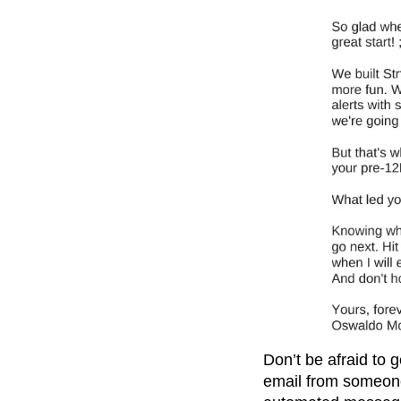
Don’t be afraid to g
email from someone