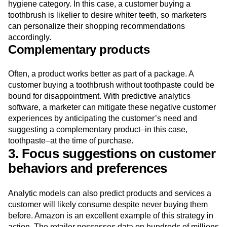
hygiene category. In this case, a customer buying a
toothbrush is likelier to desire whiter teeth, so marketers
can personalize their shopping recommendations
accordingly.
Complementary products
Often, a product works better as part of a package. A
customer buying a toothbrush without toothpaste could be
bound for disappointment. With predictive analytics
software, a marketer can mitigate these negative customer
experiences by anticipating the customer’s need and
suggesting a complementary product–in this case,
toothpaste–at the time of purchase.
3. Focus suggestions on customer
behaviors and preferences
Analytic models can also predict products and services a
customer will likely consume despite never buying them
before. Amazon is an excellent example of this strategy in
action. The retailer possesses data on hundreds of millions