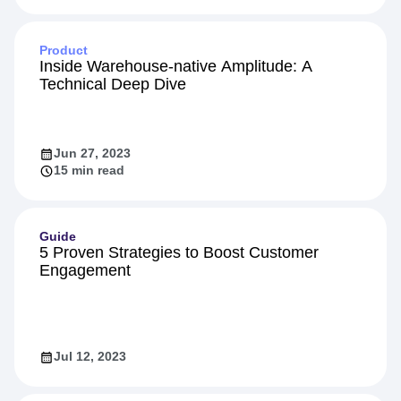
Product
Inside Warehouse-native Amplitude: A
Technical Deep Dive
Jun 27, 2023
15 min read
Guide
5 Proven Strategies to Boost Customer
Engagement
Jul 12, 2023