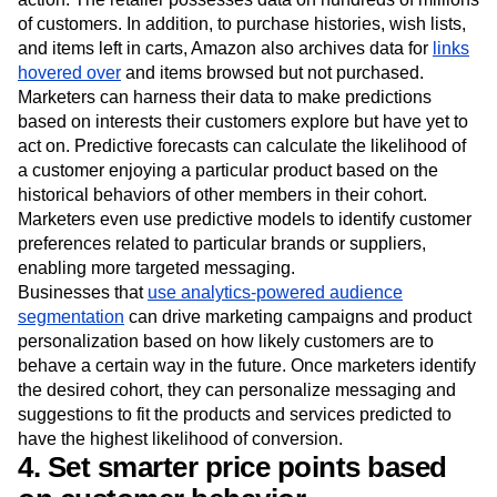
of customers. In addition, to purchase histories, wish lists,
and items left in carts, Amazon also archives data for
links
hovered over
and items browsed but not purchased.
Marketers can harness their data to make predictions
based on interests their customers explore but have yet to
act on. Predictive forecasts can calculate the likelihood of
a customer enjoying a particular product based on the
historical behaviors of other members in their cohort.
Marketers even use predictive models to identify customer
preferences related to particular brands or suppliers,
enabling more targeted messaging.
Businesses that
use analytics-powered audience
segmentation
can drive marketing campaigns and product
personalization based on how likely customers are to
behave a certain way in the future. Once marketers identify
the desired cohort, they can personalize messaging and
suggestions to fit the products and services predicted to
have the highest likelihood of conversion.
4. Set smarter price points based