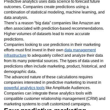
Predictive analytics uses data science to forecast future
outcomes. Companies create predictions using a
combination of statistical modeling, machine learning, and
data analysis.
There’s a reason “big data” companies like Amazon are
often associated with prediction-based recommendations.
Higher volumes of datasets lead to more accurate
predictions.
Companies looking to use predictions in their marketing
efforts must first invest in their own
data management
infrastructure
to adequately collect and analyze their data
from its many potential sources. The types of data used in
predictions often include marketing, product, historical, and
demographic data.
The advanced nature of these calculations requires
companies interested in predictive marketing to invest in
powerful analytics tools
like Amplitude Audiences.
Companies can integrate these analytics tools with
compatible customer relationship management (CRM) and
marketing systems to craft customized campaigns.