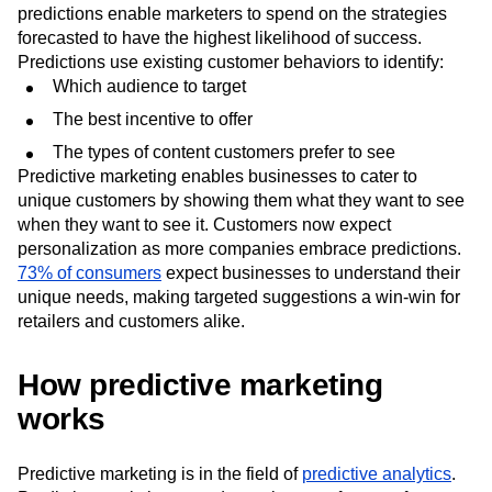
predictions enable marketers to spend on the strategies
forecasted to have the highest likelihood of success.
Predictions use existing customer behaviors to identify:
Which audience to target
The best incentive to offer
The types of content customers prefer to see
Predictive marketing enables businesses to cater to
unique customers by showing them what they want to see
when they want to see it. Customers now expect
personalization as more companies embrace predictions.
73% of consumers
expect businesses to understand their
unique needs, making targeted suggestions a win-win for
retailers and customers alike.
How predictive marketing
works
Predictive marketing is in the field of
predictive analytics
.