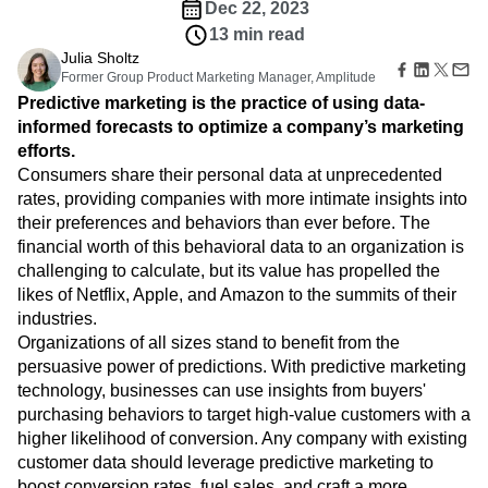
Amplitude Web Experimentation
Heatmaps
Dec 22, 2023
Ecommerce
Glossary
Zoning Insights
Amplitude on Amplitude
Analytics
B2B SaaS
13 min read
Use Case
Explore Hub
Login
Sign Up
Action
Behavioral Analytics
Benchmarks
Churn Analysis
Julia Sholtz
Acquisition
Connect
Guides and Surveys
Former Group Product Marketing Manager, Amplitude
Cohort Analysis
Collaboration
Consolidation
Retention
Community
Feature Experimentation
Predictive marketing is the practice of using data-
Monetization
Conversion
Customer Experience
Events
Web Experimentation
informed forecasts to optimize a company’s marketing
Team
Customers
Customer Lifetime Value
Customer Support
DEI
Feature Management
efforts.
Product
Partners
Data
Data Governance
Data Management
Activation
Data
Consumers share their personal data at unprecedented
Support & Services
Data
Data Tables
Digital Experience Maturity
Engineering
rates, providing companies with more intimate insights into
Customer Help Center
Data Governance
Digital Native
Digital Transformer
EMEA
Marketing
Developer Hub
their preferences and behaviors than ever before. The
Integrations
Ecommerce
Employee Resource Group
Executive
Academy & Training
financial worth of this behavioral data to an organization is
Security & Privacy
Size
Engagement
Engineering
Event Tracking
Customer Success
challenging to calculate, but its value has propelled the
Startups
Product Updates
Experimentation
Feature Adoption
likes of Netflix, Apple, and Amazon to the summits of their
Enterprise
Tools
industries.
Financial Services
Funnel Analysis
Getting Started
Benchmarks
Organizations of all sizes stand to benefit from the
Google Analytics
Growth
Healthcare
Prompt Library
persuasive power of predictions. With predictive marketing
How I Amplitude
Implementation
Integration
Kimi
Templates
technology, businesses can use insights from buyers'
LATAM
LLM
Life at Amplitude
MCP
Tracking Guides
purchasing behaviors to target high-value customers with a
Machine Learning
Marketing Analytics
Maturity Model
higher likelihood of conversion. Any company with existing
Event Taxonomy Generator
Media and Entertainment
Metrics
customer data should leverage predictive marketing to
Modern Data Series
Monetization
boost conversion rates, fuel sales, and craft a more