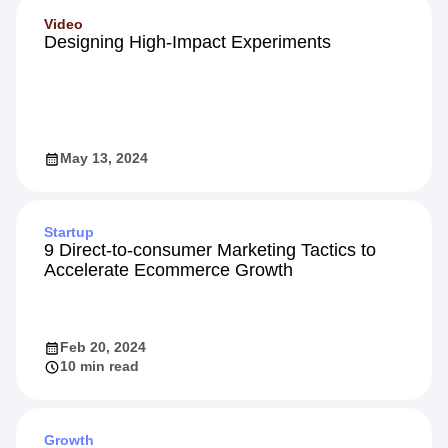
Video
Designing High-Impact Experiments
May 13, 2024
Startup
9 Direct-to-consumer Marketing Tactics to
Accelerate Ecommerce Growth
Feb 20, 2024
10 min read
Growth