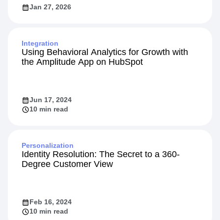
Jan 27, 2026
Integration
Using Behavioral Analytics for Growth with
the Amplitude App on HubSpot
Jun 17, 2024
10 min read
Personalization
Identity Resolution: The Secret to a 360-
Degree Customer View
Feb 16, 2024
10 min read