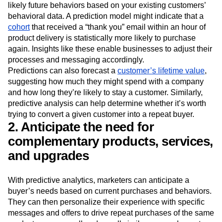
likely future behaviors based on your existing customers’
behavioral data. A prediction model might indicate that a
cohort
that received a “thank you” email within an hour of
product delivery is statistically more likely to purchase
again. Insights like these enable businesses to adjust their
processes and messaging accordingly.
Predictions can also forecast a
customer’s lifetime value
,
suggesting how much they might spend with a company
and how long they’re likely to stay a customer. Similarly,
predictive analysis can help determine whether it’s worth
trying to convert a given customer into a repeat buyer.
2. Anticipate the need for
complementary products, services,
and upgrades
With predictive analytics, marketers can anticipate a
buyer’s needs based on current purchases and behaviors.
They can then personalize their experience with specific
messages and offers to drive repeat purchases of the same