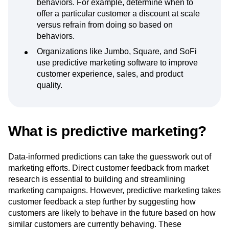
behaviors. For example, determine when to
offer a particular customer a discount at scale
versus refrain from doing so based on
behaviors.
Organizations like Jumbo, Square, and SoFi
use predictive marketing software to improve
customer experience, sales, and product
quality.
What is predictive marketing?
Data-informed predictions can take the guesswork out of
marketing efforts. Direct customer feedback from market
research is essential to building and streamlining
marketing campaigns. However, predictive marketing takes
customer feedback a step further by suggesting how
customers are likely to behave in the future based on how
similar customers are currently behaving. These