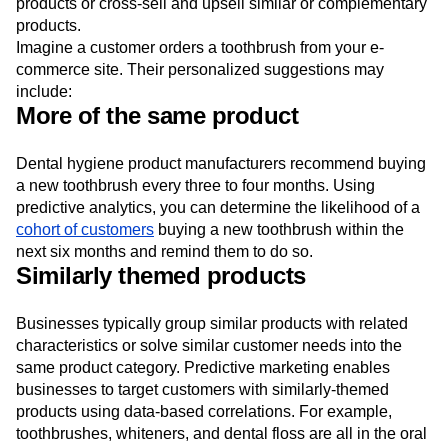
products or cross-sell and upsell similar or complementary
products.
Imagine a customer orders a toothbrush from your e-
commerce site. Their personalized suggestions may
include:
More of the same product
Dental hygiene product manufacturers recommend buying
a new toothbrush every three to four months. Using
predictive analytics, you can determine the likelihood of a
cohort of customers
buying a new toothbrush within the
next six months and remind them to do so.
Similarly themed products
Businesses typically group similar products with related
characteristics or solve similar customer needs into the
same product category. Predictive marketing enables
businesses to target customers with similarly-themed
products using data-based correlations. For example,
toothbrushes, whiteners, and dental floss are all in the oral