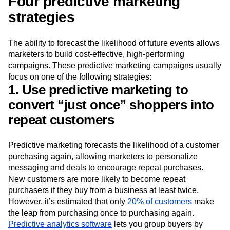
Four predictive marketing
strategies
The ability to forecast the likelihood of future events allows
marketers to build cost-effective, high-performing
campaigns. These predictive marketing campaigns usually
focus on one of the following strategies:
1. Use predictive marketing to
convert “just once” shoppers into
repeat customers
Predictive marketing forecasts the likelihood of a customer
purchasing again, allowing marketers to personalize
messaging and deals to encourage repeat purchases.
New customers are more likely to become repeat
purchasers if they buy from a business at least twice.
However, it’s estimated that only
20% of customers
make
the leap from purchasing once to purchasing again.
Predictive analytics software
lets you group buyers by