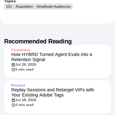
Topics
101
Acquisition
Amplitude Audiences
Recommended Reading
Customers
How HYBRD Turned Agent Evals into a
Retention Signal
Jul 28, 2026
5 min read
Product
Replay Sessions and Retarget VIPs with
Your Existing Adobe Tags
Jul 28, 2026
4 min read