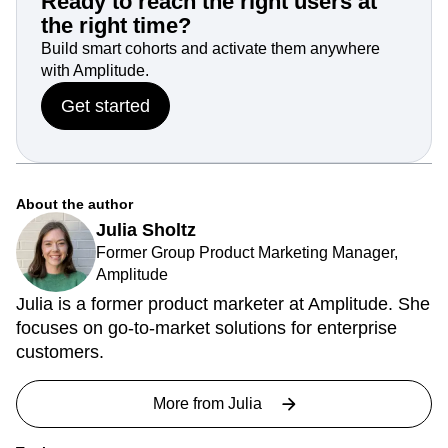
Ready to reach the right users at
the right time?
Build smart cohorts and activate them anywhere
with Amplitude.
Get started
About the author
Julia Sholtz
Former Group Product Marketing Manager,
Amplitude
Julia is a former product marketer at Amplitude. She
focuses on go-to-market solutions for enterprise
customers.
More from
Julia