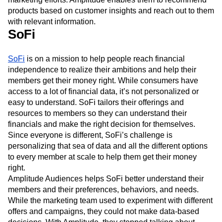
products based on customer insights and reach out to them
with relevant information.
SoFi
SoFi
is on a mission to help people reach financial
independence to realize their ambitions and help their
members get their money right. While consumers have
access to a lot of financial data, it’s not personalized or
easy to understand. SoFi tailors their offerings and
resources to members so they can understand their
financials and make the right decision for themselves.
Since everyone is different, SoFi’s challenge is
personalizing that sea of data and all the different options
to every member at scale to help them get their money
right.
Amplitude Audiences helps SoFi better understand their
members and their preferences, behaviors, and needs.
While the marketing team used to experiment with different
offers and campaigns, they could not make data-based