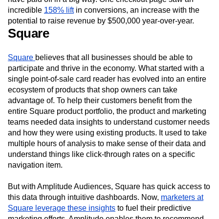
incredible
158% lift
in conversions, an increase with the
potential to raise revenue by $500,000 year-over-year.
Square
Square
believes that all businesses should be able to
participate and thrive in the economy. What started with a
single point-of-sale card reader has evolved into an entire
ecosystem of products that shop owners can take
advantage of. To help their customers benefit from the
entire Square product portfolio, the product and marketing
teams needed data insights to understand customer needs
and how they were using existing products. It used to take
multiple hours of analysis to make sense of their data and
understand things like click-through rates on a specific
navigation item.
But with Amplitude Audiences, Square has quick access to
this data through intuitive dashboards. Now,
marketers at
Square leverage these insights
to fuel their predictive
marketing efforts. Amplitude enables them to recommend