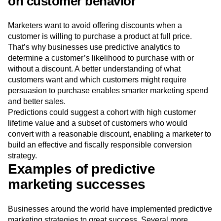
on customer behavior
Marketers want to avoid offering discounts when a
customer is willing to purchase a product at full price.
That’s why businesses use predictive analytics to
determine a customer’s likelihood to purchase with or
without a discount. A better understanding of what
customers want and which customers might require
persuasion to purchase enables smarter marketing spend
and better sales.
Predictions could suggest a cohort with high customer
lifetime value and a subset of customers who would
convert with a reasonable discount, enabling a marketer to
build an effective and fiscally responsible conversion
strategy.
Examples of predictive
marketing successes
Businesses around the world have implemented predictive
marketing strategies to great success. Several more