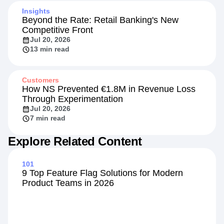
Insights
Beyond the Rate: Retail Banking's New
Competitive Front
Jul 20, 2026
13 min read
Customers
How NS Prevented €1.8M in Revenue Loss
Through Experimentation
Jul 20, 2026
7 min read
Explore Related Content
101
9 Top Feature Flag Solutions for Modern
Product Teams in 2026