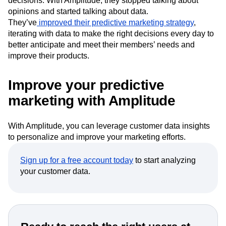
decisions. With Amplitude, they stopped talking about
opinions and started talking about data.
They’ve
improved their predictive marketing strategy
,
iterating with data to make the right decisions every day to
better anticipate and meet their members’ needs and
improve their products.
Improve your predictive
marketing with Amplitude
With Amplitude, you can leverage customer data insights
to personalize and improve your marketing efforts.
Sign up for a free account today
to start analyzing
your customer data.