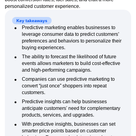
Next Gen Builders
North Star Metric
personalized customer experience.
Open-Weight AI Models
Partnerships
Personalization
Pioneer Awards
Privacy
Key takeaways
Product 50
Product Analytics
Product Design
Predictive marketing enables businesses to
Product Management
Product Releases
leverage consumer data to predict customers’
Product Strategy
Product-Led Growth
Recap
preferences and behaviors to personalize their
Retention
buying experiences.
Revenue
Startup
Tech Stack
The Ampys
Warehouse-native Amplitude
The ability to forecast the likelihood of future
events allows marketers to build cost-effective
and high-performing campaigns.
Companies can use predictive marketing to
convert “just once” shoppers into repeat
customers.
Predictive insights can help businesses
anticipate customers' need for complementary
products, services, and upgrades.
With predictive insights, businesses can set
smarter price points based on customer