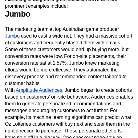
prominent examples include:
Jumbo
The marketing team at top Australian game producer
Jumbo
used to cast a wide net. They had a massive cohort
of customers and frequently blasted them with emails.
Some of these customers would end up buying more, but
conversion rates were low. For on-site placements, their
conversion rate sat at 1.57%. Jumbo knew marketing
efforts would be more effective if they automated the
discovery process and recommended content tailored to
customer habits.
With
Amplitude Audiences,
Jumbo began to create cohorts
based on customers’ on-site behaviors. Audiences enables
them to generate personalized recommendations and
messages encouraging customers to act further. For
example, its machine learning algorithms can predict what
Oz Lotteries customers will buy next and steer them in the
right direction to purchase. These personalized efforts
have paid off in a big way. One checkout page saw an