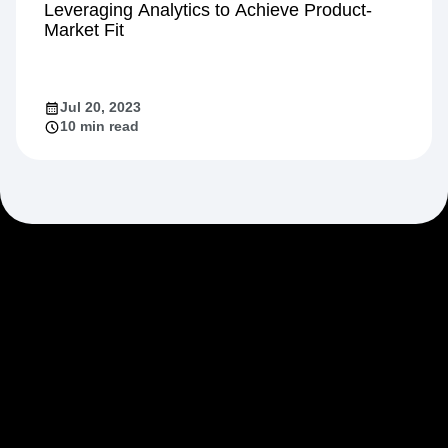
Leveraging Analytics to Achieve Product-
Market Fit
Jul 20, 2023
10 min read