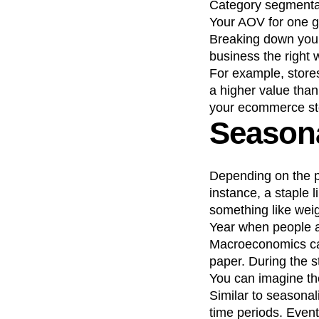
Category segmentat
Your AOV for one gr
Breaking down your
business the right 
For example, stores
a higher value than 
your ecommerce sto
Seasona
Depending on the p
instance, a staple 
something like weig
Year when people a
Macroeconomics can 
paper. During the s
You can imagine the
Similar to seasonal
time periods. Event