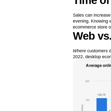
Time of
Sales can increase
evening. Knowing w
ecommerce store own
Web vs
Where
customers d
2022, desktop ecom