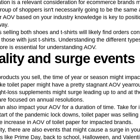
ion is a relevant consideration for ecommerce brands 
oup of shoppers isn't necessarily going to be the same 
 AOV based on your industry knowledge is key to positi
way.
 selling both shoes and t-shirts will likely find orders c
those with just t-shirts. Understanding the different type
re is essential for understanding AOV.
lity and surge events
roducts you sell, the time of year or season might impac
like toilet paper might have a pretty stagnant AOV yearr
ht-loss supplements might surge leading up to and at th
re focused on annual resolutions.
also impact your AOV for a duration of time. Take for in
tart of the pandemic lock downs, toilet paper was selling 
 increase in AOV of toilet paper for impacted brands.
ity, there are also events that might cause a surge in yo
s like Prime Day, back to school, Halloween, and Valent