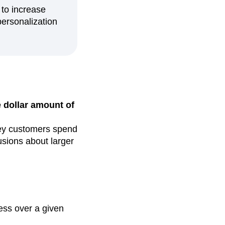
to increase
personalization
 dollar amount of
ney customers spend
usions about larger
ness over a given