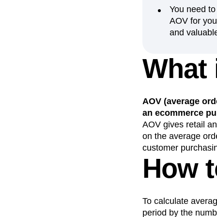
You need to
Recap
Retentio
AOV for your
The Ampys
War
and valuabl
What 
AOV (average orde
an ecommerce pur
AOV gives retail a
on the average ord
customer purchasin
How t
To calculate averag
period by the numb