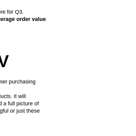
re for Q3.
erage order value
OV
omer purchasing
ts. It will
a full picture of
ful or just these