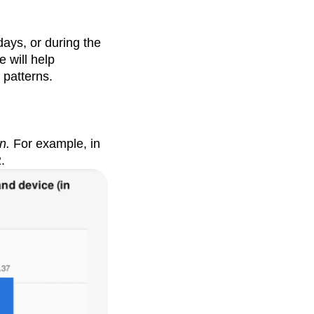
ays, or during the
 will help
 patterns.
n.
For example, in
.