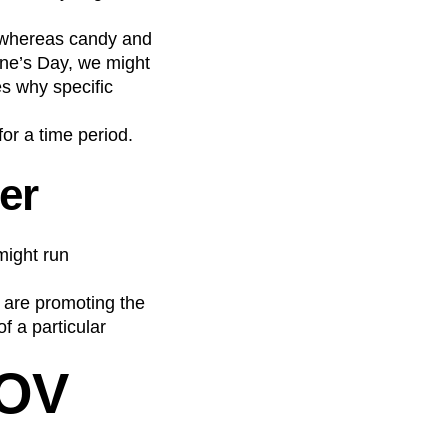
, whereas candy and
ne’s Day, we might
s why specific
or a time period.
er
might run
 are promoting the
f a particular
AOV