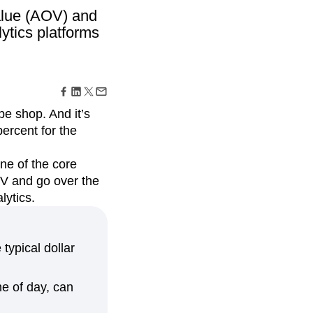
maturity model
alue (AOV) and
Event Taxonomy Generator
ytics platforms
e shop. And it’s
ercent for the
ne of the core
OV and go over the
lytics.
typical dollar
me of day, can