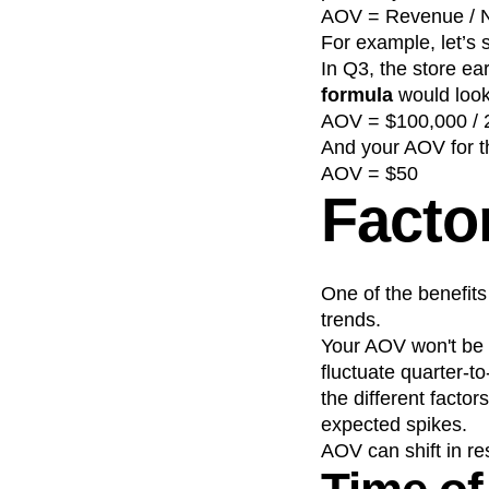
AOV = Revenue / N
For example, let’s
In Q3, the store e
formula
would look 
AOV = $100,000 / 
And your AOV for t
AOV = $50
Facto
One of the benefits
trends.
Your AOV won't be s
fluctuate quarter-t
the different facto
expected spikes.
AOV can shift in re