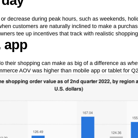
 day
 or decrease during peak hours, such as weekends, holid
hen customers are naturally inclined to make a purchase
ers tee up incentives that track with realistic shopping
. app
o their shopping can make as big of a difference as
whe
merce AOV was higher than mobile app or tablet for Q2