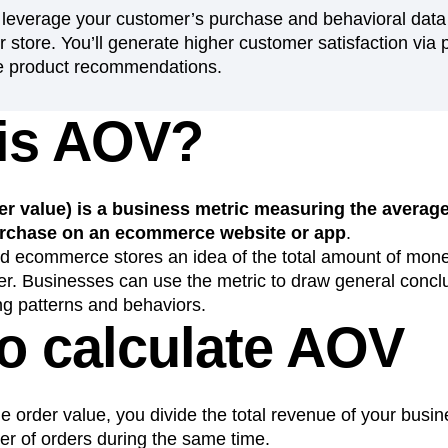
 leverage your customer’s purchase and behavioral data 
n
Revenue
Startup
Tech Stack
 store. You’ll generate higher customer satisfaction via 
ehouse-native Amplitude
e product recommendations.
is AOV?
r value) is a business metric measuring the average
chase on an ecommerce website or app
.
nd ecommerce stores an idea of the total amount of mo
er. Businesses can use the metric to draw general concl
g patterns and behaviors.
o calculate AOV
e order value, you divide the total revenue of your busi
er of orders during the same time.