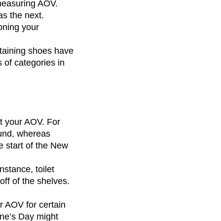
measuring AOV.
as the next.
oning your
ontaining shoes have
s of categories in
t your AOV. For
ound, whereas
e start of the New
stance, toilet
off of the shelves.
ur AOV for certain
ine’s Day might