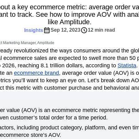
ebpages
Unite data across teams
out a key ecommerce metric: average order v
tomer Experience
Customer Lifetime Value
tant to track. See how to improve AOV with anal
t
DEI
Data
Data Governance
like Amplitude.
t
Data Tables
Digital Experience Maturity
Sep 12, 2023
12 min read
Insights
gital Transformer
EMEA
Ecommerce
rce Group
Engagement
Engineering
t Marketing Manager, Amplitude
ady revolutionized the ways consumers around the glob
Experimentation
Feature Adoption
al ecommerce sales are expected to swell more than 50 p
s
Funnel Analysis
Getting Started
 2026, reaching 8.1 trillion dollars, according to
Statista
.
Growth
Healthcare
How I Amplitude
ate an
ecommerce brand
, average order value (AOV) is o
Integration
Kimi
LATAM
LLM
trics you’ll want to keep an eye on. Let’s break down A
MCP
Machine Learning
t this metric with customer purchase and behavioral ana
cs
Media and Entertainment
Metrics
ies
Monetization
Next Gen Builders
r value (AOV) is an ecommerce metric representing the 
Open-Weight AI Models
Partnerships
iven customer’s total order for a time period.
Pioneer Awards
Privacy
Product 50
tors, including product category, platform, and even ti
Product Design
Product Management
 ecommerce store’s AOV.
s
Product Strategy
Product-Led Growth