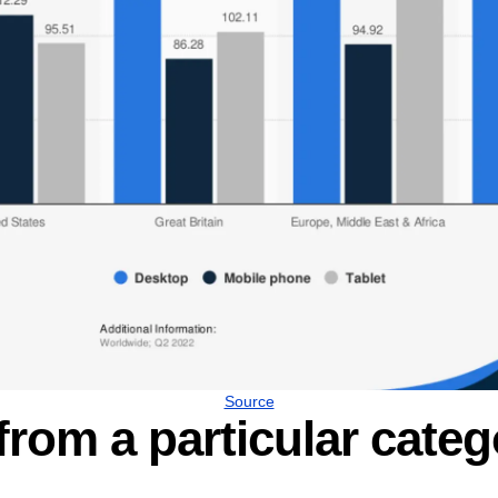
Source
from a particular categ