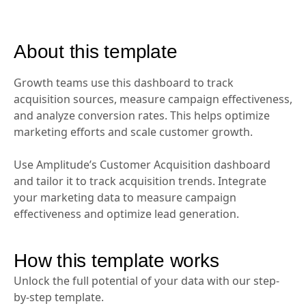
About this template
Growth teams use this dashboard to track
acquisition sources, measure campaign effectiveness,
and analyze conversion rates. This helps optimize
marketing efforts and scale customer growth.
Use Amplitude’s Customer Acquisition dashboard
and tailor it to track acquisition trends. Integrate
your marketing data to measure campaign
effectiveness and optimize lead generation.
How this template works
Unlock the full potential of your data with our step-
by-step template.