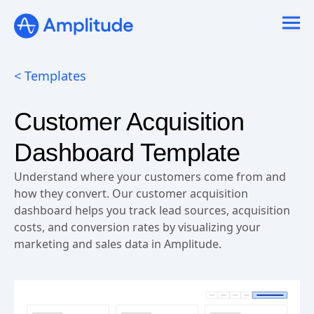
< Templates
Customer Acquisition
Dashboard Template
Understand where your customers come from and
how they convert. Our customer acquisition
dashboard helps you track lead sources, acquisition
costs, and conversion rates by visualizing your
marketing and sales data in Amplitude.