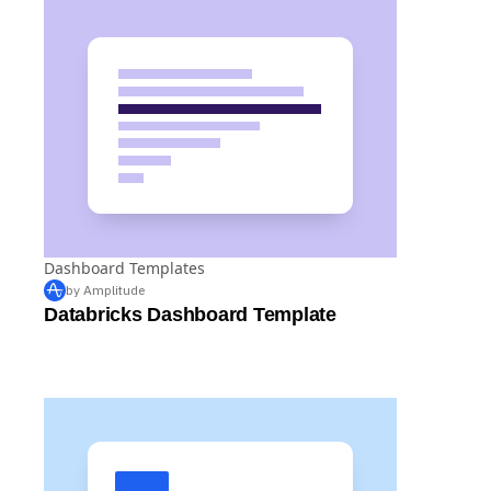
Dashboard Templates
by Amplitude
Databricks Dashboard Template