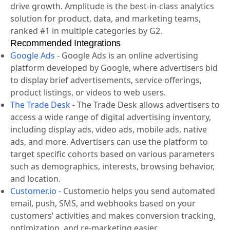
drive growth. Amplitude is the best-in-class analytics
solution for product, data, and marketing teams,
ranked #1 in multiple categories by G2.
Recommended Integrations
Google Ads
-
Google Ads is an online advertising
platform developed by Google, where advertisers bid
to display brief advertisements, service offerings,
product listings, or videos to web users.
The Trade Desk
-
The Trade Desk allows advertisers to
access a wide range of digital advertising inventory,
including display ads, video ads, mobile ads, native
ads, and more. Advertisers can use the platform to
target specific cohorts based on various parameters
such as demographics, interests, browsing behavior,
and location.
Customer.io
-
Customer.io helps you send automated
email, push, SMS, and webhooks based on your
customers’ activities and makes conversion tracking,
optimization, and re-marketing easier.