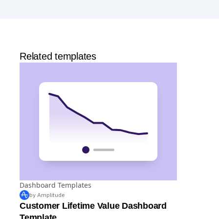
Analytics
and templates,
Session Replay
,
Web
Experimentation
, and more—all at no cost.
Related templates
Dashboard Templates
by Amplitude
Customer Lifetime Value Dashboard
Template