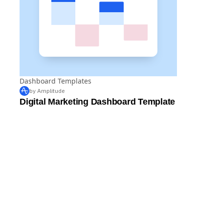
Dashboard Templates
by Amplitude
Digital Marketing Dashboard Template