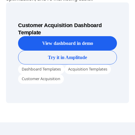
Customer Acquisition Dashboard
Template
View dashboard in demo
Try it in Amplitude
Dashboard Templates
Acquisition Templates
Customer Acquisition