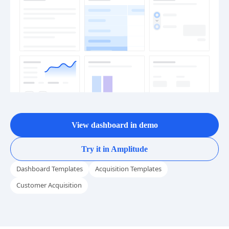
View dashboard in demo
Try it in Amplitude
Dashboard Templates
Acquisition Templates
Customer Acquisition