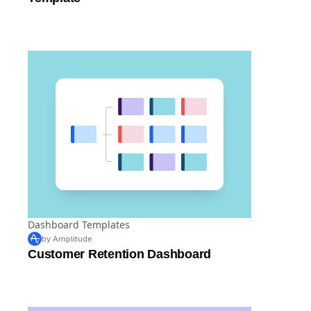
Dashboard Templates
by Amplitude
Customer Retention Dashboard