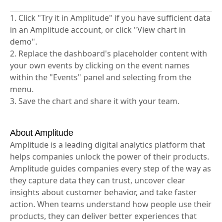
1. Click "Try it in Amplitude" if you have sufficient data
in an Amplitude account, or click "View chart in
demo".
2. Replace the dashboard's placeholder content with
your own events by clicking on the event names
within the "Events" panel and selecting from the
menu.
3. Save the chart and share it with your team.
About Amplitude
Amplitude is a leading digital analytics platform that
helps companies unlock the power of their products.
Amplitude guides companies every step of the way as
they capture data they can trust, uncover clear
insights about customer behavior, and take faster
action. When teams understand how people use their
products, they can deliver better experiences that