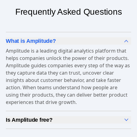
Frequently Asked Questions
What is Amplitude?
Amplitude is a leading digital analytics platform that
helps companies unlock the power of their products.
Amplitude guides companies every step of the way as
they capture data they can trust, uncover clear
insights about customer behavior, and take faster
action. When teams understand how people are
using their products, they can deliver better product
experiences that drive growth.
Is Amplitude free?
Yes, Amplitude is free to get started. Our
Free plan
includes 2 million events per month, out-of-the-box