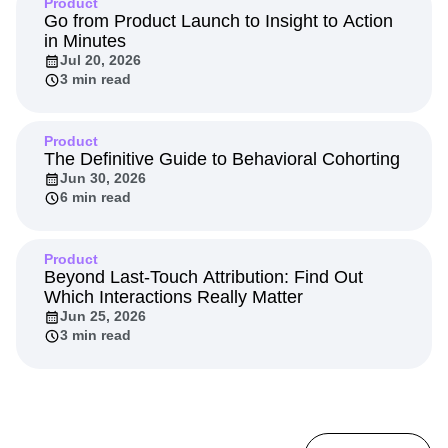
Product
Go from Product Launch to Insight to Action
in Minutes
Jul 20, 2026
3 min read
Product
The Definitive Guide to Behavioral Cohorting
Jun 30, 2026
6 min read
Product
Beyond Last-Touch Attribution: Find Out
Which Interactions Really Matter
Jun 25, 2026
3 min read