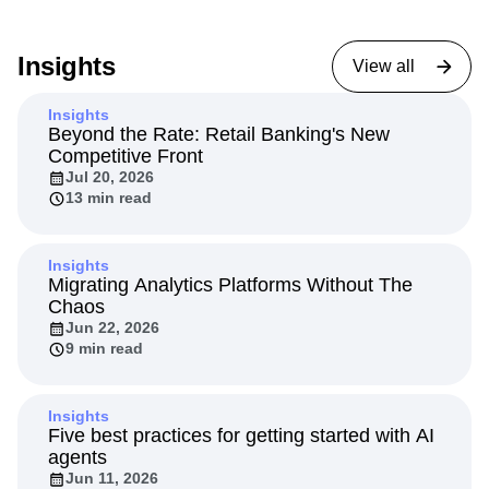
Insights
View all
Insights
Beyond the Rate: Retail Banking's New
Competitive Front
Jul 20, 2026
13 min read
Insights
Migrating Analytics Platforms Without The
Chaos
Jun 22, 2026
9 min read
Insights
Five best practices for getting started with AI