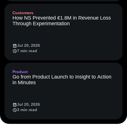
Event Taxonomy Generator
13 min read
LATAM
LLM
Life at Amplitude
MCP
Machine Learning
Marketing Analytics
Media and Entertainment
Metrics
Customers
Modern Data Series
Monetization
How NS Prevented €1.8M in Revenue Loss
Next Gen Builders
North Star Metric
Through Experimentation
Open-Weight AI Models
Partnerships
Personalization
Pioneer Awards
Privacy
Product 50
Product Analytics
Product Design
Jul 20, 2026
Product Management
Product Releases
7 min read
Product Strategy
Product-Led Growth
Recap
Retention
Revenue
Startup
Tech Stack
The Ampys
Warehouse-native Amplitude
Product
Go from Product Launch to Insight to Action
in Minutes
Jul 20, 2026
3 min read