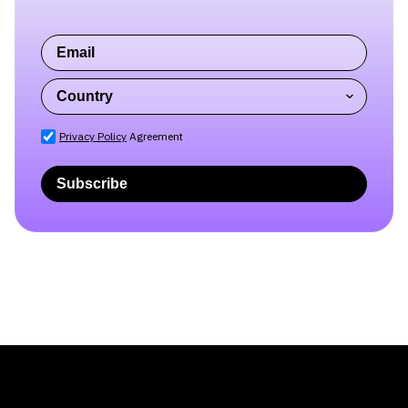
Subscribe to our blog
newsletter
Privacy Policy
Agreement
Subscribe