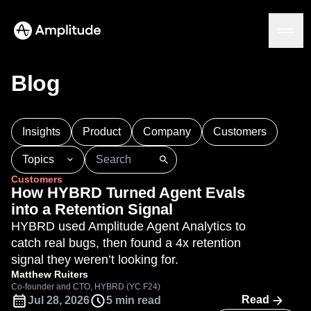
We 3x’d our PRs in 6 months.
See the speedrun
Blog
Platform
Insights
Product
Company
Customers
AI
Topics
Amplitude AI
Solutions
Customers
AI Agents
101
AI
APJ
Acquisition
Adobe Analytics
How HYBRD Turned Agent Evals
AI Feedback
Agents
Amplify
Amplitude AI
Amplitude Academy
into a Retention Signal
Amplitude MCP
Amplitude Activation
Amplitude Agent Analytics
HYBRD used Amplitude Agent Analytics to
Agent Analytics
Resources
Amplitude Analytics
Amplitude Audiences
catch real bugs, then found a 4x retention
Early Access Program
Industry
Amplitude Community
signal they weren’t looking for.
Insights
Financial Services
Learn
Product Analytics
Amplitude Feature Experimentation
Matthew Ruiters