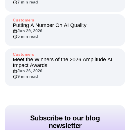
Through Experimentation
Jul 20, 2026
7 min read
Customers
Putting A Number On AI Quality
Jun 29, 2026
5 min read
Customers
Meet the Winners of the 2026 Amplitude AI
Impact Awards
Jun 26, 2026
9 min read