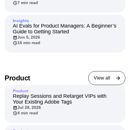
agents
Jun 11, 2026
7 min read
Insights
AI Evals for Product Managers: A Beginner’s
Guide to Getting Started
Jun 5, 2026
16 min read
Product
View all
Product
Replay Sessions and Retarget VIPs with
Your Existing Adobe Tags
Jul 28, 2026
4 min read