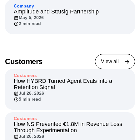
7 min read
Company
Amplitude and Statsig Partnership
May 5, 2026
2 min read
Customers
View all
Customers
How HYBRD Turned Agent Evals into a
Retention Signal
Jul 28, 2026
5 min read
Customers
How NS Prevented €1.8M in Revenue Loss