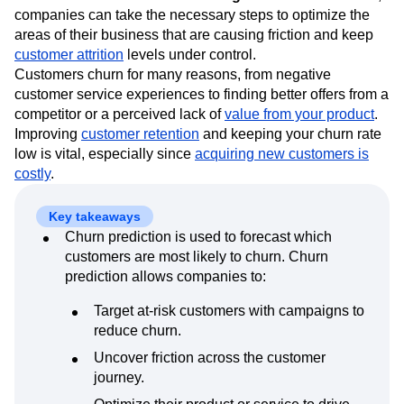
Event Taxonomy Generator
Media and Entertainment
Metrics
machine learning (ML) models to identify which
Modern Data Series
Monetization
customers are at risk of churning
. With this information,
Next Gen Builders
North Star Metric
companies can take the necessary steps to optimize the
Open-Weight AI Models
Partnerships
areas of their business that are causing friction and keep
customer attrition
Personalization
levels under control.
Pioneer Awards
Privacy
Customers churn for many reasons, from negative
Product 50
Product Analytics
Product Design
customer service experiences to finding better offers from a
Product Management
Product Releases
competitor or a perceived lack of
value from your product
.
Product Strategy
Product-Led Growth
Recap
Improving
customer retention
and keeping your churn rate
Retention
Revenue
Startup
Tech Stack
low is vital, especially since
acquiring new customers is
The Ampys
Warehouse-native Amplitude
costly
.
Key takeaways
Churn prediction is used to forecast which
customers are most likely to churn. Churn
prediction allows companies to:
Target at-risk customers with campaigns to
reduce churn.
Uncover friction across the customer