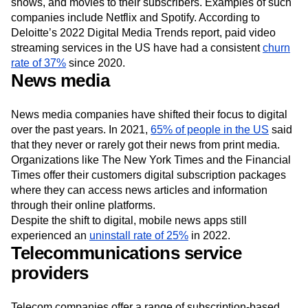
These companies offer on-demand access to music, TV
shows, and movies to their subscribers. Examples of such
companies include Netflix and Spotify. According to
Deloitte’s 2022 Digital Media Trends report, paid video
streaming services in the US have had a consistent
churn
rate of 37%
since 2020.
News media
News media companies have shifted their focus to digital
over the past years. In 2021,
65% of people in the US
said
that they never or rarely got their news from print media.
Organizations like The New York Times and the Financial
Times offer their customers digital subscription packages
where they can access news articles and information
through their online platforms.
Despite the shift to digital, mobile news apps still
experienced an
uninstall rate of 25%
in 2022.
Telecommunications service
providers