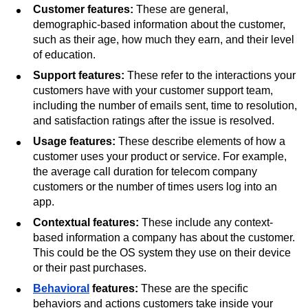
churn. There are five types of features when discussing
customer churn:
Customer features:
These are general,
demographic-based information about the customer,
such as their age, how much they earn, and their level
of education.
Support features:
These refer to the interactions your
customers have with your customer support team,
including the number of emails sent, time to resolution,
and satisfaction ratings after the issue is resolved.
Usage features:
These describe elements of how a
customer uses your product or service. For example,
the average call duration for telecom company
customers or the number of times users log into an
app.
Contextual features:
These include any context-
based information a company has about the customer.
This could be the OS system they use on their device
or their past purchases.