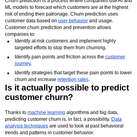
Churn prediction is a process where companies use AI and
ML models to forecast which customers are at the highest
risk of ending their patronage. Churn prediction uses
customer data based on
user behavior
and usage.
Customer churn prediction and prevention allows
companies to:
Identify at-risk customers and implement highly
targeted efforts to stop them from churning.
Identify pain points and friction across the
customer
journey
.
Identify strategies that target these pain points to lower
churn and increase
retention rates
.
Is it actually possible to predict
customer churn?
Thanks to
machine learning
algorithms and big data,
predicting customer churn is, in fact, a possibility.
Data