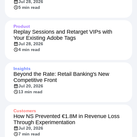
How HYBRD Turned Agent Evals into a
Retention Signal
Jul 28, 2026
5 min read
Product
Replay Sessions and Retarget VIPs with
Your Existing Adobe Tags
Jul 28, 2026
4 min read
Insights
Beyond the Rate: Retail Banking's New
Competitive Front
Jul 20, 2026
13 min read
Customers
How NS Prevented €1.8M in Revenue Loss
Through Experimentation