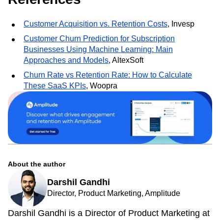
our
self-service demo experience
.
References
Customer Acquisition vs. Retention Costs
, Invesp
Customer Churn Prediction for Subscription
Businesses Using Machine Learning: Main
Approaches and Models
, AltexSoft
Churn Rate vs Retention Rate: How to Calculate
These SaaS KPIs
, Woopra
About the author
Darshil Gandhi
Director, Product Marketing, Amplitude