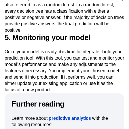
In the case of companies working with larger datasets, you
could build predictive models on numerous decision trees,
also referred to as a random forest. In a random forest,
every decision tree has a classification with either a
positive or negative answer. If the majority of decision trees
provide positive answers, the final prediction will be
positive.
5. Monitoring your model
Once your model is ready, it is time to integrate it into your
prediction tool. With this tool, you can test and monitor your
model’s performance and make any adjustments to the
features if necessary. You implement your chosen model
and send it into production. If it performs well, you can
either update your existing application or use it as the
focus of a new product.
Further reading