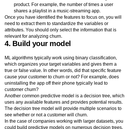
Behavioral
features:
These are the specific
behaviors and actions customers take inside your
product. For example, the number of times a user
shares a playlist in a music-streaming app.
Once you have identified the features to focus on, you will
need to extract them to standardize the variables or
attributes. You should only select the information that is
relevant for analyzing churn.
4. Build your model
ML algorithms typically work using binary classification,
which organizes your target variables and gives them a
true or false value. In other words, did that specific feature
cause your customer to churn or not? For example, does
uninstalling the app off their phone typically lead to
customer churn?
Another common predictive model is a decision tree, which
uses any available features and provides potential results.
The decision tree model will provide multiple scenarios to
see whether or not a customer will churn.