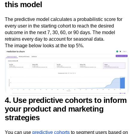
3. Rank and score users based on
this model
The predictive model calculates a probabilistic score for
every user in the starting cohort to reach the desired
outcome in the next 7, 30, 60, or 90 days. The model
retrains every day to account for seasonal data.
The image below looks at the top 5%.
4. Use predictive cohorts to inform
your product and marketing
strategies