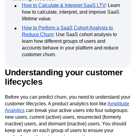
Learn more about
SaaS companies
with the
following resources:
How to Calculate & Interpret SaaS LTV
: Learn
how to calculate, interpret, and improve SaaS
lifetime value.
How to Perform a SaaS Cohort Analysis to
Reduce Churn
: Use SaaS cohort analysis to
learn how different groups of users and
accounts behave in your platform and reduce
customer churn.
Understanding your customer
lifecycles
Before you can predict churn, you need to understand your
customer lifecycles. A product analytics tool like
Amplitude
Analytics
can break your active users into four subgroups:
new users, current (active) users, resurrected (formerly