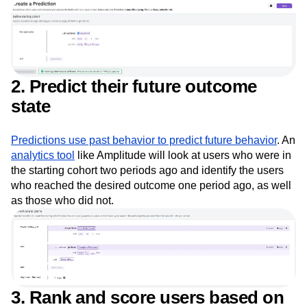
of users
2. Predict their future outcome
state
Predictions use past behavior to predict future behavior
. An
analytics tool
like Amplitude will look at users who were in
the starting cohort two periods ago and identify the users
who reached the desired outcome one period ago, as well
as those who did not.