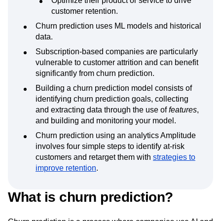
journey.
Optimize their product or service to drive
customer retention.
Churn prediction uses ML models and historical
data.
Subscription-based companies are particularly
vulnerable to customer attrition and can benefit
significantly from churn prediction.
Building a churn prediction model consists of
identifying churn prediction goals, collecting
and extracting data through the use of
features
,
and building and monitoring your model.
Churn prediction using an analytics Amplitude
involves four simple steps to identify at-risk
customers and retarget them with
strategies to
improve retention
.
What is churn prediction?