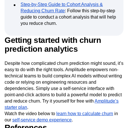
analysis to understand the differences and
improve retention.
Step-by-Step Guide to Cohort Analysis &
Reducing Churn Rate
: Follow this step-by-step
guide to conduct a cohort analysis that will help
you reduce churn.
Getting started with churn
prediction analytics
Despite how complicated churn prediction might sound, it’s
easy to do with the right tools. Amplitude empowers non-
technical teams to build complex AI models without writing
code or relying on engineering resources and
dependencies. Simply use a self-service interface with
point-and-click actions to build a powerful model to predict
and reduce churn. Try it yourself for free with
Amplitude’s
starter plan
.
Watch the video below to
learn how to calculate churn
in