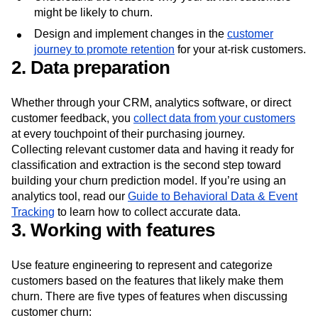
customers are at the highest risk of churning.
Understand the reasons why your at-risk customers
might be likely to churn.
Design and implement changes in the
customer
journey to promote retention
for your at-risk customers.
2. Data preparation
Whether through your CRM, analytics software, or direct
customer feedback, you
collect data from your customers
at every touchpoint of their purchasing journey.
Collecting relevant customer data and having it ready for
classification and extraction is the second step toward
building your churn prediction model. If you’re using an
analytics tool, read our
Guide to Behavioral Data & Event
Tracking
to learn how to collect accurate data.
3. Working with features
Use feature engineering to represent and categorize
customers based on the features that likely make them