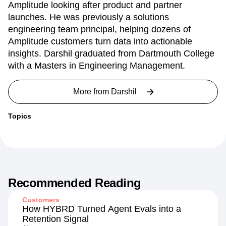
Darshil Gandhi is a Director of Product Marketing at
Amplitude looking after product and partner
launches. He was previously a solutions
engineering team principal, helping dozens of
Amplitude customers turn data into actionable
insights. Darshil graduated from Dartmouth College
with a Masters in Engineering Management.
More from
Darshil
Topics
Recommended Reading
Customers