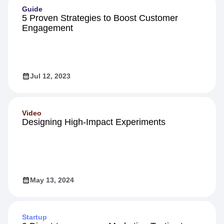
Guide
5 Proven Strategies to Boost Customer
Engagement
Jul 12, 2023
Video
Designing High-Impact Experiments
May 13, 2024