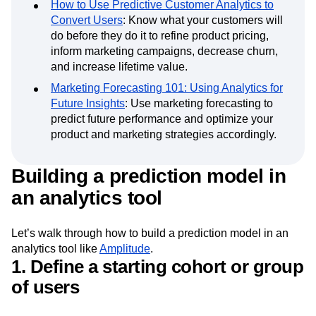
Learn more about
predictive analytics
with the
following resources:
How to Use Predictive Customer Analytics to
Convert Users
: Know what your customers will
do before they do it to refine product pricing,
inform marketing campaigns, decrease churn,
and increase lifetime value.
Marketing Forecasting 101: Using Analytics for
Future Insights
: Use marketing forecasting to
predict future performance and optimize your
product and marketing strategies accordingly.
Building a prediction model in
an analytics tool
Let’s walk through how to build a prediction model in an
analytics tool like
Amplitude
.
1. Define a starting cohort or group