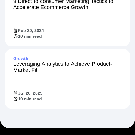
Startup
9 Direct-to-consumer Marketing Tactics to
Accelerate Ecommerce Growth
Feb 20, 2024
10 min read
Growth
Leveraging Analytics to Achieve Product-
Market Fit
Jul 20, 2023
10 min read