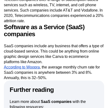
Telecom companies offer a range of subscription-based
services such as wireless, TV, internet, and cell phone
services. Such companies include AT&T and Vodafone. In
2020, Telecommunications companies experienced a 20%
attrition rate.
Software as a Service (SaaS)
companies
SaaS companies include any business that offers a type of
cloud-based service. This could be anything from online
graphic design services like Canva to ecommerce
platforms like Amazon.
According to Woopra
, the average monthly churn rate for
SaaS companies is anywhere between 3% and 8%.
Annually, this is 32–50%.
Further reading