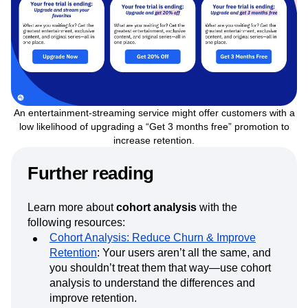
An entertainment-streaming service might offer customers with a
low likelihood of upgrading a “Get 3 months free” promotion to
increase retention.
Further reading
Learn more about
cohort analysis
with the
following resources:
Cohort Analysis: Reduce Churn & Improve
Retention
: Your users aren’t all the same, and
you shouldn’t treat them that way—use cohort