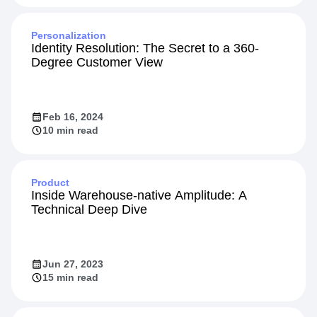
Jun 17, 2024
10 min read
Personalization
Identity Resolution: The Secret to a 360-
Degree Customer View
Feb 16, 2024
10 min read
Product
Inside Warehouse-native Amplitude: A
Technical Deep Dive
Jun 27, 2023
15 min read