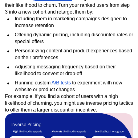
You can use
predictive cohorts
to segment users based on
their likelihood to churn. Turn your ranked users from step
3 into a new cohort and retarget them by:
Including them in marketing campaigns designed to
increase retention
Offering dynamic pricing, including discounted rates or
special offers
Personalizing content and product experiences based
on their preferences
Adjusting messaging frequency based on their
likelihood to convert or drop-off
Running custom
A/B tests
to experiment with new
website or product changes
For example, if you find a cohort of users with a high
likelihood of churning, you might use inverse pricing tactics
to offer them a larger discount or incentive.