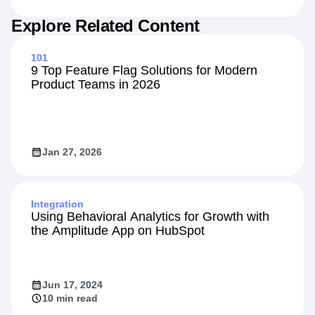
Jul 20, 2026
7 min read
Explore Related Content
101
9 Top Feature Flag Solutions for Modern
Product Teams in 2026
Jan 27, 2026
Integration
Using Behavioral Analytics for Growth with
the Amplitude App on HubSpot