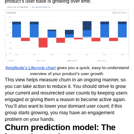
inactive) users, and dormant (inactive) users. You should
keep an eye on each group of users to ensure your
product’s user base is growing over time.
Amplitude’s Lifecycle chart
gives you a quick, easy-to-understand
overview of your product’s user growth.
This view helps measure churn in an ongoing manner, so
you can take action to reduce it. You should strive to grow
your current and resurrected user counts by keeping users
engaged or giving them a reason to become active again.
You’ll also want to lower your dormant user count; if this
group starts growing, you may have an engagement
problem on your hands.