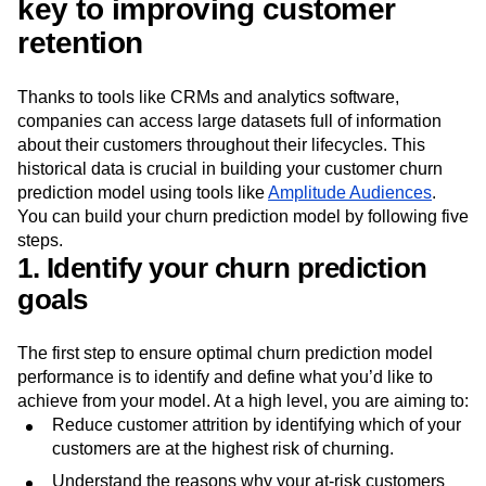
Churn prediction model: The
key to improving customer
retention
Thanks to tools like CRMs and analytics software,
companies can access large datasets full of information
about their customers throughout their lifecycles. This
historical data is crucial in building your customer churn
prediction model using tools like
Amplitude Audiences
.
You can build your churn prediction model by following five
steps.
1. Identify your churn prediction
goals
The first step to ensure optimal churn prediction model
performance is to identify and define what you’d like to
achieve from your model. At a high level, you are aiming to:
Reduce customer attrition by identifying which of your