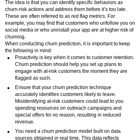
analysis techniques
are used to look at past behavioral
trends and patterns in customer behavior.
The idea is that you can identify specific behaviors as
churn-risk actions and address them before it’s too late.
These are often referred to as
red flag metrics
. For
example, you may find that customers who unfollow you on
social media or who uninstall your app are at higher risk of
churning.
When conducting churn prediction, it is important to keep
the following in mind:
Proactivity is key when it comes to customer retention.
Churn prediction should help you set up plans to
engage with at-risk customers the moment they are
flagged as such.
Ensure that your churn prediction technique
accurately identifies customers likely to leave.
Misidentifying at-risk customers could lead to you
spending resources on outreach campaigns and
special offers for no reason, resulting in reduced
revenue.