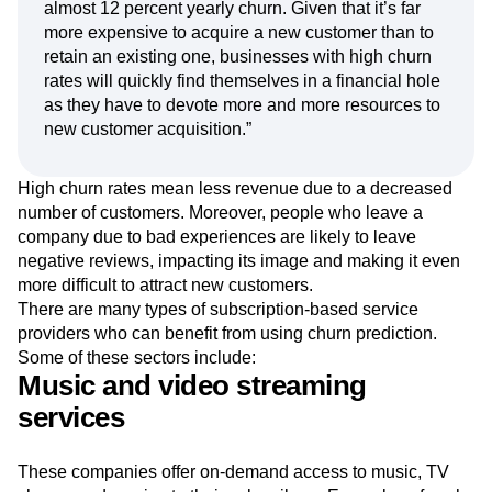
of monthly/quarterly churn will compound quickly
over time. Just 1 percent monthly churn translates to
almost 12 percent yearly churn. Given that it’s far
more expensive to acquire a new customer than to
retain an existing one, businesses with high churn
rates will quickly find themselves in a financial hole
as they have to devote more and more resources to
new customer acquisition.”
High churn rates mean less revenue due to a decreased
number of customers. Moreover, people who leave a
company due to bad experiences are likely to leave
negative reviews, impacting its image and making it even
more difficult to attract new customers.
There are many types of subscription-based service
providers who can benefit from using churn prediction.
Some of these sectors include:
Music and video streaming
services