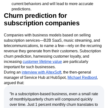
You need a churn prediction model built on data
sources obtained in real time. This data reflects
current behaviors and will lead to more accurate
predictions.
Churn prediction for
subscription companies
Companies with business models based on selling
subscription services—B2B SaaS, music streaming, and
telecommunications, to name a few—rely on the recurring
revenue they generate from their customers. Subscription
churn prediction, harnessing customer loyalty, and
increasing
customer lifetime value
are particularly
important for such businesses.
During an
interview with AltexSoft
, the then-general
manager of Service Hub at HubSpot,
Michael Redbord
,
argued that:
“In a subscription-based business, even a small rate