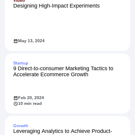
Video
Designing High-Impact Experiments
May 13, 2024
Startup
9 Direct-to-consumer Marketing Tactics to
Accelerate Ecommerce Growth
Feb 20, 2024
10 min read
Growth
Leveraging Analytics to Achieve Product-