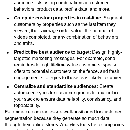
audience lists using combinations of customer
behaviors, product data, profile data, and more.
Compute custom properties in real-time:
Segment
customers by properties such as the last item they
viewed, their average order value, the number of
videos completed, or any combination of behaviors
and traits.
Predict the best audience to target:
Design highly-
targeted marketing messages. For example, send
reminders to high lifetime value customers, special
offers to potential customers on the fence, and fresh
engagement strategies to those least likely to convert.
Centralize and standardize audiences:
Create
automated syncs for customer groups to any tool in
your stack to ensure data reliability, consistency, and
repeatability.
E-commerce companies are well-positioned for customer
segmentation because they generate so much data
through their online stores. Analytics tools help companies