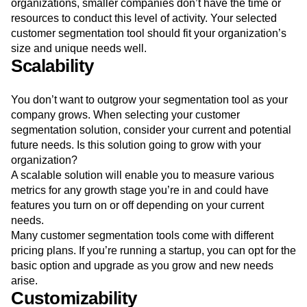
organizations, smaller companies don’t have the time or
resources to conduct this level of activity. Your selected
customer segmentation tool should fit your organization’s
size and unique needs well.
Scalability
You don’t want to outgrow your segmentation tool as your
company grows. When selecting your customer
segmentation solution, consider your current and potential
future needs. Is this solution going to grow with your
organization?
A scalable solution will enable you to measure various
metrics for any growth stage you’re in and could have
features you turn on or off depending on your current
needs.
Many customer segmentation tools come with different
pricing plans. If you’re running a startup, you can opt for the
basic option and upgrade as you grow and new needs
arise.
Customizability