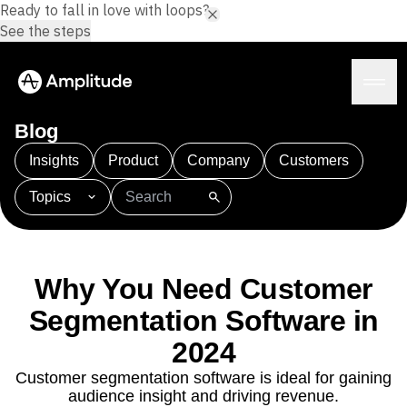
Ready to fall in love with loops?
See the steps
Blog
Insights
Product
Company
Customers
Topics
Platform
101
AI
APJ
Acquisition
Adobe Analytics
AI
Agents
Amplify
Amplitude AI
Amplitude Academy
Amplitude AI
Solutions
Amplitude Activation
Amplitude Agent Analytics
Why You Need Customer
AI Agents
Amplitude Analytics
Amplitude Audiences
AI Feedback
Segmentation Software in
Amplitude Community
Amplitude MCP
Agent Analytics
Resources
Amplitude Feature Experimentation
2024
Early Access Program
Amplitude Full Platform
Industry
Customer segmentation software is ideal for gaining
Insights
Amplitude Guides and Surveys
Financial Services
Learn
audience insight and driving revenue.
Product Analytics