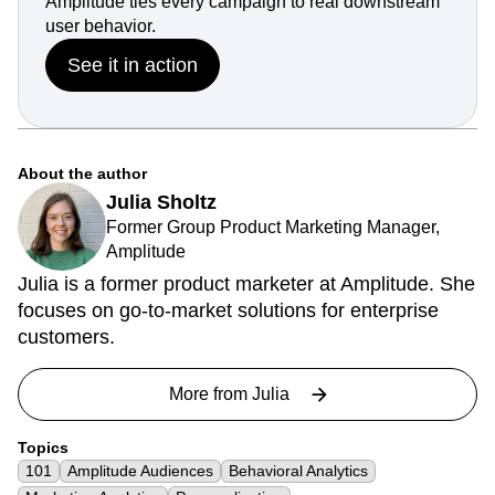
Amplitude ties every campaign to real downstream
user behavior.
See it in action
About the author
Julia Sholtz
Former Group Product Marketing Manager,
Amplitude
Julia is a former product marketer at Amplitude. She
focuses on go-to-market solutions for enterprise
customers.
More from
Julia
Topics
101
Amplitude Audiences
Behavioral Analytics