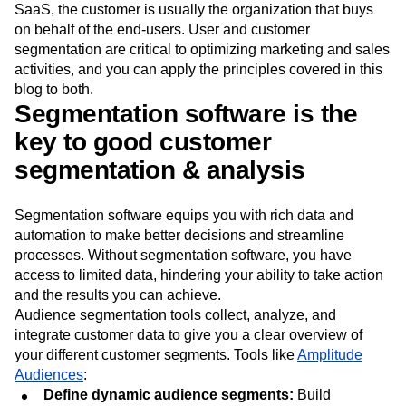
SaaS, the customer is usually the organization that buys
on behalf of the end-users. User and customer
segmentation are critical to optimizing marketing and sales
activities, and you can apply the principles covered in this
blog to both.
Segmentation software is the
key to good customer
segmentation & analysis
Segmentation software equips you with rich data and
automation to make better decisions and streamline
processes. Without segmentation software, you have
access to limited data, hindering your ability to take action
and the results you can achieve.
Audience segmentation tools collect, analyze, and
integrate customer data to give you a clear overview of
your different customer segments. Tools like
Amplitude
Audiences
:
Define dynamic audience segments:
Build