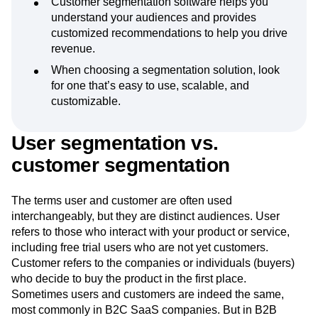
Customer segmentation software helps you
understand your audiences and provides
customized recommendations to help you drive
revenue.
When choosing a segmentation solution, look
for one that’s easy to use, scalable, and
customizable.
User segmentation vs.
customer segmentation
The terms user and customer are often used
interchangeably, but they are distinct audiences. User
refers to those who interact with your product or service,
including free trial users who are not yet customers.
Customer refers to the companies or individuals (buyers)
who decide to buy the product in the first place.
Sometimes users and customers are indeed the same,
most commonly in B2C SaaS companies. But in B2B