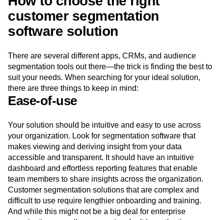
How to choose the right
customer segmentation
software solution
There are several different apps, CRMs, and audience
segmentation tools out there—the trick is finding the best to
suit your needs. When searching for your ideal solution,
there are three things to keep in mind:
Ease-of-use
Your solution should be intuitive and easy to use across
your organization. Look for segmentation software that
makes viewing and deriving insight from your data
accessible and transparent. It should have an intuitive
dashboard and effortless reporting features that enable
team members to share insights across the organization.
Customer segmentation solutions that are complex and
difficult to use require lengthier onboarding and training.
And while this might not be a big deal for enterprise