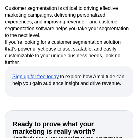
Customer segmentation is critical to driving effective
marketing campaigns, delivering personalized
experiences, and improving revenue—and customer
segmentation software helps you take your segmentation
to the next level.
If you’re looking for a customer segmentation solution
that’s powerful yet easy to use, scalable, and easily
customizable to your unique business needs, look no
further.
Sign up for free today
to explore how Amplitude can
help you gain audience insight and drive revenue.
Ready to prove what your
marketing is really worth?