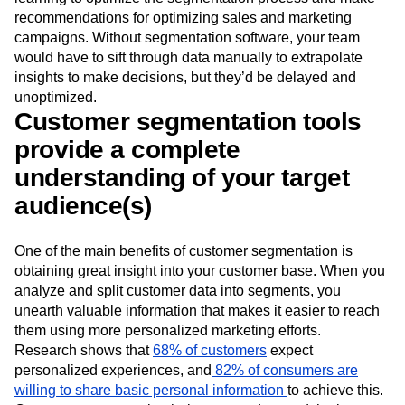
recommendations for optimizing sales and marketing
campaigns. Without segmentation software, your team
would have to sift through data manually to extrapolate
insights to make decisions, but they’d be delayed and
unoptimized.
Customer segmentation tools
provide a complete
understanding of your target
audience(s)
One of the main benefits of customer segmentation is
obtaining great insight into your customer base. When you
analyze and split customer data into segments, you
unearth valuable information that makes it easier to reach
them using more personalized marketing efforts.
Research shows that
68% of customers
expect
personalized experiences, and
82% of consumers are
willing to share basic personal information
to achieve this.