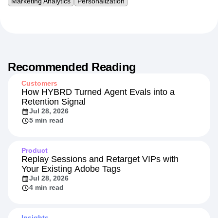
Marketing Analytics
Personalization
Recommended Reading
Customers
How HYBRD Turned Agent Evals into a
Retention Signal
Jul 28, 2026
5 min read
Product
Replay Sessions and Retarget VIPs with
Your Existing Adobe Tags
Jul 28, 2026
4 min read
Insights