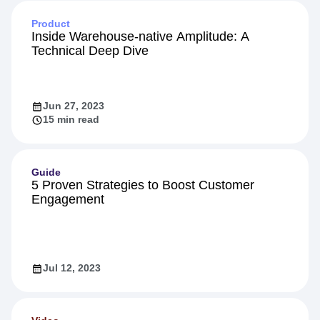
Product
Inside Warehouse-native Amplitude: A
Technical Deep Dive
Jun 27, 2023
15 min read
Guide
5 Proven Strategies to Boost Customer
Engagement
Jul 12, 2023