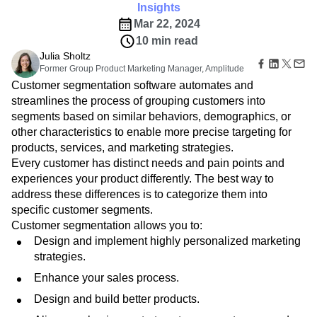
B2B
Amplitude Heatmaps
Amplitude Made Easy
Blog
Pricing
Marketing Analytics
Insights
Media
Resource Library
Amplitude Session Replay
Session Replay
Mar 22, 2024
Healthcare
Compare
Amplitude Web Experimentation
Heatmaps
10 min read
Ecommerce
Glossary
Zoning Insights
Amplitude on Amplitude
Analytics
B2B SaaS
Julia Sholtz
Use Case
Explore Hub
Login
Sign Up
Action
Behavioral Analytics
Former Group Product Marketing Manager, Amplitude
Benchmarks
Churn Analysis
Acquisition
Connect
Guides and Surveys
Customer segmentation software automates and
Cohort Analysis
Collaboration
Consolidation
Retention
Community
Feature Experimentation
streamlines the process of grouping customers into
Monetization
Conversion
Customer Experience
Events
Web Experimentation
segments based on similar behaviors, demographics, or
Team
Customers
Customer Lifetime Value
Customer Support
DEI
Feature Management
Product
other characteristics to enable more precise targeting for
Partners
Data
Data Governance
Data Management
Activation
Data
products, services, and marketing strategies.
Support & Services
Data
Data Tables
Digital Experience Maturity
Engineering
Customer Help Center
Every customer has distinct needs and pain points and
Data Governance
Digital Native
Digital Transformer
EMEA
Marketing
Developer Hub
experiences your product differently. The best way to
Integrations
Ecommerce
Employee Resource Group
Executive
Academy & Training
address these differences is to categorize them into
Security & Privacy
Size
Engagement
Engineering
Event Tracking
Customer Success
specific customer segments.
Startups
Product Updates
Experimentation
Feature Adoption
Customer segmentation allows you to:
Enterprise
Tools
Financial Services
Funnel Analysis
Getting Started
Design and implement highly personalized marketing
Benchmarks
strategies.
Google Analytics
Growth
Healthcare
Prompt Library
How I Amplitude
Implementation
Integration
Kimi
Enhance your sales process.
Templates
LATAM
LLM
Life at Amplitude
MCP
Tracking Guides
Design and build better products.
Machine Learning
Marketing Analytics
Maturity Model