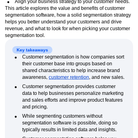
Align your business strategy to your customer needs.
Event Taxonomy Generator
Media and Entertainment
Metrics
This article explores the value and benefits of customer
Modern Data Series
Monetization
segmentation software, how a solid segmentation strategy
Next Gen Builders
North Star Metric
helps you better understand your customers and drive
Open-Weight AI Models
Partnerships
revenue, and what to look for when picking your customer
Personalization
Pioneer Awards
Privacy
segmentation tool.
Product 50
Product Analytics
Product Design
Product Management
Product Releases
Key takeaways
Product Strategy
Product-Led Growth
Recap
Customer segmentation is how companies sort
Retention
Revenue
Startup
Tech Stack
their customer base into groups based on
The Ampys
Warehouse-native Amplitude
shared characteristics to help increase brand
awareness,
customer retention
, and new sales.
Customer segmentation provides customer
data to help businesses personalize marketing
and sales efforts and improve product features
and pricing.
While segmenting customers without
segmentation software is possible, doing so
typically results in limited data and insights.