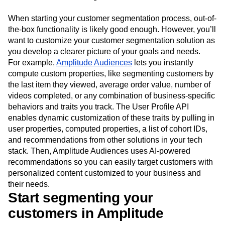
When starting your customer segmentation process, out-of-
the-box functionality is likely good enough. However, you’ll
want to customize your customer segmentation solution as
you develop a clearer picture of your goals and needs.
For example,
Amplitude Audiences
lets you instantly
compute custom properties, like segmenting customers by
the last item they viewed, average order value, number of
videos completed, or any combination of business-specific
behaviors and traits you track. The User Profile API
enables dynamic customization of these traits by pulling in
user properties, computed properties, a list of cohort IDs,
and recommendations from other solutions in your tech
stack. Then, Amplitude Audiences uses AI-powered
recommendations so you can easily target customers with
personalized content customized to your business and
their needs.
Start segmenting your
customers in Amplitude