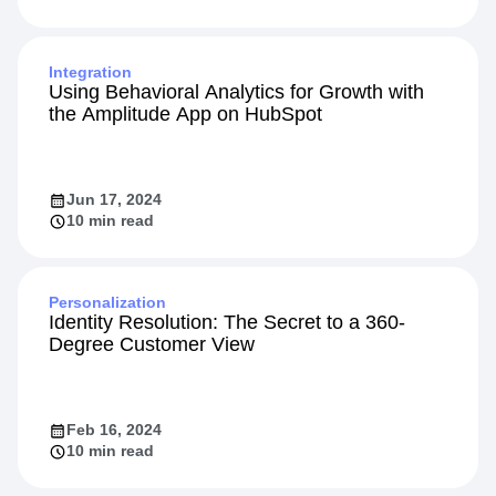
Integration
Using Behavioral Analytics for Growth with
the Amplitude App on HubSpot
Jun 17, 2024
10 min read
Personalization
Identity Resolution: The Secret to a 360-
Degree Customer View
Feb 16, 2024
10 min read