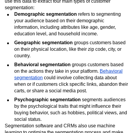
use this data to extract four main types of customer
segmentation:
Demographic segmentation
refers to segmenting
your audience based on their demographic
information, including attributes like age, gender,
education level, and household income.
Geographic segmentation
groups customers based
on their physical location, like their zip code, city, or
country.
Behavioral segmentation
groups customers based
on the actions they take in your platform.
Behavioral
segmentation
could involve collecting data about
when or if customers click specific links, abandon their
carts, or share a social media post.
Psychographic segmentation
segments audiences
by the psychological traits that might influence their
buying behavior, such as hobbies, political views, and
social status.
Segmentation software and CRMs also use machine
learning to optimize the segmentation process and make