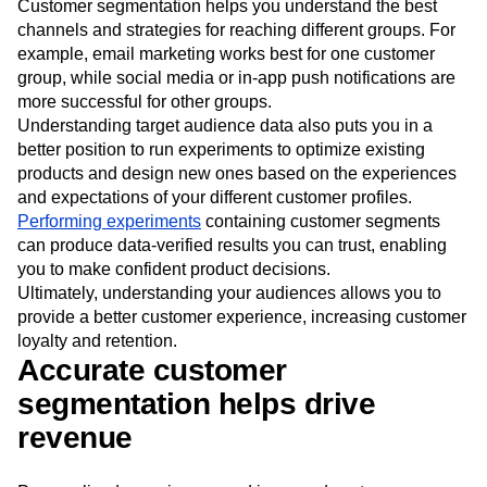
Customer segmentation helps you understand the best
channels and strategies for reaching different groups. For
example, email marketing works best for one customer
group, while social media or in-app push notifications are
more successful for other groups.
Understanding target audience data also puts you in a
better position to run experiments to optimize existing
products and design new ones based on the experiences
and expectations of your different customer profiles.
Performing experiments
containing customer segments
can produce data-verified results you can trust, enabling
you to make confident product decisions.
Ultimately, understanding your audiences allows you to
provide a better customer experience, increasing customer
loyalty and retention.
Accurate customer
segmentation helps drive
revenue