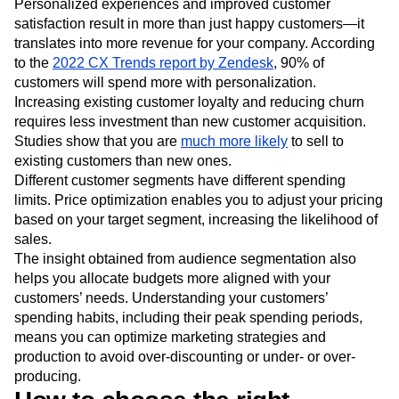
Personalized experiences and improved customer
satisfaction result in more than just happy customers—it
translates into more revenue for your company. According
to the
2022 CX Trends report by Zendesk
, 90% of
customers will spend more with personalization.
Increasing existing customer loyalty and reducing churn
requires less investment than new customer acquisition.
Studies show that you are
much more likely
to sell to
existing customers than new ones.
Different customer segments have different spending
limits. Price optimization enables you to adjust your pricing
based on your target segment, increasing the likelihood of
sales.
The insight obtained from audience segmentation also
helps you allocate budgets more aligned with your
customers’ needs. Understanding your customers’
spending habits, including their peak spending periods,
means you can optimize marketing strategies and
production to avoid over-discounting or under- or over-
producing.