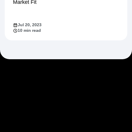
Market Fit
Jul 20, 2023
10 min read