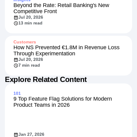
Beyond the Rate: Retail Banking's New
Competitive Front
Jul 20, 2026
13 min read
Customers
How NS Prevented €1.8M in Revenue Loss
Through Experimentation
Jul 20, 2026
7 min read
Explore Related Content
101
9 Top Feature Flag Solutions for Modern
Product Teams in 2026
Jan 27, 2026