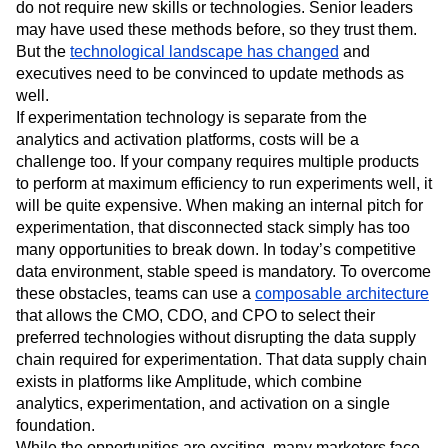
often leans on outdated observational causal inference
methods because they’re easier to understand and often
do not require new skills or technologies. Senior leaders
may have used these methods before, so they trust them.
But the
technological landscape has changed
and
executives need to be convinced to update methods as
well.
If experimentation technology is separate from the
analytics and activation platforms, costs will be a
challenge too. If your company requires multiple products
to perform at maximum efficiency to run experiments well, it
will be quite expensive. When making an internal pitch for
experimentation, that disconnected stack simply has too
many opportunities to break down. In today’s competitive
data environment, stable speed is mandatory. To overcome
these obstacles, teams can use a
composable architecture
that allows the CMO, CDO, and CPO to select their
preferred technologies without disrupting the data supply
chain required for experimentation. That data supply chain
exists in platforms like Amplitude, which combine