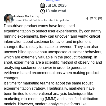
B2B
Modern customer data tools are unlocking more
Amplitude Heatmaps
Amplitude Made Easy
Blog
Pricing
Marketing Analytics
data-driven approaches to marketing.
Media
Resource Library
Amplitude Session Replay
Session Replay
Healthcare
Compare
Insights
Amplitude Web Experimentation
Heatmaps
Ecommerce
Glossary
Jul 16, 2025
Zoning Insights
Amplitude on Amplitude
Analytics
B2B SaaS
Use Case
Explore Hub
Login
Sign Up
13 min read
Action
Behavioral Analytics
Benchmarks
Churn Analysis
Acquisition
Connect
Guides and Surveys
Audrey Xu Leung
Cohort Analysis
Collaboration
Consolidation
Retention
Community
Feature Experimentation
Former Global Solution Architect, Amplitude
Monetization
Conversion
Customer Experience
Events
Web Experimentation
Data-driven product teams have long used
Team
Customers
Customer Lifetime Value
Customer Support
DEI
Feature Management
experimentation to perfect user experiences. By constantly
Product
Partners
Data
Data Governance
Data Management
Activation
running experiments, they can uncover (and verify) critical
Data
Support & Services
Data
Data Tables
Digital Experience Maturity
information about customer behavior and implement
Engineering
Customer Help Center
Data Governance
Digital Native
Digital Transformer
EMEA
changes that directly translate to revenue. They can also
Marketing
Developer Hub
Integrations
uncover blind spots about unexpected customer behaviors,
Ecommerce
Employee Resource Group
Executive
Academy & Training
Security & Privacy
which are extremely valuable in the product roadmap. In
Size
Engagement
Engineering
Event Tracking
Customer Success
Startups
short, experiments are a scientific method of observing and
Product Updates
Experimentation
Feature Adoption
Enterprise
analyzing customer behavior in order to generate
Tools
Financial Services
Funnel Analysis
Getting Started
Benchmarks
evidence-based recommendations when making product
Google Analytics
Growth
Healthcare
Prompt Library
changes.
How I Amplitude
Implementation
Integration
Kimi
Templates
It’s time for marketing teams to adopt the same robust
LATAM
LLM
Life at Amplitude
MCP
Tracking Guides
experimentation strategy. Traditionally, marketers have
Machine Learning
Marketing Analytics
Maturity Model
been limited to observational analysis techniques like