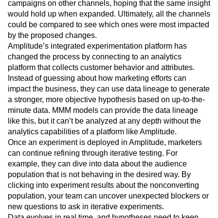
of customers. The marketing team would analyze the
results of that campaign and incrementally modify other
campaigns on other channels, hoping that the same insight
would hold up when expanded. Ultimately, all the channels
could be compared to see which ones were most impacted
by the proposed changes.
Amplitude’s integrated experimentation platform has
changed the process by connecting to an analytics
platform that collects customer behavior and attributes.
Instead of guessing about how marketing efforts can
impact the business, they can use data lineage to generate
a stronger, more objective hypothesis based on up-to-the-
minute data. MMM models can provide the data lineage
like this, but it can’t be analyzed at any depth without the
analytics capabilities of a platform like Amplitude.
Once an experiment is deployed in Amplitude, marketers
can continue refining through iterative testing. For
example, they can dive into data about the audience
population that is not behaving in the desired way. By
clicking into experiment results about the nonconverting