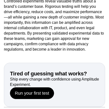
company’s larger customer data strategy, you have an
opportunity to establish a major competitive edge.
Controlled experiments reveal valuable truths about a
brand’s customer base. Rigorous testing will help you
drive efficiency, reduce costs, and maximize performance
—all while gaining a new depth of customer insights. Most
importantly, this information can be amplified across
internal collaboration with IT, product, and even legal
departments. By presenting validated experimental data to
these teams, marketing can gain approval for new
campaigns, confirm compliance with data privacy
regulations, and become a leader in innovation.
Tired of guessing what works?
Ship every change with confidence using Amplitude
Experiment.
Run your first test