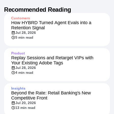
Recommended Reading
Customers
How HYBRD Turned Agent Evals into a
Retention Signal
Jul 28, 2026
5 min read
Product
Replay Sessions and Retarget VIPs with
Your Existing Adobe Tags
Jul 28, 2026
4 min read
Insights
Beyond the Rate: Retail Banking's New
Competitive Front