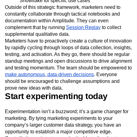
Activate & Measure
: Amplitude activates newly
discovered audiences directly and also through
Snowflake for specific use cases
Outside of this strategic framework, marketers need to
constantly collaborate through tactical notebooks and
documentation within Amplitude. They can even
complement that by running
Session Replay
to collect
supplemental qualitative data.
Marketers have to proactively create a culture of innovation
by rapidly cycling through loops of data collection, insights,
testing, and activation. As they go, there should be regular
standup meetings and open discussions to drive alignment
and testing momentum. The team should be empowered to
make autonomous, data-driven decisions
. Everyone
should be encouraged to challenge assumptions and
prove new ideas with data.
Start experimenting today
Experimentation isn’t a buzzword; it’s a game changer for
marketing. By tying marketing experiments to your