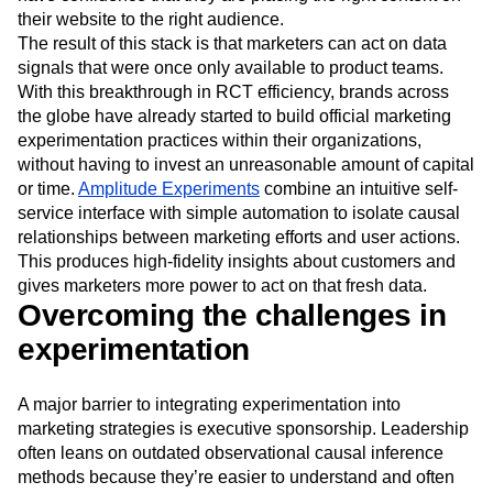
can remove subjective guesswork from their process and
have confidence that they are placing the right content on
their website to the right audience.
The result of this stack is that marketers can act on data
signals that were once only available to product teams.
With this breakthrough in RCT efficiency, brands across
the globe have already started to build official marketing
experimentation practices within their organizations,
without having to invest an unreasonable amount of capital
or time.
Amplitude Experiments
combine an intuitive self-
service interface with simple automation to isolate causal
relationships between marketing efforts and user actions.
This produces high-fidelity insights about customers and
gives marketers more power to act on that fresh data.
Overcoming the challenges in
experimentation
A major barrier to integrating experimentation into
marketing strategies is executive sponsorship. Leadership