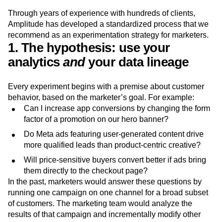
marketing experiments
Through years of experience with hundreds of clients,
Amplitude has developed a standardized process that we
recommend as an experimentation strategy for marketers.
1. The hypothesis: use your
analytics
and
your data lineage
Every experiment begins with a premise about customer
behavior, based on the marketer’s goal. For example:
Can I increase app conversions by changing the form
factor of a promotion on our hero banner?
Do Meta ads featuring user-generated content drive
more qualified leads than product-centric creative?
Will price-sensitive buyers convert better if ads bring
them directly to the checkout page?
In the past, marketers would answer these questions by
running one campaign on one channel for a broad subset