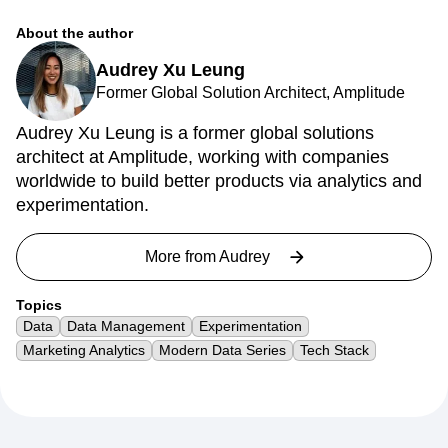
About the author
Audrey Xu Leung
Former Global Solution Architect, Amplitude
Audrey Xu Leung is a former global solutions
architect at Amplitude, working with companies
worldwide to build better products via analytics and
experimentation.
More from
Audrey
Topics
Data
Data Management
Experimentation
Marketing Analytics
Modern Data Series
Tech Stack