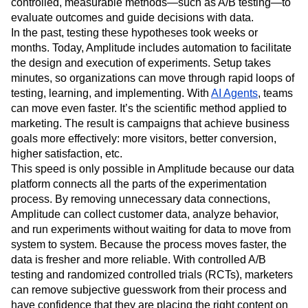
across digital channels and owned products like websites
or apps. It begins with a testable hypothesis and uses
controlled, measurable methods—such as A/B testing—to
evaluate outcomes and guide decisions with data.
In the past, testing these hypotheses took weeks or
months. Today, Amplitude includes automation to facilitate
the design and execution of experiments. Setup takes
minutes, so organizations can move through rapid loops of
testing, learning, and implementing. With
AI Agents
, teams
can move even faster. It’s the scientific method applied to
marketing. The result is campaigns that achieve business
goals more effectively: more visitors, better conversion,
higher satisfaction, etc.
This speed is only possible in Amplitude because our data
platform connects all the parts of the experimentation
process. By removing unnecessary data connections,
Amplitude can collect customer data, analyze behavior,
and run experiments without waiting for data to move from
system to system. Because the process moves faster, the
data is fresher and more reliable. With controlled A/B
testing and randomized controlled trials (RCTs), marketers