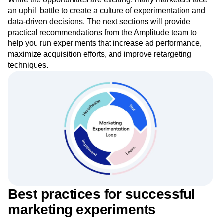
analytics, experimentation, and activation on a single
foundation.
While the opportunities are exciting, many marketers face
an uphill battle to create a culture of experimentation and
data-driven decisions. The next sections will provide
practical recommendations from the Amplitude team to
help you run experiments that increase ad performance,
maximize acquisition efforts, and improve retargeting
techniques.
Best practices for successful