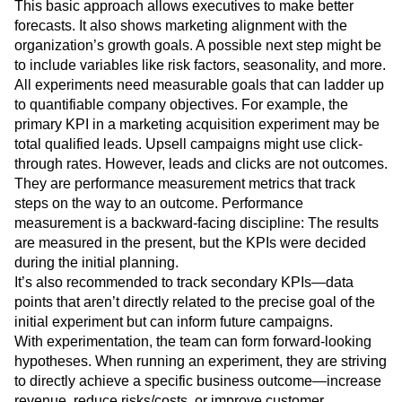
Calculated net lift of campaign:
(audience size *
conversion rate increase) * product price
This basic approach allows executives to make better
forecasts. It also shows marketing alignment with the
organization’s growth goals. A possible next step might be
to include variables like risk factors, seasonality, and more.
All experiments need measurable goals that can ladder up
to quantifiable company objectives. For example, the
primary KPI in a marketing acquisition experiment may be
total qualified leads. Upsell campaigns might use click-
through rates. However, leads and clicks are not outcomes.
They are performance measurement metrics that track
steps on the way to an outcome. Performance
measurement is a backward-facing discipline: The results
are measured in the present, but the KPIs were decided
during the initial planning.
It’s also recommended to track secondary KPIs—data
points that aren’t directly related to the precise goal of the
initial experiment but can inform future campaigns.
With experimentation, the team can form forward-looking