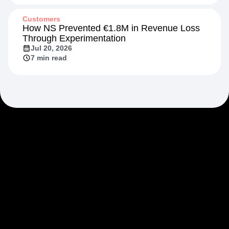
Jul 20, 2026
13 min read
Customers
How NS Prevented €1.8M in Revenue Loss
Through Experimentation
Jul 20, 2026
7 min read