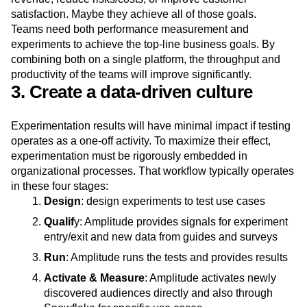
hypotheses. When running an experiment, they are striving
to directly achieve a specific business outcome—increase
revenue, reduce risks/costs, or improve customer
satisfaction. Maybe they achieve all of those goals.
Teams need both performance measurement and
experiments to achieve the top-line business goals. By
combining both on a single platform, the throughput and
productivity of the teams will improve significantly.
3. Create a data-driven culture
Experimentation results will have minimal impact if testing
operates as a one-off activity. To maximize their effect,
experimentation must be rigorously embedded in
organizational processes. That workflow typically operates
in these four stages:
Design
: design experiments to test use cases
Qualif
y: Amplitude provides signals for experiment
entry/exit and new data from guides and surveys
Run
: Amplitude runs the tests and provides results