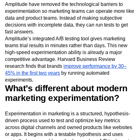
Event Taxonomy Generator
Media and Entertainment
Metrics
marketing mix modeling (MMM) and simplified attribution
Modern Data Series
Monetization
models. However, modern analytics platforms like
Next Gen Builders
North Star Metric
Amplitude have removed the technological barriers to
experimentation so marketing teams can operate more like
Open-Weight AI Models
Partnerships
data and product teams. Instead of making subjective
Personalization
Pioneer Awards
Privacy
decisions with incomplete data, they can run tests to get
Product 50
Product Analytics
Product Design
fast answers.
Product Management
Product Releases
Amplitude’s integrated A/B testing tool gives marketing
Product Strategy
Product-Led Growth
Recap
teams trial results in minutes rather than days. This new
Retention
Revenue
Startup
Tech Stack
high-speed experimentation ability is already a major
The Ampys
Warehouse-native Amplitude
competitive advantage. Harvard Business Review
research finds that brands
improve performance by 30–
45% in the first two years
by running automated
experiments.
What’s different about modern
marketing experimentation?
Experimentation in marketing is a structured, hypothesis-
driven process used to test and optimize key metrics