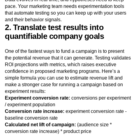
population, your team can uncover unexpected blockers or
new questions to ask in iterative experiments.
Data evolves in real time, and hypotheses need to keep
pace. Your marketing team needs experimentation tools
that automate testing so you can keep up with your users
and their behavior signals.
2. Translate test results into
quantifiable company goals
One of the fastest ways to fund a campaign is to present
the potential revenue that it can generate. Testing validates
ROI projections with metrics, which raises executive
confidence in proposed marketing programs. Here’s a
simple formula you can use to estimate revenue lift and
make a stronger case for running a campaign based on
experiment results:
Experiment conversion rate:
conversions per experiment
/ experiment population
Conversion rate increase:
experiment conversion rate -
baseline conversion rate