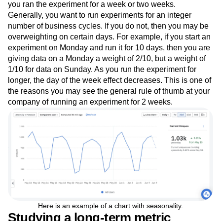
you ran the experiment for a week or two weeks.
Generally, you want to run experiments for an integer
number of business cycles. If you do not, then you may be
overweighting on certain days. For example, if you start an
experiment on Monday and run it for 10 days, then you are
giving data on a Monday a weight of 2/10, but a weight of
1/10 for data on Sunday. As you run the experiment for
longer, the day of the week effect decreases. This is one of
the reasons you may see the general rule of thumb at your
company of running an experiment for 2 weeks.
Here is an example of a chart with seasonality.
Studying a long-term metric