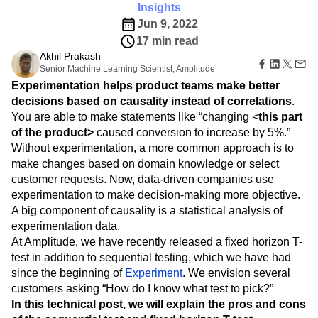
B2B
Amplitude Heatmaps
Amplitude Made Easy
Blog
Pricing
Marketing Analytics
Insights
Media
Resource Library
Amplitude Session Replay
Session Replay
Jun 9, 2022
Healthcare
Compare
Amplitude Web Experimentation
Heatmaps
17 min read
Ecommerce
Glossary
Zoning Insights
Amplitude on Amplitude
Analytics
B2B SaaS
Akhil Prakash
Use Case
Explore Hub
Login
Sign Up
Action
Behavioral Analytics
Senior Machine Learning Scientist, Amplitude
Benchmarks
Churn Analysis
Acquisition
Connect
Guides and Surveys
Experimentation helps product teams make better
Cohort Analysis
Collaboration
Consolidation
Retention
Community
Feature Experimentation
decisions based on causality instead of correlations
.
Monetization
Conversion
Customer Experience
Events
Web Experimentation
You are able to make statements like “changing <
this part
Team
Customers
Customer Lifetime Value
Customer Support
DEI
Feature Management
Product
of the product>
caused conversion to increase by 5%.”
Partners
Data
Data Governance
Data Management
Activation
Data
Without experimentation, a more common approach is to
Support & Services
Data
Data Tables
Digital Experience Maturity
Engineering
Customer Help Center
make changes based on domain knowledge or select
Data Governance
Digital Native
Digital Transformer
EMEA
Marketing
Developer Hub
customer requests. Now, data-driven companies use
Integrations
Ecommerce
Employee Resource Group
Executive
Academy & Training
experimentation to make decision-making more objective.
Security & Privacy
Size
Engagement
Engineering
Event Tracking
Customer Success
A big component of causality is a statistical analysis of
Startups
Product Updates
Experimentation
Feature Adoption
experimentation data.
Enterprise
Tools
Financial Services
Funnel Analysis
Getting Started
At Amplitude, we have recently released a fixed horizon T-
Benchmarks
test in addition to sequential testing, which we have had
Google Analytics
Growth
Healthcare
Prompt Library
since the beginning of
Experiment
. We envision several
How I Amplitude
Implementation
Integration
Kimi
Templates
customers asking “How do I know what test to pick?”
LATAM
LLM
Life at Amplitude
MCP
Tracking Guides
In this technical post, we will explain the pros and cons
Machine Learning
Marketing Analytics
Maturity Model