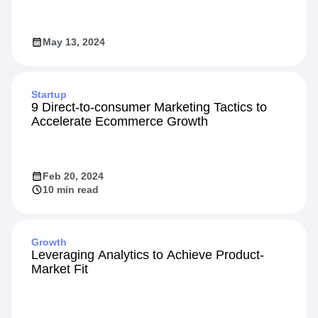
May 13, 2024
Startup
9 Direct-to-consumer Marketing Tactics to
Accelerate Ecommerce Growth
Feb 20, 2024
10 min read
Growth
Leveraging Analytics to Achieve Product-
Market Fit