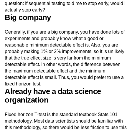
question: If sequential testing told me to stop early, would I
actually stop early?
Big company
Generally, if you are a big company, you have done lots of
experiments and probably know what a good or
reasonable minimum detectable effect is. Also, you are
probably making 1% or 2% improvements, so it is unlikely
that the true effect size is very far from the minimum
detectable effect. In other words, the difference between
the maximum detectable effect and the minimum
detectable effect is small. Thus, you would prefer to use a
fixed horizon test.
Already have a data science
organization
Fixed horizon T-test is the standard textbook Stats 101
methodology. Most data scientists should be familiar with
this methodology, so there would be less friction to use this