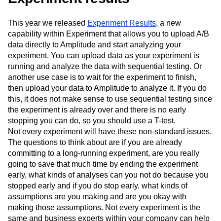
This year we released
Experiment Results
, a new
capability within Experiment that allows you to upload A/B
data directly to Amplitude and start analyzing your
experiment. You can upload data as your experiment is
running and analyze the data with sequential testing. Or
another use case is to wait for the experiment to finish,
then upload your data to Amplitude to analyze it. If you do
this, it does not make sense to use sequential testing since
the experiment is already over and there is no early
stopping you can do, so you should use a T-test.
Not every experiment will have these non-standard issues.
The questions to think about are if you are already
committing to a long-running experiment, are you really
going to save that much time by ending the experiment
early, what kinds of analyses can you not do because you
stopped early and if you do stop early, what kinds of
assumptions are you making and are you okay with
making those assumptions. Not every experiment is the
same and business experts within your company can help