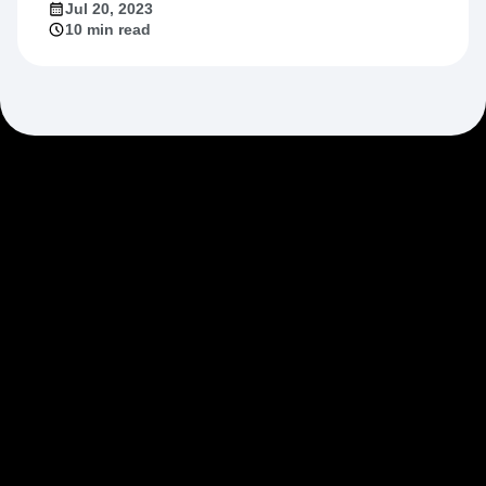
Jul 20, 2023
10 min read