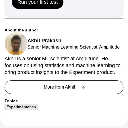
Run your first test
About the author
Akhil Prakash
Senior Machine Learning Scientist, Amplitude
Akhil is a senior ML scientist at Amplitude. He
focuses on using statistics and machine learning to
bring product insights to the Experiment product.
More from
Akhil
Topics
Experimentation