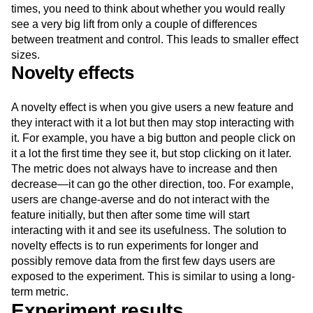
times, you need to think about whether you would really
see a very big lift from only a couple of differences
between treatment and control. This leads to smaller effect
sizes.
Novelty effects
A novelty effect is when you give users a new feature and
they interact with it a lot but then may stop interacting with
it. For example, you have a big button and people click on
it a lot the first time they see it, but stop clicking on it later.
The metric does not always have to increase and then
decrease—it can go the other direction, too. For example,
users are change-averse and do not interact with the
feature initially, but then after some time will start
interacting with it and see its usefulness. The solution to
novelty effects is to run experiments for longer and
possibly remove data from the first few days users are
exposed to the experiment. This is similar to using a long-
term metric.
Experiment results