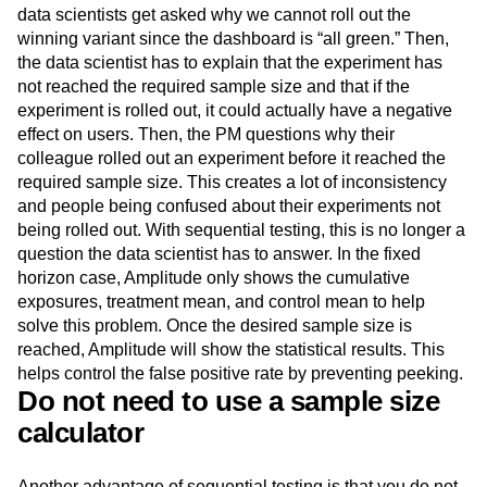
data scientists get asked why we cannot roll out the
winning variant since the dashboard is “all green.” Then,
the data scientist has to explain that the experiment has
not reached the required sample size and that if the
experiment is rolled out, it could actually have a negative
effect on users. Then, the PM questions why their
colleague rolled out an experiment before it reached the
required sample size. This creates a lot of inconsistency
and people being confused about their experiments not
being rolled out. With sequential testing, this is no longer a
question the data scientist has to answer. In the fixed
horizon case, Amplitude only shows the cumulative
exposures, treatment mean, and control mean to help
solve this problem. Once the desired sample size is
reached, Amplitude will show the statistical results. This
helps control the false positive rate by preventing peeking.
Do not need to use a sample size
calculator
Another advantage of sequential testing is that you do not