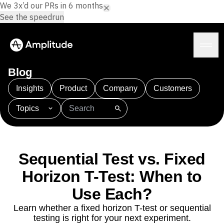
We 3x’d our PRs in 6 months.
See the speedrun
Blog
Insights
Product
Company
Customers
Topics
Platform
101
AI
APJ
Acquisition
Adobe Analytics
AI
Agents
Amplify
Amplitude AI
Amplitude Academy
Amplitude AI
Solutions
Amplitude Activation
Amplitude Agent Analytics
Sequential Test vs. Fixed
AI Agents
Amplitude Analytics
Amplitude Audiences
AI Feedback
Horizon T-Test: When to
Amplitude Community
Amplitude MCP
Agent Analytics
Resources
Amplitude Feature Experimentation
Use Each?
Early Access Program
Amplitude Full Platform
Industry
Learn whether a fixed horizon T-test or sequential
Insights
Amplitude Guides and Surveys
Financial Services
Learn
testing is right for your next experiment.
Product Analytics