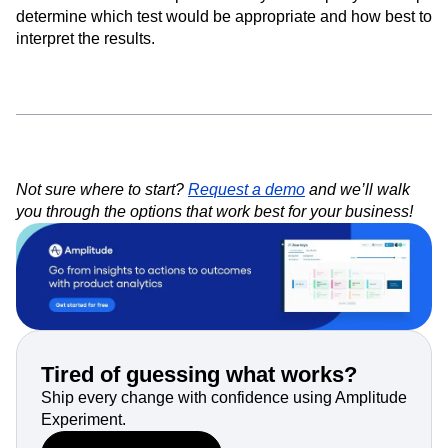
determine which test would be appropriate and how best to
interpret the results.
Not sure where to start?
Request a demo
and we’ll walk
you through the options that work best for your business!
Tired of guessing what works?
Ship every change with confidence using Amplitude
Experiment.