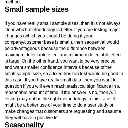
method.
Small sample sizes
If you have really small sample sizes, then it is not always
clear which methodology is better. If you are testing major
changes (which you should be doing if your
company/customer base is small), then sequential would
be advantageous because the difference between
maximum detectable effect and minimum detectable effect
is large. On the other hand, you want to be very precise
and want smaller confidence intervals because of the
small sample size, so a fixed horizon test would be good in
this case. If you have really small data, then you want to
question if you will even reach statistical significance in a
reasonable amount of time. If the answer is no, then A/B
testing may not be the right methodology in this case. It
might be a better use of your time to do a user study or
make changes that customers are requesting and assume
they will have a positive lift.
Seasonality