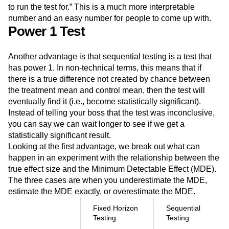
to run the test for.” This is a much more interpretable
number and an easy number for people to come up with.
Power 1 Test
Another advantage is that sequential testing is a test that
has power 1. In non-technical terms, this means that if
there is a true difference not created by chance between
the treatment mean and control mean, then the test will
eventually find it (i.e., become statistically significant).
Instead of telling your boss that the test was inconclusive,
you can say we can wait longer to see if we get a
statistically significant result.
Looking at the first advantage, we break out what can
happen in an experiment with the relationship between the
true effect size and the Minimum Detectable Effect (MDE).
The three cases are when you underestimate the MDE,
estimate the MDE exactly, or overestimate the MDE.
Fixed Horizon
Sequential
Testing
Testing