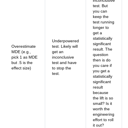
inconclusive
test. But
you can
keep the
test running
longer to
get a
statistically
Underpowered
significant
Overestimate
test. Likely will
result. The
MDE (e.g.,
get an
question
pick 1 as MDE
inconclusive
then is do
but .5 is the
test and have
you care if
effect size)
to stop the
you get a
test.
statistically
significant
result
because
the lift is so
small? Is it
worth the
engineering
effort to roll
it out?