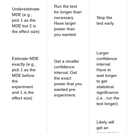
Run the test
Underestimate
for longer than
MDE (e.g.,
necessary.
Stop the
pick 1 as the
Have larger
test early.
MDE but 2 is
power than
the effect size)
you wanted.
Larger
Estimate MDE
confidence
Get a smaller
exactly (e.g.,
interval.
confidence
pick 1 as the
Have to
interval. Get
MDE before
wait longer
the exact
the
to get
power that you
experiment
statistical
wanted pre-
and 1 is the
significance
experiment.
effect size)
(i.e., run the
test longer).
Likely will
get an