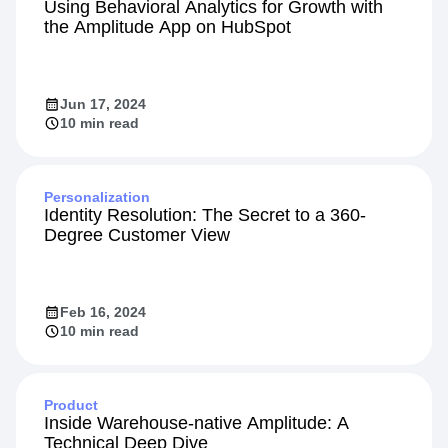
Using Behavioral Analytics for Growth with
the Amplitude App on HubSpot
Jun 17, 2024
10 min read
Personalization
Identity Resolution: The Secret to a 360-
Degree Customer View
Feb 16, 2024
10 min read
Product
Inside Warehouse-native Amplitude: A
Technical Deep Dive