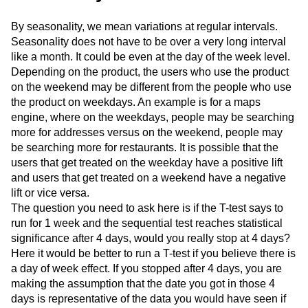
By seasonality, we mean variations at regular intervals.
Seasonality does not have to be over a very long interval
like a month. It could be even at the day of the week level.
Depending on the product, the users who use the product
on the weekend may be different from the people who use
the product on weekdays. An example is for a maps
engine, where on the weekdays, people may be searching
more for addresses versus on the weekend, people may
be searching more for restaurants. It is possible that the
users that get treated on the weekday have a positive lift
and users that get treated on a weekend have a negative
lift or vice versa.
The question you need to ask here is if the T-test says to
run for 1 week and the sequential test reaches statistical
significance after 4 days, would you really stop at 4 days?
Here it would be better to run a T-test if you believe there is
a day of week effect. If you stopped after 4 days, you are
making the assumption that the date you got in those 4
days is representative of the data you would have seen if