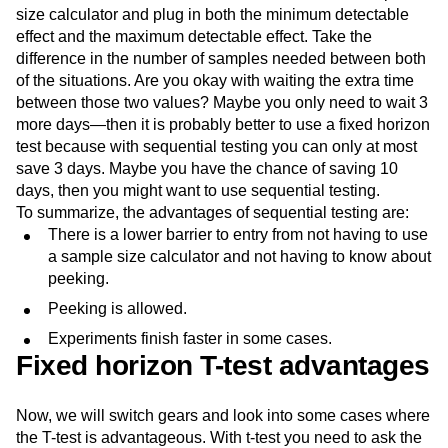
size calculator and plug in both the minimum detectable
effect and the maximum detectable effect. Take the
difference in the number of samples needed between both
of the situations. Are you okay with waiting the extra time
between those two values? Maybe you only need to wait 3
more days—then it is probably better to use a fixed horizon
test because with sequential testing you can only at most
save 3 days. Maybe you have the chance of saving 10
days, then you might want to use sequential testing.
To summarize, the advantages of sequential testing are:
There is a lower barrier to entry from not having to use
a sample size calculator and not having to know about
peeking.
Peeking is allowed.
Experiments finish faster in some cases.
Fixed horizon T-test advantages
Now, we will switch gears and look into some cases where
the T-test is advantageous. With t-test you need to ask the