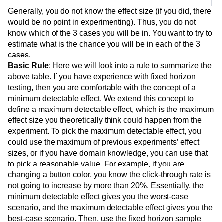
Generally, you do not know the effect size (if you did, there
would be no point in experimenting). Thus, you do not
know which of the 3 cases you will be in. You want to try to
estimate what is the chance you will be in each of the 3
cases.
Basic Rule
: Here we will look into a rule to summarize the
above table. If you have experience with fixed horizon
testing, then you are comfortable with the concept of a
minimum detectable effect. We extend this concept to
define a maximum detectable effect, which is the maximum
effect size you theoretically think could happen from the
experiment. To pick the maximum detectable effect, you
could use the maximum of previous experiments’ effect
sizes, or if you have domain knowledge, you can use that
to pick a reasonable value. For example, if you are
changing a button color, you know the click-through rate is
not going to increase by more than 20%. Essentially, the
minimum detectable effect gives you the worst-case
scenario, and the maximum detectable effect gives you the
best-case scenario. Then, use the fixed horizon sample