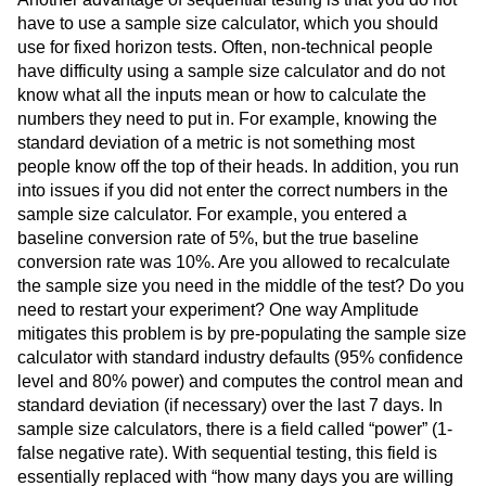
have to use a sample size calculator, which you should
use for fixed horizon tests. Often, non-technical people
have difficulty using a sample size calculator and do not
know what all the inputs mean or how to calculate the
numbers they need to put in. For example, knowing the
standard deviation of a metric is not something most
people know off the top of their heads. In addition, you run
into issues if you did not enter the correct numbers in the
sample size calculator. For example, you entered a
baseline conversion rate of 5%, but the true baseline
conversion rate was 10%. Are you allowed to recalculate
the sample size you need in the middle of the test? Do you
need to restart your experiment? One way Amplitude
mitigates this problem is by pre-populating the sample size
calculator with standard industry defaults (95% confidence
level and 80% power) and computes the control mean and
standard deviation (if necessary) over the last 7 days. In
sample size calculators, there is a field called “power” (1-
false negative rate). With sequential testing, this field is
essentially replaced with “how many days you are willing