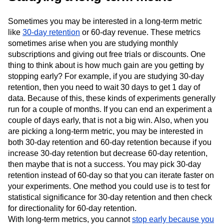
Sometimes you may be interested in a long-term metric
like
30-day retention
or 60-day revenue. These metrics
sometimes arise when you are studying monthly
subscriptions and giving out free trials or discounts. One
thing to think about is how much gain are you getting by
stopping early? For example, if you are studying 30-day
retention, then you need to wait 30 days to get 1 day of
data. Because of this, these kinds of experiments generally
run for a couple of months. If you can end an experiment a
couple of days early, that is not a big win. Also, when you
are picking a long-term metric, you may be interested in
both 30-day retention and 60-day retention because if you
increase 30-day retention but decrease 60-day retention,
then maybe that is not a success. You may pick 30-day
retention instead of 60-day so that you can iterate faster on
your experiments. One method you could use is to test for
statistical significance for 30-day retention and then check
for directionality for 60-day retention.
With long-term metrics, you cannot
stop early because you