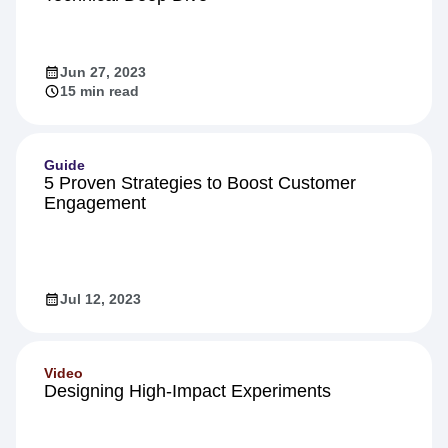
Jun 27, 2023
15 min read
Guide
5 Proven Strategies to Boost Customer
Engagement
Jul 12, 2023
Video
Designing High-Impact Experiments