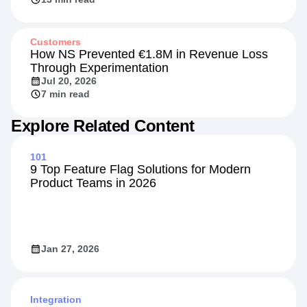
Customers
How NS Prevented €1.8M in Revenue Loss
Through Experimentation
Jul 20, 2026
7 min read
Explore Related Content
101
9 Top Feature Flag Solutions for Modern
Product Teams in 2026
Jan 27, 2026
Integration