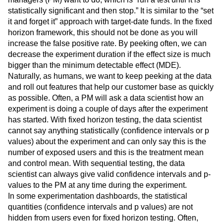
statistically significant and then stop.” It is similar to the “set
it and forget it” approach with target-date funds. In the fixed
horizon framework, this should not be done as you will
increase the false positive rate. By peeking often, we can
decrease the experiment duration if the effect size is much
bigger than the minimum detectable effect (MDE).
Naturally, as humans, we want to keep peeking at the data
and roll out features that help our customer base as quickly
as possible. Often, a PM will ask a data scientist how an
experiment is doing a couple of days after the experiment
has started. With fixed horizon testing, the data scientist
cannot say anything statistically (confidence intervals or p
values) about the experiment and can only say this is the
number of exposed users and this is the treatment mean
and control mean. With sequential testing, the data
scientist can always give valid confidence intervals and p-
values to the PM at any time during the experiment.
In some experimentation dashboards, the statistical
quantities (confidence intervals and p values) are not
hidden from users even for fixed horizon testing. Often,