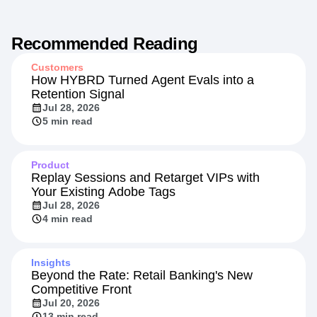
Recommended Reading
Customers
How HYBRD Turned Agent Evals into a
Retention Signal
Jul 28, 2026
5 min read
Product
Replay Sessions and Retarget VIPs with
Your Existing Adobe Tags
Jul 28, 2026
4 min read
Insights
Beyond the Rate: Retail Banking's New
Competitive Front
Jul 20, 2026
13 min read