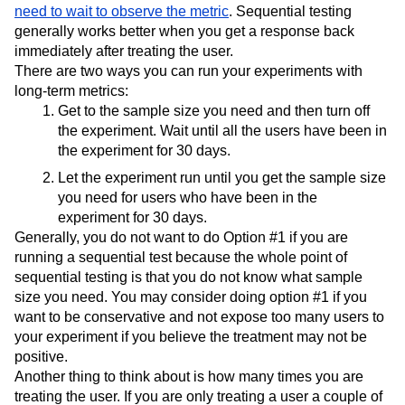
need to wait to observe the metric
. Sequential testing
generally works better when you get a response back
immediately after treating the user.
There are two ways you can run your experiments with
long-term metrics:
Get to the sample size you need and then turn off
the experiment. Wait until all the users have been in
the experiment for 30 days.
Let the experiment run until you get the sample size
you need for users who have been in the
experiment for 30 days.
Generally, you do not want to do Option #1 if you are
running a sequential test because the whole point of
sequential testing is that you do not know what sample
size you need. You may consider doing option #1 if you
want to be conservative and not expose too many users to
your experiment if you believe the treatment may not be
positive.
Another thing to think about is how many times you are
treating the user. If you are only treating a user a couple of