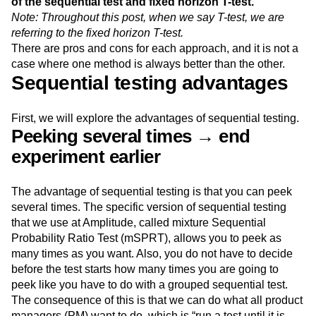
of the sequential test and fixed horizon T-test.
Event Taxonomy Generator
Media and Entertainment
Metrics
Note: Throughout this post, when we say T-test, we are
Modern Data Series
Monetization
referring to the fixed horizon T-test.
Next Gen Builders
North Star Metric
There are pros and cons for each approach, and it is not a
Open-Weight AI Models
Partnerships
case where one method is always better than the other.
Personalization
Pioneer Awards
Privacy
Sequential testing advantages
Product 50
Product Analytics
Product Design
Product Management
Product Releases
First, we will explore the advantages of sequential testing.
Product Strategy
Product-Led Growth
Recap
Peeking several times → end
Retention
Revenue
Startup
Tech Stack
experiment earlier
The Ampys
Warehouse-native Amplitude
The advantage of sequential testing is that you can peek
several times. The specific version of sequential testing
that we use at Amplitude, called mixture Sequential
Probability Ratio Test (mSPRT), allows you to peek as
many times as you want. Also, you do not have to decide
before the test starts how many times you are going to
peek like you have to do with a grouped sequential test.
The consequence of this is that we can do what all product
managers (PM) want to do, which is “run a test until it is