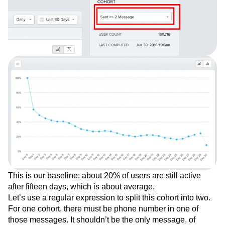
This is our baseline: about 20% of users are still active
after fifteen days, which is about average.
Let’s use a regular expression to split this cohort into two.
For one cohort, there must be phone number in one of
those messages. It shouldn’t be the only message, of