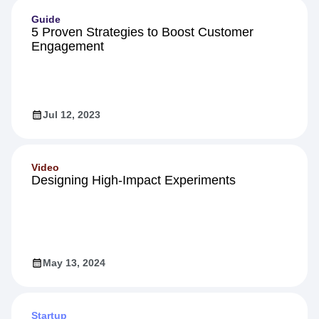
Guide
5 Proven Strategies to Boost Customer
Engagement
Jul 12, 2023
Video
Designing High-Impact Experiments
May 13, 2024
Startup