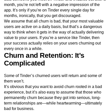
month, you’re not left with a negative impression of the
app. It’s only if you’re on Tinder every single day for
months, ironically, that you get discouraged.
We assume that all churn is bad, that your most valuable
users are active on a daily basis, but that’s a dangerous
way to think when it gets in the way of actually delivering
value to your users. If you’re a service like Tinder, then
your success actually
relies
on your users churning out
every once in a while.
Churn and Retention: It’s
Complicated
Some of Tinder’s churned users will return and some of
them won’t.
It’s obvious that you want to avoid churn rooted in a bad
experience, but it’s also easy to assume that those who
permanently churn because they got into serious, long-
term relationships are—while heartwarming—ultimately
bad for business.