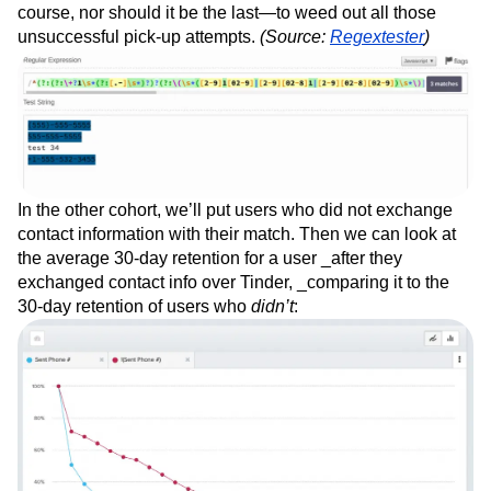
course, nor should it be the last—to weed out all those
unsuccessful pick-up attempts.
(Source:
Regextester
)
In the other cohort, we’ll put users who did not exchange
contact information with their match. Then we can look at
the average 30-day retention for a user _after they
exchanged contact info over Tinder, _comparing it to the
30-day retention of users who
didn’t
: