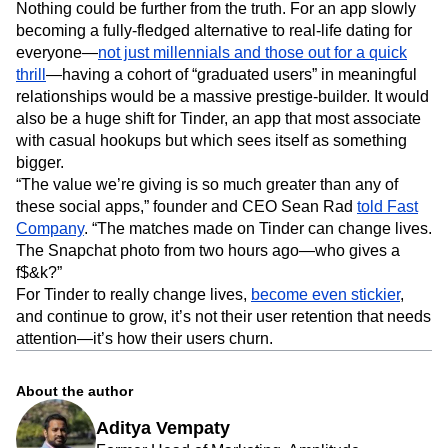
Nothing could be further from the truth. For an app slowly
becoming a fully-fledged alternative to real-life dating for
everyone—
not just millennials and those out for a quick
thrill
—having a cohort of “graduated users” in meaningful
relationships would be a massive prestige-builder. It would
also be a huge shift for Tinder, an app that most associate
with casual hookups but which sees itself as something
bigger.
“The value we’re giving is so much greater than any of
these social apps,” founder and CEO Sean Rad
told Fast
Company
. “The matches made on Tinder can change lives.
The Snapchat photo from two hours ago—who gives a
f$&k?”
For Tinder to really change lives,
become even stickier
,
and continue to grow, it’s not their user retention that needs
attention—it’s how their users churn.
About the author
Aditya Vempaty