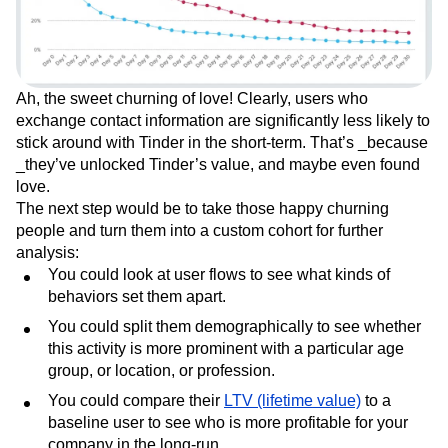
Ah, the sweet churning of love! Clearly, users who
exchange contact information are significantly less likely to
stick around with Tinder in the short-term. That’s _because
_they’ve unlocked Tinder’s value, and maybe even found
love.
The next step would be to take those happy churning
people and turn them into a custom cohort for further
analysis:
You could look at user flows to see what kinds of
behaviors set them apart.
You could split them demographically to see whether
this activity is more prominent with a particular age
group, or location, or profession.
You could compare their
LTV (lifetime value)
to a
baseline user to see who is more profitable for your
company in the long-run.