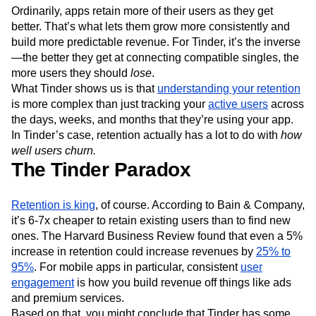
Next Gen Builders
North Star Metric
Ordinarily, apps retain more of their users as they get
Open-Weight AI Models
Partnerships
better. That’s what lets them grow more consistently and
build more predictable revenue. For Tinder, it’s the inverse
Personalization
Pioneer Awards
Privacy
—the better they get at connecting compatible singles, the
Product 50
Product Analytics
Product Design
more users they should
lose
.
Product Management
Product Releases
What Tinder shows us is that
understanding your retention
Product Strategy
Product-Led Growth
Recap
is more complex than just tracking your
active users
across
Retention
Revenue
Startup
Tech Stack
the days, weeks, and months that they’re using your app.
The Ampys
Warehouse-native Amplitude
In Tinder’s case, retention actually has a lot to do with
how
well users churn.
The Tinder Paradox
Retention is king
, of course. According to Bain & Company,
it’s 6-7x cheaper to retain existing users than to find new
ones. The Harvard Business Review found that even a 5%
increase in retention could increase revenues by
25% to
95%
. For mobile apps in particular, consistent
user
engagement
is how you build revenue off things like ads
and premium services.
Based on that, you might conclude that Tinder has some