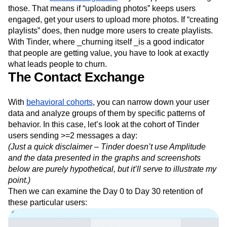
those. That means if “uploading photos” keeps users
engaged, get your users to upload more photos. If “creating
playlists” does, then nudge more users to create playlists.
With Tinder, where _churning itself _is a good indicator
that people are getting value, you have to look at exactly
what leads people to churn.
The Contact Exchange
With
behavioral cohorts
, you can narrow down your user
data and analyze groups of them by specific patterns of
behavior. In this case, let’s look at the cohort of Tinder
users sending >=2 messages a day:
(Just a quick disclaimer – Tinder doesn’t use Amplitude
and the data presented in the graphs and screenshots
below are purely hypothetical, but it’ll serve to illustrate my
point.)
Then we can examine the Day 0 to Day 30 retention of
these particular users: