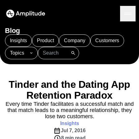
Blog
Insights
Product
Company
Customers
Topics
Platform
101
AI
APJ
Acquisition
Adobe Analytics
AI
Agents
Amplify
Amplitude AI
Amplitude Academy
Amplitude AI
Solutions
Amplitude Activation
Amplitude Agent Analytics
Tinder and the Dating App
AI Agents
Amplitude Analytics
Amplitude Audiences
AI Feedback
Retention Paradox
Amplitude Community
Amplitude MCP
Agent Analytics
Resources
Amplitude Feature Experimentation
Every time Tinder facilitates a successful match and
Early Access Program
that match leads to a meaningful relationship, they
Amplitude Full Platform
Industry
Insights
lose two customers.
Amplitude Guides and Surveys
Financial Services
Learn
Product Analytics
Insights
B2B
Amplitude Heatmaps
Amplitude Made Easy
Blog
Pricing
Marketing Analytics
Jul 7, 2016
Media
Resource Library
Amplitude Session Replay
Session Replay
8 min read
Healthcare
Compare