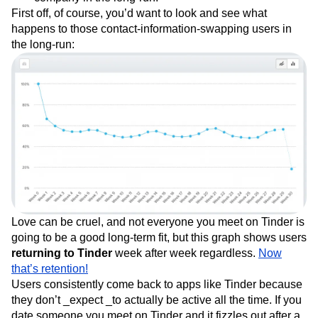
First off, of course, you’d want to look and see what
happens to those contact-information-swapping users in
the long-run:
Love can be cruel, and not everyone you meet on Tinder is
going to be a good long-term fit, but this graph shows users
returning to Tinder
week after week regardless.
Now
that’s retention!
Users consistently come back to apps like Tinder because
they don’t _expect _to actually be active all the time. If you
date someone you meet on Tinder and it fizzles out after a