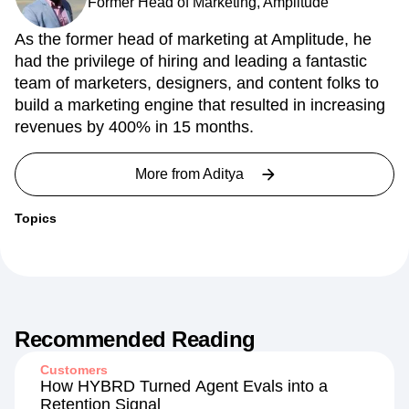
Former Head of Marketing, Amplitude
As the former head of marketing at Amplitude, he
had the privilege of hiring and leading a fantastic
team of marketers, designers, and content folks to
build a marketing engine that resulted in increasing
revenues by 400% in 15 months.
More from
Aditya
Topics
Recommended Reading
Customers
How HYBRD Turned Agent Evals into a
Retention Signal