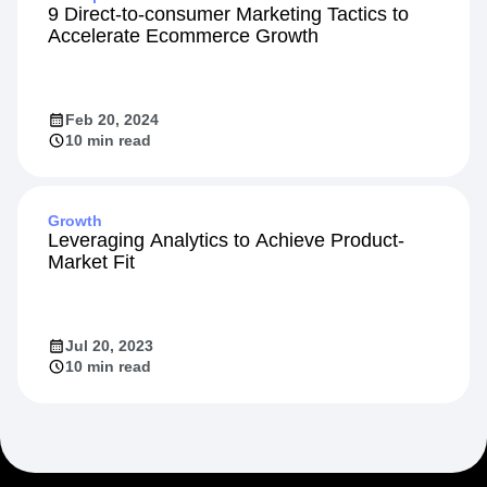
9 Direct-to-consumer Marketing Tactics to
Accelerate Ecommerce Growth
Feb 20, 2024
10 min read
Growth
Leveraging Analytics to Achieve Product-
Market Fit
Jul 20, 2023
10 min read