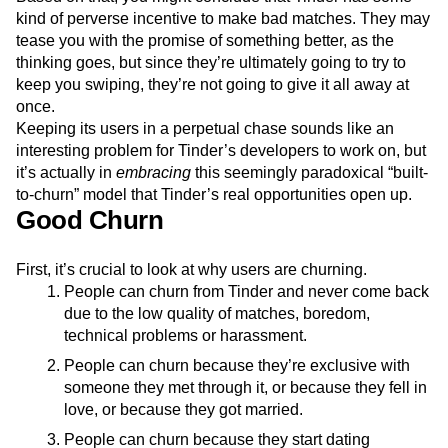
kind of perverse incentive to make bad matches. They may
tease you with the promise of something better, as the
thinking goes, but since they’re ultimately going to try to
keep you swiping, they’re not going to give it all away at
once.
Keeping its users in a perpetual chase sounds like an
interesting problem for Tinder’s developers to work on, but
it’s actually in
embracing
this seemingly paradoxical “built-
to-churn” model that Tinder’s real opportunities open up.
Good Churn
First, it’s crucial to look at why users are churning.
People can churn from Tinder and never come back
due to the low quality of matches, boredom,
technical problems or harassment.
People can churn because they’re exclusive with
someone they met through it, or because they fell in
love, or because they got married.
People can churn because they start dating