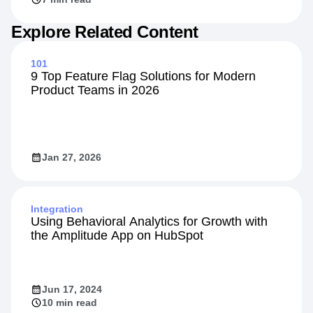
Explore Related Content
101
9 Top Feature Flag Solutions for Modern
Product Teams in 2026
Jan 27, 2026
Integration
Using Behavioral Analytics for Growth with
the Amplitude App on HubSpot
Jun 17, 2024
10 min read