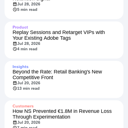
Jul 28, 2026
5 min read
Product
Replay Sessions and Retarget VIPs with
Your Existing Adobe Tags
Jul 28, 2026
4 min read
Insights
Beyond the Rate: Retail Banking's New
Competitive Front
Jul 20, 2026
13 min read
Customers
How NS Prevented €1.8M in Revenue Loss
Through Experimentation
Jul 20, 2026
7 min read