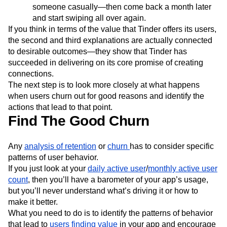
someone casually—then come back a month later
and start swiping all over again.
If you think in terms of the value that Tinder offers its users,
the second and third explanations are actually connected
to desirable outcomes—they show that Tinder has
succeeded in delivering on its core promise of creating
connections.
The next step is to look more closely at what happens
when users churn out for good reasons and identify the
actions that lead to that point.
Find The Good Churn
Any
analysis of retention
or
churn
has to consider specific
patterns of user behavior.
If you just look at your
daily active user
/
monthly active user
count
, then you’ll have a barometer of your app’s usage,
but you’ll never understand what’s driving it or how to
make it better.
What you need to do is to identify the patterns of behavior
that lead to
users finding value
in your app and encourage