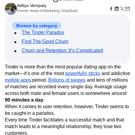
Amplitude Web Experimentation
Heatmaps
Ecommerce
Aditya Vempaty
Glossary
Zoning Insights
Amplitude on Amplitude
Analytics
B2B SaaS
Former Head of Marketing, Amplitude
Use Case
Explore Hub
Login
Sign Up
Action
Behavioral Analytics
Benchmarks
Churn Analysis
Acquisition
Connect
Guides and Surveys
Cohort Analysis
Collaboration
Consolidation
Retention
Community
Browse by category
Feature Experimentation
Monetization
Conversion
Customer Experience
Events
The Tinder Paradox
Web Experimentation
Team
Customers
Customer Lifetime Value
Customer Support
DEI
Feature Management
Find The Good Churn
Product
Partners
Data
Data Governance
Data Management
Activation
Data
Support & Services
Churn and Retention: It’s Complicated
Data
Data Tables
Digital Experience Maturity
Engineering
Customer Help Center
Data Governance
Digital Native
Digital Transformer
EMEA
Marketing
Developer Hub
Integrations
Ecommerce
Employee Resource Group
Tinder is more than the most popular dating app on the
Executive
Academy & Training
Security & Privacy
Size
market—it’s one of the most
powerfully sticky
and addictive
Engagement
Engineering
Event Tracking
Customer Success
Startups
mobile apps
period.
Billions of swipes
and tens of millions
Product Updates
Experimentation
Feature Adoption
Enterprise
Tools
of matches are recorded every single day. Average usage
Financial Services
Funnel Analysis
Getting Started
Benchmarks
across both male and female users is somewhere around
Google Analytics
Growth
Healthcare
Prompt Library
90 minutes a day
.
How I Amplitude
Implementation
Integration
Kimi
Templates
When it comes to user retention, however, Tinder seems to
LATAM
LLM
Life at Amplitude
MCP
Tracking Guides
be caught in a paradox.
Machine Learning
Marketing Analytics
Maturity Model
Every time Tinder facilitates a successful match and that
Event Taxonomy Generator
Media and Entertainment
Metrics
match leads to a meaningful relationship, they lose two
Modern Data Series
Monetization
customers.