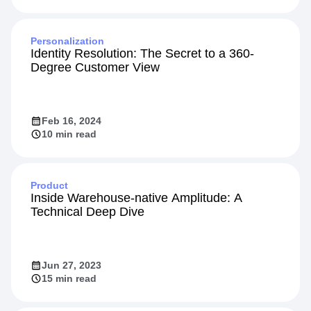
Personalization
Identity Resolution: The Secret to a 360-
Degree Customer View
Feb 16, 2024
10 min read
Product
Inside Warehouse-native Amplitude: A
Technical Deep Dive
Jun 27, 2023
15 min read