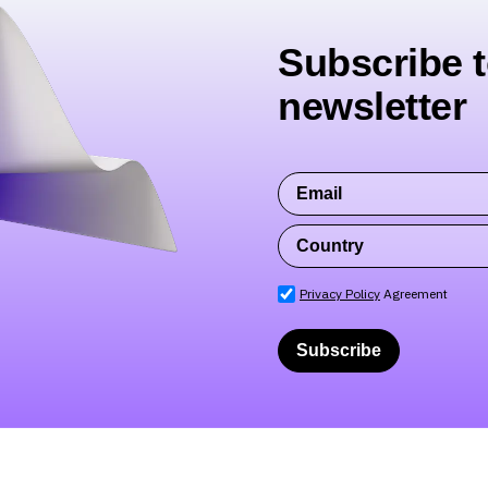
Subscribe t
newsletter
Privacy Policy
Agreement
Subscribe