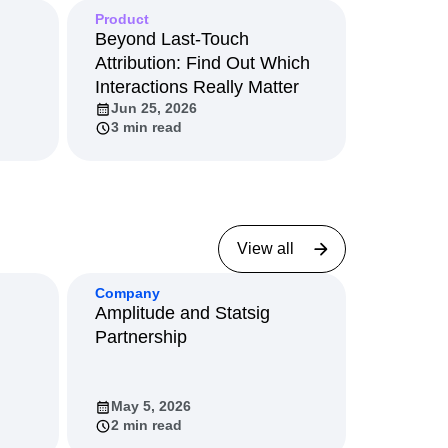
Product
Beyond Last-Touch
Attribution: Find Out Which
Interactions Really Matter
Jun 25, 2026
3 min read
View all
Company
Amplitude and Statsig
Partnership
May 5, 2026
2 min read