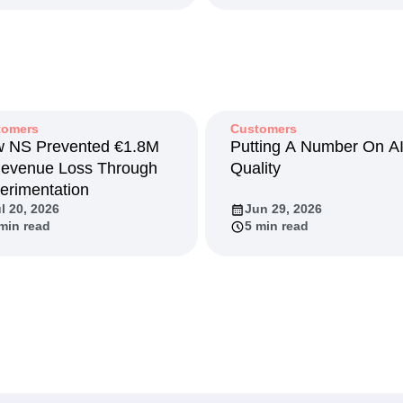
tomers
Customers
 NS Prevented €1.8M
Putting A Number On A
Revenue Loss Through
Quality
erimentation
l 20, 2026
Jun 29, 2026
min read
5 min read