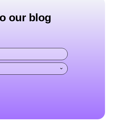
o our blog