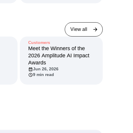
View all
Customers
I
Meet the Winners of the
2026 Amplitude AI Impact
Awards
Jun 26, 2026
9 min read