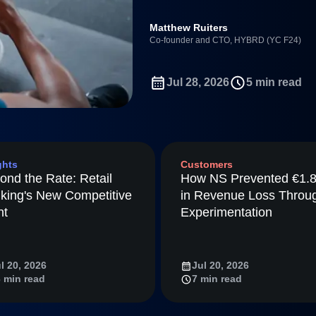
ebpages
Unite data across teams
Full Platform
Matthew Ruiters
tmaps
Co-founder and CTO, HYBRD (YC F24)
ay
Amplitude
Jul 28, 2026
5 min read
nchmarks
Consolidation
ifetime Value
nce
ghts
Customers
ience Maturity
ond the Rate: Retail
How NS Prevented €1.
ommerce
king's New Competitive
in Revenue Loss Throu
ineering
nt
Experimentation
tion
arted
l 20, 2026
Jul 20, 2026
Amplitude
 min read
7 min read
LM