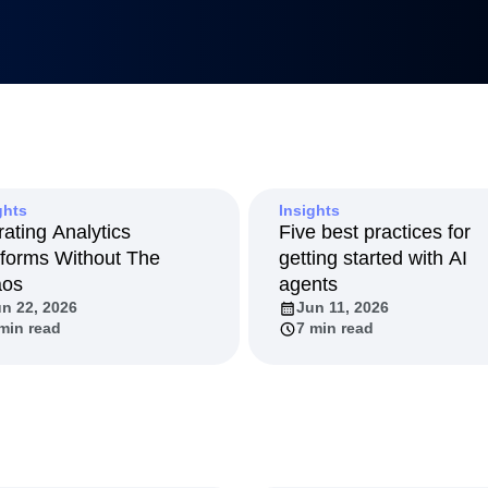
Metrics
uilders
tnerships
duct 50
anagement
Led Growth
tack
ghts
Insights
rating Analytics
Five best practices for
tforms Without The
getting started with AI
aos
agents
n 22, 2026
Jun 11, 2026
min read
7 min read