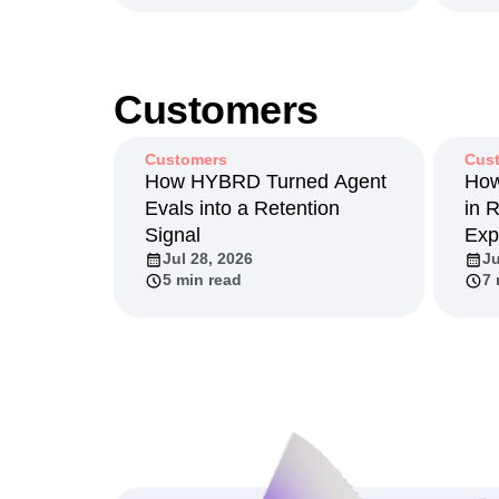
Customers
Customers
Cus
How HYBRD Turned Agent
How
Evals into a Retention
in 
Signal
Exp
Jul 28, 2026
Ju
5 min read
7 