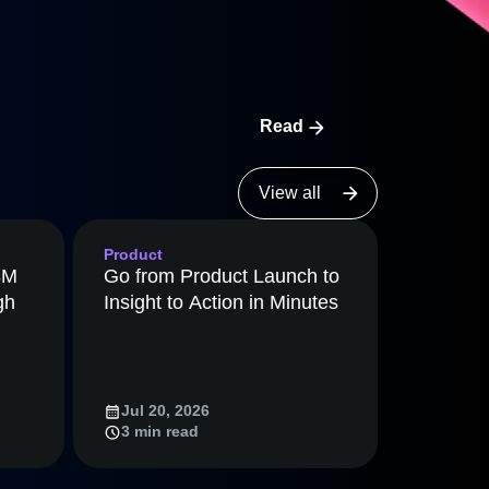
maturity model
Event Taxonomy Generator
Read
View all
Product
8M
Go from Product Launch to
gh
Insight to Action in Minutes
Jul 20, 2026
3 min read