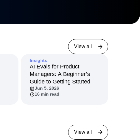
View all
Insights
AI Evals for Product
Managers: A Beginner’s
Guide to Getting Started
Jun 5, 2026
16 min read
View all