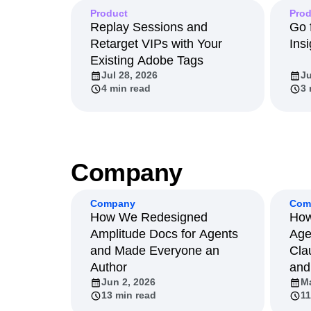
Product
Prod
Replay Sessions and
Go 
Retarget VIPs with Your
Insi
Existing Adobe Tags
Jul 28, 2026
Ju
4 min read
3 
Company
Company
Com
How We Redesigned
How
Amplitude Docs for Agents
Age
and Made Everyone an
Cla
Author
and
Jun 2, 2026
Ma
13 min read
11