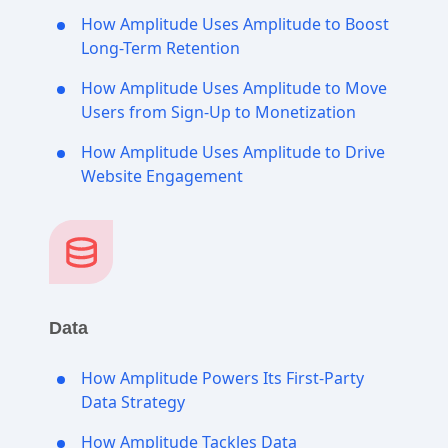
How Amplitude Uses Amplitude to Boost
Long-Term Retention
How Amplitude Uses Amplitude to Move
Users from Sign-Up to Monetization
How Amplitude Uses Amplitude to Drive
Website Engagement
Data
How Amplitude Powers Its First-Party
Data Strategy
How Amplitude Tackles Data