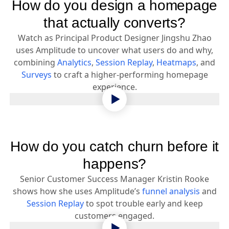
How do you design a homepage
that actually converts?
Watch as Principal Product Designer Jingshu Zhao
uses Amplitude to uncover what users do and why,
combining
Analytics
,
Session Replay
,
Heatmaps
, and
Surveys
to craft a higher-performing homepage
experience.
How do you catch churn before it
happens?
Senior Customer Success Manager Kristin Rooke
shows how she uses Amplitude’s
funnel analysis
and
Session Replay
to spot trouble early and keep
customers engaged.