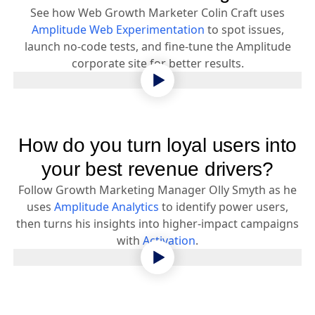
See how Web Growth Marketer Colin Craft uses
Amplitude Web Experimentation
to spot issues,
launch no-code tests, and fine-tune the Amplitude
corporate site for better results.
How do you turn loyal users into
your best revenue drivers?
Follow Growth Marketing Manager Olly Smyth as he
uses
Amplitude Analytics
to identify power users,
then turns his insights into higher-impact campaigns
with
Activation
.