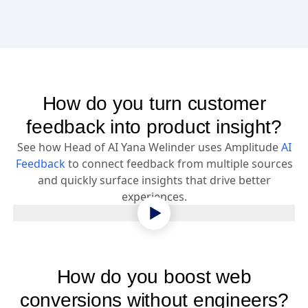
How do you turn customer
feedback into product insight?
See how Head of AI Yana Welinder uses Amplitude
AI
Feedback
to connect feedback from multiple sources
and quickly surface insights that drive better
experiences.
How do you boost web
conversions without engineers?