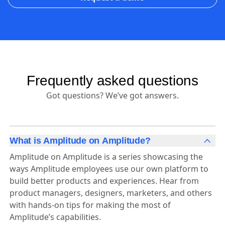
Frequently asked questions
Got questions? We’ve got answers.
What is Amplitude on Amplitude?
Amplitude on Amplitude is a series showcasing the
ways Amplitude employees use our own platform to
build better products and experiences. Hear from
product managers, designers, marketers, and others
with hands-on tips for making the most of
Amplitude’s capabilities.