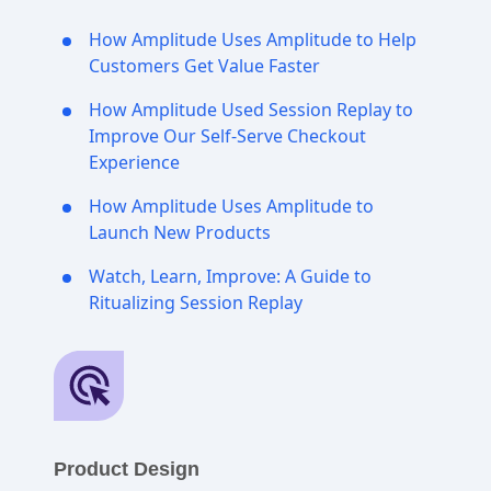
How Amplitude Uses Amplitude to Help
Customers Get Value Faster
How Amplitude Used Session Replay to
Improve Our Self-Serve Checkout
Experience
How Amplitude Uses Amplitude to
Launch New Products
Watch, Learn, Improve: A Guide to
Ritualizing Session Replay
Product Design