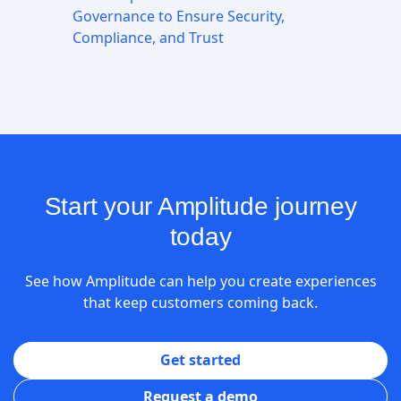
Governance to Ensure Security,
Compliance, and Trust
Start your Amplitude journey
today
See how Amplitude can help you create experiences
that keep customers coming back.
Get started
Request a demo