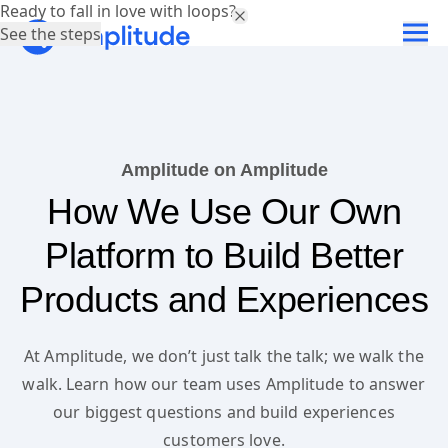
Ready to fall in love with loops?
See the steps
Amplitude on Amplitude
How We Use Our Own
Platform to Build Better
Products and Experiences
At Amplitude, we don’t just talk the talk; we walk the
walk. Learn how our team uses Amplitude to answer
our biggest questions and build experiences
customers love.