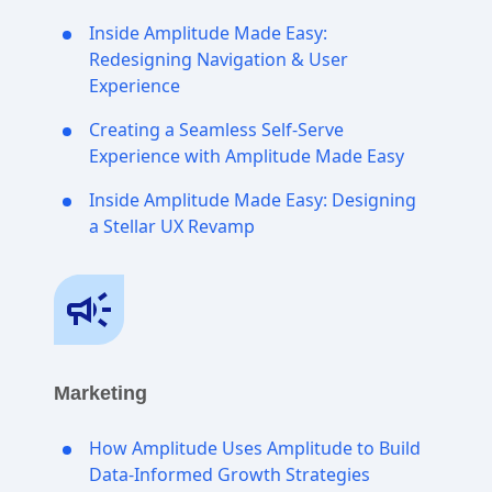
Inside Amplitude Made Easy:
Redesigning Navigation & User
Experience
Creating a Seamless Self-Serve
Experience with Amplitude Made Easy
Inside Amplitude Made Easy: Designing
a Stellar UX Revamp
Marketing
How Amplitude Uses Amplitude to Build
Data-Informed Growth Strategies