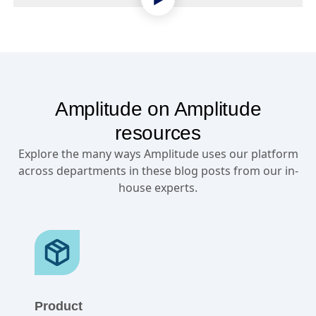
Amplitude on Amplitude
resources
Explore the many ways Amplitude uses our platform
across departments in these blog posts from our in-
house experts.
Product