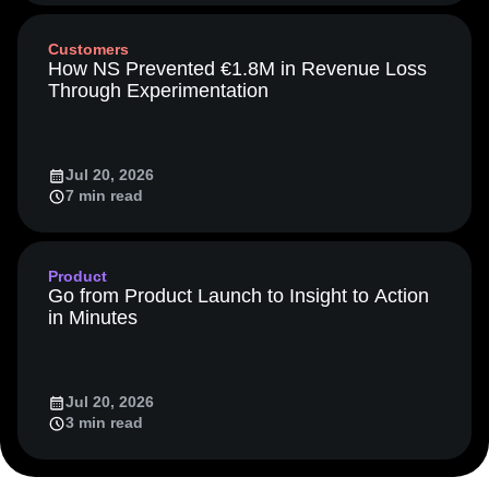
Event Taxonomy Generator
13 min read
LATAM
LLM
Life at Amplitude
MCP
Machine Learning
Marketing Analytics
Media and Entertainment
Metrics
Customers
Modern Data Series
Monetization
How NS Prevented €1.8M in Revenue Loss
Next Gen Builders
North Star Metric
Through Experimentation
Open-Weight AI Models
Partnerships
Personalization
Pioneer Awards
Privacy
Product 50
Product Analytics
Product Design
Jul 20, 2026
Product Management
Product Releases
7 min read
Product Strategy
Product-Led Growth
Recap
Retention
Revenue
Startup
Tech Stack
The Ampys
Warehouse-native Amplitude
Product
Go from Product Launch to Insight to Action
in Minutes
Jul 20, 2026
3 min read