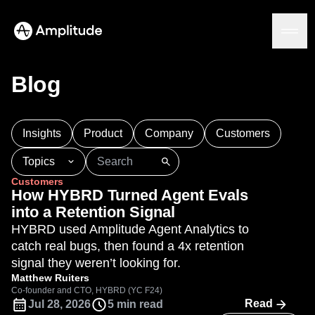
Ready to fall in love with loops?
See the steps
Blog
Platform
Insights
Product
Company
Customers
AI
Topics
Amplitude AI
Solutions
Customers
AI Agents
101
AI
APJ
Acquisition
Adobe Analytics
How HYBRD Turned Agent Evals
AI Feedback
Agents
Amplify
Amplitude AI
Amplitude Academy
into a Retention Signal
Amplitude MCP
Amplitude Activation
Amplitude Agent Analytics
HYBRD used Amplitude Agent Analytics to
Agent Analytics
Resources
Amplitude Analytics
Amplitude Audiences
catch real bugs, then found a 4x retention
Early Access Program
Industry
Amplitude Community
signal they weren’t looking for.
Insights
Financial Services
Learn
Product Analytics
Amplitude Feature Experimentation
Matthew Ruiters