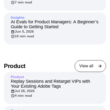
agents
Jun 11, 2026
7 min read
Insights
AI Evals for Product Managers: A Beginner’s
Guide to Getting Started
Jun 5, 2026
16 min read
Product
View all
Product
Replay Sessions and Retarget VIPs with
Your Existing Adobe Tags
Jul 28, 2026
4 min read