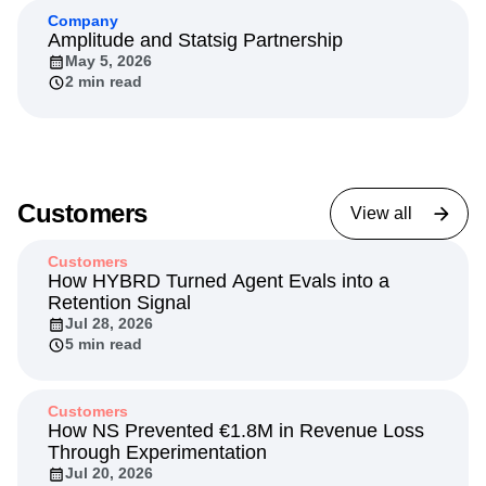
7 min read
Company
Amplitude and Statsig Partnership
May 5, 2026
2 min read
Customers
View all
Customers
How HYBRD Turned Agent Evals into a
Retention Signal
Jul 28, 2026
5 min read
Customers
How NS Prevented €1.8M in Revenue Loss