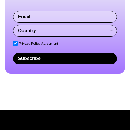
Subscribe to our blog
newsletter
Privacy Policy
Agreement
Subscribe