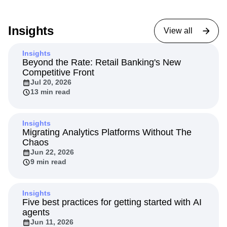
Insights
View all
Insights
Beyond the Rate: Retail Banking's New
Competitive Front
Jul 20, 2026
13 min read
Insights
Migrating Analytics Platforms Without The
Chaos
Jun 22, 2026
9 min read
Insights
Five best practices for getting started with AI