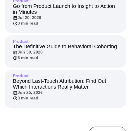
Product
Go from Product Launch to Insight to Action
in Minutes
Jul 20, 2026
3 min read
Product
The Definitive Guide to Behavioral Cohorting
Jun 30, 2026
6 min read
Product
Beyond Last-Touch Attribution: Find Out
Which Interactions Really Matter
Jun 25, 2026
3 min read