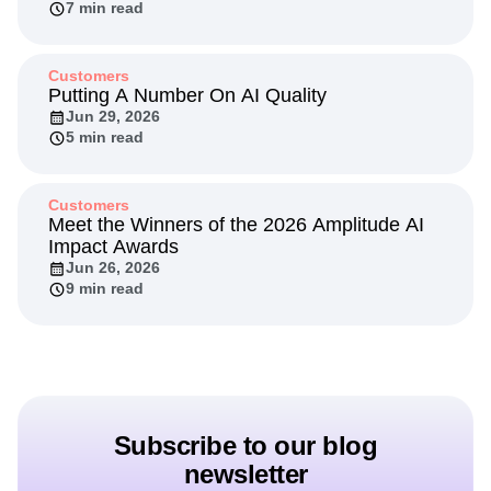
Through Experimentation
Jul 20, 2026
7 min read
Customers
Putting A Number On AI Quality
Jun 29, 2026
5 min read
Customers
Meet the Winners of the 2026 Amplitude AI
Impact Awards
Jun 26, 2026
9 min read