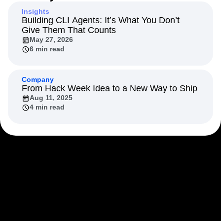
Next Gen Builders
North Star Metric
Insights
Open-Weight AI Models
Partnerships
Building CLI Agents: It’s What You Don’t
Give Them That Counts
Personalization
Pioneer Awards
Privacy
May 27, 2026
Product 50
Product Analytics
Product Design
6 min read
Product Management
Product Releases
Product Strategy
Product-Led Growth
Recap
Retention
Revenue
Startup
Tech Stack
Company
From Hack Week Idea to a New Way to Ship
The Ampys
Warehouse-native Amplitude
Aug 11, 2025
4 min read