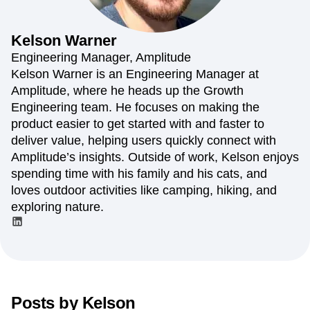
Amplitude Web Experimentation
Heatmaps
Ecommerce
Glossary
Zoning Insights
Amplitude on Amplitude
Analytics
B2B SaaS
Use Case
Explore Hub
Login
Sign Up
Action
Behavioral Analytics
Benchmarks
Churn Analysis
Kelson
Warner
Acquisition
Connect
Guides and Surveys
Cohort Analysis
Collaboration
Consolidation
Retention
Community
Engineering Manager, Amplitude
Feature Experimentation
Monetization
Conversion
Customer Experience
Events
Kelson Warner is an Engineering Manager at
Web Experimentation
Team
Customers
Customer Lifetime Value
Customer Support
DEI
Amplitude, where he heads up the Growth
Feature Management
Product
Partners
Data
Data Governance
Data Management
Activation
Engineering team. He focuses on making the
Data
Support & Services
Data
Data Tables
Digital Experience Maturity
product easier to get started with and faster to
Engineering
Customer Help Center
Data Governance
Digital Native
Digital Transformer
EMEA
deliver value, helping users quickly connect with
Marketing
Developer Hub
Integrations
Ecommerce
Employee Resource Group
Executive
Academy & Training
Amplitude’s insights. Outside of work, Kelson enjoys
Security & Privacy
Size
Engagement
Engineering
Event Tracking
Customer Success
spending time with his family and his cats, and
Startups
Product Updates
Experimentation
Feature Adoption
loves outdoor activities like camping, hiking, and
Enterprise
Tools
Financial Services
Funnel Analysis
Getting Started
exploring nature.
Benchmarks
Google Analytics
Growth
Healthcare
Prompt Library
How I Amplitude
Implementation
Integration
Kimi
Templates
LATAM
LLM
Life at Amplitude
MCP
Tracking Guides
Machine Learning
Marketing Analytics
Maturity Model
Event Taxonomy Generator
Media and Entertainment
Metrics
Posts by
Kelson
Modern Data Series
Monetization