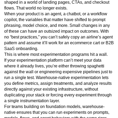
shaped in a world of landing pages, CTAs, and checkout
flows. That world no longer exists.
When your product is an agent, a chatbot, or a workflow
copilot, the variables that matter have shifted to prompt
phrasing, model choice, and more. Small changes in any
of these can have an outsized impact on outcomes. With
no “best practices,” you can’t safely copy an airline’s agent
pattern and assume it’ll work for an ecommerce cart or B2B
SaaS onboarding.
This is where most experimentation programs hit a wall.
If your experimentation platform can’t meet your data
where it already lives, you’re either throwing spaghetti
against the wall or engineering expensive pipelines just to
run a single test. Warehouse-native experimentation lets
you define metrics, assign treatments, and analyze results
directly against your existing infrastructure, without
duplicating your stack or forcing every experiment through
a single instrumentation layer.
For teams building on foundation models, warehouse-
native ensures that you can run experiments on prompts,