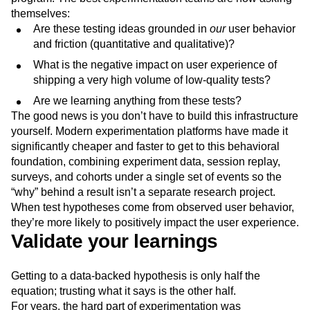
themselves:
Are these testing ideas grounded in
our
user behavior
and friction (quantitative and qualitative)?
What is the negative impact on user experience of
shipping a very high volume of low-quality tests?
Are we learning anything from these tests?
The good news is you don’t have to build this infrastructure
yourself. Modern experimentation platforms have made it
significantly cheaper and faster to get to this behavioral
foundation, combining experiment data, session replay,
surveys, and cohorts under a single set of events so the
“why” behind a result isn’t a separate research project.
When test hypotheses come from observed user behavior,
they’re more likely to positively impact the user experience.
Validate your learnings
Getting to a data-backed hypothesis is only half the
equation; trusting what it says is the other half.
For years, the hard part of experimentation was