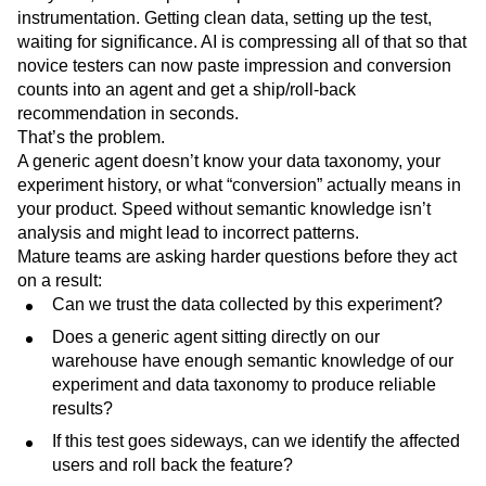
instrumentation. Getting clean data, setting up the test,
waiting for significance. AI is compressing all of that so that
novice testers can now paste impression and conversion
counts into an agent and get a ship/roll-back
recommendation in seconds.
That’s the problem.
A generic agent doesn’t know your data taxonomy, your
experiment history, or what “conversion” actually means in
your product. Speed without semantic knowledge isn’t
analysis and might lead to incorrect patterns.
Mature teams are asking harder questions before they act
on a result:
Can we trust the data collected by this experiment?
Does a generic agent sitting directly on our
warehouse have enough semantic knowledge of our
experiment and data taxonomy to produce reliable
results?
If this test goes sideways, can we identify the affected
users and roll back the feature?