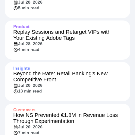
Jul 28, 2026
5 min read
Product
Replay Sessions and Retarget VIPs with
Your Existing Adobe Tags
Jul 28, 2026
4 min read
Insights
Beyond the Rate: Retail Banking's New
Competitive Front
Jul 20, 2026
13 min read
Customers
How NS Prevented €1.8M in Revenue Loss
Through Experimentation
Jul 20, 2026
7 min read