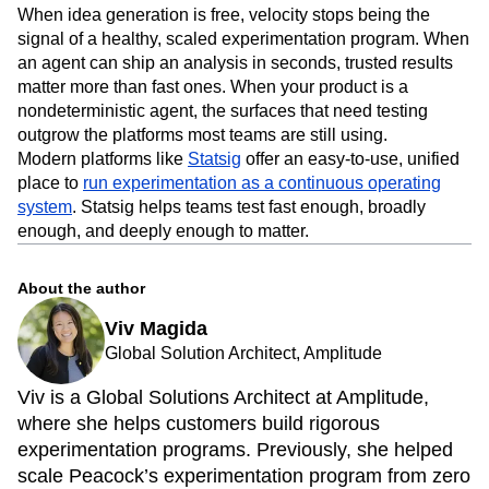
When idea generation is free, velocity stops being the
signal of a healthy, scaled experimentation program. When
an agent can ship an analysis in seconds, trusted results
matter more than fast ones. When your product is a
nondeterministic agent, the surfaces that need testing
outgrow the platforms most teams are still using.
Modern platforms like
Statsig
offer an easy-to-use, unified
place to
run experimentation as a continuous operating
system
. Statsig helps teams test fast enough, broadly
enough, and deeply enough to matter.
About the author
Viv Magida
Global Solution Architect, Amplitude
Viv is a Global Solutions Architect at Amplitude,
where she helps customers build rigorous
experimentation programs. Previously, she helped
scale Peacock’s experimentation program from zero