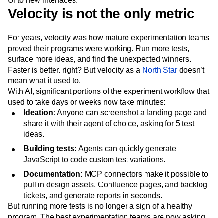
UI to new interfaces.
Next Gen Builders
North Star Metric
Velocity is not the only metric
Open-Weight AI Models
Partnerships
Personalization
Pioneer Awards
Privacy
For years, velocity was how mature experimentation teams
Product 50
Product Analytics
Product Design
proved their programs were working. Run more tests,
Product Management
Product Releases
surface more ideas, and find the unexpected winners.
Product Strategy
Product-Led Growth
Recap
Faster is better, right? But velocity as a
North Star
doesn’t
Retention
Revenue
Startup
Tech Stack
mean what it used to.
The Ampys
Warehouse-native Amplitude
With AI, significant portions of the experiment workflow that
used to take days or weeks now take minutes:
Ideation:
Anyone can screenshot a landing page and
share it with their agent of choice, asking for 5 test
ideas.
Building tests:
Agents can quickly generate
JavaScript to code custom test variations.
Documentation:
MCP connectors make it possible to
pull in design assets, Confluence pages, and backlog
tickets, and generate reports in seconds.
But running more tests is no longer a sign of a healthy
program. The best experimentation teams are now asking