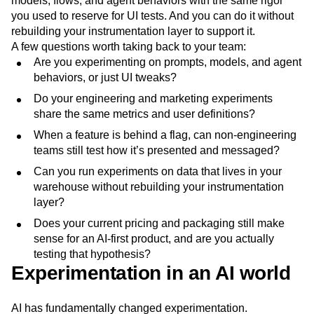
models, flows, and agent behaviors with the same rigor
you used to reserve for UI tests. And you can do it without
rebuilding your instrumentation layer to support it.
A few questions worth taking back to your team:
Are you experimenting on prompts, models, and agent
behaviors, or just UI tweaks?
Do your engineering and marketing experiments
share the same metrics and user definitions?
When a feature is behind a flag, can non-engineering
teams still test how it’s presented and messaged?
Can you run experiments on data that lives in your
warehouse without rebuilding your instrumentation
layer?
Does your current pricing and packaging still make
sense for an AI-first product, and are you actually
testing that hypothesis?
Experimentation in an AI world
AI has fundamentally changed experimentation.