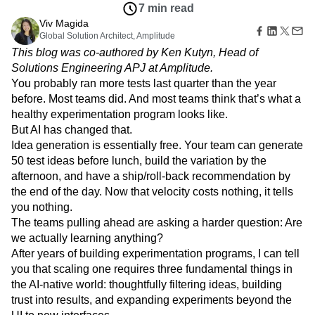
Amplitude Web Experimentation
Heatmaps
7 min read
Ecommerce
Glossary
Zoning Insights
Amplitude on Amplitude
Analytics
B2B SaaS
Viv Magida
Use Case
Explore Hub
Login
Sign Up
Action
Behavioral Analytics
Global Solution Architect, Amplitude
Benchmarks
Churn Analysis
Acquisition
Connect
Guides and Surveys
This blog was co-authored by Ken Kutyn, Head of
Cohort Analysis
Collaboration
Consolidation
Retention
Community
Feature Experimentation
Solutions Engineering APJ at Amplitude.
Monetization
Conversion
Customer Experience
Events
Web Experimentation
You probably ran more tests last quarter than the year
Team
Customers
Customer Lifetime Value
Customer Support
DEI
Feature Management
Product
before. Most teams did. And most teams think that’s what a
Partners
Data
Data Governance
Data Management
Activation
Data
healthy experimentation program looks like.
Support & Services
Data
Data Tables
Digital Experience Maturity
Engineering
Customer Help Center
But AI has changed that.
Data Governance
Digital Native
Digital Transformer
EMEA
Marketing
Developer Hub
Idea generation is essentially free. Your team can generate
Integrations
Ecommerce
Employee Resource Group
Executive
Academy & Training
50 test ideas before lunch, build the variation by the
Security & Privacy
Size
Engagement
Engineering
Event Tracking
Customer Success
afternoon, and have a ship/roll-back recommendation by
Startups
Product Updates
Experimentation
Feature Adoption
the end of the day. Now that velocity costs nothing, it tells
Enterprise
Tools
Financial Services
Funnel Analysis
Getting Started
you nothing.
Benchmarks
The teams pulling ahead are asking a harder question: Are
Google Analytics
Growth
Healthcare
Prompt Library
we actually learning anything?
How I Amplitude
Implementation
Integration
Kimi
Templates
After years of building experimentation programs, I can tell
LATAM
LLM
Life at Amplitude
MCP
Tracking Guides
you that scaling one requires three fundamental things in
Machine Learning
Marketing Analytics
Maturity Model
the AI-native world: thoughtfully filtering ideas, building
Event Taxonomy Generator
Media and Entertainment
Metrics
trust into results, and expanding experiments beyond the
Modern Data Series
Monetization