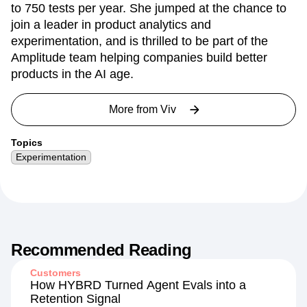
to 750 tests per year. She jumped at the chance to
join a leader in product analytics and
experimentation, and is thrilled to be part of the
Amplitude team helping companies build better
products in the AI age.
More from
Viv
Topics
Experimentation
Recommended Reading
Customers
How HYBRD Turned Agent Evals into a
Retention Signal