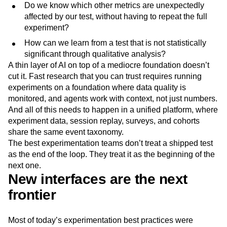
Do we know which other metrics are unexpectedly
affected by our test, without having to repeat the full
experiment?
How can we learn from a test that is not statistically
significant through qualitative analysis?
A thin layer of AI on top of a mediocre foundation doesn’t
cut it. Fast research that you can trust requires running
experiments on a foundation where data quality is
monitored, and agents work with context, not just numbers.
And all of this needs to happen in a unified platform, where
experiment data, session replay, surveys, and cohorts
share the same event taxonomy.
The best experimentation teams don’t treat a shipped test
as the end of the loop. They treat it as the beginning of the
next one.
New interfaces are the next
frontier
Most of today’s experimentation best practices were