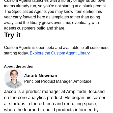
Custom Agents launches with a library of agents our own
teams already run, so you're not staring at a blank prompt.
The Specialized Agents you may know from earlier this
year carry forward here as templates rather than going
away, and the library grows over time, eventually with
agents customers build and share.
Try it
Custom Agents is open beta and available to all customers
starting today.
Explore the Custom Agent Library
.
About the author
Jacob Newman
Principal Product Manager, Amplitude
Jacob is a product manager at Amplitude, focused
on the core analytics product. He began his career
at startups in the ed-tech and recruiting space,
where he learned to build products informed by