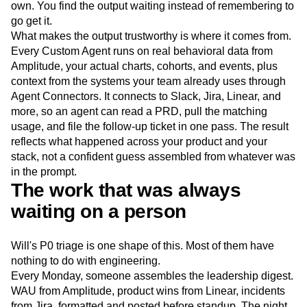
own. You find the output waiting instead of remembering to
go get it.
What makes the output trustworthy is where it comes from.
Every Custom Agent runs on real behavioral data from
Amplitude, your actual charts, cohorts, and events, plus
context from the systems your team already uses through
Agent Connectors. It connects to Slack, Jira, Linear, and
more, so an agent can read a PRD, pull the matching
usage, and file the follow-up ticket in one pass. The result
reflects what happened across your product and your
stack, not a confident guess assembled from whatever was
in the prompt.
The work that was always
waiting on a person
Will's P0 triage is one shape of this. Most of them have
nothing to do with engineering.
Every Monday, someone assembles the leadership digest.
WAU from Amplitude, product wins from Linear, incidents
from Jira, formatted and posted before standup. The night