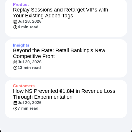
Product
Replay Sessions and Retarget VIPs with
Your Existing Adobe Tags
Jul 28, 2026
4 min read
Insights
Beyond the Rate: Retail Banking's New
Competitive Front
Jul 20, 2026
13 min read
Customers
How NS Prevented €1.8M in Revenue Loss
Through Experimentation
Jul 20, 2026
7 min read