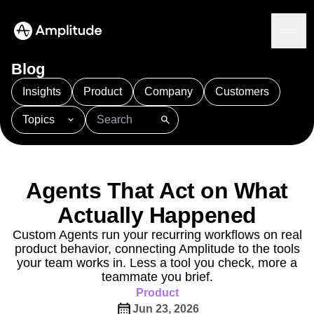
Blog
Insights
Product
Company
Customers
Topics
Platform
101
AI
APJ
Acquisition
Adobe Analytics
AI
Agents
Amplify
Amplitude AI
Amplitude Academy
Amplitude AI
Solutions
Amplitude Activation
Amplitude Agent Analytics
Agents That Act on What
AI Agents
Amplitude Analytics
Amplitude Audiences
AI Feedback
Actually Happened
Amplitude Community
Amplitude MCP
Agent Analytics
Resources
Amplitude Feature Experimentation
Custom Agents run your recurring workflows on real
Early Access Program
product behavior, connecting Amplitude to the tools
Amplitude Full Platform
Industry
Insights
your team works in. Less a tool you check, more a
Amplitude Guides and Surveys
Financial Services
Learn
Product Analytics
teammate you brief.
B2B
Amplitude Heatmaps
Amplitude Made Easy
Blog
Pricing
Marketing Analytics
Product
Media
Resource Library
Amplitude Session Replay
Session Replay
Jun 23, 2026
Healthcare
Compare