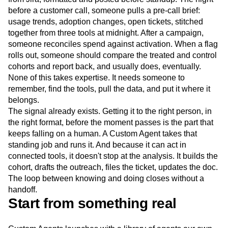
before a customer call, someone pulls a pre-call brief:
usage trends, adoption changes, open tickets, stitched
together from three tools at midnight. After a campaign,
someone reconciles spend against activation. When a flag
rolls out, someone should compare the treated and control
cohorts and report back, and usually does, eventually.
None of this takes expertise. It needs someone to
remember, find the tools, pull the data, and put it where it
belongs.
The signal already exists. Getting it to the right person, in
the right format, before the moment passes is the part that
keeps falling on a human. A Custom Agent takes that
standing job and runs it. And because it can act in
connected tools, it doesn't stop at the analysis. It builds the
cohort, drafts the outreach, files the ticket, updates the doc.
The loop between knowing and doing closes without a
handoff.
Start from something real