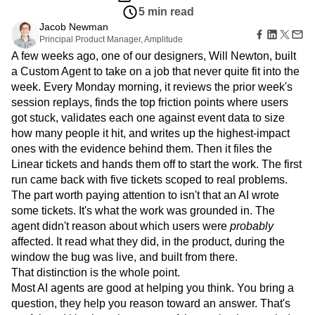
Amplitude Web Experimentation
Heatmaps
5 min read
Ecommerce
Glossary
Zoning Insights
Amplitude on Amplitude
Analytics
B2B SaaS
Use Case
Jacob Newman
Explore Hub
Login
Sign Up
Action
Behavioral Analytics
Benchmarks
Churn Analysis
Acquisition
Principal Product Manager, Amplitude
Connect
Guides and Surveys
Cohort Analysis
Collaboration
Consolidation
Retention
A few weeks ago, one of our designers, Will Newton, built
Community
Feature Experimentation
Monetization
Conversion
Customer Experience
a Custom Agent to take on a job that never quite fit into the
Events
Web Experimentation
Team
Customers
week. Every Monday morning, it reviews the prior week's
Customer Lifetime Value
Customer Support
DEI
Feature Management
Product
Partners
session replays, finds the top friction points where users
Data
Data Governance
Data Management
Activation
Data
Support & Services
got stuck, validates each one against event data to size
Data
Data Tables
Digital Experience Maturity
Engineering
Customer Help Center
how many people it hit, and writes up the highest-impact
Data Governance
Digital Native
Digital Transformer
EMEA
Marketing
Developer Hub
Integrations
ones with the evidence behind them. Then it files the
Ecommerce
Employee Resource Group
Executive
Academy & Training
Security & Privacy
Linear tickets and hands them off to start the work. The first
Size
Engagement
Engineering
Event Tracking
Customer Success
run came back with five tickets scoped to real problems.
Startups
Product Updates
Experimentation
Feature Adoption
The part worth paying attention to isn't that an AI wrote
Enterprise
Tools
Financial Services
Funnel Analysis
Getting Started
some tickets. It's what the work was grounded in. The
Benchmarks
Google Analytics
Growth
Healthcare
agent didn't reason about which users were
probably
Prompt Library
How I Amplitude
Implementation
Integration
Kimi
affected. It read what they did, in the product, during the
Templates
LATAM
LLM
Life at Amplitude
MCP
window the bug was live, and built from there.
Tracking Guides
That distinction is the whole point.
Machine Learning
Marketing Analytics
Maturity Model
Most AI agents are good at helping you think. You bring a
Event Taxonomy Generator
Media and Entertainment
Metrics
question, they help you reason toward an answer. That's
Modern Data Series
Monetization