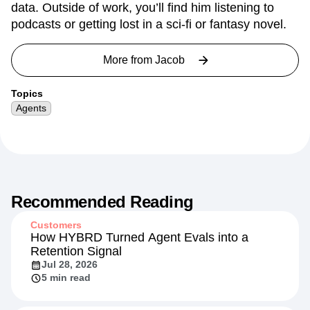
data. Outside of work, you’ll find him listening to
podcasts or getting lost in a sci-fi or fantasy novel.
More from
Jacob
Topics
Agents
Recommended Reading
Customers
How HYBRD Turned Agent Evals into a
Retention Signal
Jul 28, 2026
5 min read