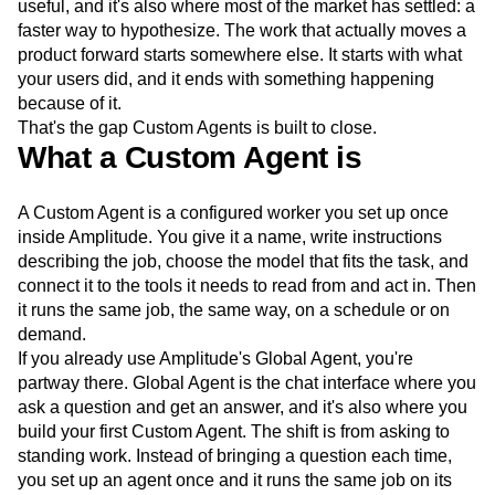
useful, and it's also where most of the market has settled: a
Next Gen Builders
North Star Metric
faster way to hypothesize. The work that actually moves a
Open-Weight AI Models
Partnerships
product forward starts somewhere else. It starts with what
Personalization
Pioneer Awards
Privacy
your users did, and it ends with something happening
Product 50
Product Analytics
Product Design
because of it.
Product Management
Product Releases
That's the gap Custom Agents is built to close.
Product Strategy
Product-Led Growth
Recap
What a Custom Agent is
Retention
Revenue
Startup
Tech Stack
The Ampys
Warehouse-native Amplitude
A Custom Agent is a configured worker you set up once
inside Amplitude. You give it a name, write instructions
describing the job, choose the model that fits the task, and
connect it to the tools it needs to read from and act in. Then
it runs the same job, the same way, on a schedule or on
demand.
If you already use Amplitude's Global Agent, you're
partway there. Global Agent is the chat interface where you
ask a question and get an answer, and it's also where you
build your first Custom Agent. The shift is from asking to
standing work. Instead of bringing a question each time,
you set up an agent once and it runs the same job on its